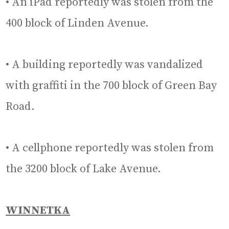
• An iPad reportedly was stolen from the
400 block of Linden Avenue.
• A building reportedly was vandalized
with graffiti in the 700 block of Green Bay
Road.
• A cellphone reportedly was stolen from
the 3200 block of Lake Avenue.
WINNETKA