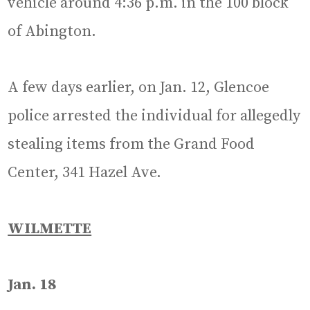
vehicle around 4:36 p.m. in the 100 block
of Abington.
A few days earlier, on Jan. 12, Glencoe
police arrested the individual for allegedly
stealing items from the Grand Food
Center, 341 Hazel Ave.
WILMETTE
Jan. 18