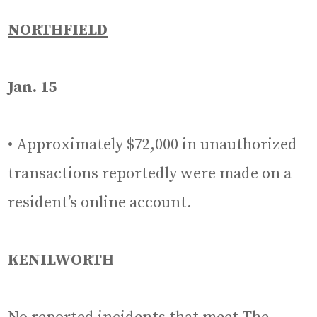
NORTHFIELD
Jan. 15
• Approximately $72,000 in unauthorized
transactions reportedly were made on a
resident’s online account.
KENILWORTH