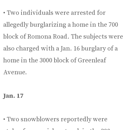
• Two individuals were arrested for
allegedly burglarizing a home in the 700
block of Romona Road. The subjects were
also charged with a Jan. 16 burglary of a
home in the 3000 block of Greenleaf
Avenue.
Jan. 17
• Two snowblowers reportedly were