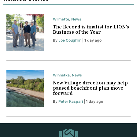
Wilmette
,
News
The Record is finalist for LION's
Business of the Year
By
Joe Coughlin
| 1 day ago
Winnetka
,
News
New Village direction may help
paused beachfront plan move
forward
By
Peter Kaspari
| 1 day ago