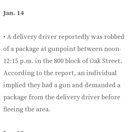
Jan. 14
• A delivery driver reportedly was robbed
of a package at gunpoint between noon-
12:15 p.m. in the 800 block of Oak Street.
According to the report, an individual
implied they had a gun and demanded a
package from the delivery driver before
fleeing the area.