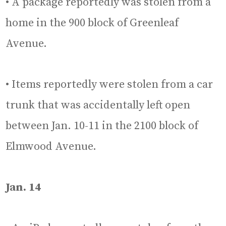
• A package reportedly was stolen from a
home in the 900 block of Greenleaf
Avenue.
• Items reportedly were stolen from a car
trunk that was accidentally left open
between Jan. 10-11 in the 2100 block of
Elmwood Avenue.
Jan. 14