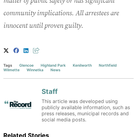
matter of public safety or has significant
community implications. All arrestees are
innocent until proven guilty.
Tags
Glencoe
Highland Park
Kenilworth
Northfield
Wilmette
Winnetka
News
Staff
This article was developed using
publicly available information, such as
press releases, municipal records and
social media posts.
Related Stories