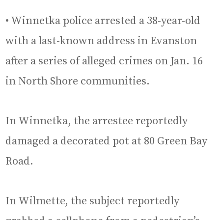
• Winnetka police arrested a 38-year-old
with a last-known address in Evanston
after a series of alleged crimes on Jan. 16
in North Shore communities.
In Winnetka, the arrestee reportedly
damaged a decorated pot at 80 Green Bay
Road.
In Wilmette, the subject reportedly