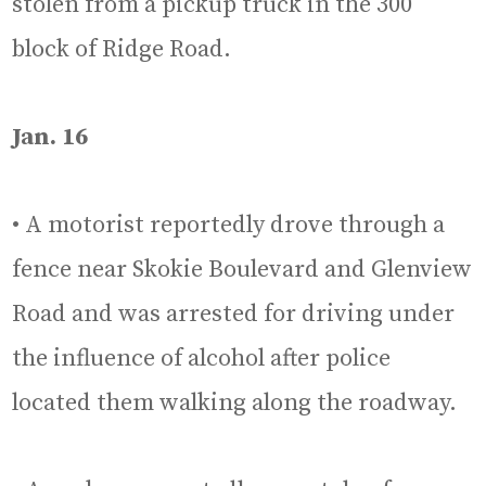
stolen from a pickup truck in the 300
block of Ridge Road.
Jan. 16
• A motorist reportedly drove through a
fence near Skokie Boulevard and Glenview
Road and was arrested for driving under
the influence of alcohol after police
located them walking along the roadway.