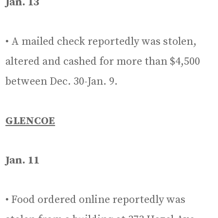
Jan. 13
• A mailed check reportedly was stolen,
altered and cashed for more than $4,500
between Dec. 30-Jan. 9.
GLENCOE
Jan. 11
• Food ordered online reportedly was