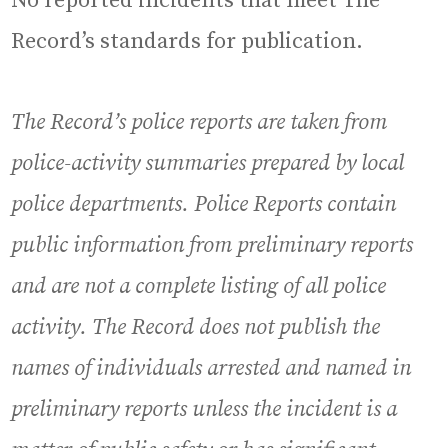
No reported incidents that meet The
Record’s standards for publication.
The Record’s police reports are taken from
police-activity summaries prepared by local
police departments. Police Reports contain
public information from preliminary reports
and are not a complete listing of all police
activity. The Record does not publish the
names of individuals arrested and named in
preliminary reports unless the incident is a