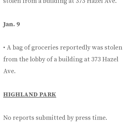
stolen from a building at 373 Hazel Ave.
Jan. 9
• A bag of groceries reportedly was stolen
from the lobby of a building at 373 Hazel
Ave.
HIGHLAND PARK
No reports submitted by press time.