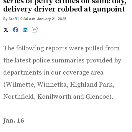
series of petty crimes on same day,
delivery driver robbed at gunpoint
By
Staff
| 9:36 a.m. January 21, 2025
The following reports were pulled from
the latest police summaries provided by
departments in our coverage area
(Wilmette, Winnetka, Highland Park,
Northfield, Kenilworth and Glencoe).
Jan. 16