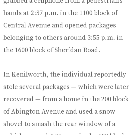
grabbed a cellphone from a pedestrian’s
hands at 2:37 p.m. in the 1100 block of
Central Avenue and opened packages
belonging to others around 3:55 p.m. in
the 1600 block of Sheridan Road.
In Kenilworth, the individual reportedly
stole several packages — which were later
recovered — from a home in the 200 block
of Abington Avenue and used a snow
shovel to smash the rear window of a