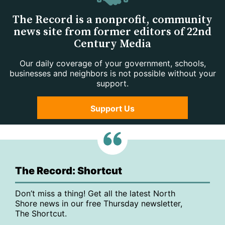
The Record is a nonprofit, community
news site from former editors of 22nd
Century Media
Our daily coverage of your government, schools,
businesses and neighbors is not possible without your
support.
Support Us
The Record: Shortcut
Don’t miss a thing! Get all the latest North
Shore news in our free Thursday newsletter,
The Shortcut.