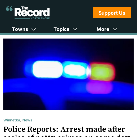
Support Us
Towns
Topics
More
Winnetka
,
News
Police Reports: Arrest made after