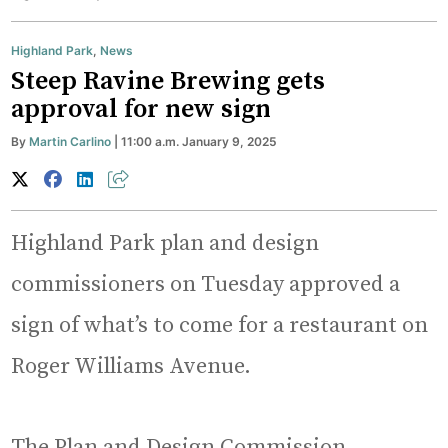
Highland Park
,
News
Steep Ravine Brewing gets
approval for new sign
By
Martin Carlino
| 11:00 a.m. January 9, 2025
Highland Park plan and design
commissioners on Tuesday approved a
sign of what’s to come for a restaurant on
Roger Williams Avenue.
The Plan and Design Commission