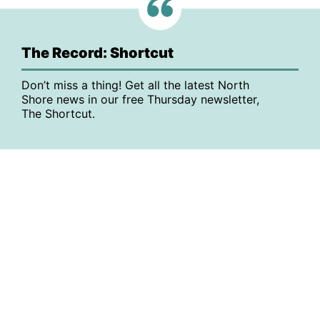
The Record: Shortcut
Don’t miss a thing! Get all the latest North
Shore news in our free Thursday newsletter,
The Shortcut.