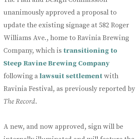
unanimously approved a proposal to
update the existing signage at 582 Roger
Williams Ave., home to Ravinia Brewing
Company, which is
transitioning to
Steep Ravine Brewing Company
following a
lawsuit settlement
with
Ravinia Festival, as previously reported by
The Record
.
A new, and now approved, sign will be