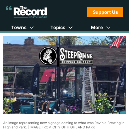
Support Us
Towns
Topics
More
An image representing new signage coming to what was Ravinia Brewing in
Highland Park. |
IMAGE FROM CITY OF HIGHLAND PARK