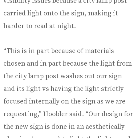
visibility issues because a city lamp post
carried light onto the sign, making it
harder to read at night.
“This is in part because of materials
chosen and in part because the light from
the city lamp post washes out our sign
and its light vs having the light strictly
focused internally on the sign as we are
requesting,” Hoobler said. “Our design for
the new sign is done in an aesthetically