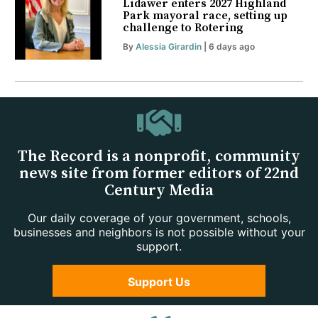
Lidawer enters 2027 Highland
Park mayoral race, setting up
challenge to Rotering
By
Alessia Girardin
| 6 days ago
The Record is a nonprofit, community
news site from former editors of 22nd
Century Media
Our daily coverage of your government, schools,
businesses and neighbors is not possible without your
support.
Support Us