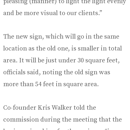
pleasing (manner) to light the light evenly
and be more visual to our clients.”
The new sign, which will go in the same
location as the old one, is smaller in total
area. It will be just under 30 square feet,
officials said, noting the old sign was
more than 54 feet in square area.
Co-founder Kris Walker told the
commission during the meeting that the