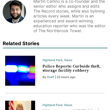
Martin Carlino is a co-founder and the
senior editor who assigns and edits
The Record stories, while also bylining
articles every week. Martin is an
experienced and award-winning
education reporter who was the editor
of The Northbrook Tower.
Related Stories
Highland Park
,
News
Police Reports: Curbside theft,
storage facility robbery
By
Staff
| 23 hours ago
Highland Park
,
News