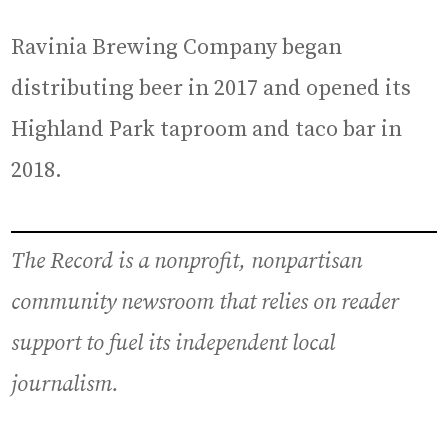
Ravinia Brewing Company began
distributing beer in 2017 and opened its
Highland Park taproom and taco bar in
2018.
The Record is a nonprofit, nonpartisan
community newsroom that relies on reader
support to fuel its independent local
journalism.