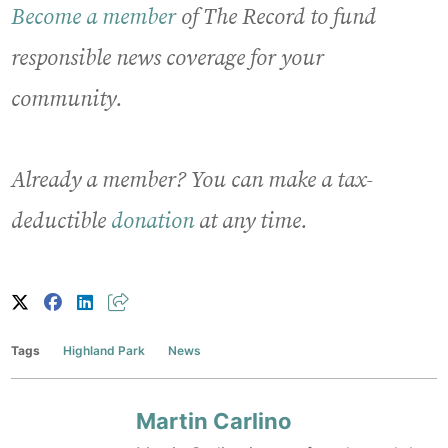
Become a member
of The Record to fund
responsible news coverage for your
community.
Already a member? You can make a tax-
deductible
donation
at any time.
Tags
Highland Park
News
Martin Carlino