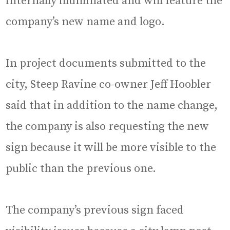
internally illuminated and will feature the
company’s new name and logo.
In project documents submitted to the
city, Steep Ravine co-owner Jeff Hoobler
said that in addition to the name change,
the company is also requesting the new
sign because it will be more visible to the
public than the previous one.
The company’s previous sign faced