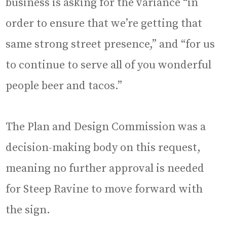
business is asking for the variance “in
order to ensure that we’re getting that
same strong street presence,” and “for us
to continue to serve all of you wonderful
people beer and tacos.”
The Plan and Design Commission was a
decision-making body on this request,
meaning no further approval is needed
for Steep Ravine to move forward with
the sign.