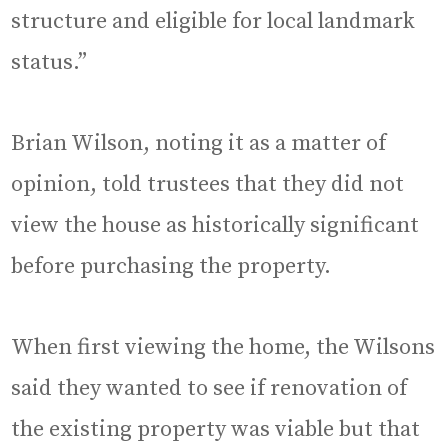
structure and eligible for local landmark
status.”
Brian Wilson, noting it as a matter of
opinion, told trustees that they did not
view the house as historically significant
before purchasing the property.
When first viewing the home, the Wilsons
said they wanted to see if renovation of
the existing property was viable but that