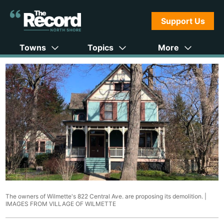
Support Us
Towns
Topics
More
The owners of Wilmette's 822 Central Ave. are proposing its demolition. |
IMAGES FROM VILLAGE OF WILMETTE