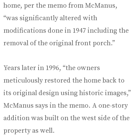
home, per the memo from McManus,
“was significantly altered with
modifications done in 1947 including the
removal of the original front porch.”
Years later in 1996, “the owners
meticulously restored the home back to
its original design using historic images,”
McManus says in the memo. A one-story
addition was built on the west side of the
property as well.