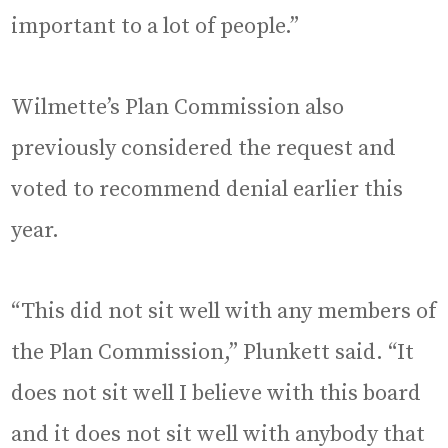
important to a lot of people.”
Wilmette’s Plan Commission also
previously considered the request and
voted to recommend denial earlier this
year.
“This did not sit well with any members of
the Plan Commission,” Plunkett said. “It
does not sit well I believe with this board
and it does not sit well with anybody that