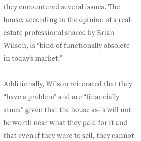
they encountered several issues. The
house, according to the opinion of a real-
estate professional shared by Brian
Wilson, is “kind of functionally obsolete
in today’s market.”
Additionally, Wilson reiterated that they
“have a problem” and are “financially
stuck” given that the house as-is will not
be worth near what they paid for it and
that even if they were to sell, they cannot