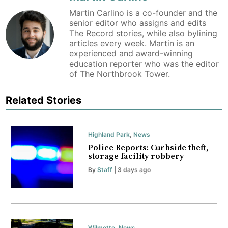
Martin Carlino is a co-founder and the
senior editor who assigns and edits
The Record stories, while also bylining
articles every week. Martin is an
experienced and award-winning
education reporter who was the editor
of The Northbrook Tower.
Related Stories
Highland Park
,
News
Police Reports: Curbside theft,
storage facility robbery
By
Staff
| 3 days ago
Wilmette
,
News