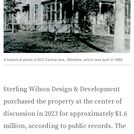
A historical photo of 822 Central Ave., Wilmette, which was built in 1886.
Sterling Wilson Design & Development
purchased the property at the center of
discussion in 2023 for approximately $1.6
million, according to public records. The