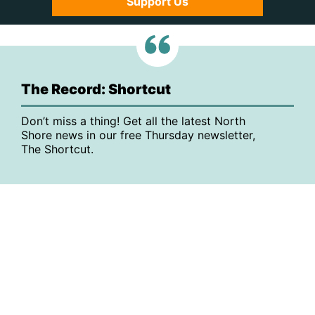
Support Us
The Record: Shortcut
Don’t miss a thing! Get all the latest North
Shore news in our free Thursday newsletter,
The Shortcut.