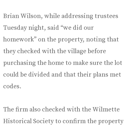
Brian Wilson, while addressing trustees
Tuesday night, said “we did our
homework” on the property, noting that
they checked with the village before
purchasing the home to make sure the lot
could be divided and that their plans met
codes.
The firm also checked with the Wilmette
Historical Society to confirm the property