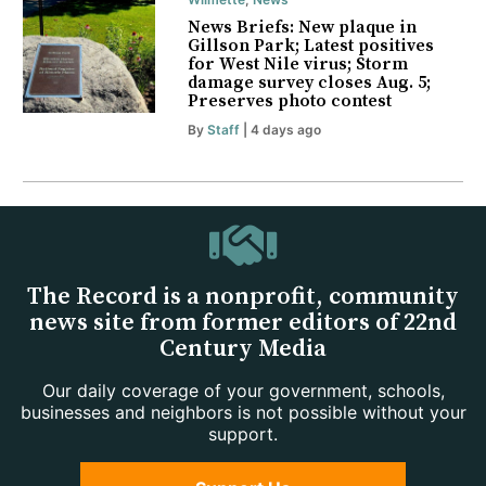
News Briefs: New plaque in
Gillson Park; Latest positives
for West Nile virus; Storm
damage survey closes Aug. 5;
Preserves photo contest
By
Staff
| 4 days ago
The Record is a nonprofit, community
news site from former editors of 22nd
Century Media
Our daily coverage of your government, schools,
businesses and neighbors is not possible without your
support.