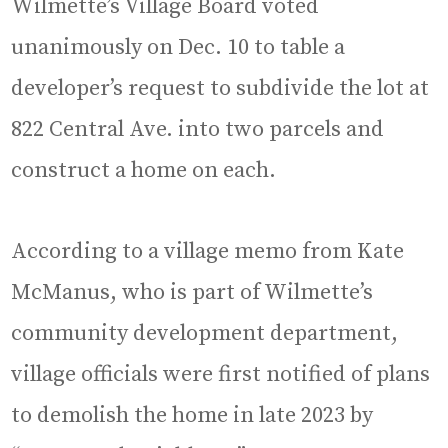
Wilmette’s Village Board voted
unanimously on Dec. 10 to table a
developer’s request to subdivide the lot at
822 Central Ave. into two parcels and
construct a home on each.
According to a village memo from Kate
McManus, who is part of Wilmette’s
community development department,
village officials were first notified of plans
to demolish the home in late 2023 by