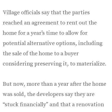
Village officials say that the parties
reached an agreement to rent out the
home for a year’s time to allow for
potential alternative options, including
the sale of the home to a buyer
considering preserving it, to materialize.
But now, more than a year after the home
was sold, the developers say they are
“stuck financially” and that a renovation