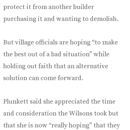
protect it from another builder
purchasing it and wanting to demolish.
But village officials are hoping “to make
the best out of a bad situation” while
holding out faith that an alternative
solution can come forward.
Plunkett said she appreciated the time
and consideration the Wilsons took but
that she is now “really hoping” that they