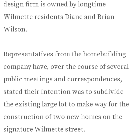
design firm is owned by longtime
Wilmette residents Diane and Brian
Wilson.
Representatives from the homebuilding
company have, over the course of several
public meetings and correspondences,
stated their intention was to subdivide
the existing large lot to make way for the
construction of two new homes on the
signature Wilmette street.