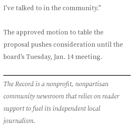
I’ve talked to in the community.”
The approved motion to table the
proposal pushes consideration until the
board’s Tuesday, Jan. 14 meeting.
The Record is a nonprofit, nonpartisan
community newsroom that relies on reader
support to fuel its independent local
journalism.