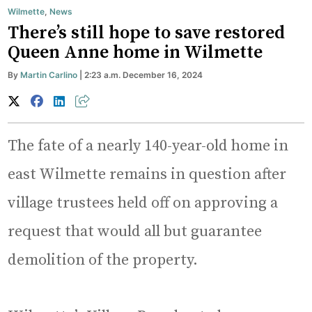
Wilmette
,
News
There’s still hope to save restored
Queen Anne home in Wilmette
By
Martin Carlino
| 2:23 a.m. December 16, 2024
The fate of a nearly 140-year-old home in
east Wilmette remains in question after
village trustees held off on approving a
request that would all but guarantee
demolition of the property.