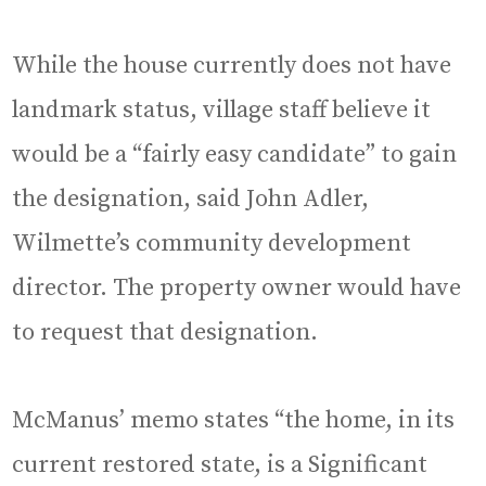
While the house currently does not have
landmark status, village staff believe it
would be a “fairly easy candidate” to gain
the designation, said John Adler,
Wilmette’s community development
director. The property owner would have
to request that designation.
McManus’ memo states “the home, in its
current restored state, is a Significant