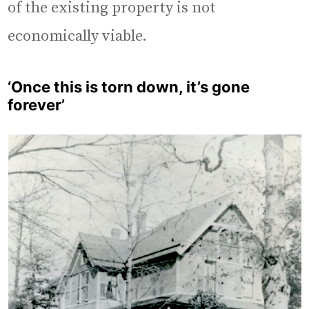
of the existing property is not
economically viable.
‘Once this is torn down, it’s gone
forever’