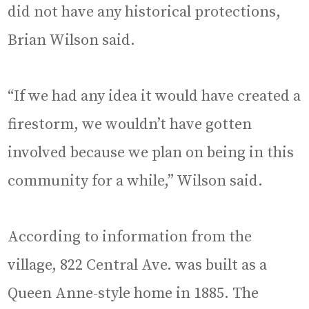
did not have any historical protections,
Brian Wilson said.
“If we had any idea it would have created a
firestorm, we wouldn’t have gotten
involved because we plan on being in this
community for a while,” Wilson said.
According to information from the
village, 822 Central Ave. was built as a
Queen Anne-style home in 1885. The