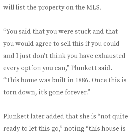
will list the property on the MLS.
“You said that you were stuck and that
you would agree to sell this if you could
and I just don’t think you have exhausted
every option you can,” Plunkett said.
“This home was built in 1886. Once this is
torn down, it’s gone forever.”
Plunkett later added that she is “not quite
ready to let this go,” noting “this house is