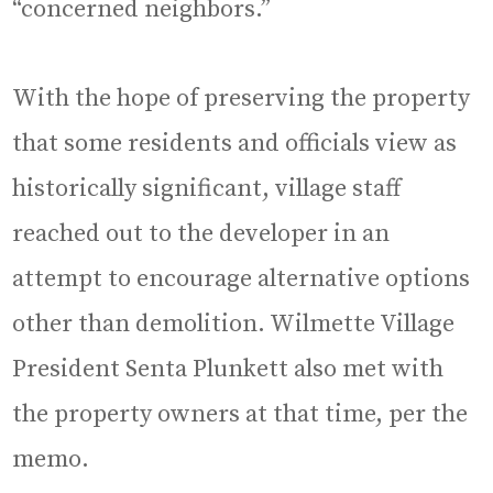
“concerned neighbors.”
With the hope of preserving the property
that some residents and officials view as
historically significant, village staff
reached out to the developer in an
attempt to encourage alternative options
other than demolition. Wilmette Village
President Senta Plunkett also met with
the property owners at that time, per the
memo.