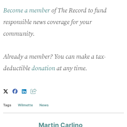
Become a member
of The Record to fund
responsible news coverage for your
community.
Already a member? You can make a tax-
deductible
donation
at any time.
Tags
Wilmette
News
Martin Carlino