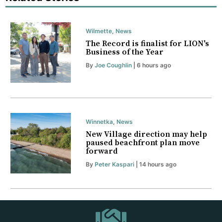
Wilmette
,
News
The Record is finalist for LION's
Business of the Year
By
Joe Coughlin
| 6 hours ago
Winnetka
,
News
New Village direction may help
paused beachfront plan move
forward
By
Peter Kaspari
| 14 hours ago