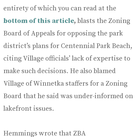
entirety of which you can read at the
bottom of this article
,
blasts the Zoning
Board of Appeals for opposing the park
district’s plans for Centennial Park Beach,
citing Village officials’ lack of expertise to
make such decisions. He also blamed
Village of Winnetka staffers for a Zoning
Board that he said was under-informed on
lakefront issues.
Hemmings wrote that ZBA