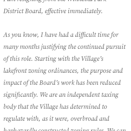
District Board, effective immediately.
As you know, I have had a difficult time for
many months justifying the continued pursuit
of this role. Starting with the Village’s
lakefront zoning ordinances, the purpose and
impact of the Board’s work has been reduced
significantly. We are an independent taxing
body that the Village has determined to
regulate with, as it were, overbroad and
haphazardly constructed zoning rules. We can