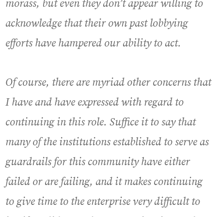
morass, but even they don’t appear willing to
acknowledge that their own past lobbying
efforts have hampered our ability to act.
Of course, there are myriad other concerns that
I have and have expressed with regard to
continuing in this role. Suffice it to say that
many of the institutions established to serve as
guardrails for this community have either
failed or are failing, and it makes continuing
to give time to the enterprise very difficult to