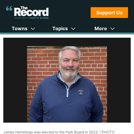
Support Us
Towns
Topics
More
James Hemmings was elected to the Park Board in 2023. |
PHOTO