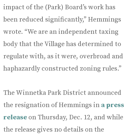
impact of the (Park) Board’s work has
been reduced significantly,” Hemmings
wrote. “We are an independent taxing
body that the Village has determined to
regulate with, as it were, overbroad and
haphazardly constructed zoning rules.”
The Winnetka Park District announced
the resignation of Hemmings in
a press
release
on Thursday, Dec. 12, and while
the release gives no details on the