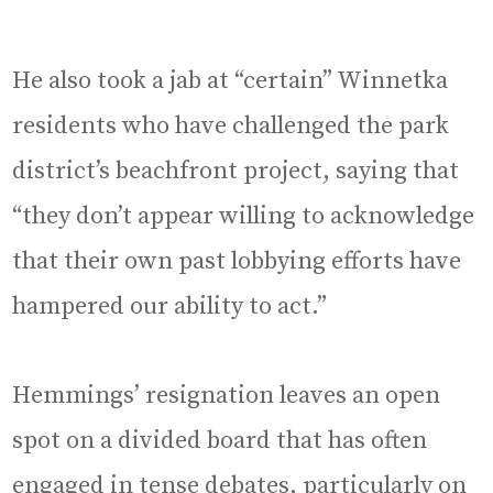
He also took a jab at “certain” Winnetka
residents who have challenged the park
district’s beachfront project, saying that
“they don’t appear willing to acknowledge
that their own past lobbying efforts have
hampered our ability to act.”
Hemmings’ resignation leaves an open
spot on a divided board that has often
engaged in tense debates, particularly on