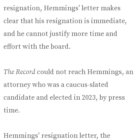
resignation, Hemmings’ letter makes
clear that his resignation is immediate,
and he cannot justify more time and
effort with the board.
The Record
could not reach Hemmings, an
attorney who was a caucus-slated
candidate and elected in 2023, by press
time.
Hemmings’ resignation letter, the