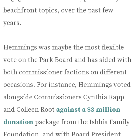
beachfront topics, over the past few
years.
Hemmings was maybe the most flexible
vote on the Park Board and has sided with
both commissioner factions on different
occasions. For instance, Hemmings voted
alongside Commissioners Cynthia Rapp
and Colleen Root
against a $3 million
donation
package from the Ishbia Family
Foundation, and with Board President