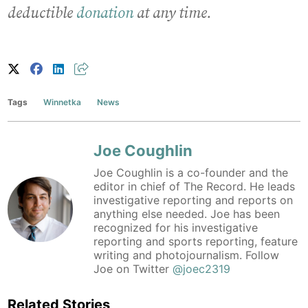
deductible
donation
at any time.
Tags
Winnetka
News
Joe Coughlin
Joe Coughlin is a co-founder and the
editor in chief of The Record. He leads
investigative reporting and reports on
anything else needed. Joe has been
recognized for his investigative
reporting and sports reporting, feature
writing and photojournalism. Follow
Joe on Twitter
@joec2319
Related Stories