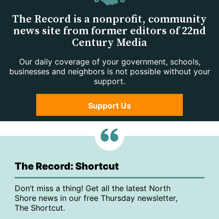
The Record is a nonprofit, community
news site from former editors of 22nd
Century Media
Our daily coverage of your government, schools,
businesses and neighbors is not possible without your
support.
Support Us
The Record: Shortcut
Don’t miss a thing! Get all the latest North
Shore news in our free Thursday newsletter,
The Shortcut.