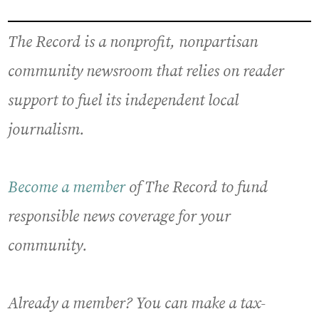
The Record is a nonprofit, nonpartisan
community newsroom that relies on reader
support to fuel its independent local
journalism.
Become a member
of The Record to fund
responsible news coverage for your
community.
Already a member? You can make a tax-