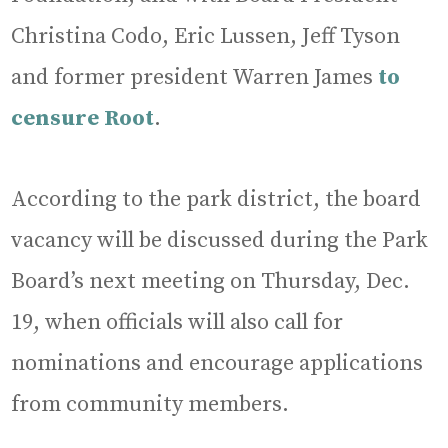
Christina Codo, Eric Lussen, Jeff Tyson
and former president Warren James
to
censure Root
.
According to the park district, the board
vacancy will be discussed during the Park
Board’s next meeting on Thursday, Dec.
19, when officials will also call for
nominations and encourage applications
from community members.