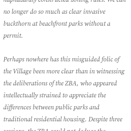
no longer do so much as clear invasive
buckthorn at beachfront parks without a
permit.
Perhaps nowhere has this misguided folic of
the Village been more clear than in witnessing
the deliberations of the ZBA, who appeared
intellectually strained to appreciate the
differences between public parks and
traditional residential housing. Despite three