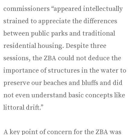
commissioners “appeared intellectually
strained to appreciate the differences
between public parks and traditional
residential housing. Despite three
sessions, the ZBA could not deduce the
importance of structures in the water to
preserve our beaches and bluffs and did
not even understand basic concepts like
littoral drift.”
A key point of concern for the ZBA was