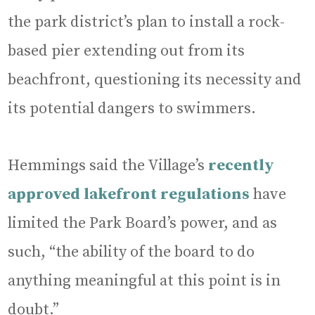
the park district’s plan to install a rock-
based pier extending out from its
beachfront, questioning its necessity and
its potential dangers to swimmers.
Hemmings said the Village’s
recently
approved lakefront regulations
have
limited the Park Board’s power, and as
such, “the ability of the board to do
anything meaningful at this point is in
doubt.”