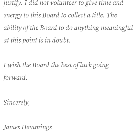
justify. I did not volunteer to give time and
energy to this Board to collect a title. The
ability of the Board to do anything meaningful
at this point is in doubt.
I wish the Board the best of luck going
forward.
Sincerely,
James Hemmings