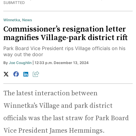
SUBMITTED
Winnetka
,
News
Commissioner’s resignation letter
magnifies Village-park district rift
Park Board Vice President rips Village officials on his
way out the door
By
Joe Coughlin
| 12:33 p.m. December 13, 2024
The latest interaction between
Winnetka’s Village and park district
officials was the last straw for Park Board
Vice President James Hemmings.