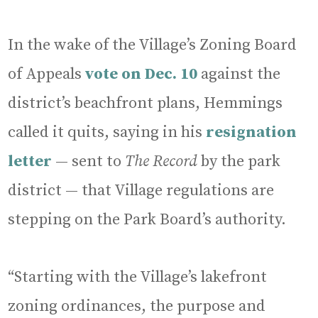
In the wake of the Village’s Zoning Board
of Appeals
vote on Dec. 10
against the
district’s beachfront plans, Hemmings
called it quits, saying in his
resignation
letter
— sent to
The Record
by the park
district — that Village regulations are
stepping on the Park Board’s authority.
“Starting with the Village’s lakefront
zoning ordinances, the purpose and