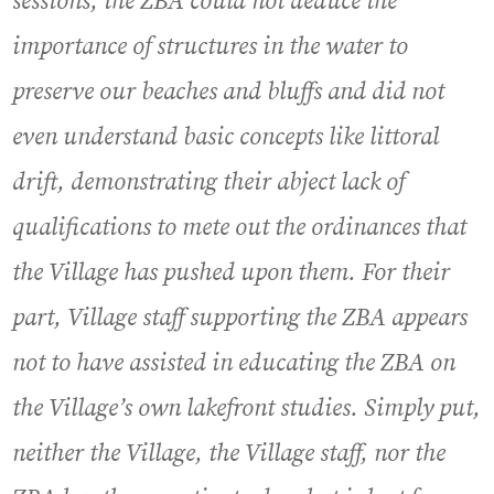
sessions, the ZBA could not deduce the
importance of structures in the water to
preserve our beaches and bluffs and did not
even understand basic concepts like littoral
drift, demonstrating their abject lack of
qualifications to mete out the ordinances that
the Village has pushed upon them. For their
part, Village staff supporting the ZBA appears
not to have assisted in educating the ZBA on
the Village’s own lakefront studies. Simply put,
neither the Village, the Village staff, nor the