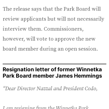
The release says that the Park Board will
review applicants but will not necessarily
interview them. Commissioners,
however, will vote to approve the new
board member during an open session.
Resignation letter of former Winnetka
Park Board member James Hemmings
“Dear Director Nazzal and President Codo,
I am resigning from the Winnetka Park