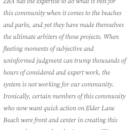
ZBA has the expertise to do what is best for
this community when it comes to the beaches
and parks, and yet they have made themselves
the ultimate arbiters of those projects. When
fleeting moments of subjective and
uninformed judgment can trump thousands of
hours of considered and expert work, the
system is not working for our community.
Ironically, certain members of this community
who now want quick action on Elder Lane
Beach were front and center in creating this