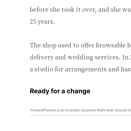
before she took it over, and she wa
25 years.
The shop used to offer browsable b
delivery and wedding services. In 
a studio for arrangements and has
Ready for a change
FlowersFlowers is an Evanston business that’s been around fo