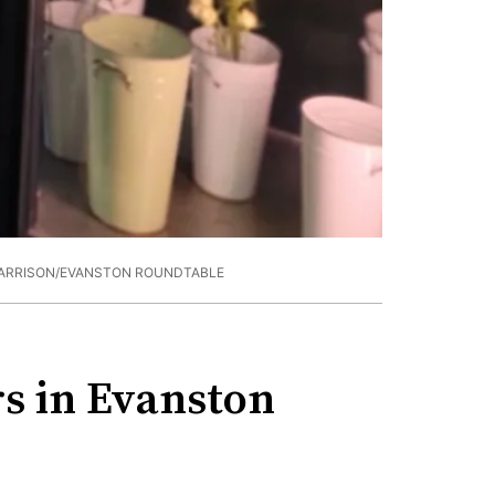
HARRISON/EVANSTON ROUNDTABLE
s in Evanston