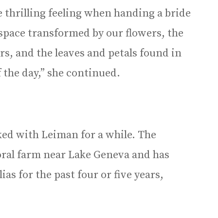
 thrilling feeling when handing a bride
 space transformed by our flowers, the
s, and the leaves and petals found in
 the day,” she continued.
d with Leiman for a while. The
oral farm near Lake Geneva and has
s for the past four or five years,