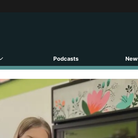
Podcasts
News