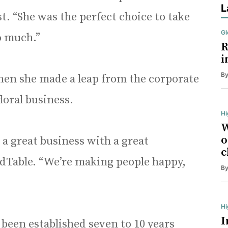
L
t. “She was the perfect choice to take
Gl
o much.”
R
i
B
hen she made a leap from the corporate
loral business.
Hi
W
o
s a great business with a great
c
dTable. “We’re making people happy,
B
H
I
 been established seven to 10 years