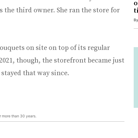
o
s the third owner. She ran the store for
t
B
ouquets on site on top of its regular
2021, though, the storefront became just
 stayed that way since.
r more than 30 years.