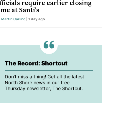
fficials require earlier closing
ime at Santi's
y
Martin Carlino
| 1 day ago
The Record: Shortcut
Don’t miss a thing! Get all the latest
North Shore news in our free
Thursday newsletter, The Shortcut.