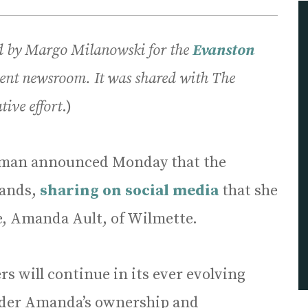
ed by Margo Milanowski for the
E
vanston
ent newsroom. It was shared with The
tive effort
.)
iman announced Monday that the
hands,
sharing on social media
that she
ue, Amanda Ault, of Wilmette.
s will continue in its ever evolving
nder Amanda’s ownership and