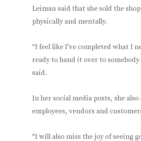
Leiman said that she sold the shop 
physically and mentally.
“I feel like I’ve completed what I
ready to hand it over to somebody 
said.
In her social media posts, she als
employees, vendors and customer
“I will also miss the joy of seeing