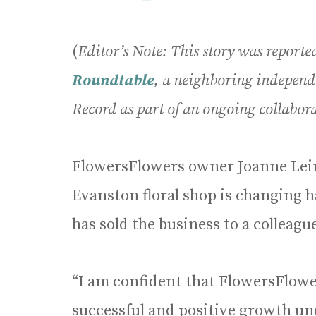
(
Editor’s Note: This story was report
Roundtable
, a neighboring independ
Record as part of an ongoing collabora
FlowersFlowers owner Joanne Le
Evanston floral shop is changing 
has sold the business to a colleag
“I am confident that FlowersFlower
successful and positive growth u