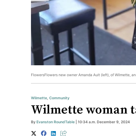
FlowersFlowers new owner Amanda Ault (left), of Wilmette, an
Wilmette
,
Community
Wilmette woman ta
By
Evanston RoundTable
| 10:34 a.m. December 9, 2024