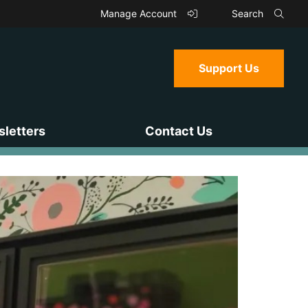
Manage Account
Search
Support Us
letters
Contact Us