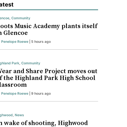
atest
encoe
,
Community
oots Music Academy plants itself
n Glencoe
y
Penelope Roewe
| 5 hours ago
ghland Park
,
Community
ear and Share Project moves out
f the Highland Park High School
lassroom
y
Penelope Roewe
| 9 hours ago
ighwood
,
News
n wake of shooting, Highwood