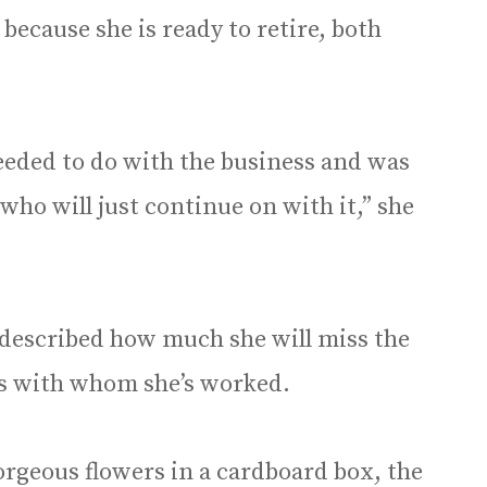
because she is ready to retire, both
 needed to do with the business and was
who will just continue on with it,” she
o described how much she will miss the
s with whom she’s worked.
 gorgeous flowers in a cardboard box, the