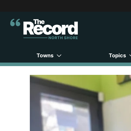
Towns
Topics