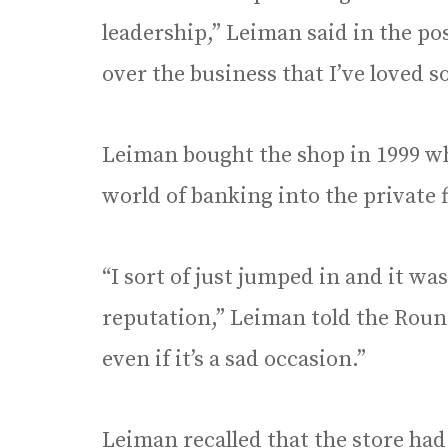
leadership,” Leiman said in the pos
over the business that I’ve loved s
Leiman bought the shop in 1999 w
world of banking into the private f
“I sort of just jumped in and it wa
reputation,” Leiman told the Roun
even if it’s a sad occasion.”
Leiman recalled that the store had