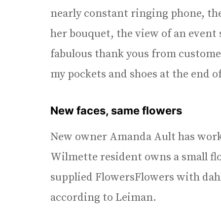
nearly constant ringing phone, the
her bouquet, the view of an event
fabulous thank yous from customer
my pockets and shoes at the end of
New faces, same flowers
New owner Amanda Ault has worke
Wilmette resident owns a small fl
supplied FlowersFlowers with dahlia
according to Leiman.