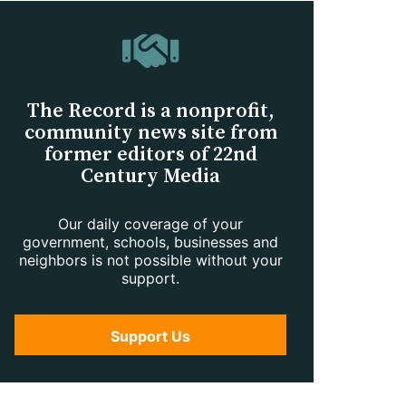
The Record is a nonprofit,
community news site from
former editors of 22nd
Century Media
Our daily coverage of your
government, schools, businesses and
neighbors is not possible without your
support.
Support Us