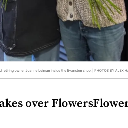
d retiring owner Joanne Leiman inside the Evanston shop. |
PHOTOS BY ALEX 
kes over FlowersFlower