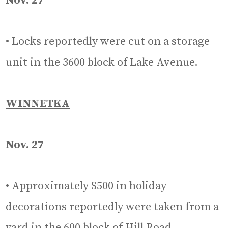
Nov. 27
• Locks reportedly were cut on a storage
unit in the 3600 block of Lake Avenue.
WINNETKA
Nov. 27
• Approximately $500 in holiday
decorations reportedly were taken from a
yard in the 600 block of Hill Road.