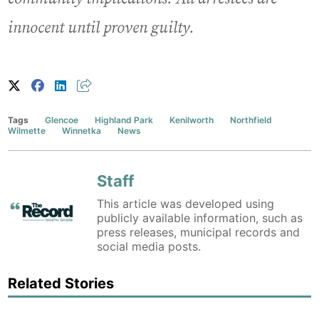
innocent until proven guilty.
Tags
Glencoe
Highland Park
Kenilworth
Northfield
Wilmette
Winnetka
News
Staff
This article was developed using
publicly available information, such as
press releases, municipal records and
social media posts.
Related Stories