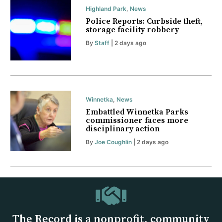
Highland Park
,
News
Police Reports: Curbside theft,
storage facility robbery
By
Staff
| 2 days ago
Winnetka
,
News
Embattled Winnetka Parks
commissioner faces more
disciplinary action
By
Joe Coughlin
| 2 days ago
The Record is a nonprofit, community