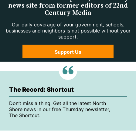
news site from former editors of 22nd
Century Media
Our daily coverage of your government, schools,
businesses and neighbors is not possible without your
support.
Support Us
The Record: Shortcut
Don’t miss a thing! Get all the latest North
Shore news in our free Thursday newsletter,
The Shortcut.