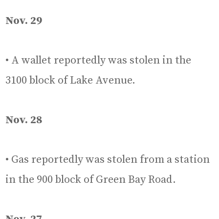
Nov. 29
• A wallet reportedly was stolen in the
3100 block of Lake Avenue.
Nov. 28
• Gas reportedly was stolen from a station
in the 900 block of Green Bay Road.