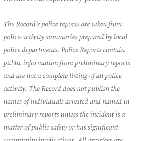
The Record’s police reports are taken from
police-activity summaries prepared by local
police departments. Police Reports contain
public information from preliminary reports
and are not a complete listing of all police
activity. The Record does not publish the
names of individuals arrested and named in
preliminary reports unless the incident is a
matter of public safety or has significant
community implications. All arrestees are