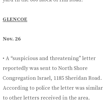
GLENCOE
Nov. 26
• A “suspicious and threatening” letter
reportedly was sent to North Shore
Congregation Israel, 1185 Sheridan Road.
According to police the letter was similar
to other letters received in the area.