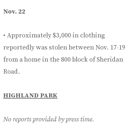
Nov. 22
• Approximately $3,000 in clothing
reportedly was stolen between Nov. 17-19
from a home in the 800 block of Sheridan
Road.
HIGHLAND PARK
No reports provided by press time.