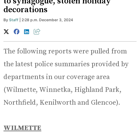
to synagogue, stolen holiday
decorations
By
Staff
| 2:28 p.m. December 3, 2024
The following reports were pulled from
the latest police summaries provided by
departments in our coverage area
(Wilmette, Winnetka, Highland Park,
Northfield, Kenilworth and Glencoe).
WILMETTE