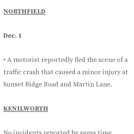
NORTHFIELD
Dec. 1
• A motorist reportedly fled the scene of a
traffic crash that caused a minor injury at
Sunset Ridge Road and Martin Lane.
KENILWORTH
No incidents reported by press time.