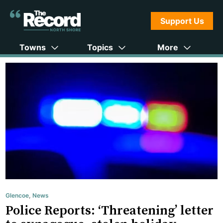
Support Us
Towns
Topics
More
Glencoe
,
News
Police Reports: ‘Threatening’ letter