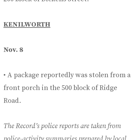
KENILWORTH
Nov. 8
• A package reportedly was stolen from a
front porch in the 500 block of Ridge
Road.
The Record’s police reports are taken from
police-activity summaries prepared by local