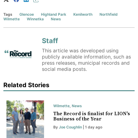
Tags
Glencoe
Highland Park
Kenilworth
Northfield
Wilmette
Winnetka
News
Staff
This article was developed using
publicly available information, such as
press releases, municipal records and
social media posts.
Related Stories
Wilmette
,
News
The Record is finalist for LION's
Business of the Year
By
Joe Coughlin
| 1 day ago