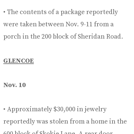
• The contents of a package reportedly
were taken between Nov. 9-11 from a
porch in the 200 block of Sheridan Road.
GLENCOE
Nov. 10
• Approximately $30,000 in jewelry
reportedly was stolen from a home in the
600 block of Skokie Lane. A rear door