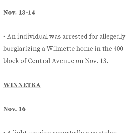
Nov. 13-14
• An individual was arrested for allegedly
burglarizing a Wilmette home in the 400
block of Central Avenue on Nov. 13.
WINNETKA
Nov. 16