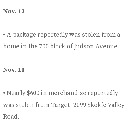
Nov. 12
• A package reportedly was stolen from a
home in the 700 block of Judson Avenue.
Nov. 11
• Nearly $600 in merchandise reportedly
was stolen from Target, 2099 Skokie Valley
Road.