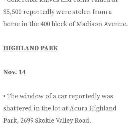
$5,500 reportedly were stolen from a
home in the 400 block of Madison Avenue.
HIGHLAND PARK
Nov. 14
• The window of a car reportedly was
shattered in the lot at Acura Highland
Park, 2699 Skokie Valley Road.