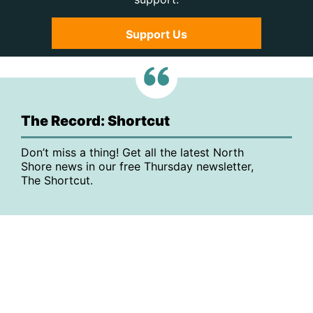
Support Us
The Record: Shortcut
Don’t miss a thing! Get all the latest North
Shore news in our free Thursday newsletter,
The Shortcut.