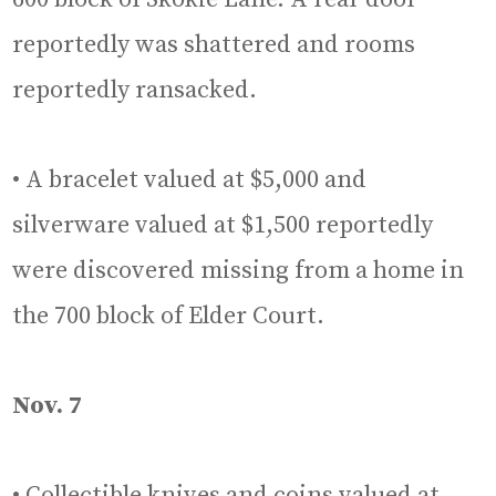
reportedly was shattered and rooms
reportedly ransacked.
• A bracelet valued at $5,000 and
silverware valued at $1,500 reportedly
were discovered missing from a home in
the 700 block of Elder Court.
Nov. 7
• Collectible knives and coins valued at