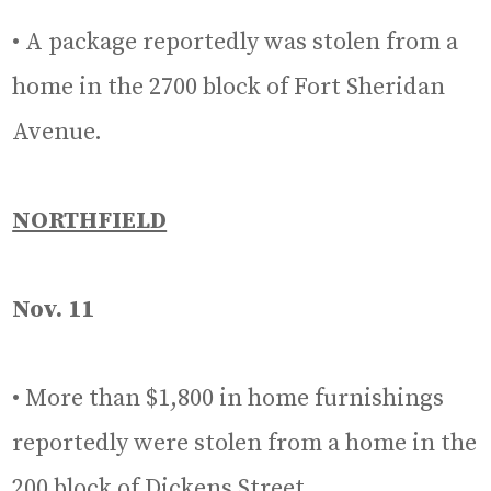
• A package reportedly was stolen from a
home in the 2700 block of Fort Sheridan
Avenue.
NORTHFIELD
Nov. 11
• More than $1,800 in home furnishings
reportedly were stolen from a home in the
200 block of Dickens Street.