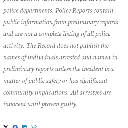
police departments. Police Reports contain
public information from preliminary reports
and are not a complete listing of all police
activity. The Record does not publish the
names of individuals arrested and named in
preliminary reports unless the incident is a
matter of public safety or has significant
community implications. All arrestees are
innocent until proven guilty.