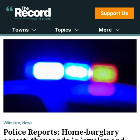
Support Us
Towns
Topics
More
Wilmette
,
News
Police Reports: Home-burglary