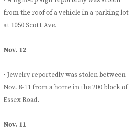
• A light-up sign reportedly was stolen
from the roof of a vehicle in a parking lot
at 1050 Scott Ave.
Nov. 12
• Jewelry reportedly was stolen between
Nov. 8-11 from a home in the 200 block of
Essex Road.
Nov. 11