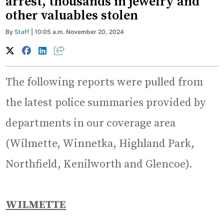
arrest, thousands in jewelry and
other valuables stolen
By
Staff
| 10:05 a.m. November 20, 2024
The following reports were pulled from
the latest police summaries provided by
departments in our coverage area
(Wilmette, Winnetka, Highland Park,
Northfield, Kenilworth and Glencoe).
WILMETTE