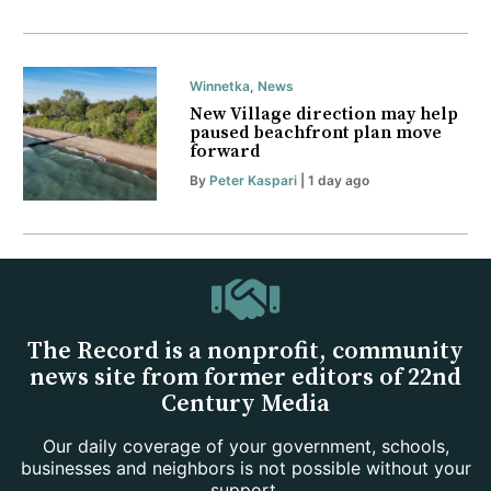
Winnetka
,
News
New Village direction may help
paused beachfront plan move
forward
By
Peter Kaspari
| 1 day ago
The Record is a nonprofit, community
news site from former editors of 22nd
Century Media
Our daily coverage of your government, schools,
businesses and neighbors is not possible without your
support.