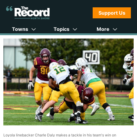
Support Us
Towns
Topics
More
Loyola linebacker Charle Daly makes a tackle in his team's win on