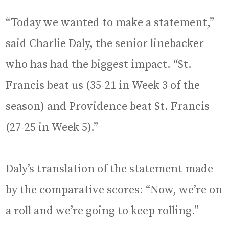
“Today we wanted to make a statement,”
said Charlie Daly, the senior linebacker
who has had the biggest impact. “St.
Francis beat us (35-21 in Week 3 of the
season) and Providence beat St. Francis
(27-25 in Week 5).”
Daly’s translation of the statement made
by the comparative scores: “Now, we’re on
a roll and we’re going to keep rolling.”