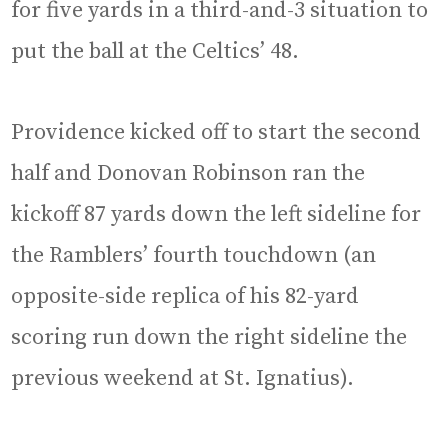
for five yards in a third-and-3 situation to
put the ball at the Celtics’ 48.
Providence kicked off to start the second
half and Donovan Robinson ran the
kickoff 87 yards down the left sideline for
the Ramblers’ fourth touchdown (an
opposite-side replica of his 82-yard
scoring run down the right sideline the
previous weekend at St. Ignatius).