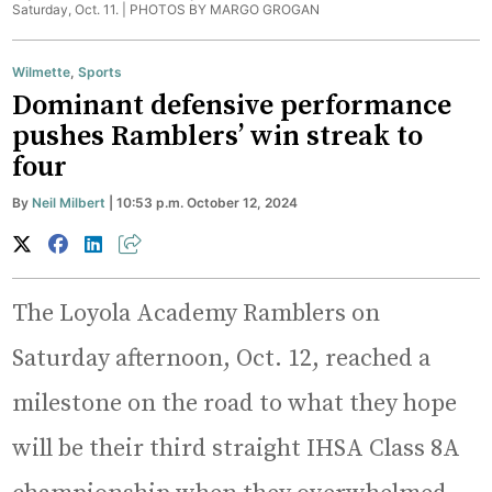
Saturday, Oct. 11. |
PHOTOS BY MARGO GROGAN
Wilmette
,
Sports
Dominant defensive performance
pushes Ramblers’ win streak to
four
By
Neil Milbert
| 10:53 p.m. October 12, 2024
The Loyola Academy Ramblers on
Saturday afternoon, Oct. 12, reached a
milestone on the road to what they hope
will be their third straight IHSA Class 8A