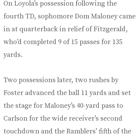
On Loyola’s possession following the
fourth TD, sophomore Dom Maloney came
in at quarterback in relief of Fitzgerald,
who’d completed 9 of 15 passes for 135
yards.
Two possessions later, two rushes by
Foster advanced the ball 11 yards and set
the stage for Maloney’s 40-yard pass to
Carlson for the wide receiver’s second
touchdown and the Ramblers’ fifth of the