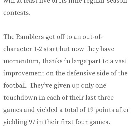
win at least five of its nine regular-season
contests.
The Ramblers got off to an out-of-
character 1-2 start but now they have
momentum, thanks in large part to a vast
improvement on the defensive side of the
football. They’ve given up only one
touchdown in each of their last three
games and yielded a total of 19 points after
yielding 97 in their first four games.