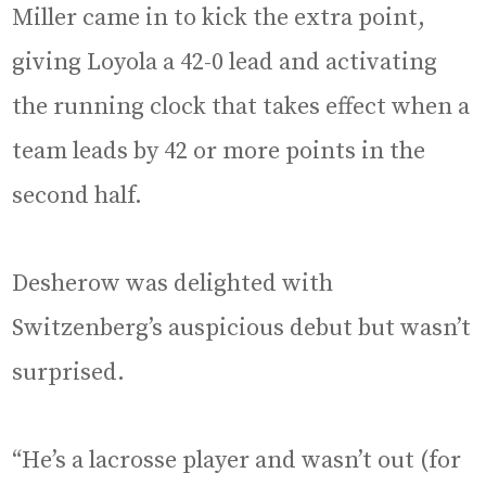
Miller came in to kick the extra point,
giving Loyola a 42-0 lead and activating
the running clock that takes effect when a
team leads by 42 or more points in the
second half.
Desherow was delighted with
Switzenberg’s auspicious debut but wasn’t
surprised.
“He’s a lacrosse player and wasn’t out (for