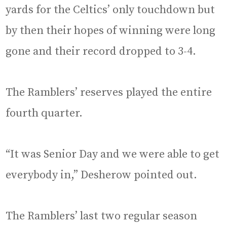
yards for the Celtics’ only touchdown but
by then their hopes of winning were long
gone and their record dropped to 3-4.
The Ramblers’ reserves played the entire
fourth quarter.
“It was Senior Day and we were able to get
everybody in,” Desherow pointed out.
The Ramblers’ last two regular season