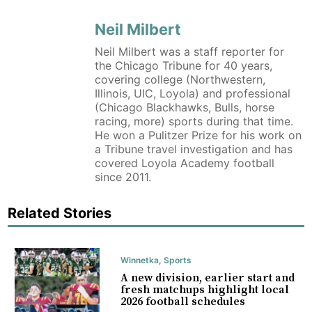
Neil Milbert
Neil Milbert was a staff reporter for
the Chicago Tribune for 40 years,
covering college (Northwestern,
Illinois, UIC, Loyola) and professional
(Chicago Blackhawks, Bulls, horse
racing, more) sports during that time.
He won a Pulitzer Prize for his work on
a Tribune travel investigation and has
covered Loyola Academy football
since 2011.
Related Stories
Winnetka
,
Sports
A new division, earlier start and
fresh matchups highlight local
2026 football schedules