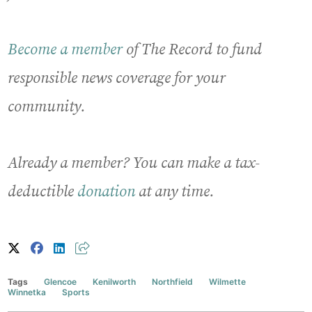
Become a member
of The Record to fund
responsible news coverage for your
community.
Already a member? You can make a tax-
deductible
donation
at any time.
Tags
Glencoe
Kenilworth
Northfield
Wilmette
Winnetka
Sports