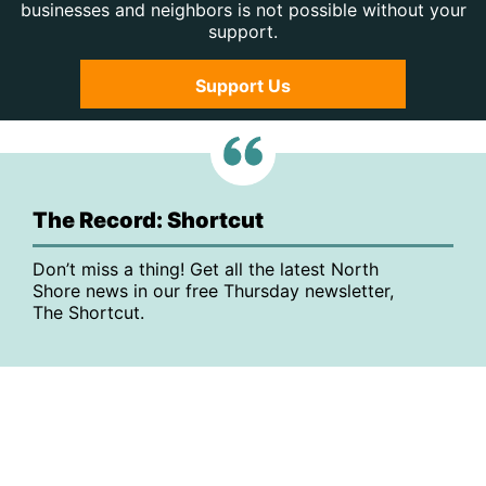
businesses and neighbors is not possible without your
support.
Support Us
The Record: Shortcut
Don’t miss a thing! Get all the latest North
Shore news in our free Thursday newsletter,
The Shortcut.