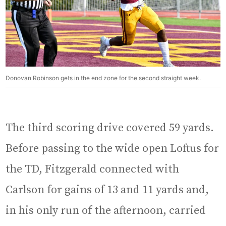
Donovan Robinson gets in the end zone for the second straight week.
The third scoring drive covered 59 yards.
Before passing to the wide open Loftus for
the TD, Fitzgerald connected with
Carlson for gains of 13 and 11 yards and,
in his only run of the afternoon, carried