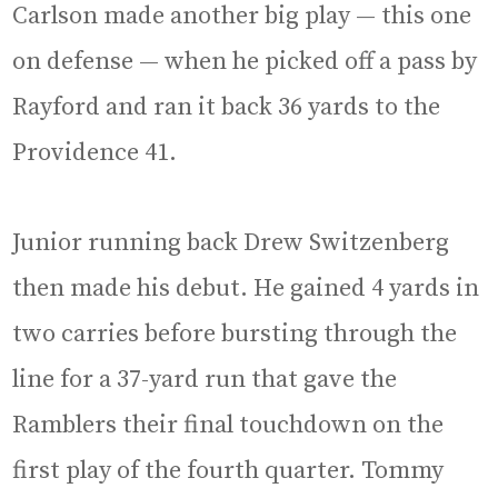
Carlson made another big play — this one
on defense — when he picked off a pass by
Rayford and ran it back 36 yards to the
Providence 41.
Junior running back Drew Switzenberg
then made his debut. He gained 4 yards in
two carries before bursting through the
line for a 37-yard run that gave the
Ramblers their final touchdown on the
first play of the fourth quarter. Tommy