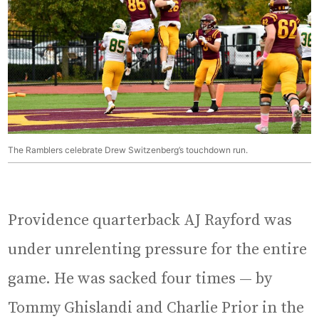
The Ramblers celebrate Drew Switzenberg’s touchdown run.
Providence quarterback AJ Rayford was
under unrelenting pressure for the entire
game. He was sacked four times — by
Tommy Ghislandi and Charlie Prior in the