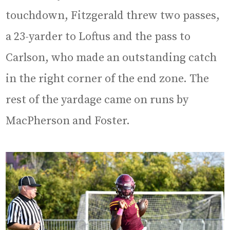
touchdown, Fitzgerald threw two passes,
a 23-yarder to Loftus and the pass to
Carlson, who made an outstanding catch
in the right corner of the end zone. The
rest of the yardage came on runs by
MacPherson and Foster.