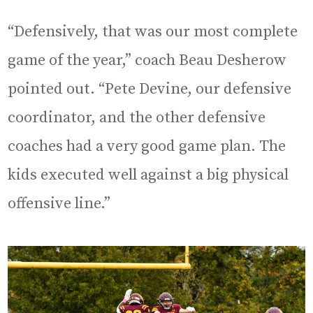
“Defensively, that was our most complete
game of the year,” coach Beau Desherow
pointed out. “Pete Devine, our defensive
coordinator, and the other defensive
coaches had a very good game plan. The
kids executed well against a big physical
offensive line.”