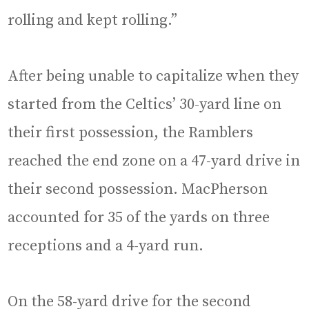
rolling and kept rolling.”
After being unable to capitalize when they
started from the Celtics’ 30-yard line on
their first possession, the Ramblers
reached the end zone on a 47-yard drive in
their second possession. MacPherson
accounted for 35 of the yards on three
receptions and a 4-yard run.
On the 58-yard drive for the second