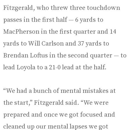
Fitzgerald, who threw three touchdown
passes in the first half — 6 yards to
MacPherson in the first quarter and 14
yards to Will Carlson and 37 yards to
Brendan Loftus in the second quarter — to
lead Loyola to a 21-0 lead at the half.
“We had a bunch of mental mistakes at
the start,” Fitzgerald said. “We were
prepared and once we got focused and
cleaned up our mental lapses we got