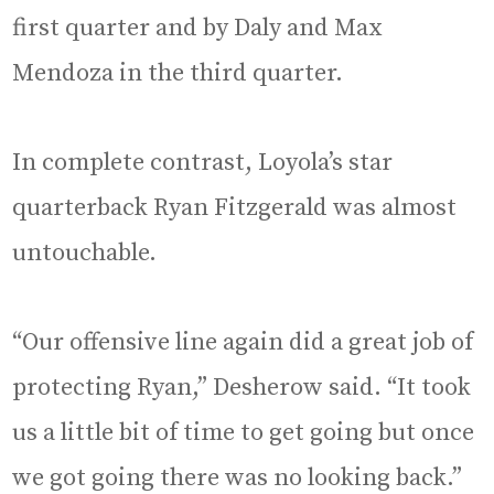
first quarter and by Daly and Max
Mendoza in the third quarter.
In complete contrast, Loyola’s star
quarterback Ryan Fitzgerald was almost
untouchable.
“Our offensive line again did a great job of
protecting Ryan,” Desherow said. “It took
us a little bit of time to get going but once
we got going there was no looking back.”