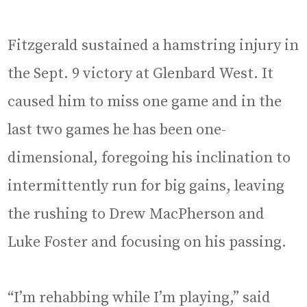
Fitzgerald sustained a hamstring injury in
the Sept. 9 victory at Glenbard West. It
caused him to miss one game and in the
last two games he has been one-
dimensional, foregoing his inclination to
intermittently run for big gains, leaving
the rushing to Drew MacPherson and
Luke Foster and focusing on his passing.
“I’m rehabbing while I’m playing,” said