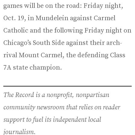
games will be on the road: Friday night,
Oct. 19, in Mundelein against Carmel
Catholic and the following Friday night on
Chicago’s South Side against their arch-
rival Mount Carmel, the defending Class
7A state champion.
The Record is a nonprofit, nonpartisan
community newsroom that relies on reader
support to fuel its independent local
journalism.