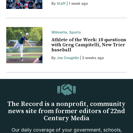
By
Staff
| 1 week ago
Wilmette
,
Sports
Athlete of the Week: 10 questions
with Greg Campitelli, New Trier
baseball
By
Joe Coughlin
| 3 weeks ago
The Record is a nonprofit, community
news site from former editors of 22nd
Century Media
Our daily coverage of your government, schools,