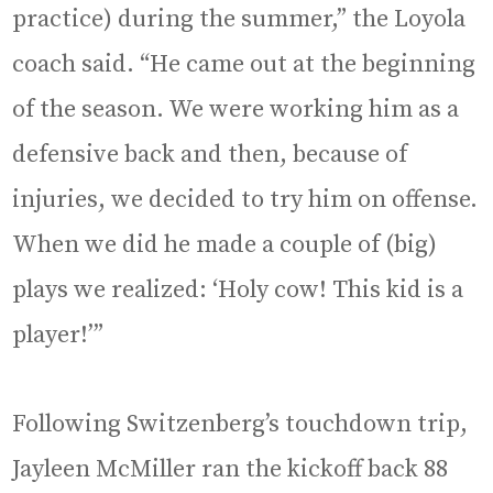
practice) during the summer,” the Loyola
coach said. “He came out at the beginning
of the season. We were working him as a
defensive back and then, because of
injuries, we decided to try him on offense.
When we did he made a couple of (big)
plays we realized: ‘Holy cow! This kid is a
player!’”
Following Switzenberg’s touchdown trip,
Jayleen McMiller ran the kickoff back 88