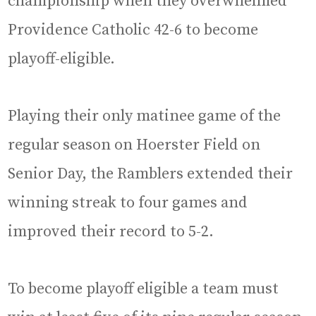
championship when they overwhelmed
Providence Catholic 42-6 to become
playoff-eligible.
Playing their only matinee game of the
regular season on Hoerster Field on
Senior Day, the Ramblers extended their
winning streak to four games and
improved their record to 5-2.
To become playoff eligible a team must