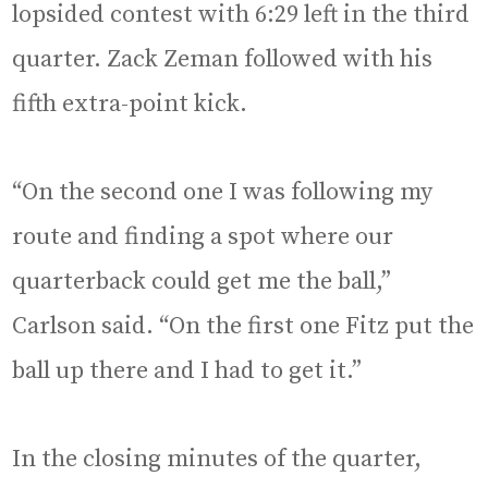
lopsided contest with 6:29 left in the third
quarter. Zack Zeman followed with his
fifth extra-point kick.
“On the second one I was following my
route and finding a spot where our
quarterback could get me the ball,”
Carlson said. “On the first one Fitz put the
ball up there and I had to get it.”
In the closing minutes of the quarter,