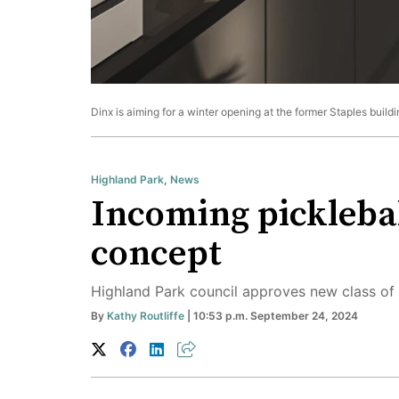
Dinx is aiming for a winter opening at the former Staples build
Highland Park
,
News
Incoming picklebal
concept
Highland Park council approves new class of 
By
Kathy Routliffe
| 10:53 p.m. September 24, 2024