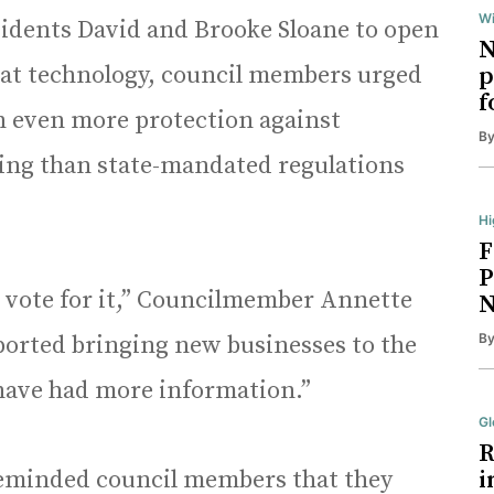
Wi
sidents David and Brooke Sloane to open
N
that technology, council members urged
p
f
in even more protection against
B
ing than state-mandated regulations
Hi
F
P
l vote for it,” Councilmember Annette
N
B
ported bringing new businesses to the
o have had more information.”
Gl
R
eminded council members that they
i