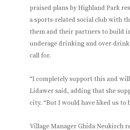
praised plans by Highland Park re
a sports-related social club with 
them and their partners to build 
underage drinking and over-drink
call for.
“I completely support this and wil
Lidawer said, adding that she sup
city. “But I would have liked us t
Village Manager Ghida Neukirch r