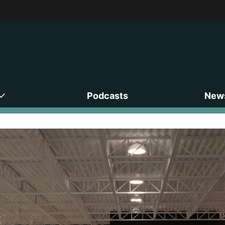
Podcasts
News