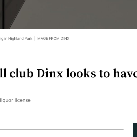
ing in Highland Park. |
IMAGE FROM DINX
l club Dinx looks to have
liquor license