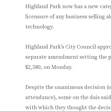
Highland Park now has a new catego
licensure of any business selling al
technology.
Highland Park’s City Council appr
separate amendment setting the pri
$2,580, on Monday.
Despite the unanimous decision (
attendance), some on the dais sai
with which they thought the deci