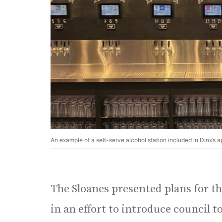
An example of a self-serve alcohol station included in Dinx’s a
The Sloanes presented plans for th
in an effort to introduce council t