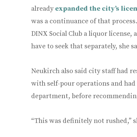
already
expanded the city’s lice
was a continuance of that process
DINX Social Club a liquor license,
have to seek that separately, she sa
Neukirch also said city staff had
with self-pour operations and had 
department, before recommendin
“This was definitely not rushed,” s