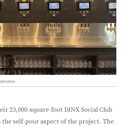
pplication.
eir 23,000-square-foot DINX Social Club
o the self-pour aspect of the project. The