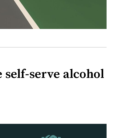
 self-serve alcohol