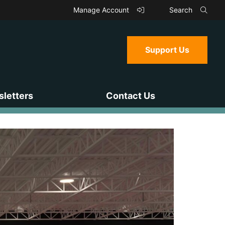
Manage Account
Search
Support Us
letters
Contact Us