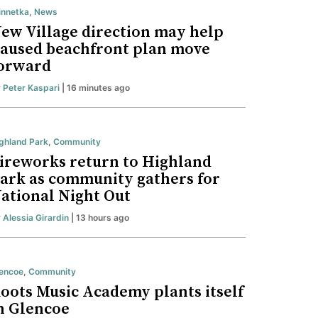
nnetka
,
News
ew Village direction may help
aused beachfront plan move
orward
y
Peter Kaspari
| 16 minutes ago
ghland Park
,
Community
ireworks return to Highland
ark as community gathers for
ational Night Out
y
Alessia Girardin
| 13 hours ago
encoe
,
Community
oots Music Academy plants itself
n Glencoe