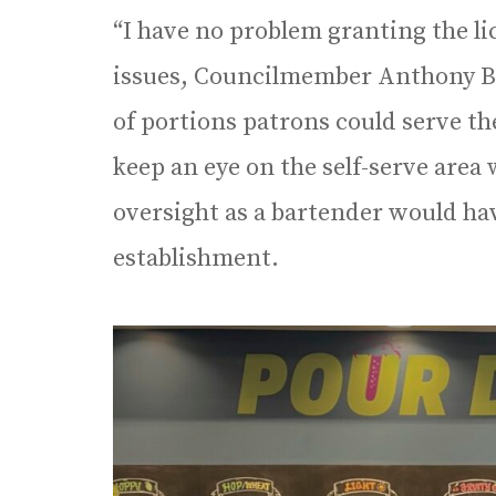
“I have no problem granting the li
issues, Councilmember Anthony Bl
of portions patrons could serve th
keep an eye on the self-serve area
oversight as a bartender would hav
establishment.