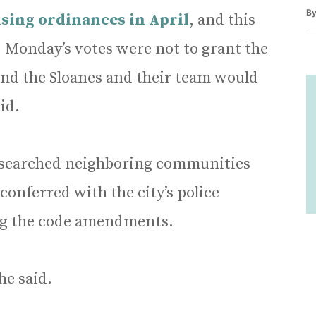
B
nsing ordinances in April
, and this
. Monday’s votes were not to grant the
 and the Sloanes and their team would
id.
 researched neighboring communities
conferred with the city’s police
g the code amendments.
he said.