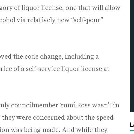
ry of liquor license, one that will allow
cohol via relatively new “self-pour”
oved the code change, including a
ce of a self-service liquor license at
only councilmember Yumi Ross wasn’t in
d they were concerned about the speed
L
sion was being made. And while they