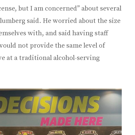
cense, but I am concerned” about several
umberg said. He worried about the size
emselves with, and said having staff
 would not provide the same level of
e at a traditional alcohol-serving