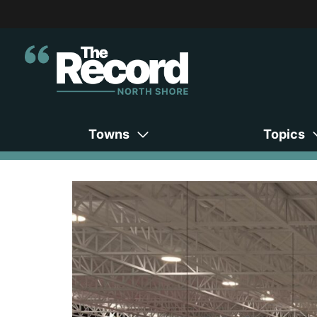
Towns
Topics