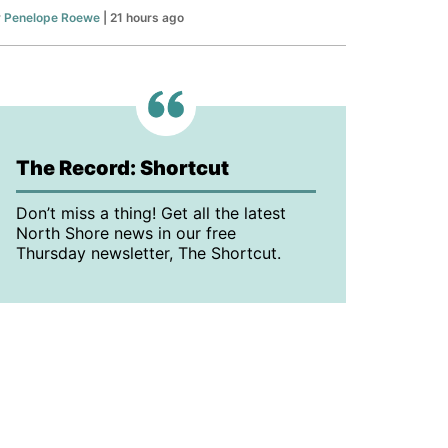
y
Penelope Roewe
| 21 hours ago
The Record: Shortcut
Don’t miss a thing! Get all the latest
North Shore news in our free
Thursday newsletter, The Shortcut.