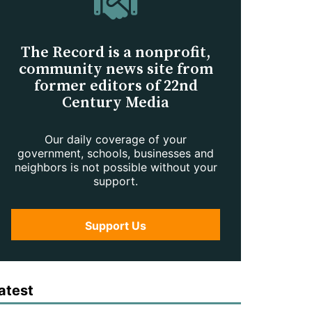
The Record is a nonprofit,
community news site from
former editors of 22nd
Century Media
Our daily coverage of your
government, schools, businesses and
neighbors is not possible without your
support.
Support Us
atest