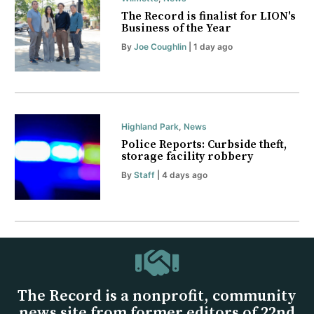
The Record is finalist for LION's
Business of the Year
By
Joe Coughlin
| 1 day ago
Highland Park
,
News
Police Reports: Curbside theft,
storage facility robbery
By
Staff
| 4 days ago
The Record is a nonprofit, community
news site from former editors of 22nd