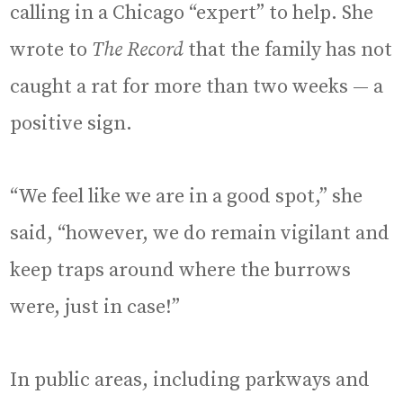
calling in a Chicago “expert” to help. She
wrote to
The Record
that the family has not
caught a rat for more than two weeks — a
positive sign.
“We feel like we are in a good spot,” she
said, “however, we do remain vigilant and
keep traps around where the burrows
were, just in case!”
In public areas, including parkways and