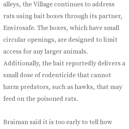
alleys, the Village continues to address
rats using bait boxes through its partner,
Envirosafe. The boxes, which have small
circular openings, are designed to limit
access for any larger animals.
Additionally, the bait reportedly delivers a
small dose of rodenticide that cannot
harm predators, such as hawks, that may
feed on the poisoned rats.
Braiman said it is too early to tell how