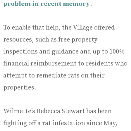
problem in recent memory
.
To enable that help, the Village offered
resources, such as free property
inspections and guidance and up to 100%
financial reimbursement to residents who
attempt to remediate rats on their
properties.
Wilmette’s Rebecca Stewart has been
fighting off a rat infestation since May,