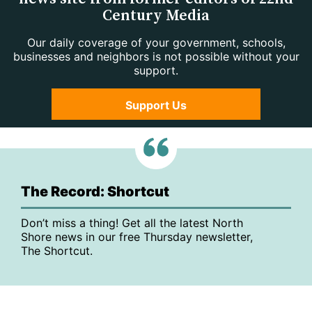
Century Media
Our daily coverage of your government, schools,
businesses and neighbors is not possible without your
support.
Support Us
The Record: Shortcut
Don’t miss a thing! Get all the latest North
Shore news in our free Thursday newsletter,
The Shortcut.