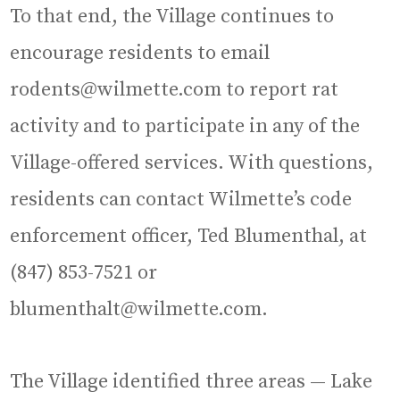
To that end, the Village continues to
encourage residents to email
rodents@wilmette.com to report rat
activity and to participate in any of the
Village-offered services. With questions,
residents can contact Wilmette’s code
enforcement officer, Ted Blumenthal, at
(847) 853-7521 or
blumenthalt@wilmette.com.
The Village identified three areas — Lake