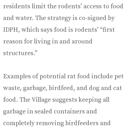
residents limit the rodents’ access to food
and water. The strategy is co-signed by
IDPH, which says food is rodents’ “first
reason for living in and around
structures.”
Examples of potential rat food include pet
waste, garbage, birdfeed, and dog and cat
food. The Village suggests keeping all
garbage in sealed containers and
completely removing birdfeeders and