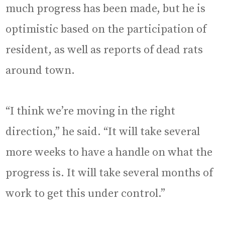
much progress has been made, but he is
optimistic based on the participation of
resident, as well as reports of dead rats
around town.
“I think we’re moving in the right
direction,” he said. “It will take several
more weeks to have a handle on what the
progress is. It will take several months of
work to get this under control.”