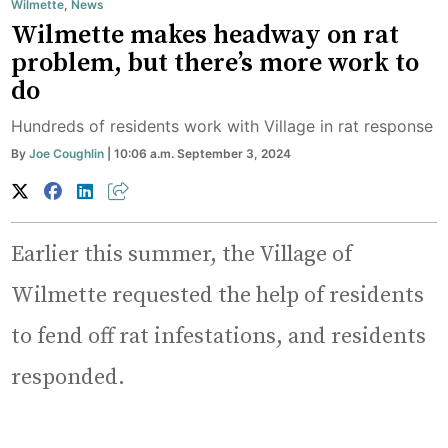
Wilmette
,
News
Wilmette makes headway on rat
problem, but there’s more work to
do
Hundreds of residents work with Village in rat response
By
Joe Coughlin
| 10:06 a.m. September 3, 2024
Earlier this summer, the Village of
Wilmette requested the help of residents
to fend off rat infestations, and residents
responded.