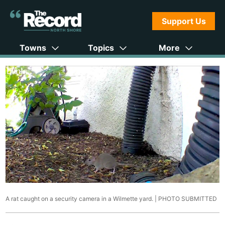
Support Us
Towns
Topics
More
A rat caught on a security camera in a Wilmette yard. |
PHOTO SUBMITTED