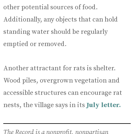
other potential sources of food.
Additionally, any objects that can hold
standing water should be regularly
emptied or removed.
Another attractant for rats is shelter.
Wood piles, overgrown vegetation and
accessible structures can encourage rat
nests, the village says in its
July letter.
The Record is a nonprofit, nonpartisan