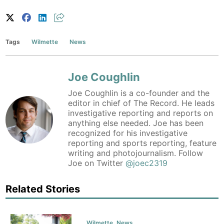
Tags
Wilmette
News
Joe Coughlin
Joe Coughlin is a co-founder and the
editor in chief of The Record. He leads
investigative reporting and reports on
anything else needed. Joe has been
recognized for his investigative
reporting and sports reporting, feature
writing and photojournalism. Follow
Joe on Twitter
@joec2319
Related Stories
Wilmette
,
News