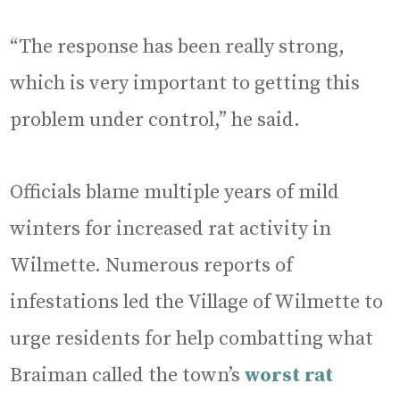
“The response has been really strong,
which is very important to getting this
problem under control,” he said.
Officials blame multiple years of mild
winters for increased rat activity in
Wilmette. Numerous reports of
infestations led the Village of Wilmette to
urge residents for help combatting what
Braiman called the town’s
worst rat