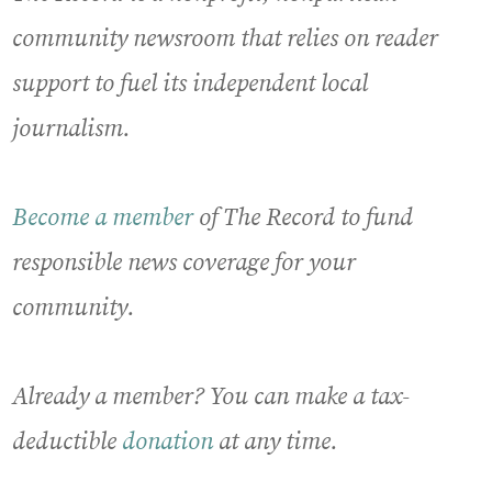
community newsroom that relies on reader
support to fuel its independent local
journalism.
Become a member
of The Record to fund
responsible news coverage for your
community.
Already a member? You can make a tax-
deductible
donation
at any time.