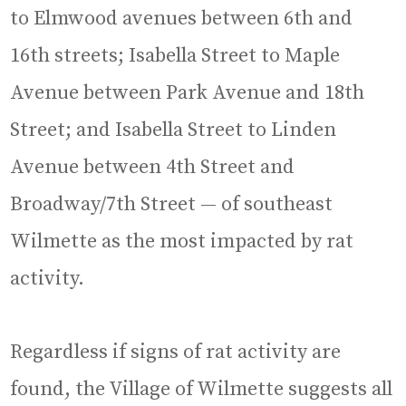
to Elmwood avenues between 6th and
16th streets; Isabella Street to Maple
Avenue between Park Avenue and 18th
Street; and Isabella Street to Linden
Avenue between 4th Street and
Broadway/7th Street — of southeast
Wilmette as the most impacted by rat
activity.
Regardless if signs of rat activity are
found, the Village of Wilmette suggests all