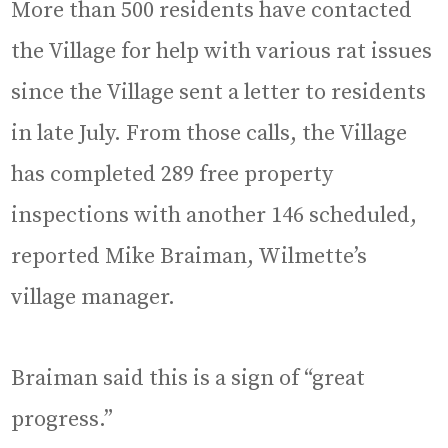
More than 500 residents have contacted
the Village for help with various rat issues
since the Village sent a letter to residents
in late July. From those calls, the Village
has completed 289 free property
inspections with another 146 scheduled,
reported Mike Braiman, Wilmette’s
village manager.
Braiman said this is a sign of “great
progress.”