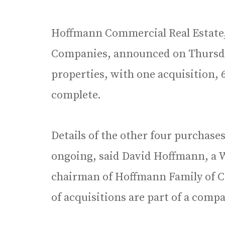
Hoffmann Commercial Real Estate, 
Companies, announced on Thursday
properties, with one acquisition,
complete.
Details of the other four purchases
ongoing, said David Hoffmann, a 
chairman of Hoffmann Family of C
of acquisitions are part of a comp