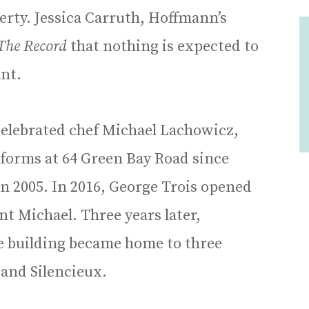
perty. Jessica Carruth, Hoffmann’s
The Record
that nothing is expected to
nt.
celebrated chef Michael Lachowicz,
 forms at 64 Green Bay Road since
n 2005. In 2016, George Trois opened
t Michael. Three years later,
e building became home to three
 and Silencieux.