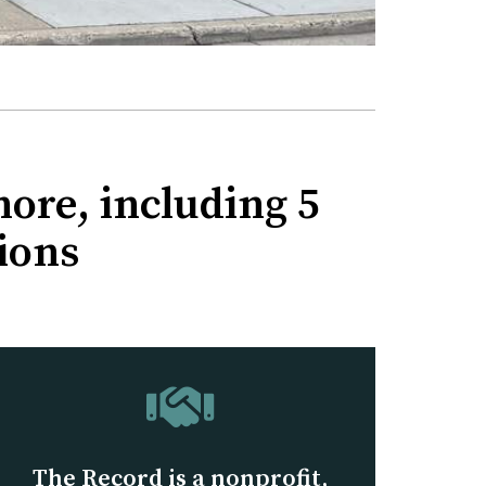
ore, including 5
ions
The Record is a nonprofit,