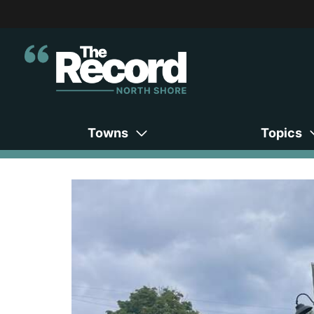
Towns
Topics