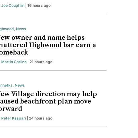
y
Joe Coughlin
| 16 hours ago
ighwood
,
News
ew owner and name helps
huttered Highwood bar earn a
omeback
y
Martin Carlino
| 21 hours ago
nnetka
,
News
ew Village direction may help
aused beachfront plan move
orward
y
Peter Kaspari
| 24 hours ago