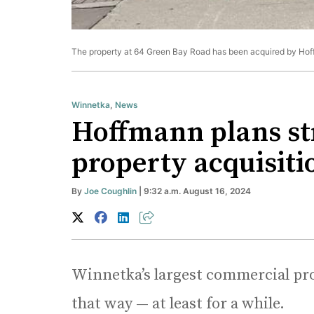
The property at 64 Green Bay Road has been acquired by Hof
Winnetka
,
News
Hoffmann plans str
property acquisiti
By
Joe Coughlin
| 9:32 a.m. August 16, 2024
Winnetka’s largest commercial pro
that way — at least for a while.