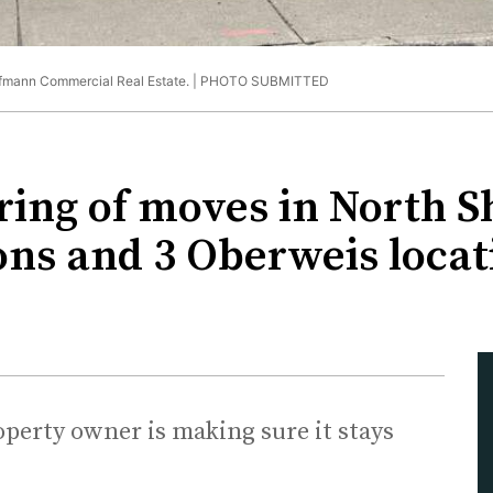
fmann Commercial Real Estate. |
PHOTO SUBMITTED
ing of moves in North Sh
ons and 3 Oberweis locat
perty owner is making sure it stays