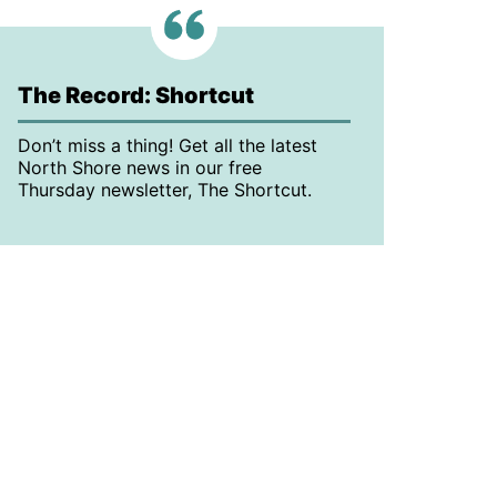
The Record: Shortcut
Don’t miss a thing! Get all the latest
North Shore news in our free
Thursday newsletter, The Shortcut.