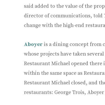
said added to the value of the pro
director of communications, told
change with the high-end restaura
Aboyer
is a dining concept from 
whose projects have taken several
Restaurant Michael opened there i
within the same space as Restauran
Restaurant Michael closed, and th
restaurants: George Trois, Aboyer