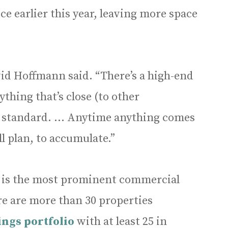
ce earlier this year, leaving more space
avid Hoffmann said. “There’s a high-end
thing that’s close (to other
r standard. … Anytime anything comes
all plan, to accumulate.”
 is the most prominent commercial
e are more than 30 properties
ngs portfolio
with at least 25 in