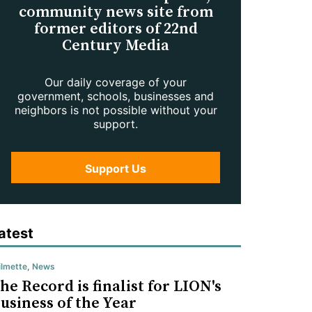
community news site from
former editors of 22nd
Century Media
Our daily coverage of your
government, schools, businesses and
neighbors is not possible without your
support.
Support Us
atest
lmette
,
News
he Record is finalist for LION's
usiness of the Year