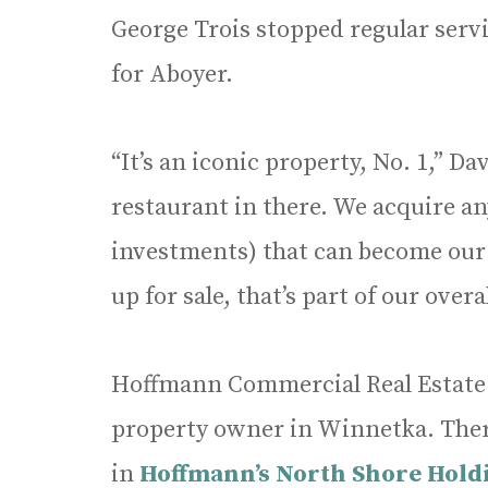
George Trois stopped regular servi
for Aboyer.
“It’s an iconic property, No. 1,” D
restaurant in there. We acquire any
investments) that can become ou
up for sale, that’s part of our over
Hoffmann Commercial Real Estate
property owner in Winnetka. Ther
in
Hoffmann’s North Shore Holdi