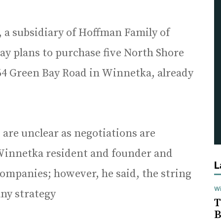
a subsidiary of Hoffman Family of
 plans to purchase five North Shore
 64 Green Bay Road in Winnetka, already
 are unclear as negotiations are
Winnetka resident and founder and
L
ompanies; however, he said, the string
Wi
any strategy
T
B