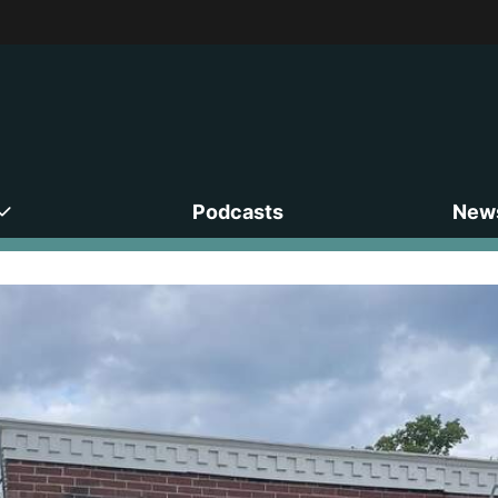
Podcasts
News