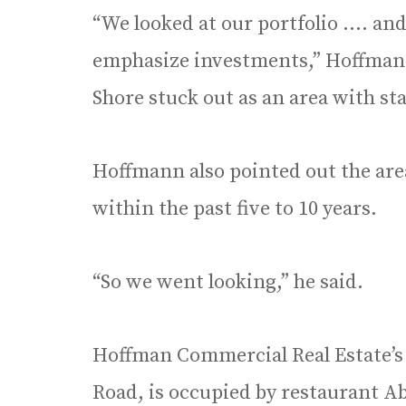
“We looked at our portfolio …. and
emphasize investments,” Hoffman
Shore stuck out as an area with st
Hoffmann also pointed out the area
within the past five to 10 years.
“So we went looking,” he said.
Hoffman Commercial Real Estate’s
Road, is occupied by restaurant 