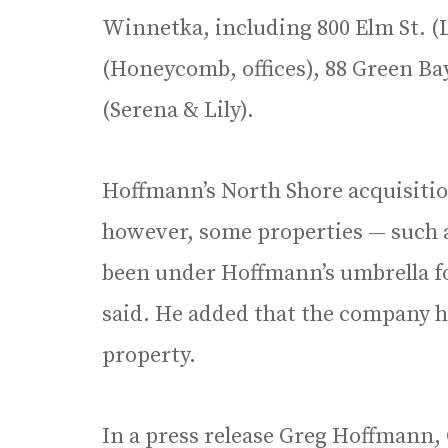
Winnetka, including 800 Elm St. (
(Honeycomb, offices), 88 Green Bay
(Serena & Lily).
Hoffmann’s North Shore acquisitio
however, some properties — such a
been under Hoffmann’s umbrella fo
said. He added that the company ha
property.
In a press release Greg Hoffmann,