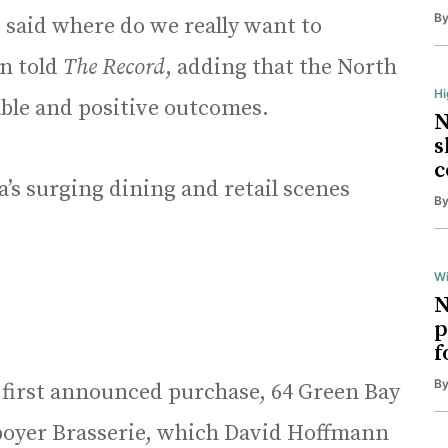
B
 said where do we really want to
n told
The Record
, adding that the North
H
able and positive outcomes.
N
s
c
’s surging dining and retail scenes
B
Wi
N
p
f
B
 first announced purchase, 64 Green Bay
Aboyer Brasserie, which David Hoffmann