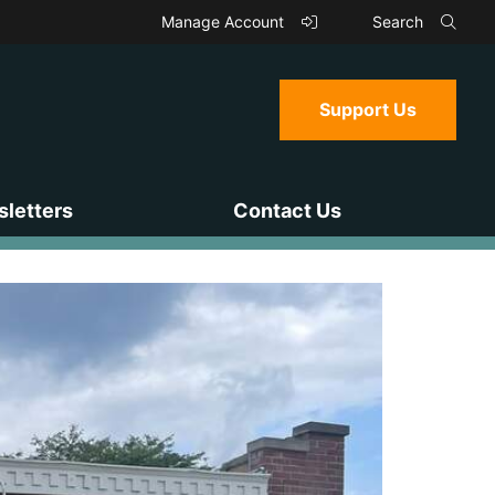
Manage Account
Search
Support Us
letters
Contact Us