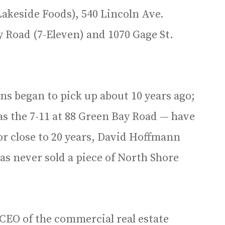
Lakeside Foods), 540 Lincoln Ave.
 Road (7-Eleven) and 1070 Gage St.
ns began to pick up about 10 years ago;
s the 7-11 at 88 Green Bay Road — have
r close to 20 years, David Hoffmann
s never sold a piece of North Shore
 CEO of the commercial real estate