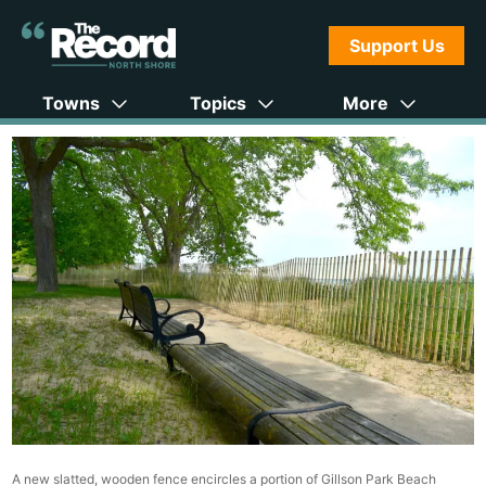
Support Us
Towns
Topics
More
A new slatted, wooden fence encircles a portion of Gillson Park Beach