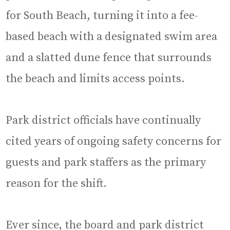
for South Beach, turning it into a fee-
based beach with a designated swim area
and a slatted dune fence that surrounds
the beach and limits access points.
Park district officials have continually
cited years of ongoing safety concerns for
guests and park staffers as the primary
reason for the shift.
Ever since, the board and park district