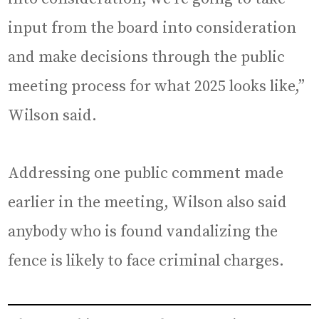
input from the board into consideration
and make decisions through the public
meeting process for what 2025 looks like,”
Wilson said.
Addressing one public comment made
earlier in the meeting, Wilson also said
anybody who is found vandalizing the
fence is likely to face criminal charges.