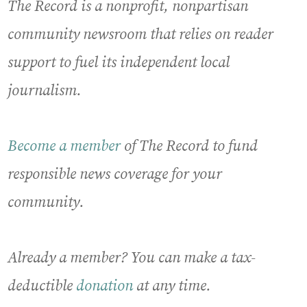
The Record is a nonprofit, nonpartisan
community newsroom that relies on reader
support to fuel its independent local
journalism.
Become a member
of The Record to fund
responsible news coverage for your
community.
Already a member? You can make a tax-
deductible
donation
at any time.