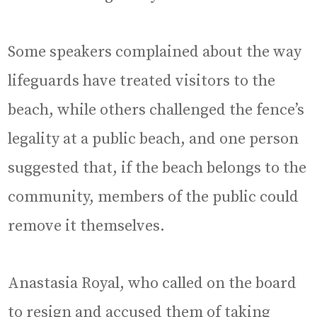
Some speakers complained about the way
lifeguards have treated visitors to the
beach, while others challenged the fence’s
legality at a public beach, and one person
suggested that, if the beach belongs to the
community, members of the public could
remove it themselves.
Anastasia Royal, who called on the board
to resign and accused them of taking