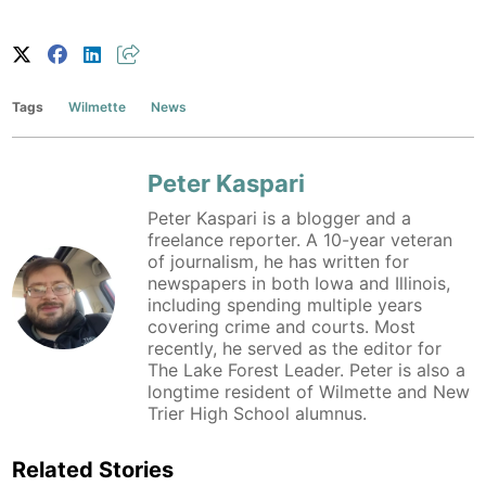
Tags
Wilmette
News
Peter Kaspari
Peter Kaspari is a blogger and a
freelance reporter. A 10-year veteran
of journalism, he has written for
newspapers in both Iowa and Illinois,
including spending multiple years
covering crime and courts. Most
recently, he served as the editor for
The Lake Forest Leader. Peter is also a
longtime resident of Wilmette and New
Trier High School alumnus.
Related Stories