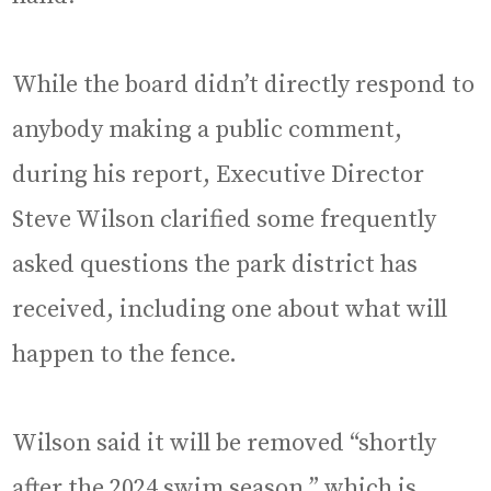
While the board didn’t directly respond to
anybody making a public comment,
during his report, Executive Director
Steve Wilson clarified some frequently
asked questions the park district has
received, including one about what will
happen to the fence.
Wilson said it will be removed “shortly
after the 2024 swim season,” which is