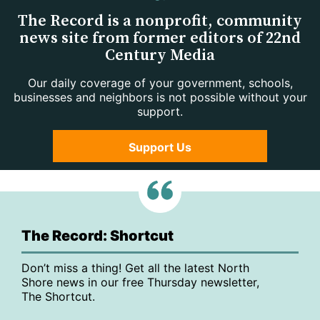
The Record is a nonprofit, community
news site from former editors of 22nd
Century Media
Our daily coverage of your government, schools,
businesses and neighbors is not possible without your
support.
Support Us
The Record: Shortcut
Don’t miss a thing! Get all the latest North
Shore news in our free Thursday newsletter,
The Shortcut.