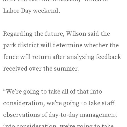
Labor Day weekend.
Regarding the future, Wilson said the
park district will determine whether the
fence will return after analyzing feedback
received over the summer.
“We’re going to take all of that into
consideration, we’re going to take staff
observations of day-to-day management
into consideration, we’re going to take