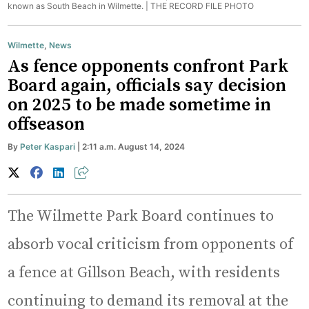
known as South Beach in Wilmette. |
THE RECORD FILE PHOTO
Wilmette
,
News
As fence opponents confront Park
Board again, officials say decision
on 2025 to be made sometime in
offseason
By
Peter Kaspari
| 2:11 a.m. August 14, 2024
The Wilmette Park Board continues to
absorb vocal criticism from opponents of
a fence at Gillson Beach, with residents
continuing to demand its removal at the