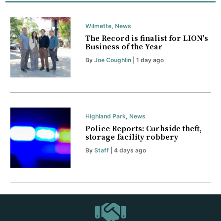
Wilmette
,
News
The Record is finalist for LION's
Business of the Year
By
Joe Coughlin
| 1 day ago
Highland Park
,
News
Police Reports: Curbside theft,
storage facility robbery
By
Staff
| 4 days ago