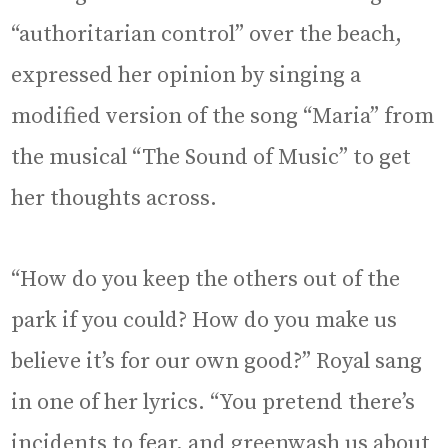
“authoritarian control” over the beach,
expressed her opinion by singing a
modified version of the song “Maria” from
the musical “The Sound of Music” to get
her thoughts across.
“How do you keep the others out of the
park if you could? How do you make us
believe it’s for our own good?” Royal sang
in one of her lyrics. “You pretend there’s
incidents to fear, and greenwash us about