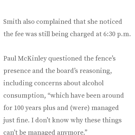
Smith also complained that she noticed
the fee was still being charged at 6:30 p.m.
Paul McKinley questioned the fence’s
presence and the board’s reasoning,
including concerns about alcohol
consumption, “which have been around
for 100 years plus and (were) managed
just fine. I don’t know why these things
can’t be managed anymore.”