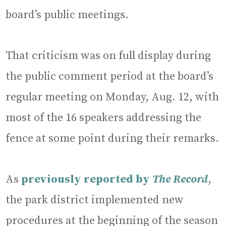
board’s public meetings.
That criticism was on full display during
the public comment period at the board’s
regular meeting on Monday, Aug. 12, with
most of the 16 speakers addressing the
fence at some point during their remarks.
As
previously reported by
The Record
,
the park district implemented new
procedures at the beginning of the season