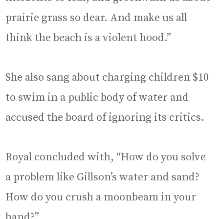
prairie grass so dear. And make us all
think the beach is a violent hood.”
She also sang about charging children $10
to swim in a public body of water and
accused the board of ignoring its critics.
Royal concluded with, “How do you solve
a problem like Gillson’s water and sand?
How do you crush a moonbeam in your
hand?”