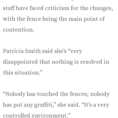
staff have faced criticism for the changes,
with the fence being the main point of
contention.
Patricia Smith said she’s “very
disappointed that nothing is resolved in
this situation.”
“Nobody has touched the fences; nobody
has put any graffiti,” she said. “It’s a very
controlled environment.”