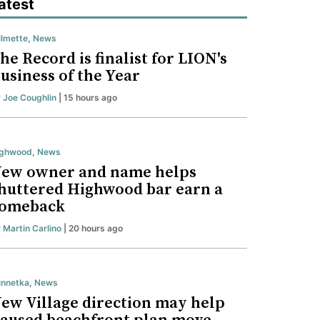
atest
lmette
,
News
he Record is finalist for LION's
usiness of the Year
y
Joe Coughlin
| 15 hours ago
ighwood
,
News
ew owner and name helps
huttered Highwood bar earn a
omeback
y
Martin Carlino
| 20 hours ago
nnetka
,
News
ew Village direction may help