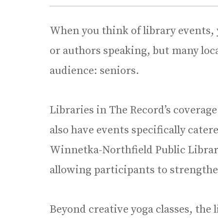
When you think of library events, 
or authors speaking, but many local
audience: seniors.
Libraries in The Record’s coverage 
also have events specifically cate
Winnetka-Northfield Public Librar
allowing participants to strengthe
Beyond creative yoga classes, the l