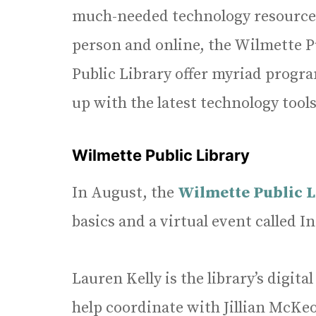
much-needed technology resources 
person and online, the Wilmette P
Public Library offer myriad progr
up with the latest technology tools
Wilmette Public Library
In August, the
Wilmette Public 
basics and a virtual event called In
Lauren Kelly is the library’s digi
help coordinate with Jillian McKeo