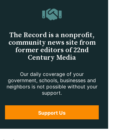
The Record is a nonprofit,
community news site from
former editors of 22nd
Century Media
Our daily coverage of your
government, schools, businesses and
neighbors is not possible without your
support.
Support Us