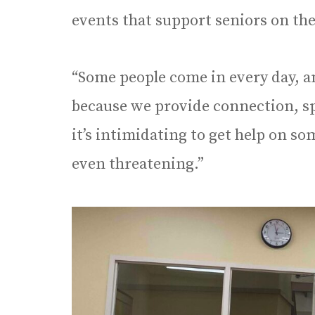
events that support seniors on the
“Some people come in every day, an
because we provide connection, sp
it’s intimidating to get help on so
even threatening.”