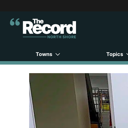
Towns
Topics