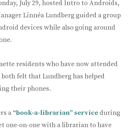
nday, July 29, hosted Intro to Androids,
 Manager Linnéa Lundberg guided a group
Android devices while also going around
one.
lmette residents who have now attended
 both felt that Lundberg has helped
ing their phones.
ers a
“book-a-librarian” service
during
t one-on-one with a librarian to have