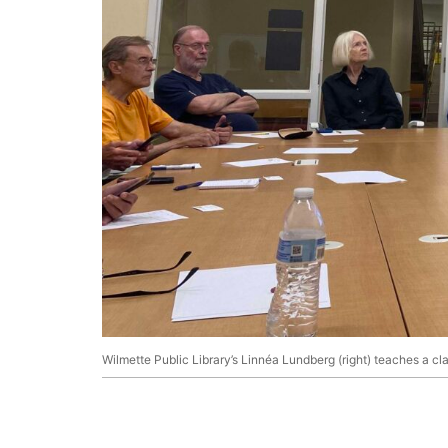
Wilmette Public Library’s Linnéa Lundberg (right) teaches a c