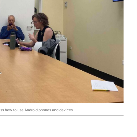
lass how to use Android phones and devices.