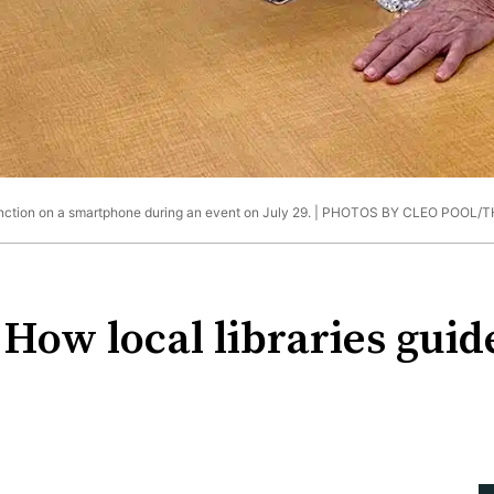
unction on a smartphone during an event on July 29. |
PHOTOS BY CLEO POOL/T
 How local libraries gui