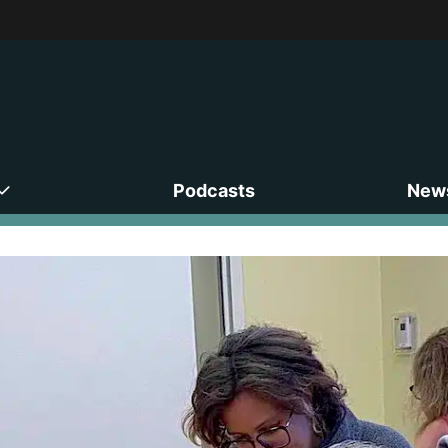
Podcasts
News