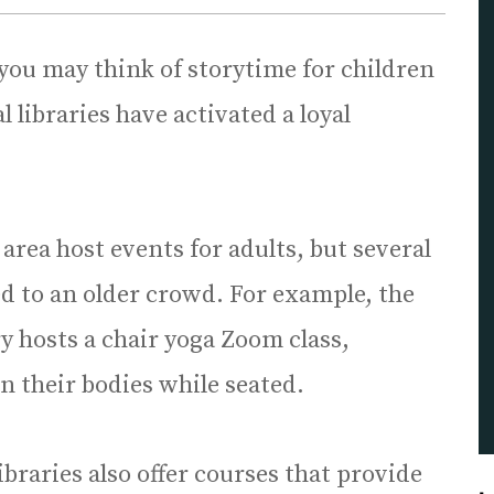
you may think of storytime for children
 libraries have activated a loyal
area host events for adults, but several
red to an older crowd. For example, the
y hosts a chair yoga Zoom class,
n their bodies while seated.
ibraries also offer courses that provide