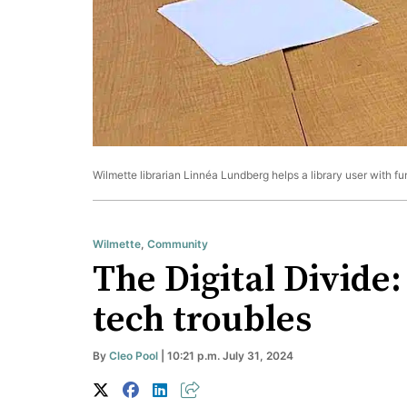
Wilmette librarian Linnéa Lundberg helps a library user with f
Wilmette
,
Community
The Digital Divide:
tech troubles
By
Cleo Pool
| 10:21 p.m. July 31, 2024