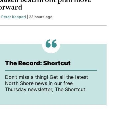
aused beachfront plan move
orward
y
Peter Kaspari
| 23 hours ago
The Record: Shortcut
Don’t miss a thing! Get all the latest
North Shore news in our free
Thursday newsletter, The Shortcut.