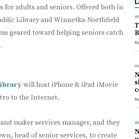
L
for adults and seniors. Offered both in
Wi
ublic Library and Winnetka-Northfield
T
ams geared toward helping seniors catch
B
B
.
H
N
s
Library
will host iPhone & iPad iMovie
c
tro to the Internet.
B
tal and maker services manager, and they
Wi
N
wn, head of senior services, to create