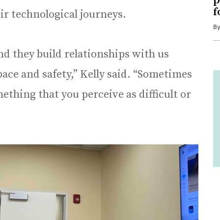
p
f
ir technological journeys.
B
d they build relationships with us
ace and safety,” Kelly said. “Sometimes
mething that you perceive as difficult or