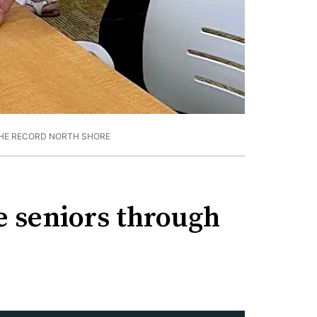
HE RECORD NORTH SHORE
de seniors through