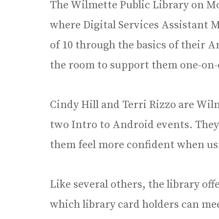
The Wilmette Public Library on Mo
where Digital Services Assistant
of 10 through the basics of their 
the room to support them one-on-
Cindy Hill and Terri Rizzo are Wi
two Intro to Android events. They
them feel more confident when us
Like several others, the library off
which library card holders can mee