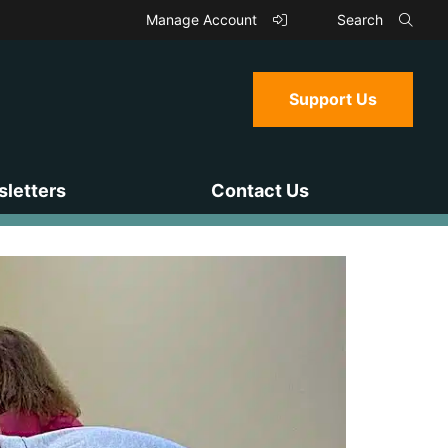
Manage Account
Search
Support Us
letters
Contact Us