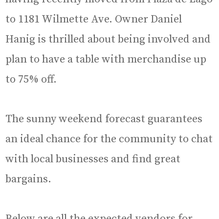
to 1181 Wilmette Ave. Owner Daniel
Hanig is thrilled about being involved and
plan to have a table with merchandise up
to 75% off.
The sunny weekend forecast guarantees
an ideal chance for the community to chat
with local businesses and find great
bargains.
Below are all the expected vendors for