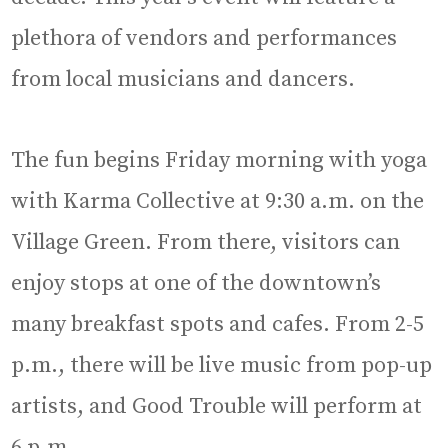
plethora of vendors and performances
from local musicians and dancers.
The fun begins Friday morning with yoga
with Karma Collective at 9:30 a.m. on the
Village Green. From there, visitors can
enjoy stops at one of the downtown’s
many breakfast spots and cafes. From 2-5
p.m., there will be live music from pop-up
artists, and Good Trouble will perform at
6 p.m.