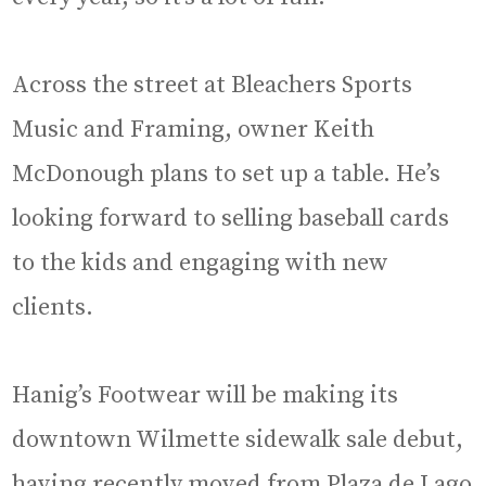
Across the street at Bleachers Sports
Music and Framing, owner Keith
McDonough plans to set up a table. He’s
looking forward to selling baseball cards
to the kids and engaging with new
clients.
Hanig’s Footwear will be making its
downtown Wilmette sidewalk sale debut,
having recently moved from Plaza de Lago