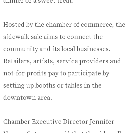
dinner or a sweet treat.
Hosted by the chamber of commerce, the
sidewalk sale aims to connect the
community and its local businesses.
Retailers, artists, service providers and
not-for-profits pay to participate by
setting up booths or tables in the
downtown area.
Chamber Executive Director Jennifer