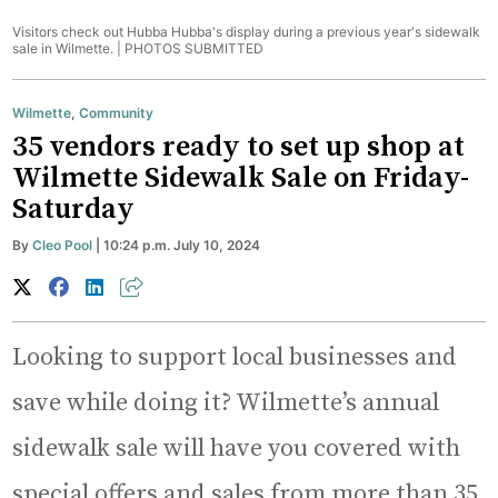
Visitors check out Hubba Hubba's display during a previous year's sidewalk
sale in Wilmette. |
PHOTOS SUBMITTED
Wilmette
,
Community
35 vendors ready to set up shop at
Wilmette Sidewalk Sale on Friday-
Saturday
By
Cleo Pool
| 10:24 p.m. July 10, 2024
Looking to support local businesses and
save while doing it? Wilmette’s annual
sidewalk sale will have you covered with
special offers and sales from more than 35