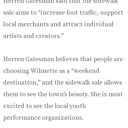
Herren Gatesman said that the sidewalk
sale aims to “increase foot traffic, support
local merchants and attract individual
artists and creators.”
Herren Gatesman believes that people are
choosing Wilmette as a “weekend
destination,” and the sidewalk sale allows
them to see the town’s beauty. She is most
excited to see the local youth
performance organizations.