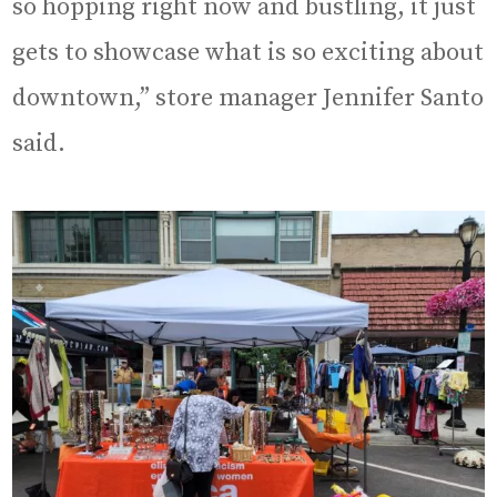
so hopping right now and bustling, it just
gets to showcase what is so exciting about
downtown,” store manager Jennifer Santo
said.