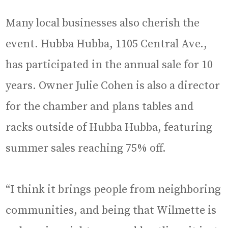
Many local businesses also cherish the
event. Hubba Hubba, 1105 Central Ave.,
has participated in the annual sale for 10
years. Owner Julie Cohen is also a director
for the chamber and plans tables and
racks outside of Hubba Hubba, featuring
summer sales reaching 75% off.
“I think it brings people from neighboring
communities, and being that Wilmette is