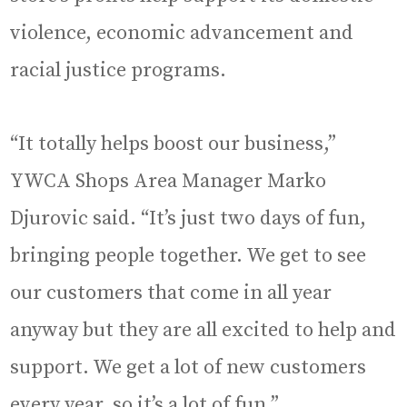
violence, economic advancement and
racial justice programs.
“It totally helps boost our business,”
YWCA Shops Area Manager Marko
Djurovic said. “It’s just two days of fun,
bringing people together. We get to see
our customers that come in all year
anyway but they are all excited to help and
support. We get a lot of new customers
every year, so it’s a lot of fun.”