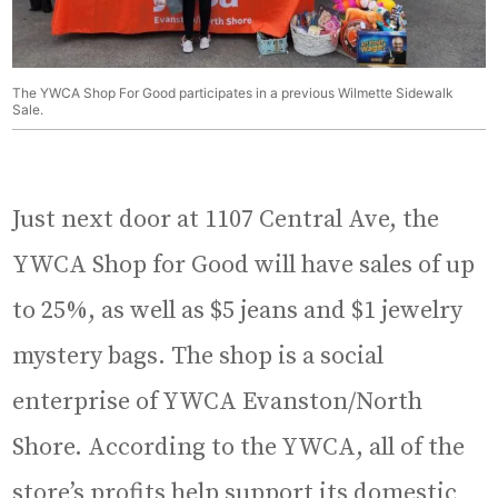
The YWCA Shop For Good participates in a previous Wilmette Sidewalk
Sale.
Just next door at 1107 Central Ave, the
YWCA Shop for Good will have sales of up
to 25%, as well as $5 jeans and $1 jewelry
mystery bags. The shop is a social
enterprise of YWCA Evanston/North
Shore. According to the YWCA, all of the
store’s profits help support its domestic