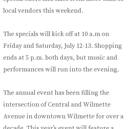
local vendors this weekend.
The specials will kick off at 10 a.m on
Friday and Saturday, July 12-13. Shopping
ends at 5 p.m. both days, but music and
performances will run into the evening.
The annual event has been filling the
intersection of Central and Wilmette
Avenue in downtown Wilmette for over a
decade. This year’s event will feature a