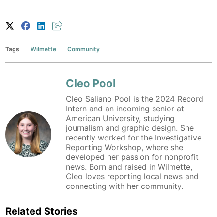
Tags
Wilmette
Community
Cleo Pool
Cleo Saliano Pool is the 2024 Record
Intern and an incoming senior at
American University, studying
journalism and graphic design. She
recently worked for the Investigative
Reporting Workshop, where she
developed her passion for nonprofit
news. Born and raised in Wilmette,
Cleo loves reporting local news and
connecting with her community.
Related Stories