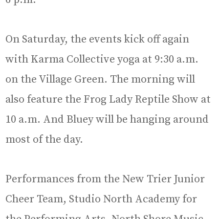
On Saturday, the events kick off again
with Karma Collective yoga at 9:30 a.m.
on the Village Green. The morning will
also feature the Frog Lady Reptile Show at
10 a.m. And Bluey will be hanging around
most of the day.
Performances from the New Trier Junior
Cheer Team, Studio North Academy for