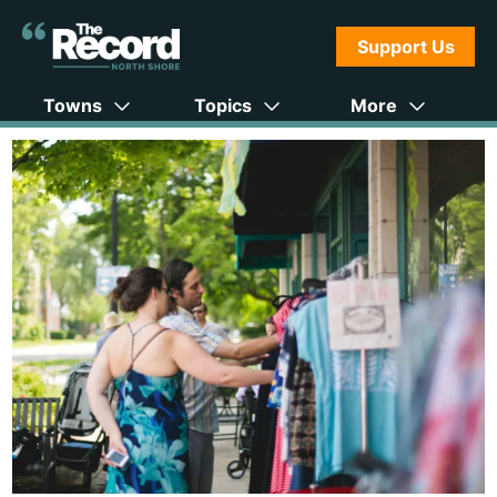
Support Us
Towns
Topics
More