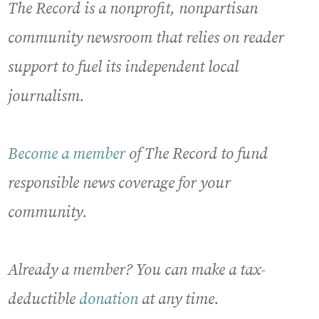
The Record is a nonprofit, nonpartisan
community newsroom that relies on reader
support to fuel its independent local
journalism.
Become a member
of The Record to fund
responsible news coverage for your
community.
Already a member? You can make a tax-
deductible
donation
at any time.