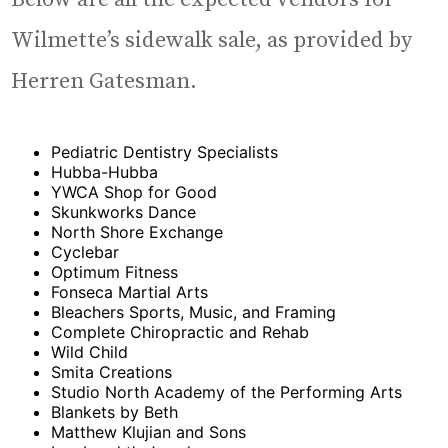
Wilmette’s sidewalk sale, as provided by
Herren Gatesman.
Pediatric Dentistry Specialists
Hubba-Hubba
YWCA Shop for Good
Skunkworks Dance
North Shore Exchange
Cyclebar
Optimum Fitness
Fonseca Martial Arts
Bleachers Sports, Music, and Framing
Complete Chiropractic and Rehab
Wild Child
Smita Creations
Studio North Academy of the Performing Arts
Blankets by Beth
Matthew Klujian and Sons