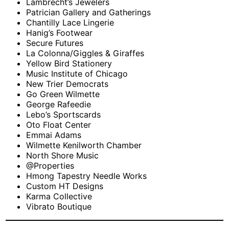
Lambrecht’s Jewelers
Patrician Gallery and Gatherings
Chantilly Lace Lingerie
Hanig’s Footwear
Secure Futures
La Colonna/Giggles & Giraffes
Yellow Bird Stationery
Music Institute of Chicago
New Trier Democrats
Go Green Wilmette
George Rafeedie
Lebo’s Sportscards
Oto Float Center
Emmai Adams
Wilmette Kenilworth Chamber
North Shore Music
@Properties
Hmong Tapestry Needle Works
Custom HT Designs
Karma Collective
Vibrato Boutique