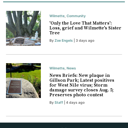
Wilmette
,
Community
'Only the Love That Matters':
Loss, grief and Wilmette's Sister
Tree
By
Zoe Engels
| 3 days ago
Wilmette
,
News
News Briefs: New plaque in
Gillson Park; Latest positives
for West Nile virus; Storm
damage survey closes Aug. 5;
Preserves photo contest
By
Staff
| 4 days ago