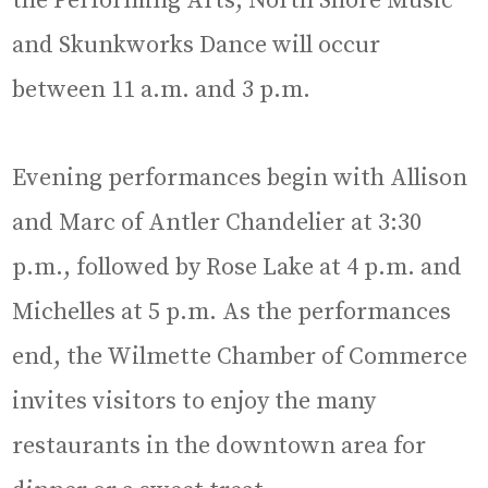
the Performing Arts, North Shore Music
and Skunkworks Dance will occur
between 11 a.m. and 3 p.m.
Evening performances begin with Allison
and Marc of Antler Chandelier at 3:30
p.m., followed by Rose Lake at 4 p.m. and
Michelles at 5 p.m. As the performances
end, the Wilmette Chamber of Commerce
invites visitors to enjoy the many
restaurants in the downtown area for