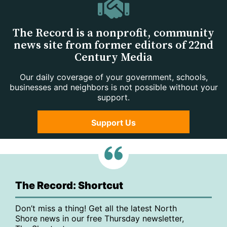
The Record is a nonprofit, community
news site from former editors of 22nd
Century Media
Our daily coverage of your government, schools,
businesses and neighbors is not possible without your
support.
Support Us
The Record: Shortcut
Don’t miss a thing! Get all the latest North
Shore news in our free Thursday newsletter,