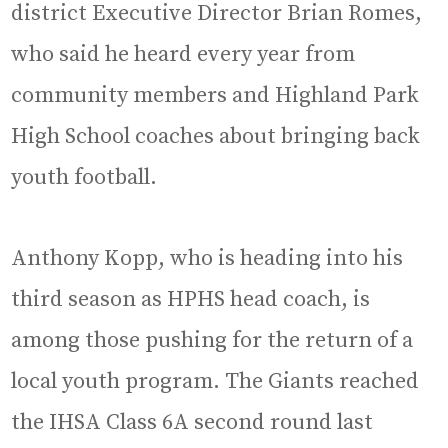
district Executive Director Brian Romes,
who said he heard every year from
community members and Highland Park
High School coaches about bringing back
youth football.
Anthony Kopp, who is heading into his
third season as HPHS head coach, is
among those pushing for the return of a
local youth program. The Giants reached
the IHSA Class 6A second round last