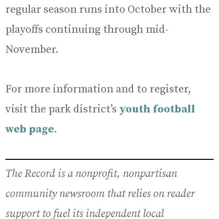
regular season runs into October with the
playoffs continuing through mid-
November.
For more information and to register,
visit the park district’s
youth football
web page
.
The Record is a nonprofit, nonpartisan
community newsroom that relies on reader
support to fuel its independent local