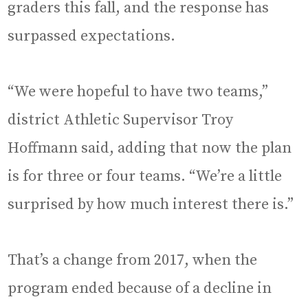
graders this fall, and the response has
surpassed expectations.
“We were hopeful to have two teams,”
district Athletic Supervisor Troy
Hoffmann said, adding that now the plan
is for three or four teams. “We’re a little
surprised by how much interest there is.”
That’s a change from 2017, when the
program ended because of a decline in