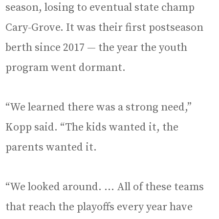
season, losing to eventual state champ
Cary-Grove. It was their first postseason
berth since 2017 — the year the youth
program went dormant.
“We learned there was a strong need,”
Kopp said. “The kids wanted it, the
parents wanted it.
“We looked around. … All of these teams
that reach the playoffs every year have