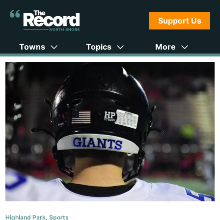
Support Us
Towns
Topics
More
Highland Park
,
Sports