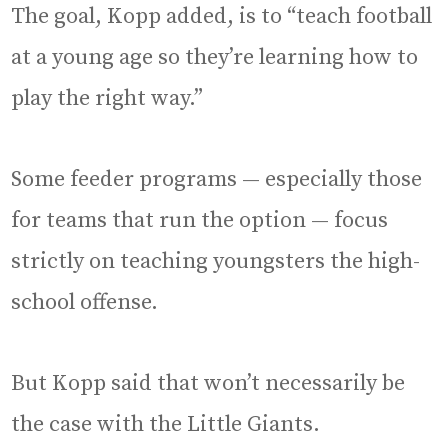
The goal, Kopp added, is to “teach football
at a young age so they’re learning how to
play the right way.”
Some feeder programs — especially those
for teams that run the option — focus
strictly on teaching youngsters the high-
school offense.
But Kopp said that won’t necessarily be
the case with the Little Giants.