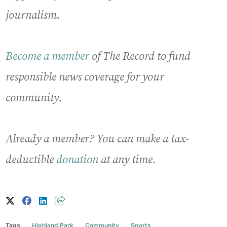
journalism.
Become a member
of The Record to fund
responsible news coverage for your
community.
Already a member? You can make a tax-
deductible
donation
at any time.
Tags
Highland Park
Community
Sports