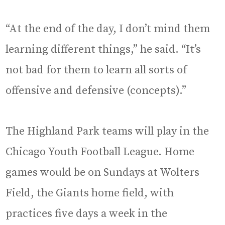
“At the end of the day, I don’t mind them
learning different things,” he said. “It’s
not bad for them to learn all sorts of
offensive and defensive (concepts).”
The Highland Park teams will play in the
Chicago Youth Football League. Home
games would be on Sundays at Wolters
Field, the Giants home field, with
practices five days a week in the