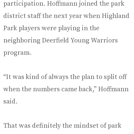
participation. Hoffmann joined the park
district staff the next year when Highland
Park players were playing in the
neighboring Deerfield Young Warriors
program.
“It was kind of always the plan to split off
when the numbers came back,” Hoffmann
said.
That was definitely the mindset of park