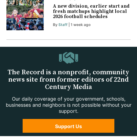
A new division, earlier start and
fresh matchups highlight local
2026 football schedules
By
Staff
| 1 week ago
The Record is a nonprofit, community
news site from former editors of 22nd
Century Media
Our daily coverage of your government, schools,
businesses and neighbors is not possible without your
support.
Support Us