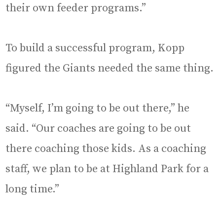
their own feeder programs.”
To build a successful program, Kopp
figured the Giants needed the same thing.
“Myself, I’m going to be out there,” he
said. “Our coaches are going to be out
there coaching those kids. As a coaching
staff, we plan to be at Highland Park for a
long time.”