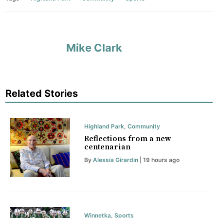
Mike Clark
Related Stories
Highland Park
,
Community
Reflections from a new
centenarian
By
Alessia Girardin
| 19 hours ago
Winnetka
,
Sports