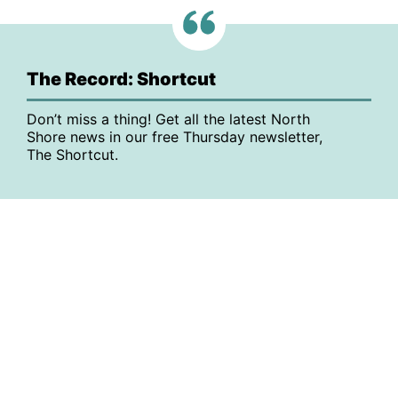
The Record: Shortcut
Don’t miss a thing! Get all the latest North
Shore news in our free Thursday newsletter,
The Shortcut.