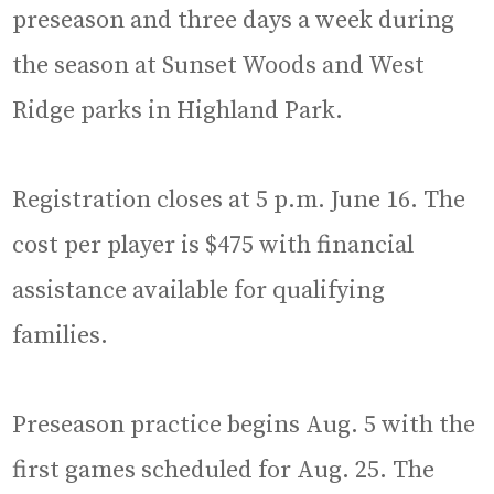
preseason and three days a week during
the season at Sunset Woods and West
Ridge parks in Highland Park.
Registration closes at 5 p.m. June 16. The
cost per player is $475 with financial
assistance available for qualifying
families.
Preseason practice begins Aug. 5 with the
first games scheduled for Aug. 25. The