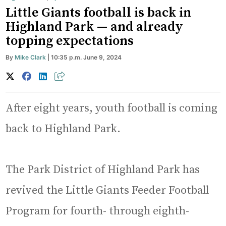
Little Giants football is back in
Highland Park — and already
topping expectations
By
Mike Clark
| 10:35 p.m. June 9, 2024
After eight years, youth football is coming
back to Highland Park.
The Park District of Highland Park has
revived the Little Giants Feeder Football
Program for fourth- through eighth-