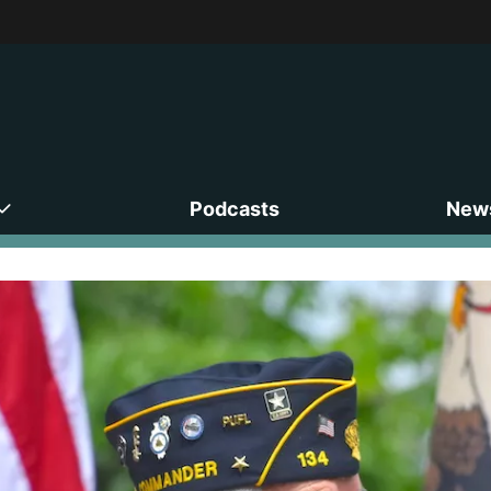
Podcasts
News