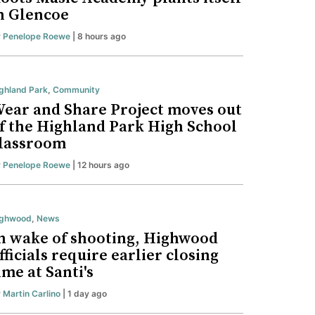
n Glencoe
y
Penelope Roewe
| 8 hours ago
ghland Park
,
Community
ear and Share Project moves out
f the Highland Park High School
lassroom
y
Penelope Roewe
| 12 hours ago
ighwood
,
News
n wake of shooting, Highwood
fficials require earlier closing
ime at Santi's
y
Martin Carlino
| 1 day ago