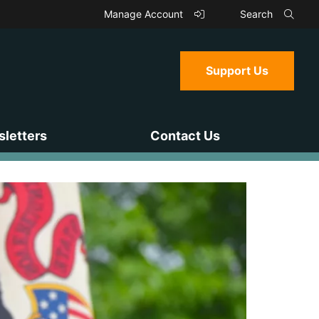
Manage Account
Search
Support Us
letters
Contact Us