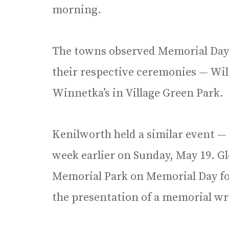
morning.
The towns observed Memorial Day w
their respective ceremonies — Wil
Winnetka’s in Village Green Park.
Kenilworth held a similar event —
week earlier on Sunday, May 19. G
Memorial Park on Memorial Day fo
the presentation of a memorial wr