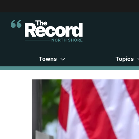
Towns
Topics