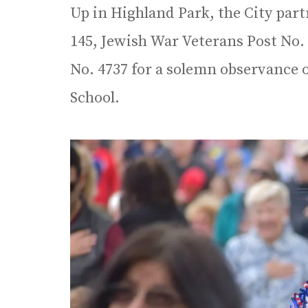
Up in Highland Park, the City par
145, Jewish War Veterans Post No.
No. 4737 for a solemn observance
School.