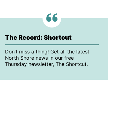
The Record: Shortcut
Don’t miss a thing! Get all the latest
North Shore news in our free
Thursday newsletter, The Shortcut.