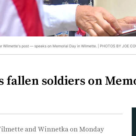
 Wilmette's post — speaks on Memorial Day in Wilmette. |
PHOTOS BY JOE CO
 fallen soldiers on Mem
n Wilmette and Winnetka on Monday