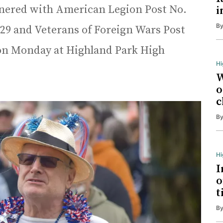
tnered with American Legion Post No.
i
B
 29 and Veterans of Foreign Wars Post
 on Monday at Highland Park High
Hi
W
o
c
B
H
I
o
t
B