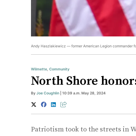
Andy Haszlakiewicz — former American Legion commander for
Wilmette
,
Community
North Shore honors
By
Joe Coughlin
| 10:39 a.m. May 28, 2024
Patriotism took to the streets i