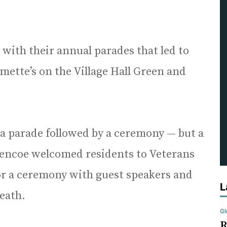
ith their annual parades that led to
mette’s on the Village Hall Green and
 a parade followed by a ceremony — but a
lencoe welcomed residents to Veterans
r a ceremony with guest speakers and
L
eath.
Gl
R