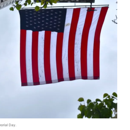
morial Day.