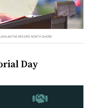
UGHLIN/THE RECORD NORTH SHORE
orial Day