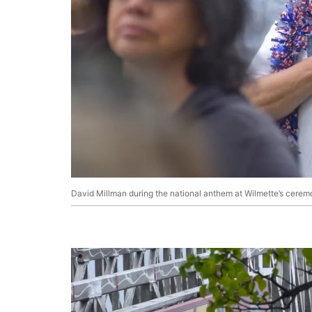
David Millman during the national anthem at Wilmette’s cerem