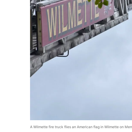
A Wilmette fire truck flies an American flag in Wilmette on Me