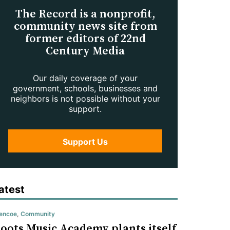
The Record is a nonprofit,
community news site from
former editors of 22nd
Century Media
Our daily coverage of your
government, schools, businesses and
neighbors is not possible without your
support.
Support Us
atest
encoe
,
Community
oots Music Academy plants itself