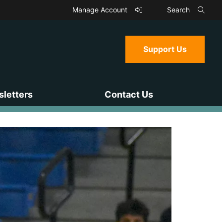
Manage Account
Search
Support Us
letters
Contact Us