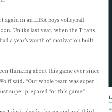
 again in an IHSA boys volleyball
noon. Unlike last year, when the Titans
had a year’s worth of motivation built
 been thinking about this game ever since
 Wolff said. “Our whole team was super
ust super prepared for this game.”
L
H
ew Trier’s play in the second and third