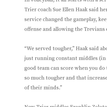
Trier coach Sue Ellen Haak said he
service changed the gameplay, keep
offense and allowing the Trevians 
“We served tougher,” Haak said abo
just running constant middles (in t
good team can score when you do t
so much tougher and that increase
of their minds.”