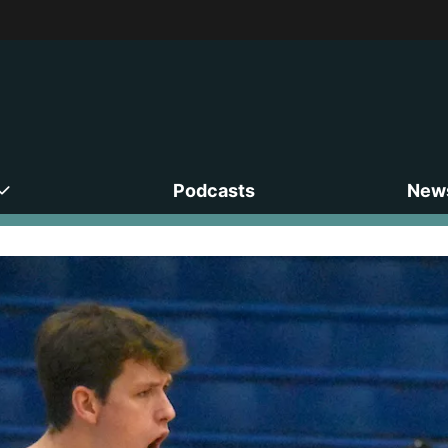
Podcasts
News