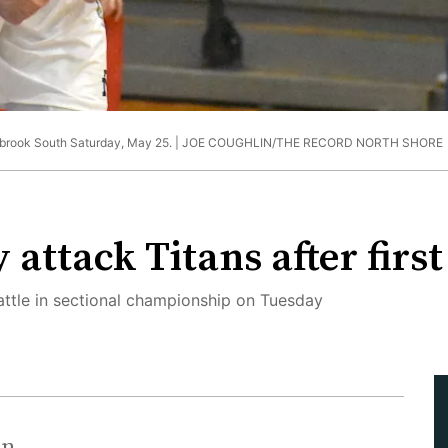
enbrook South Saturday, May 25. |
JOE COUGHLIN/THE RECORD NORTH SHORE
ttack Titans after first
battle in sectional championship on Tuesday
in.