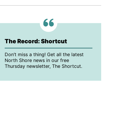
The Record: Shortcut
Don’t miss a thing! Get all the latest
North Shore news in our free
Thursday newsletter, The Shortcut.