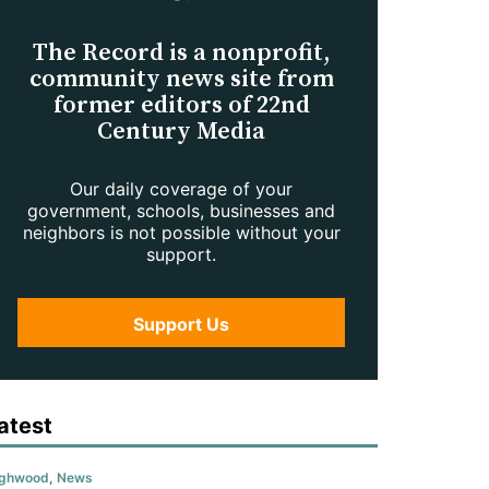
The Record is a nonprofit,
community news site from
former editors of 22nd
Century Media
Our daily coverage of your
government, schools, businesses and
neighbors is not possible without your
support.
Support Us
atest
ighwood
,
News