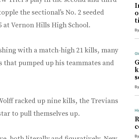
I
opple the sectional’s No. 2 seeded
o
t
5 at Vernon Hills High School.
B
shing with a match-high 21 kills, many
Gl
G
kes that pumped up his teammates and
k
s
B
 Wolff racked up nine kills, the Trevians
Hi
tar to pull themselves up.
R
c
B
erve, both literally and figuratively. New