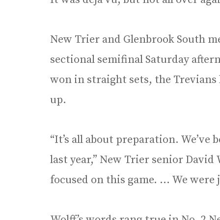
New Trier and Glenbrook South met
sectional semifinal Saturday after
won in straight sets, the Trevians 
up.
“It’s all about preparation. We’ve
last year,” New Trier senior David
focused on this game. … We were j
Wolff’s words rang true in No. 2 N