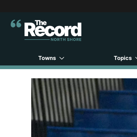
Towns
Topics