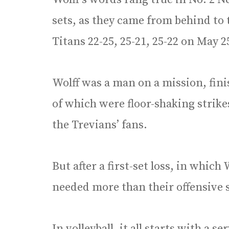
sets, as they came from behind to t
Titans 22-25, 25-21, 25-22 on May 2
Wolff was a man on a mission, fini
of which were floor-shaking stri
the Trevians’ fans.
But after a first-set loss, in which
needed more than their offensive s
In volleyball, it all starts with a s