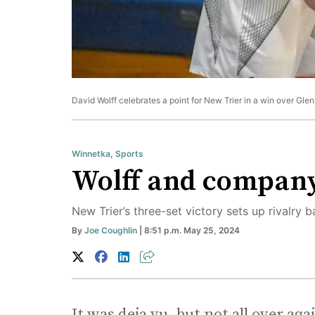
David Wolff celebrates a point for New Trier in a win over Gl
Winnetka
,
Sports
Wolff and company a
New Trier’s three-set victory sets up rivalry 
By
Joe Coughlin
| 8:51 p.m. May 25, 2024
It was deja vu, but not all over aga