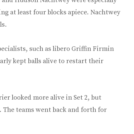
o and Hudson Nachtwey were especially
ing at least four blocks apiece. Nachtwey
ls.
cialists, such as libero Griffin Firmin
ly kept balls alive to restart their
Trier looked more alive in Set 2, but
. The teams went back and forth for