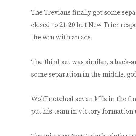
The Trevians finally got some sepa
closed to 21-20 but New Trier resp
the win with an ace.
The third set was similar, a back-
some separation in the middle, goi
Wolff notched seven kills in the fi
put his team in victory formation 