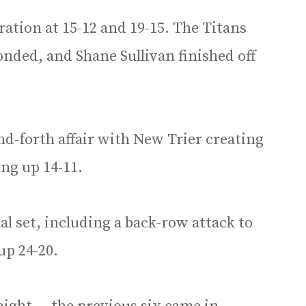
ration at 15-12 and 19-15. The Titans
onded, and Shane Sullivan finished off
and-forth affair with New Trier creating
ng up 14-11.
nal set, including a back-row attack to
up 24-20.