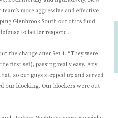
r team’s more aggressive and effective
ing Glenbrook South out of its fluid
defense to better respond.
ut the change after Set 1. “They were
he first set), passing really easy. Any
hat, so our guys stepped up and served
d our blocking. Our blockers were out