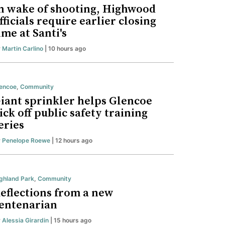
n wake of shooting, Highwood
fficials require earlier closing
ime at Santi's
y
Martin Carlino
| 10 hours ago
encoe
,
Community
iant sprinkler helps Glencoe
ick off public safety training
eries
y
Penelope Roewe
| 12 hours ago
ghland Park
,
Community
eflections from a new
entenarian
y
Alessia Girardin
| 15 hours ago