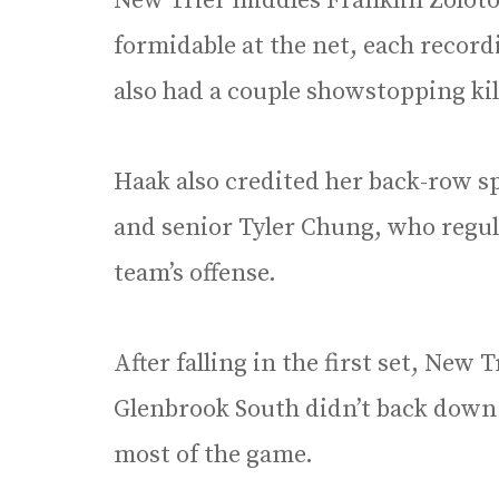
New Trier middles Franklin Zolot
formidable at the net, each record
also had a couple showstopping kil
Haak also credited her back-row spe
and senior Tyler Chung, who regular
team’s offense.
After falling in the first set, New 
Glenbrook South didn’t back down
most of the game.