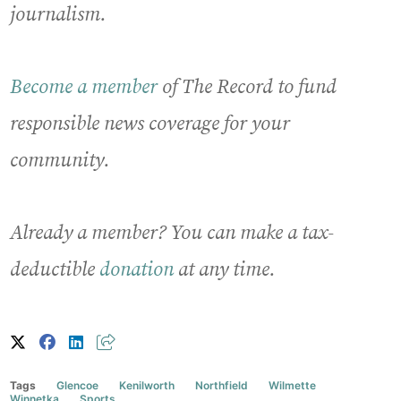
journalism.
Become a member
of The Record to fund
responsible news coverage for your
community.
Already a member? You can make a tax-
deductible
donation
at any time.
Tags
Glencoe
Kenilworth
Northfield
Wilmette
Winnetka
Sports