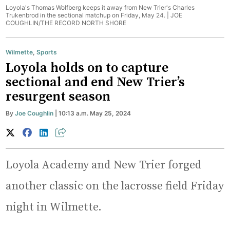
Loyola's Thomas Wolfberg keeps it away from New Trier's Charles
Trukenbrod in the sectional matchup on Friday, May 24. |
JOE
COUGHLIN/THE RECORD NORTH SHORE
Wilmette
,
Sports
Loyola holds on to capture
sectional and end New Trier’s
resurgent season
By
Joe Coughlin
| 10:13 a.m. May 25, 2024
Loyola Academy and New Trier forged
another classic on the lacrosse field Friday
night in Wilmette.