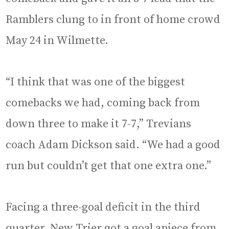
Ramblers clung to in front of home crowd
May 24 in Wilmette.
“I think that was one of the biggest
comebacks we had, coming back from
down three to make it 7-7,” Trevians
coach Adam Dickson said. “We had a good
run but couldn’t get that one extra one.”
Facing a three-goal deficit in the third
quarter, New Trier got a goal apiece from