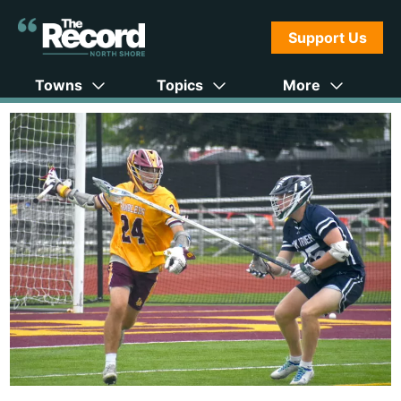
Support Us
Towns
Topics
More