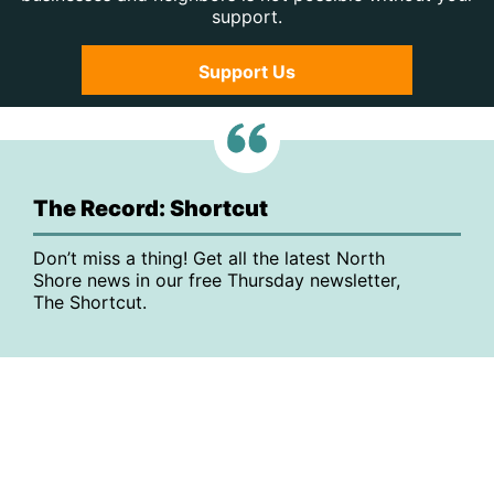
support.
Support Us
The Record: Shortcut
Don’t miss a thing! Get all the latest North
Shore news in our free Thursday newsletter,
The Shortcut.