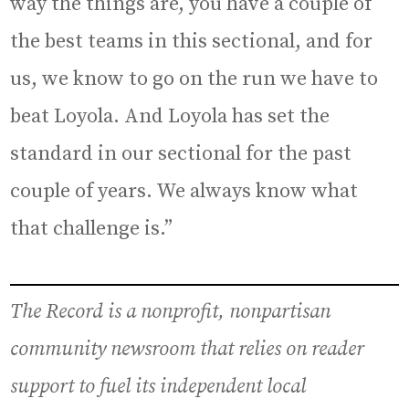
way the things are, you have a couple of
the best teams in this sectional, and for
us, we know to go on the run we have to
beat Loyola. And Loyola has set the
standard in our sectional for the past
couple of years. We always know what
that challenge is.”
The Record is a nonprofit, nonpartisan
community newsroom that relies on reader
support to fuel its independent local