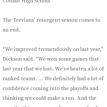
Conant High School.
The Trevians’ resurgent season comes to
an end.
“We improved tremendously on last year,”
Dickson said. “We won some games that
last year that we lost. We’ve beaten a lot of
ranked teams. … We definitely had a lot of
confidence coming into the playoffs and
thinking we could make a run. And the