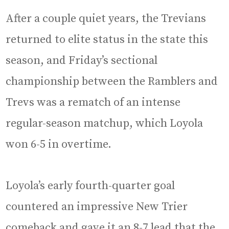
After a couple quiet years, the Trevians
returned to elite status in the state this
season, and Friday’s sectional
championship between the Ramblers and
Trevs was a rematch of an intense
regular-season matchup, which Loyola
won 6-5 in overtime.
Loyola’s early fourth-quarter goal
countered an impressive New Trier
comeback and gave it an 8-7 lead that the