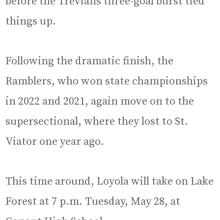
before the Trevians three-goal burst tied
things up.
Following the dramatic finish, the
Ramblers, who won state championships
in 2022 and 2021, again move on to the
supersectional, where they lost to St.
Viator one year ago.
This time around, Loyola will take on Lake
Forest at 7 p.m. Tuesday, May 28, at