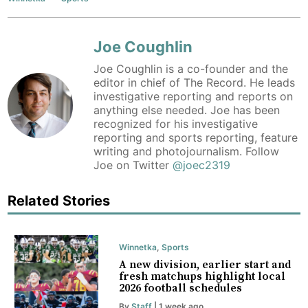
Joe Coughlin
Joe Coughlin is a co-founder and the
editor in chief of The Record. He leads
investigative reporting and reports on
anything else needed. Joe has been
recognized for his investigative
reporting and sports reporting, feature
writing and photojournalism. Follow
Joe on Twitter
@joec2319
Related Stories
Winnetka
,
Sports
A new division, earlier start and
fresh matchups highlight local
2026 football schedules
By
Staff
| 1 week ago