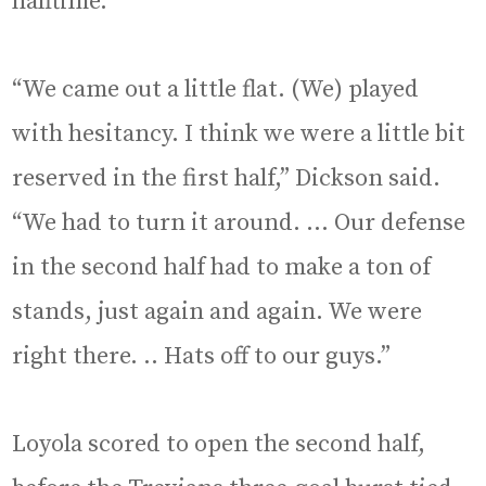
halftime.
“We came out a little flat. (We) played
with hesitancy. I think we were a little bit
reserved in the first half,” Dickson said.
“We had to turn it around. … Our defense
in the second half had to make a ton of
stands, just again and again. We were
right there. .. Hats off to our guys.”
Loyola scored to open the second half,