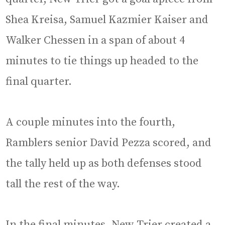
Shea Kreisa, Samuel Kazmier Kaiser and
Walker Chessen in a span of about 4
minutes to tie things up headed to the
final quarter.
A couple minutes into the fourth,
Ramblers senior David Pezza scored, and
the tally held up as both defenses stood
tall the rest of the way.
In the final minutes, New Trier created a