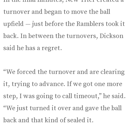
turnover and began to move the ball
upfield — just before the Ramblers took it
back. In between the turnovers, Dickson
said he has a regret.
“We forced the turnover and are clearing
it, trying to advance. If we got one more
step, I was going to call timeout,” he said.
“We just turned it over and gave the ball
back and that kind of sealed it.