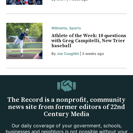
Wilmette
,
Sports
Athlete of the Week: 10 questions
with Greg Campitelli, New Trier
baseball
By
Joe Coughlin
| 3 weeks ago
The Record is a nonprofit, community
news site from former editors of 22nd
Century Media
Our daily coverage of your government, schools,
businesses and neighbors is not possible without your