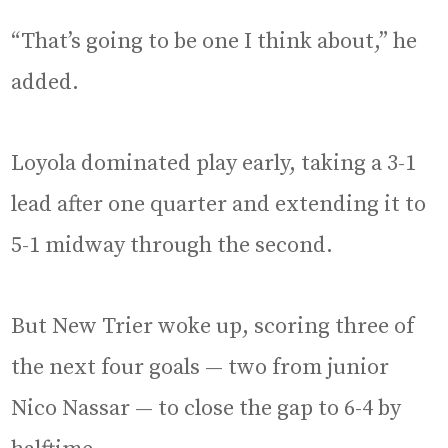
“That’s going to be one I think about,” he
added.
Loyola dominated play early, taking a 3-1
lead after one quarter and extending it to
5-1 midway through the second.
But New Trier woke up, scoring three of
the next four goals — two from junior
Nico Nassar — to close the gap to 6-4 by