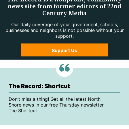
news site from former editors of 22nd
Century Media
Our daily coverage of your government, schools,
businesses and neighbors is not possible without your
support.
Support Us
The Record: Shortcut
Don’t miss a thing! Get all the latest North
Shore news in our free Thursday newsletter,
The Shortcut.