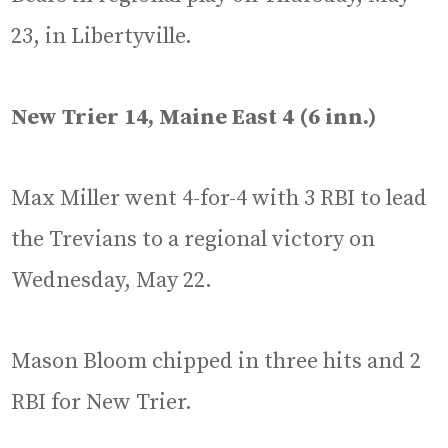
23, in Libertyville.
New Trier 14, Maine East 4 (6 inn.)
Max Miller went 4-for-4 with 3 RBI to lead
the Trevians to a regional victory on
Wednesday, May 22.
Mason Bloom chipped in three hits and 2
RBI for New Trier.