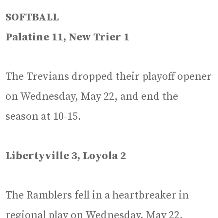
SOFTBALL
Palatine 11, New Trier 1
The Trevians dropped their playoff opener
on Wednesday, May 22, and end the
season at 10-15.
Libertyville 3, Loyola 2
The Ramblers fell in a heartbreaker in
regional play on Wednesday, May 22,