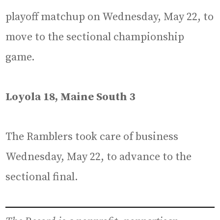
playoff matchup on Wednesday, May 22, to
move to the sectional championship
game.
Loyola 18, Maine South 3
The Ramblers took care of business
Wednesday, May 22, to advance to the
sectional final.