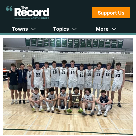
Support Us
Towns
Topics
More