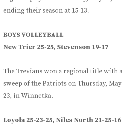
ending their season at 15-13.
BOYS VOLLEYBALL
New Trier 25-25, Stevenson 19-17
The Trevians won a regional title with a
sweep of the Patriots on Thursday, May
23, in Winnetka.
Loyola 25-23-25, Niles North 21-25-16