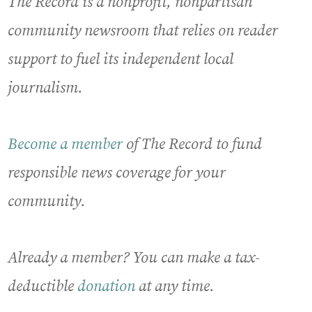
The Record is a nonprofit, nonpartisan
community newsroom that relies on reader
support to fuel its independent local
journalism.
Become a member
of The Record to fund
responsible news coverage for your
community.
Already a member? You can make a tax-
deductible
donation
at any time.