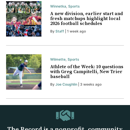
Winnetka
,
Sports
A new division, earlier start and
fresh matchups highlight local
2026 football schedules
By
Staff
| 1 week ago
Wilmette
,
Sports
Athlete of the Week: 10 questions
with Greg Campitelli, New Trier
baseball
By
Joe Coughlin
| 3 weeks ago
The Record is a nonprofit, community