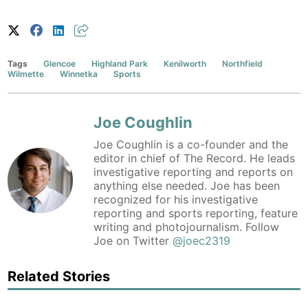
Tags
Glencoe
Highland Park
Kenilworth
Northfield
Wilmette
Winnetka
Sports
Joe Coughlin
Joe Coughlin is a co-founder and the
editor in chief of The Record. He leads
investigative reporting and reports on
anything else needed. Joe has been
recognized for his investigative
reporting and sports reporting, feature
writing and photojournalism. Follow
Joe on Twitter
@joec2319
Related Stories