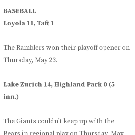
BASEBALL
Loyola 11, Taft 1
The Ramblers won their playoff opener on
Thursday, May 23.
Lake Zurich 14, Highland Park 0 (5
inn.)
The Giants couldn’t keep up with the
Bears in regional play on Thursday, May