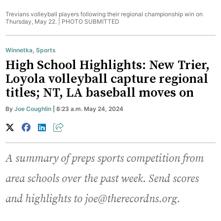
Trevians volleyball players following their regional championship win on
Thursday, May 22. |
PHOTO SUBMITTED
Winnetka
,
Sports
High School Highlights: New Trier,
Loyola volleyball capture regional
titles; NT, LA baseball moves on
By
Joe Coughlin
| 8:23 a.m. May 24, 2024
A summary of preps sports competition from
area schools over the past week
.
Send scores
and highlights to joe@therecordns.org.