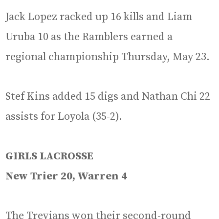
Jack Lopez racked up 16 kills and Liam
Uruba 10 as the Ramblers earned a
regional championship Thursday, May 23.
Stef Kins added 15 digs and Nathan Chi 22
assists for Loyola (35-2).
GIRLS LACROSSE
New Trier 20, Warren 4
The Trevians won their second-round