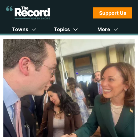
Support Us
Towns
Topics
More