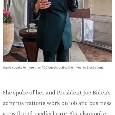
Harris speaks to more than 100 guests during the Invest to Elect event.
She spoke of her and President Joe Biden’s
administration’s work on job and business
growth and medical care. She also spoke