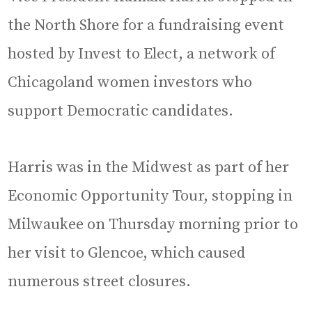
the North Shore for a fundraising event
hosted by Invest to Elect, a network of
Chicagoland women investors who
support Democratic candidates.
Harris was in the Midwest as part of her
Economic Opportunity Tour, stopping in
Milwaukee on Thursday morning prior to
her visit to Glencoe, which caused
numerous street closures.