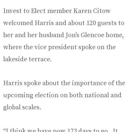
Invest to Elect member Karen Citow
welcomed Harris and about 120 guests to
her and her husband Jon’s Glencoe home,
where the vice president spoke on the
lakeside terrace.
Harris spoke about the importance of the
upcoming election on both national and
global scales.
“I think we have now 173 days to go. It