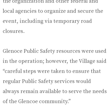
the organization and other federal and
local agencies to organize and secure the
event, including via temporary road
closures.
Glenoce Public Safety resources were used
in the operation; however, the Village said
“careful steps were taken to ensure that
regular Public Safety services would
always remain available to serve the needs
of the Glencoe community.”