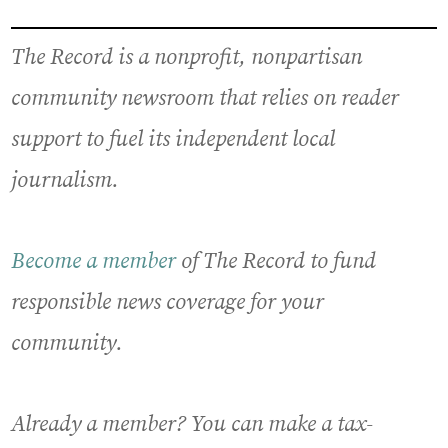
The Record is a nonprofit, nonpartisan
community newsroom that relies on reader
support to fuel its independent local
journalism.
Become a member
of The Record to fund
responsible news coverage for your
community.
Already a member? You can make a tax-