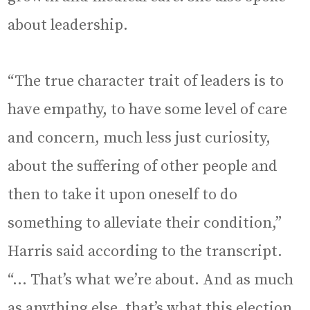
about leadership.
“The true character trait of leaders is to
have empathy, to have some level of care
and concern, much less just curiosity,
about the suffering of other people and
then to take it upon oneself to do
something to alleviate their condition,”
Harris said according to the transcript.
“… That’s what we’re about. And as much
as anything else, that’s what this election