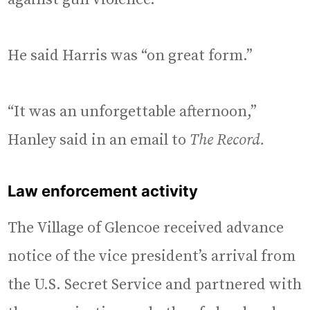
He said Harris was “on great form.”
“It was an unforgettable afternoon,”
Hanley said in an email to
The Record.
Law enforcement activity
The Village of Glencoe received advance
notice of the vice president’s arrival from
the U.S. Secret Service and partnered with