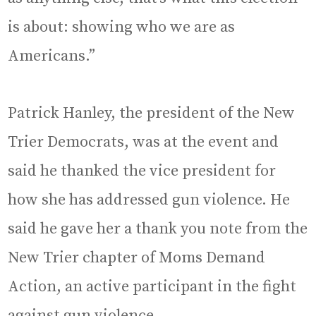
is about: showing who we are as
Americans.”
Patrick Hanley, the president of the New
Trier Democrats, was at the event and
said he thanked the vice president for
how she has addressed gun violence. He
said he gave her a thank you note from the
New Trier chapter of Moms Demand
Action, an active participant in the fight
against gun violence.