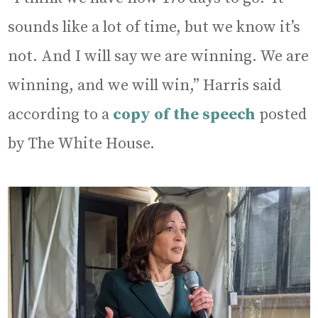
sounds like a lot of time, but we know it’s
not. And I will say we are winning. We are
winning, and we will win,” Harris said
according to a
copy of the speech
posted
by The White House.