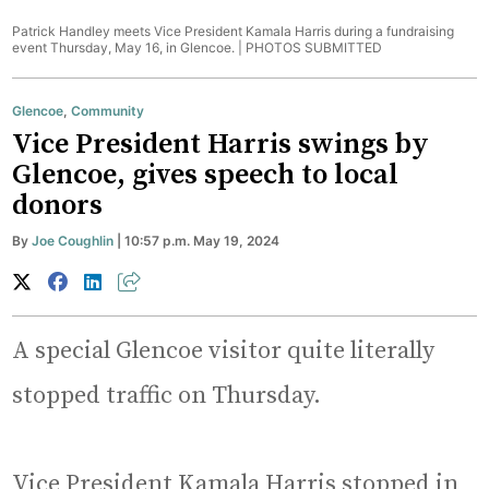
Patrick Handley meets Vice President Kamala Harris during a fundraising
event Thursday, May 16, in Glencoe. |
PHOTOS SUBMITTED
Glencoe
,
Community
Vice President Harris swings by
Glencoe, gives speech to local
donors
By
Joe Coughlin
| 10:57 p.m. May 19, 2024
A special Glencoe visitor quite literally
stopped traffic on Thursday.
Vice President Kamala Harris stopped in