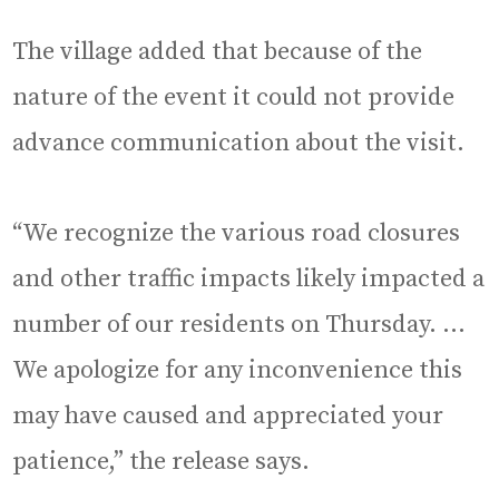
The village added that because of the
nature of the event it could not provide
advance communication about the visit.
“We recognize the various road closures
and other traffic impacts likely impacted a
number of our residents on Thursday. …
We apologize for any inconvenience this
may have caused and appreciated your
patience,” the release says.