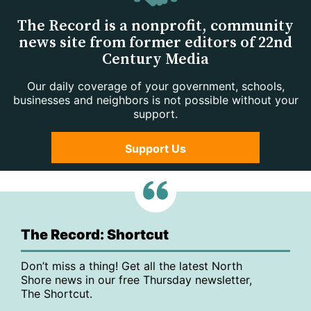
The Record is a nonprofit, community
news site from former editors of 22nd
Century Media
Our daily coverage of your government, schools,
businesses and neighbors is not possible without your
support.
Support Us
The Record: Shortcut
Don’t miss a thing! Get all the latest North
Shore news in our free Thursday newsletter,
The Shortcut.