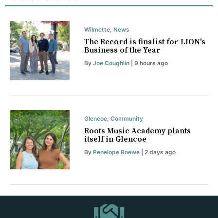
Wilmette
,
News
The Record is finalist for LION's
Business of the Year
By
Joe Coughlin
| 9 hours ago
Glencoe
,
Community
Roots Music Academy plants
itself in Glencoe
By
Penelope Roewe
| 2 days ago