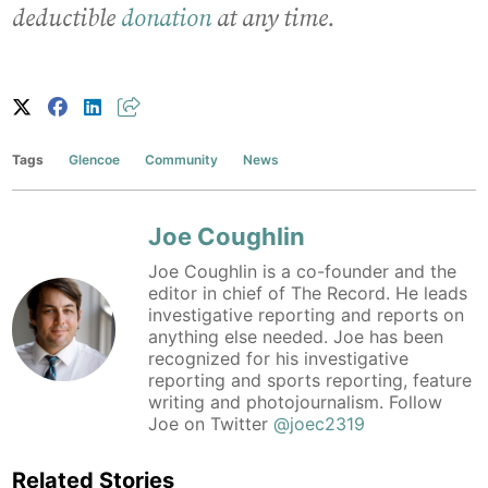
deductible
donation
at any time.
Tags
Glencoe
Community
News
Joe Coughlin
Joe Coughlin is a co-founder and the
editor in chief of The Record. He leads
investigative reporting and reports on
anything else needed. Joe has been
recognized for his investigative
reporting and sports reporting, feature
writing and photojournalism. Follow
Joe on Twitter
@joec2319
Related Stories