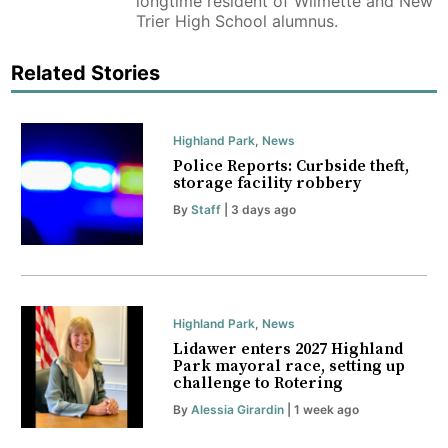
longtime resident of Wilmette and New
Trier High School alumnus.
Related Stories
Highland Park
,
News
Police Reports: Curbside theft,
storage facility robbery
By
Staff
| 3 days ago
Highland Park
,
News
Lidawer enters 2027 Highland
Park mayoral race, setting up
challenge to Rotering
By
Alessia Girardin
| 1 week ago