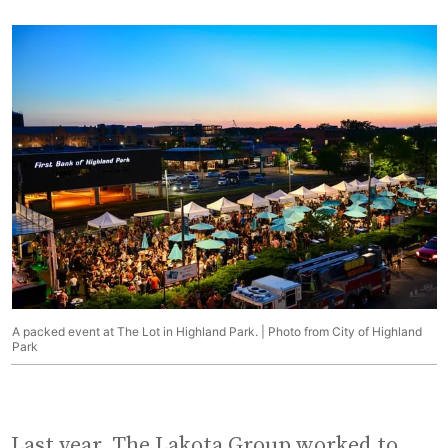
A packed event at The Lot in Highland Park. | Photo from City of Highland
Park
Last year, The Lakota Group worked to