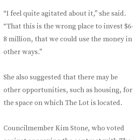
“I feel quite agitated about it,” she said.
“That this is the wrong place to invest $6-
8 million, that we could use the money in
other ways.”
She also suggested that there may be
other opportunities, such as housing, for
the space on which The Lot is located.
Councilmember Kim Stone, who voted