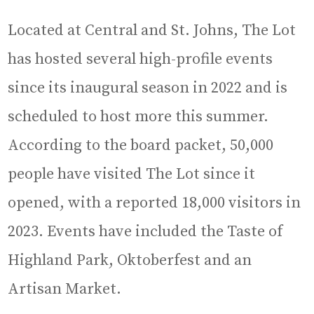
Located at Central and St. Johns, The Lot
has hosted several high-profile events
since its inaugural season in 2022 and is
scheduled to host more this summer.
According to the board packet, 50,000
people have visited The Lot since it
opened, with a reported 18,000 visitors in
2023. Events have included the Taste of
Highland Park, Oktoberfest and an
Artisan Market.