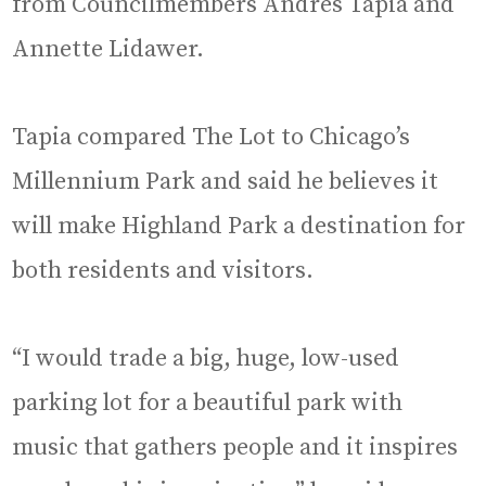
from Councilmembers Andrés Tapia and
Annette Lidawer.
Tapia compared The Lot to Chicago’s
Millennium Park and said he believes it
will make Highland Park a destination for
both residents and visitors.
“I would trade a big, huge, low-used
parking lot for a beautiful park with
music that gathers people and it inspires