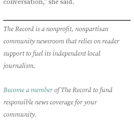
conversation,” she said.
The Record is a nonprofit, nonpartisan
community newsroom that relies on reader
support to fuel its independent local
journalism.
Become a member
of The Record to fund
responsible news coverage for your
community.