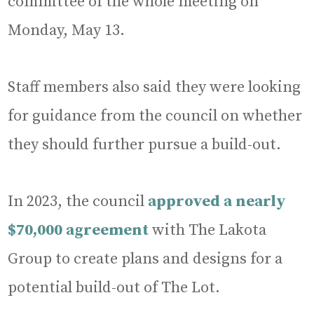
committee of the whole meeting on
Monday, May 13.
Staff members also said they were looking
for guidance from the council on whether
they should further pursue a build-out.
In 2023, the council
approved a nearly
$70,000 agreement
with The Lakota
Group to create plans and designs for a
potential build-out of The Lot.