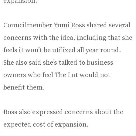
expansion.
Councilmember Yumi Ross shared several
concerns with the idea, including that she
feels it won’t be utilized all year round.
She also said she’s talked to business
owners who feel The Lot would not
benefit them.
Ross also expressed concerns about the
expected cost of expansion.