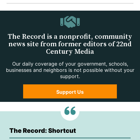
The Record is a nonprofit, community
news site from former editors of 22nd
Century Media
Our daily coverage of your government, schools,
businesses and neighbors is not possible without your
support.
Support Us
The Record: Shortcut