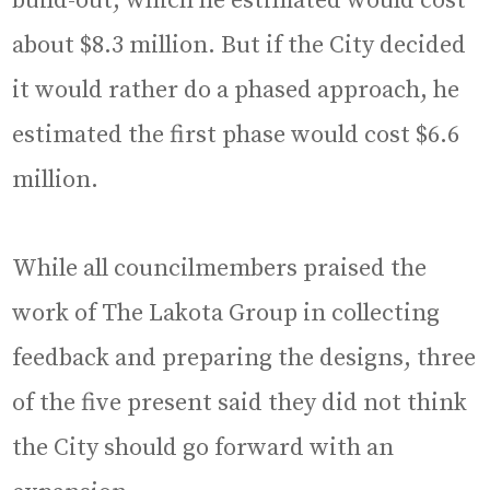
build-out, which he estimated would cost
about $8.3 million. But if the City decided
it would rather do a phased approach, he
estimated the first phase would cost $6.6
million.
While all councilmembers praised the
work of The Lakota Group in collecting
feedback and preparing the designs, three
of the five present said they did not think
the City should go forward with an