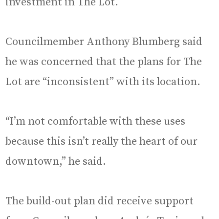
investment in The Lot.
Councilmember Anthony Blumberg said
he was concerned that the plans for The
Lot are “inconsistent” with its location.
“I’m not comfortable with these uses
because this isn’t really the heart of our
downtown,” he said.
The build-out plan did receive support