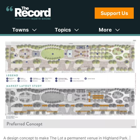
Support Us
Towns
Topics
More
A design concept to make The Lot a permanent venue in Highland Park. |