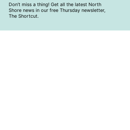
Don’t miss a thing! Get all the latest North
Shore news in our free Thursday newsletter,
The Shortcut.