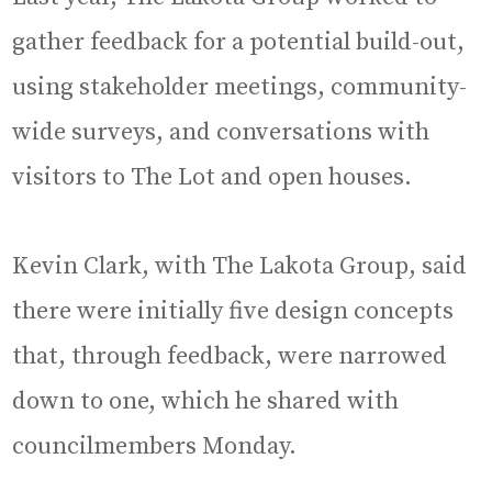
gather feedback for a potential build-out,
using stakeholder meetings, community-
wide surveys, and conversations with
visitors to The Lot and open houses.
Kevin Clark, with The Lakota Group, said
there were initially five design concepts
that, through feedback, were narrowed
down to one, which he shared with
councilmembers Monday.