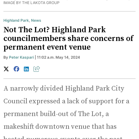
IMAGE BY THE LAKOTA GROUP
Highland Park
,
News
Not The Lot? Highland Park
councilmembers share concerns of
permanent event venue
By
Peter Kaspari
| 11:02 a.m. May 14, 2024
A narrowly divided Highland Park City
Council expressed a lack of support for a
permanent build-out of The Lot, a
makeshift downtown venue that has