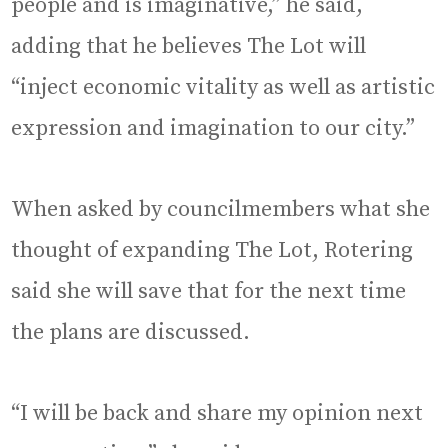
people and is imaginative,” he said,
adding that he believes The Lot will
“inject economic vitality as well as artistic
expression and imagination to our city.”
When asked by councilmembers what she
thought of expanding The Lot, Rotering
said she will save that for the next time
the plans are discussed.
“I will be back and share my opinion next