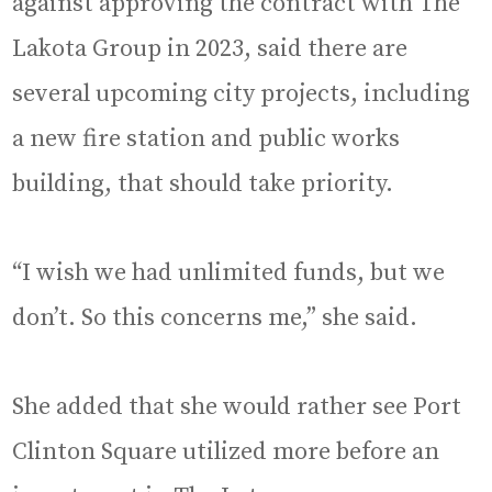
against approving the contract with The
Lakota Group in 2023, said there are
several upcoming city projects, including
a new fire station and public works
building, that should take priority.
“I wish we had unlimited funds, but we
don’t. So this concerns me,” she said.
She added that she would rather see Port
Clinton Square utilized more before an