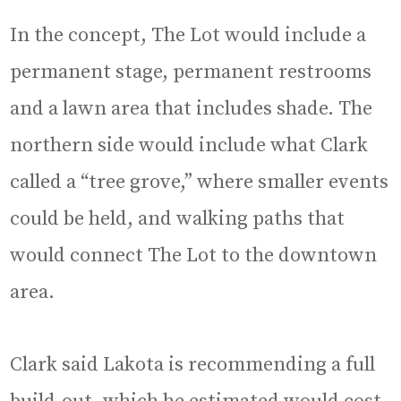
In the concept, The Lot would include a
permanent stage, permanent restrooms
and a lawn area that includes shade. The
northern side would include what Clark
called a “tree grove,” where smaller events
could be held, and walking paths that
would connect The Lot to the downtown
area.
Clark said Lakota is recommending a full