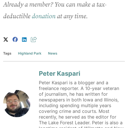
Already a member? You can make a tax-
deductible
donation
at any time.
Tags
Highland Park
News
Peter Kaspari
Peter Kaspari is a blogger and a
freelance reporter. A 10-year veteran
of journalism, he has written for
newspapers in both Iowa and Illinois,
including spending multiple years
covering crime and courts. Most
recently, he served as the editor for
The Lake Forest Leader. Peter is also a