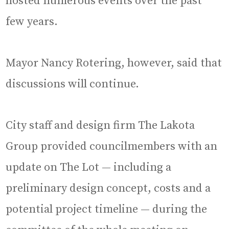
hosted numerous events over the past
few years.
Mayor Nancy Rotering, however, said that
discussions will continue.
City staff and design firm The Lakota
Group provided councilmembers with an
update on The Lot — including a
preliminary design concept, costs and a
potential project timeline — during the