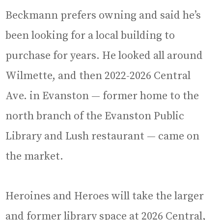
Beckmann prefers owning and said he’s
been looking for a local building to
purchase for years. He looked all around
Wilmette, and then 2022-2026 Central
Ave. in Evanston — former home to the
north branch of the Evanston Public
Library and Lush restaurant — came on
the market.
Heroines and Heroes will take the larger
and former library space at 2026 Central,