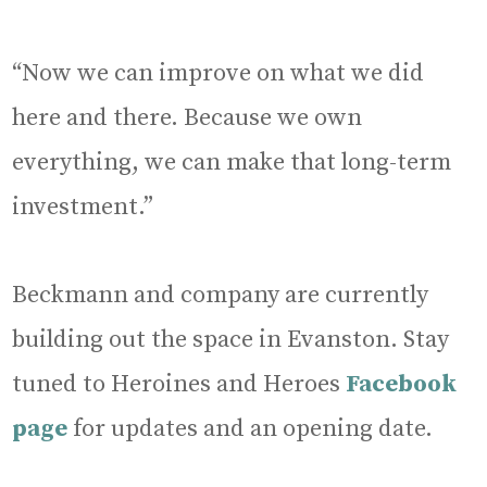
“Now we can improve on what we did
here and there. Because we own
everything, we can make that long-term
investment.”
Beckmann and company are currently
building out the space in Evanston. Stay
tuned to Heroines and Heroes
Facebook
page
for updates and an opening date.