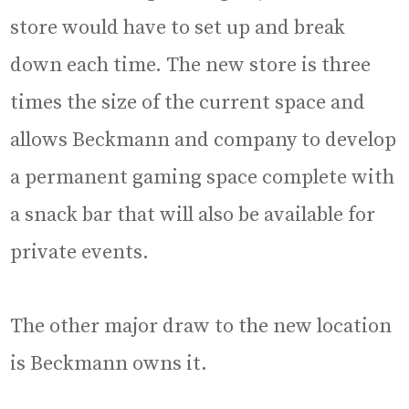
store would have to set up and break
down each time. The new store is three
times the size of the current space and
allows Beckmann and company to develop
a permanent gaming space complete with
a snack bar that will also be available for
private events.
The other major draw to the new location
is Beckmann owns it.