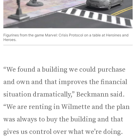
Figurines from the game Marvel: Crisis Protocol on a table at Heroines and
Heroes.
“We found a building we could purchase
and own and that improves the financial
situation dramatically,” Beckmann said.
“We are renting in Wilmette and the plan
was always to buy the building and that
gives us control over what we’re doing.