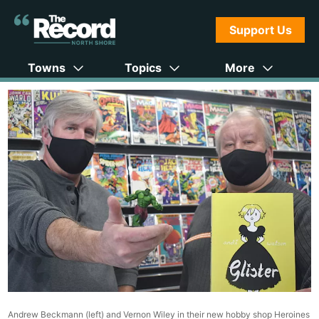
Support Us
Towns
Topics
More
Andrew Beckmann (left) and Vernon Wiley in their new hobby shop Heroines