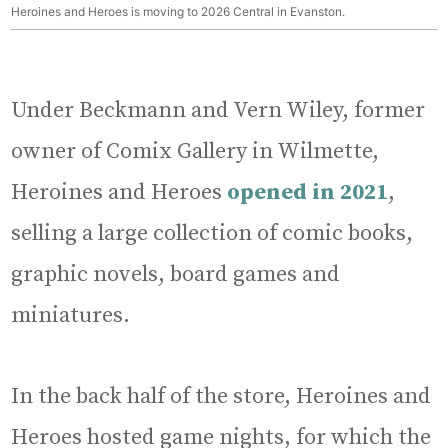
Heroines and Heroes is moving to 2026 Central in Evanston.
Under Beckmann and Vern Wiley, former
owner of Comix Gallery in Wilmette,
Heroines and Heroes
opened in 2021
,
selling a large collection of comic books,
graphic novels, board games and
miniatures.
In the back half of the store, Heroines and
Heroes hosted game nights, for which the