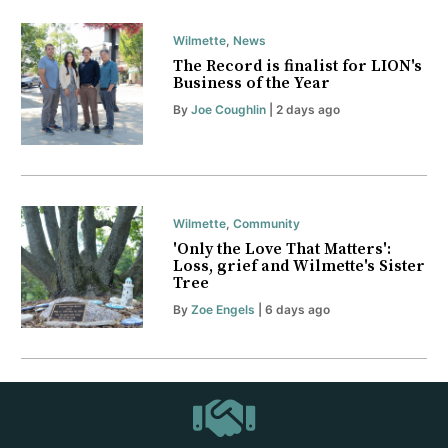
Wilmette
,
News
The Record is finalist for LION's
Business of the Year
By
Joe Coughlin
| 2 days ago
Wilmette
,
Community
'Only the Love That Matters':
Loss, grief and Wilmette's Sister
Tree
By
Zoe Engels
| 6 days ago