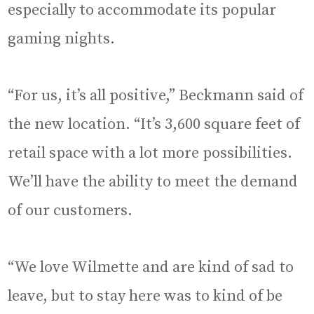
especially to accommodate its popular
gaming nights.
“For us, it’s all positive,” Beckmann said of
the new location. “It’s 3,600 square feet of
retail space with a lot more possibilities.
We’ll have the ability to meet the demand
of our customers.
“We love Wilmette and are kind of sad to
leave, but to stay here was to kind of be