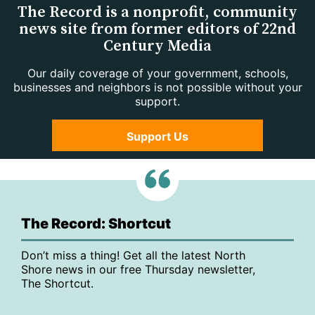
The Record is a nonprofit, community
news site from former editors of 22nd
Century Media
Our daily coverage of your government, schools,
businesses and neighbors is not possible without your
support.
Support Us
The Record: Shortcut
Don’t miss a thing! Get all the latest North
Shore news in our free Thursday newsletter,
The Shortcut.