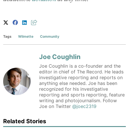
Tags
Wilmette
Community
Joe Coughlin
Joe Coughlin is a co-founder and the
editor in chief of The Record. He leads
investigative reporting and reports on
anything else needed. Joe has been
recognized for his investigative
reporting and sports reporting, feature
writing and photojournalism. Follow
Joe on Twitter
@joec2319
Related Stories