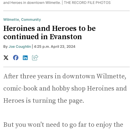
and Heroes in downtown Wilmette. |
THE RECORD FILE PHOTOS
Wilmette
,
Community
Heroines and Heroes to be
continued in Evanston
By
Joe Coughlin
| 4:25 p.m. April 23, 2024
After three years in downtown Wilmette,
comic-book and hobby shop Heroines and
Heroes is turning the page.
But you won’t need to go far to enjoy the