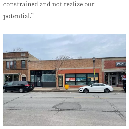
constrained and not realize our
potential.”