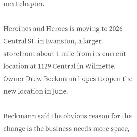
next chapter.
Heroines and Heroes is moving to 2026
Central St. in Evanston, a larger
storefront about 1 mile from its current
location at 1129 Central in Wilmette.
Owner Drew Beckmann hopes to open the
new location in June.
Beckmann said the obvious reason for the
change is the business needs more space,