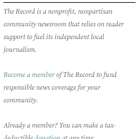
The Record is a nonprofit, nonpartisan
community newsroom that relies on reader
support to fuel its independent local
journalism.
Become a member
of The Record to fund
responsible news coverage for your
community.
Already a member? You can make a tax-
deductible
donation
at any time.