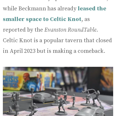
while Beckmann has already
leased the
smaller space to Celtic Knot
, as
reported by the
Evanston RoundTable
.
Celtic Knot is a popular tavern that closed
in April 2023 but is making a comeback.