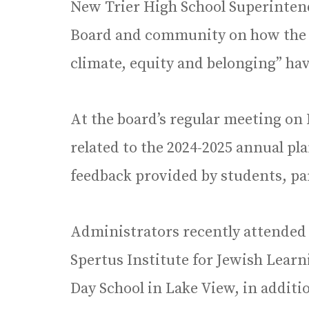
New Trier High School Superintend
Board and community on how the dis
climate, equity and belonging” ha
At the board’s regular meeting on 
related to the 2024-2025 annual pla
feedback provided by students, 
Administrators recently attended 
Spertus Institute for Jewish Lear
Day School in Lake View, in additi