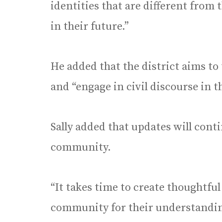
identities that are different from t
in their future.”
He added that the district aims to 
and “engage in civil discourse in 
Sally added that updates will cont
community.
“It takes time to create thoughtful
community for their understanding 