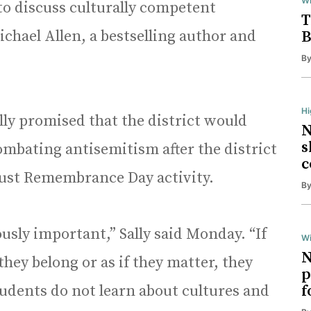
Wi
o discuss culturally competent
T
ichael Allen, a bestselling author and
B
B
H
ally promised that the district would
N
s
ombating antisemitism after the district
c
aust Remembrance Day activity.
B
usly important,” Sally said Monday. “If
Wi
N
 they belong or as if they matter, they
p
 students do not learn about cultures and
f