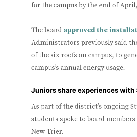
for the campus by the end of April,
The board
approved the installat
Administrators previously said the
of the six roofs on campus, to gene
campus’s annual energy usage.
Juniors share experiences with
As part of the district’s ongoing S
students spoke to board members a
New Trier.