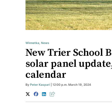
Winnetka
,
News
New Trier School 
solar panel update
calendar
By
Peter Kaspari
| 12:00 p.m. March 19, 2024