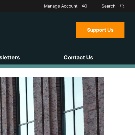
Manage Account
Search
Support Us
letters
Contact Us