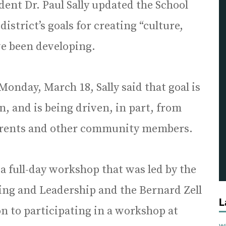
ent Dr. Paul Sally updated the School
trict’s goals for creating “culture,
ve been developing.
Monday, March 18, Sally said that goal is
n, and is being driven, in part, from
parents and other community members.
a full-day workshop that was led by the
ning and Leadership and the Bernard Zell
L
on to participating in a workshop at