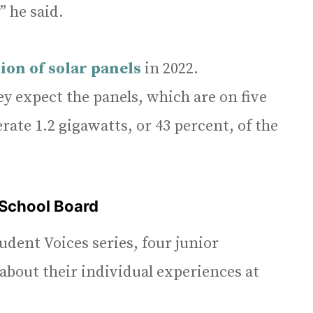
” he said.
ion of solar panels
in 2022.
y expect the panels, which are on five
rate 1.2 gigawatts, or 43 percent, of the
 School Board
tudent Voices series, four junior
bout their individual experiences at