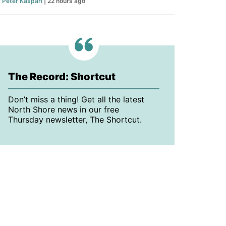
y
Peter Kaspari
| 22 hours ago
The Record: Shortcut
Don’t miss a thing! Get all the latest
North Shore news in our free
Thursday newsletter, The Shortcut.