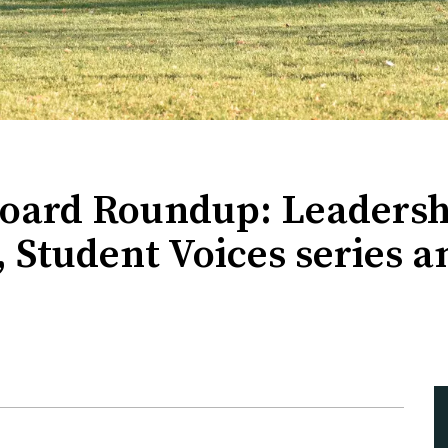
Board Roundup: Leadersh
, Student Voices series a