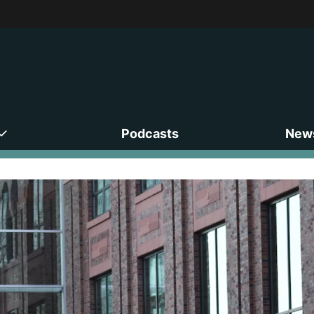
Podcasts
News