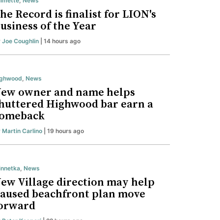
lmette
,
News
he Record is finalist for LION's
usiness of the Year
y
Joe Coughlin
| 14 hours ago
ighwood
,
News
ew owner and name helps
huttered Highwood bar earn a
omeback
y
Martin Carlino
| 19 hours ago
nnetka
,
News
ew Village direction may help
aused beachfront plan move
orward