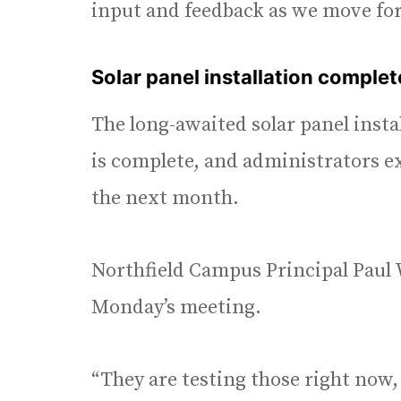
input and feedback as we move forw
Solar panel installation comple
The long-awaited solar panel insta
is complete, and administrators e
the next month.
Northfield Campus Principal Paul 
Monday’s meeting.
“They are testing those right now,