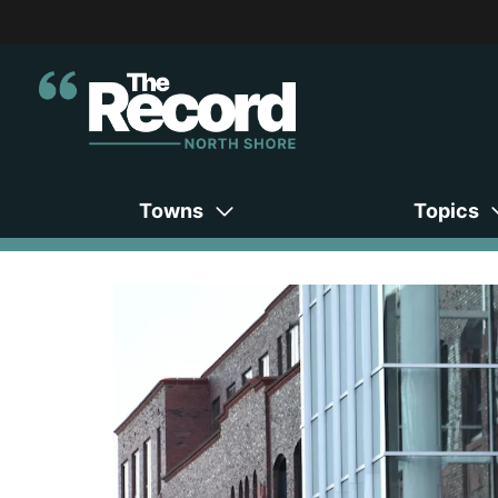
Towns
Topics