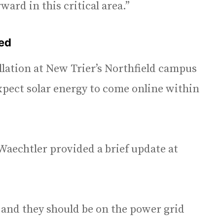
ard in this critical area.”
ted
llation at New Trier’s Northfield campus
xpect solar energy to come online within
Waechtler provided a brief update at
 and they should be on the power grid