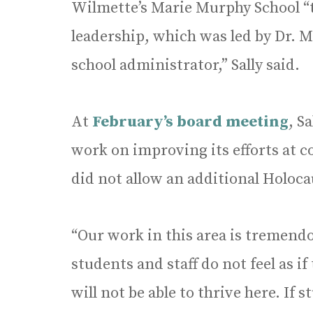
Wilmette’s Marie Murphy School “t
leadership, which was led by Dr. M
school administrator,” Sally said.
At
February’s board meeting
, S
work on improving its efforts at c
did not allow an additional Holoc
“Our work in this area is tremendo
students and staff do not feel as if
will not be able to thrive here. If