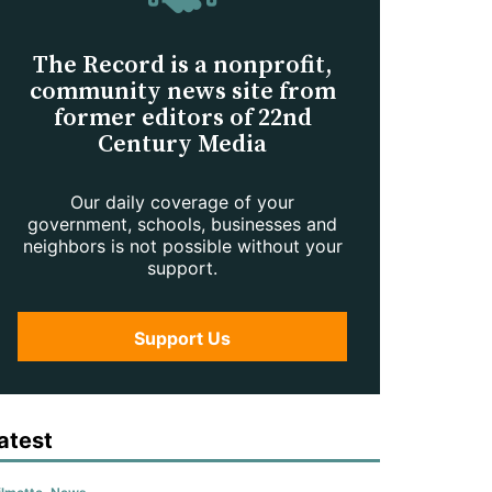
The Record is a nonprofit,
community news site from
former editors of 22nd
Century Media
Our daily coverage of your
government, schools, businesses and
neighbors is not possible without your
support.
Support Us
atest