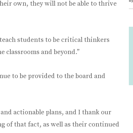
B
heir own, they will not be able to thrive
teach students to be critical thinkers
the classrooms and beyond.”
inue to be provided to the board and
 and actionable plans, and I thank our
of that fact, as well as their continued