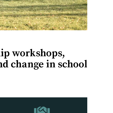
ip workshops,
nd change in school