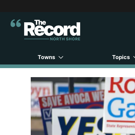
Towns
Topics