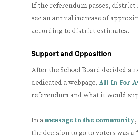
If the referendum passes, distric
see an annual increase of approxim
according to district estimates.
Support and Opposition
After the School Board decided a ne
dedicated a webpage,
All In For A
referendum and what it would sup
In a
message to the community
,
the decision to go to voters was a 