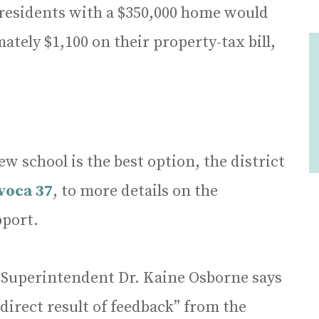
t residents with a $350,000 home would
ately $1,100 on their property-tax bill,
w school is the best option, the district
voca 37
, to more details on the
port.
 Superintendent Dr. Kaine Osborne says
“direct result of feedback” from the