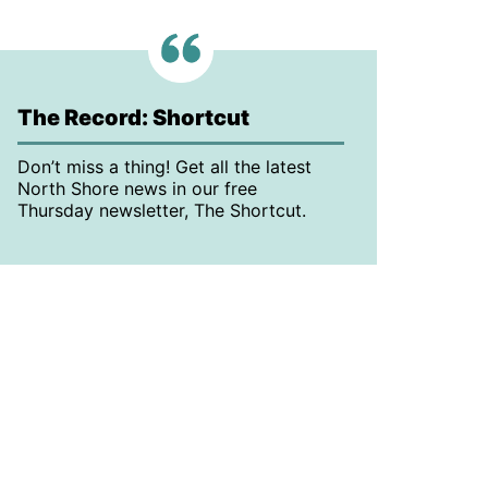
The Record: Shortcut
Don’t miss a thing! Get all the latest
North Shore news in our free
Thursday newsletter, The Shortcut.