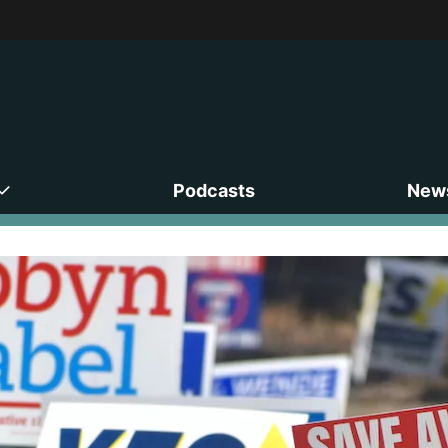
Podcasts
News