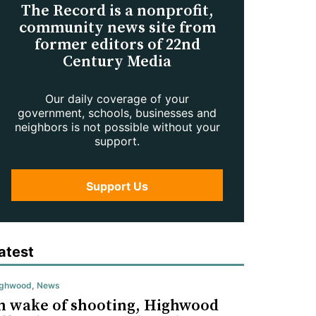
The Record is a nonprofit,
community news site from
former editors of 22nd
Century Media
Our daily coverage of your
government, schools, businesses and
neighbors is not possible without your
support.
Support Us
atest
ighwood
,
News
n wake of shooting, Highwood