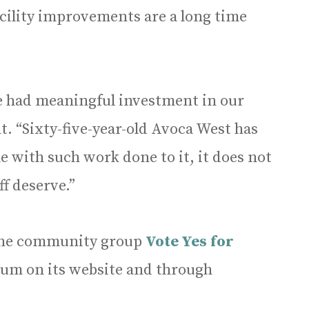
cility improvements are a long time
we had meaningful investment in our
t. “Sixty-five-year-old Avoca West has
e with such work done to it, it does not
ff deserve.”
, the community group
Vote Yes for
dum on its website and through