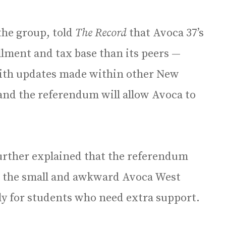
the group, told
The Record
that Avoca 37’s
llment and tax base than its peers —
 with updates made within other New
 and the referendum will allow Avoca to
urther explained that the referendum
at the small and awkward Avoca West
ally for students who need extra support.