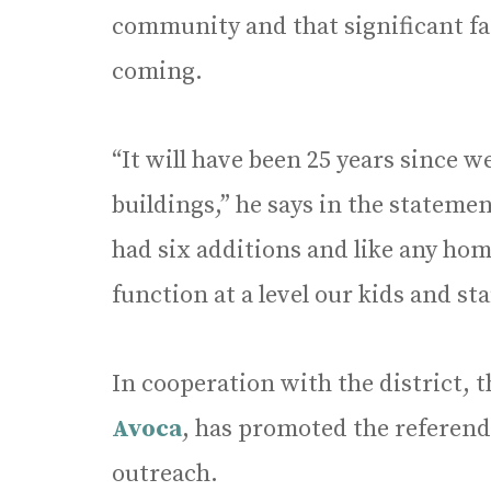
community and that significant fa
coming.
“It will have been 25 years since 
buildings,” he says in the statemen
had six additions and like any hom
function at a level our kids and sta
In cooperation with the district
Avoca
, has promoted the referen
outreach.