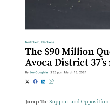
Northfield
,
Elections
The $90 Million Qu
Avoca District 37’
By
Joe Coughlin
| 2:25 p.m. March 15, 2024
Jump To
:
Support and Opposition