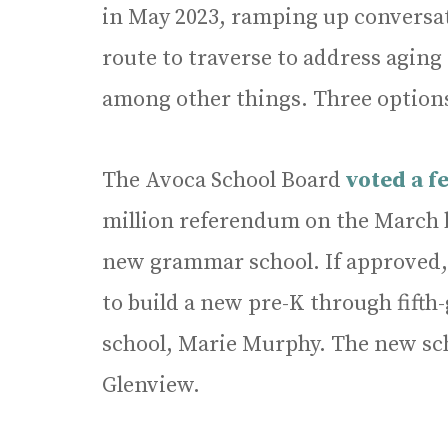
in May 2023, ramping up convers
route to traverse to address aging
among other things. Three option
The Avoca School Board
voted a f
million referendum on the March ba
new grammar school. If approved, 
to build a new pre-K through fifth-
school, Marie Murphy. The new sc
Glenview.