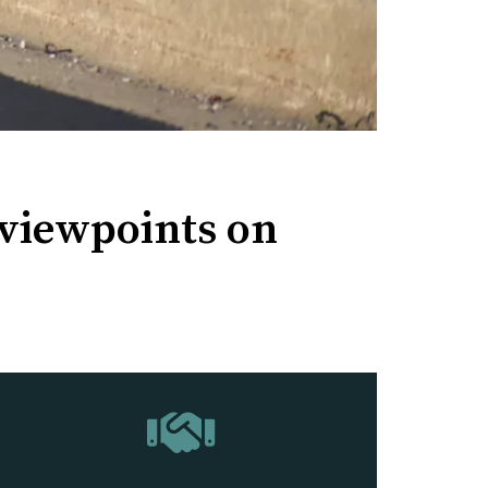
 viewpoints on