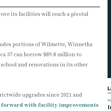
ve its facilities will reach a pivotal
cludes portions of Wilmette, Winnetka
oca 37 can borrow $89.8 million to
school and renovations in its other
L
rictwide upgrades since 2021 and
H
forward with facility improvements
I