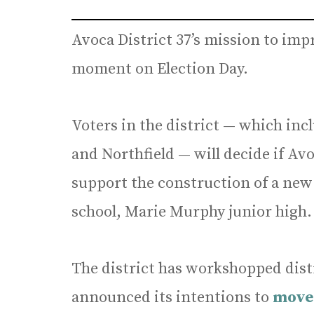
Avoca District 37’s mission to impro
moment on Election Day.
Voters in the district — which in
and Northfield — will decide if Av
support the construction of a new 
school, Marie Murphy junior high.
The district has workshopped dist
announced its intentions to
move 