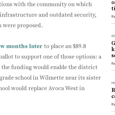
o
ations with the community on which
t
 infrastructure and outdated security,
B
s were proposed.
Gl
G
ew months later
to place an $89.8
k
s
llot to support one of those options: a
B
the funding would enable the district
grade school in Wilmette near its sister
Hi
hool would replace Avoca West in
R
c
B