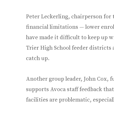
Peter Leckerling, chairperson for 
financial limitations — lower enro
have made it difficult to keep up
Trier High School feeder districts
catch up.
Another group leader, John Cox, f
supports Avoca staff feedback th
facilities are problematic, especi