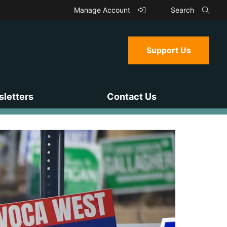
Manage Account
Search
Support Us
letters
Contact Us