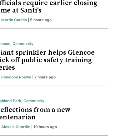
fficials require earlier closing
ime at Santi's
y
Martin Carlino
| 5 hours ago
encoe
,
Community
iant sprinkler helps Glencoe
ick off public safety training
eries
y
Penelope Roewe
| 7 hours ago
ghland Park
,
Community
eflections from a new
entenarian
y
Alessia Girardin
| 10 hours ago