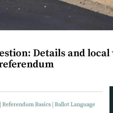
estion: Details and local
s referendum
|
Referendum Basics
|
Ballot Language