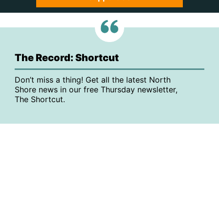
The Record: Shortcut
Don’t miss a thing! Get all the latest North
Shore news in our free Thursday newsletter,
The Shortcut.