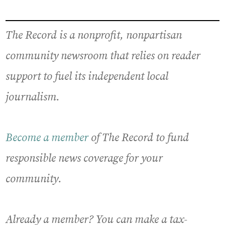
The Record is a nonprofit, nonpartisan
community newsroom that relies on reader
support to fuel its independent local
journalism.
Become a member
of The Record to fund
responsible news coverage for your
community.
Already a member? You can make a tax-