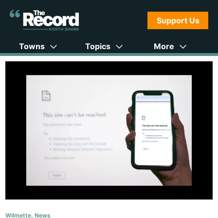
Support Us
Towns
Topics
More
Wilmette
,
News