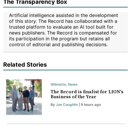
The Transparency Box
Artificial intelligence assisted in the development
of this story. The Record has collaborated with a
trusted platform to evaluate an AI tool built for
news publishers. The Record is compensated for
its participation in the program but retains all
control of editorial and publishing decisions.
Related Stories
Wilmette
,
News
The Record is finalist for LION's
Business of the Year
By
Joe Coughlin
| 9 hours ago