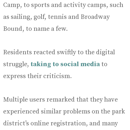
Camp, to sports and activity camps, such
as sailing, golf, tennis and Broadway
Bound, to name a few.
Residents reacted swiftly to the digital
struggle,
taking to social media
to
express their criticism.
Multiple users remarked that they have
experienced similar problems on the park
district’s online registration, and many