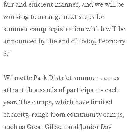
fair and efficient manner, and we will be
working to arrange next steps for
summer camp registration which will be
announced by the end of today, February
6.”
Wilmette Park District summer camps
attract thousands of participants each
year. The camps, which have limited
capacity, range from community camps,
such as Great Gillson and Junior Day