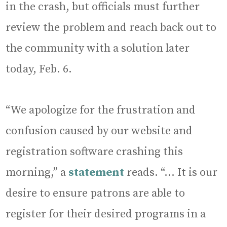
in the crash, but officials must further
review the problem and reach back out to
the community with a solution later
today, Feb. 6.
“We apologize for the frustration and
confusion caused by our website and
registration software crashing this
morning,” a
statement
reads. “… It is our
desire to ensure patrons are able to
register for their desired programs in a