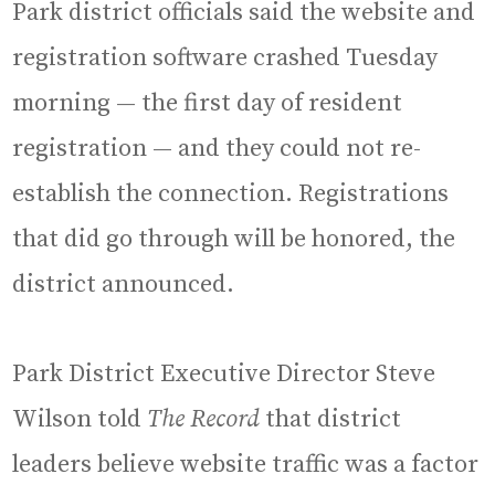
Park district officials said the website and
registration software crashed Tuesday
morning — the first day of resident
registration — and they could not re-
establish the connection. Registrations
that did go through will be honored, the
district announced.
Park District Executive Director Steve
Wilson told
The Record
that district
leaders believe website traffic was a factor