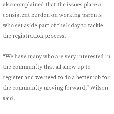
also complained that the issues place a
consistent burden on working parents
who set aside part of their day to tackle
the registration process.
“We have many who are very interested in
the community that all show up to
register and we need to do a better job for
the community moving forward,” Wilson
said.