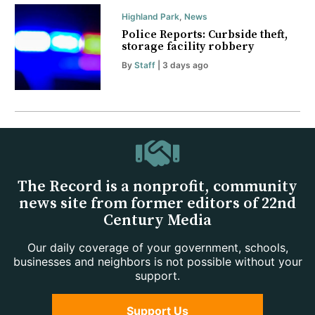
Highland Park
,
News
Police Reports: Curbside theft,
storage facility robbery
By
Staff
| 3 days ago
The Record is a nonprofit, community
news site from former editors of 22nd
Century Media
Our daily coverage of your government, schools,
businesses and neighbors is not possible without your
support.
Support Us