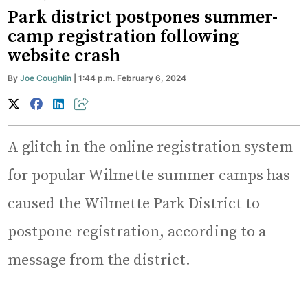
Park district postpones summer-
camp registration following
website crash
By
Joe Coughlin
| 1:44 p.m. February 6, 2024
A glitch in the online registration system
for popular Wilmette summer camps has
caused the Wilmette Park District to
postpone registration, according to a
message from the district.