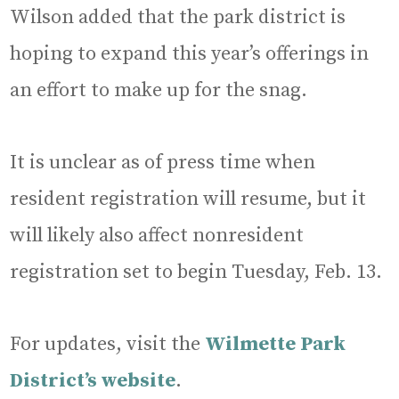
Wilson added that the park district is
hoping to expand this year’s offerings in
an effort to make up for the snag.
It is unclear as of press time when
resident registration will resume, but it
will likely also affect nonresident
registration set to begin Tuesday, Feb. 13.
For updates, visit the
Wilmette Park
District’s website
.