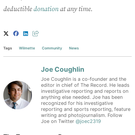
deductible
donation
at any time.
Tags
Wilmette
Community
News
Joe Coughlin
Joe Coughlin is a co-founder and the
editor in chief of The Record. He leads
investigative reporting and reports on
anything else needed. Joe has been
recognized for his investigative
reporting and sports reporting, feature
writing and photojournalism. Follow
Joe on Twitter
@joec2319