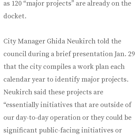
as 120 “major projects” are already on the
docket.
City Manager Ghida Neukirch told the
council during a brief presentation Jan. 29
that the city compiles a work plan each
calendar year to identify major projects.
Neukirch said these projects are
“essentially initiatives that are outside of
our day-to-day operation or they could be
significant public-facing initiatives or