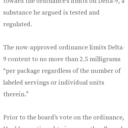
toward the ordinance’s limits on Delta-9, a
substance he argued is tested and
regulated.
The now-approved ordinance limits Delta-
9 content to no more than 2.5 milligrams
“per package regardless of the number of
labeled servings or individual units
therein.”
Prior to the board’s vote on the ordinance,