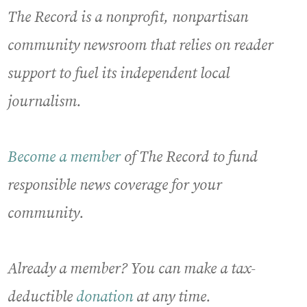
The Record is a nonprofit, nonpartisan
community newsroom that relies on reader
support to fuel its independent local
journalism.
Become a member
of The Record to fund
responsible news coverage for your
community.
Already a member? You can make a tax-
deductible
donation
at any time.