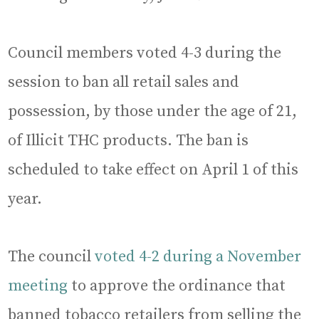
Council members voted 4-3 during the
session to ban all retail sales and
possession, by those under the age of 21,
of Illicit THC products. The ban is
scheduled to take effect on April 1 of this
year.
The council
voted 4-2 during a November
meeting
to approve the ordinance that
banned tobacco retailers from selling the