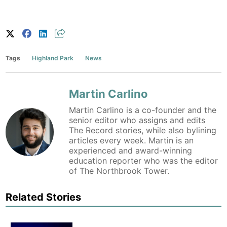
Tags
Highland Park
News
Martin Carlino
Martin Carlino is a co-founder and the
senior editor who assigns and edits
The Record stories, while also bylining
articles every week. Martin is an
experienced and award-winning
education reporter who was the editor
of The Northbrook Tower.
Related Stories