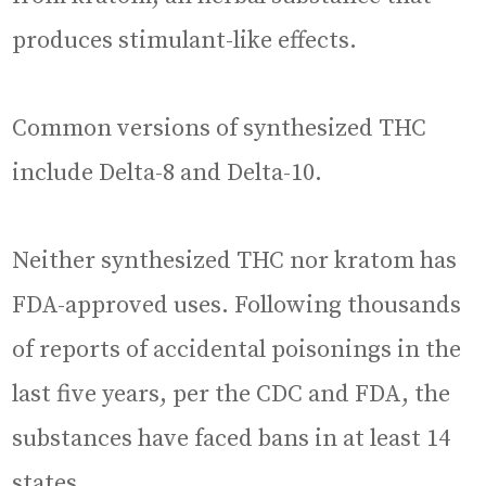
produces stimulant-like effects.
Common versions of synthesized THC
include Delta-8 and Delta-10.
Neither synthesized THC nor kratom has
FDA-approved uses. Following thousands
of reports of accidental poisonings in the
last five years, per the CDC and FDA, the
substances have faced bans in at least 14
states.