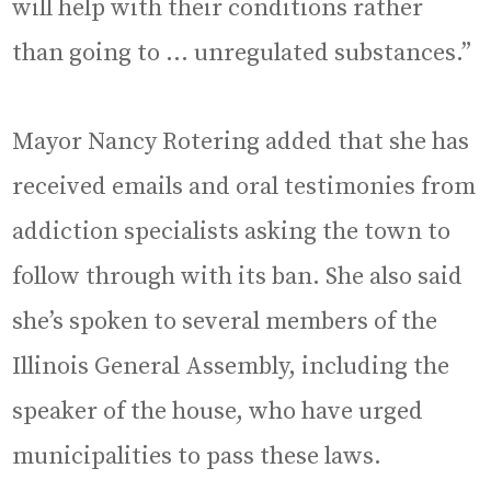
will help with their conditions rather
than going to … unregulated substances.”
Mayor Nancy Rotering added that she has
received emails and oral testimonies from
addiction specialists asking the town to
follow through with its ban. She also said
she’s spoken to several members of the
Illinois General Assembly, including the
speaker of the house, who have urged
municipalities to pass these laws.