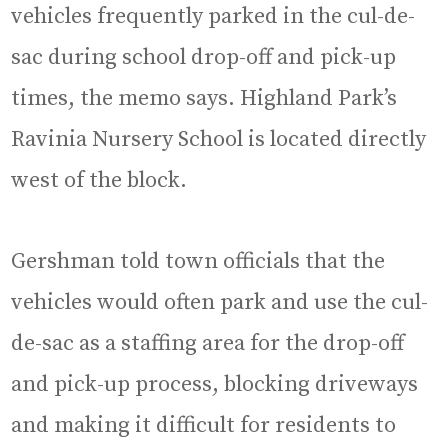
vehicles frequently parked in the cul-de-
sac during school drop-off and pick-up
times, the memo says. Highland Park’s
Ravinia Nursery School is located directly
west of the block.
Gershman told town officials that the
vehicles would often park and use the cul-
de-sac as a staffing area for the drop-off
and pick-up process, blocking driveways
and making it difficult for residents to