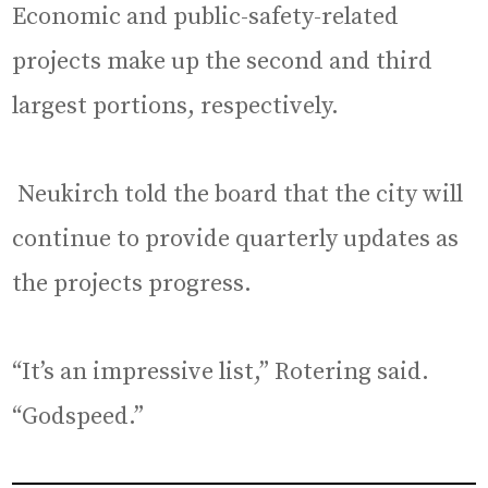
Economic and public-safety-related
projects make up the second and third
largest portions, respectively.
Neukirch told the board that the city will
continue to provide quarterly updates as
the projects progress.
“It’s an impressive list,” Rotering said.
“Godspeed.”