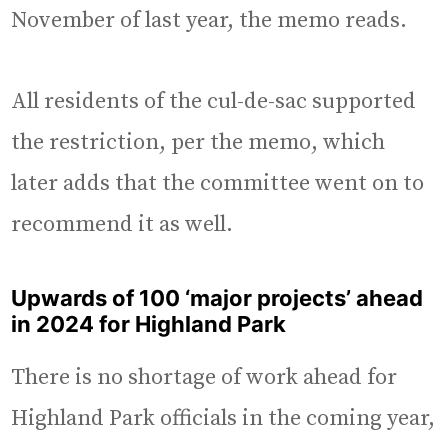
November of last year, the memo reads.
All residents of the cul-de-sac supported
the restriction, per the memo, which
later adds that the committee went on to
recommend it as well.
Upwards of 100 ‘major projects’ ahead
in 2024 for Highland Park
There is no shortage of work ahead for
Highland Park officials in the coming year,