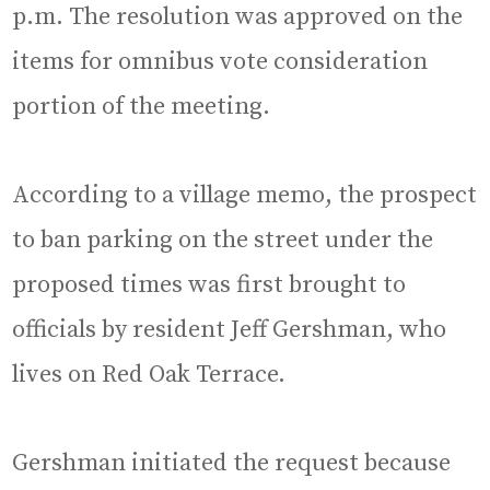
p.m. The resolution was approved on the
items for omnibus vote consideration
portion of the meeting.
According to a village memo, the prospect
to ban parking on the street under the
proposed times was first brought to
officials by resident Jeff Gershman, who
lives on Red Oak Terrace.
Gershman initiated the request because