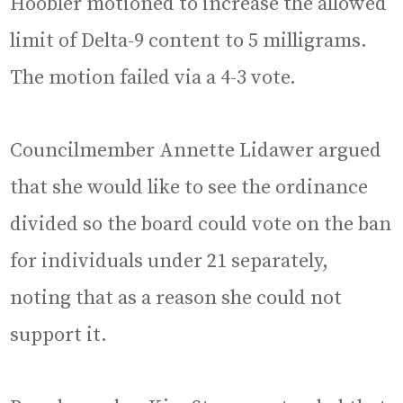
Hoobler motioned to increase the allowed
limit of Delta-9 content to 5 milligrams.
The motion failed via a 4-3 vote.
Councilmember Annette Lidawer argued
that she would like to see the ordinance
divided so the board could vote on the ban
for individuals under 21 separately,
noting that as a reason she could not
support it.