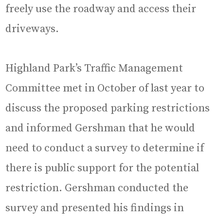
freely use the roadway and access their
driveways.
Highland Park’s Traffic Management
Committee met in October of last year to
discuss the proposed parking restrictions
and informed Gershman that he would
need to conduct a survey to determine if
there is public support for the potential
restriction. Gershman conducted the
survey and presented his findings in