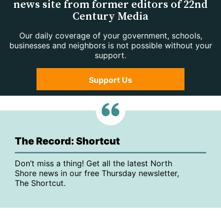
news site from former editors of 22nd
Century Media
Our daily coverage of your government, schools,
businesses and neighbors is not possible without your
support.
Support Us
The Record: Shortcut
Don’t miss a thing! Get all the latest North
Shore news in our free Thursday newsletter,
The Shortcut.