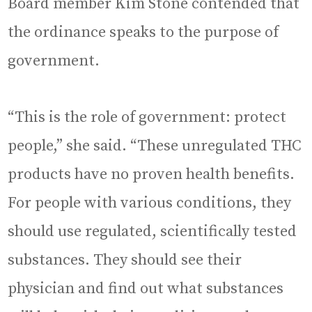
Board member Kim Stone contended that
the ordinance speaks to the purpose of
government.
“This is the role of government: protect
people,” she said. “These unregulated THC
products have no proven health benefits.
For people with various conditions, they
should use regulated, scientifically tested
substances. They should see their
physician and find out what substances