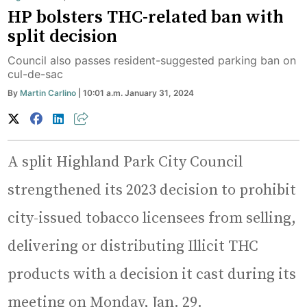
HP bolsters THC-related ban with
split decision
Council also passes resident-suggested parking ban on
cul-de-sac
By
Martin Carlino
| 10:01 a.m. January 31, 2024
A split Highland Park City Council
strengthened its 2023 decision to prohibit
city-issued tobacco licensees from selling,
delivering or distributing Illicit THC
products with a decision it cast during its
meeting on Monday, Jan. 29.