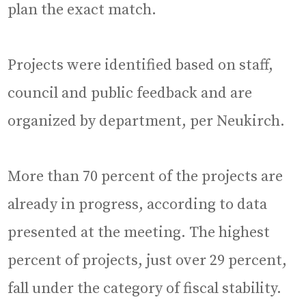
plan the exact match.
Projects were identified based on staff,
council and public feedback and are
organized by department, per Neukirch.
More than 70 percent of the projects are
already in progress, according to data
presented at the meeting. The highest
percent of projects, just over 29 percent,
fall under the category of fiscal stability.