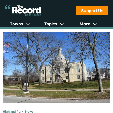
Support Us
Towns
Topics
More
Highland Park
,
News