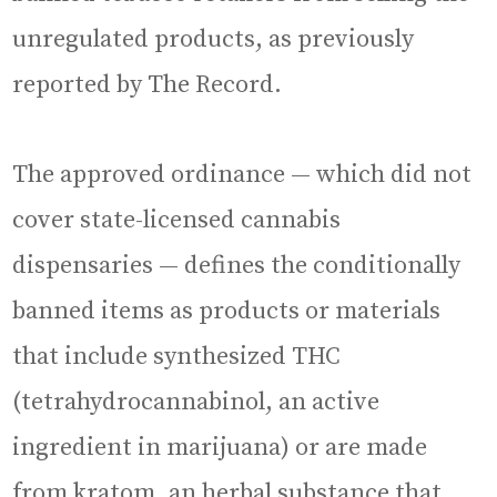
unregulated products, as previously
reported by The Record.
The approved ordinance — which did not
cover state-licensed cannabis
dispensaries — defines the conditionally
banned items as products or materials
that include synthesized THC
(tetrahydrocannabinol, an active
ingredient in marijuana) or are made
from kratom, an herbal substance that