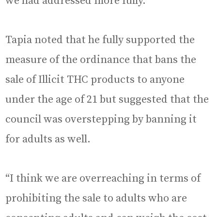
we had addressed more fully.”
Tapia noted that he fully supported the
measure of the ordinance that bans the
sale of Illicit THC products to anyone
under the age of 21 but suggested that the
council was overstepping by banning it
for adults as well.
“I think we are overreaching in terms of
prohibiting the sale to adults who are