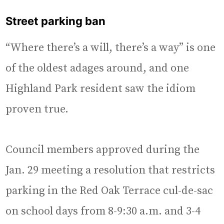
Street parking ban
“Where there’s a will, there’s a way” is one
of the oldest adages around, and one
Highland Park resident saw the idiom
proven true.
Council members approved during the
Jan. 29 meeting a resolution that restricts
parking in the Red Oak Terrace cul-de-sac
on school days from 8-9:30 a.m. and 3-4