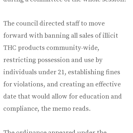
The council directed staff to move
forward with banning all sales of illicit
THC products community-wide,
restricting possession and use by
individuals under 21, establishing fines
for violations, and creating an effective
date that would allow for education and
compliance, the memo reads.
The ordinance appeared under the