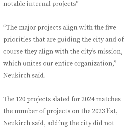
notable internal projects”
“The major projects align with the five
priorities that are guiding the city and of
course they align with the city’s mission,
which unites our entire organization,”
Neukirch said.
The 120 projects slated for 2024 matches
the number of projects on the 2023 list,
Neukirch said, adding the city did not