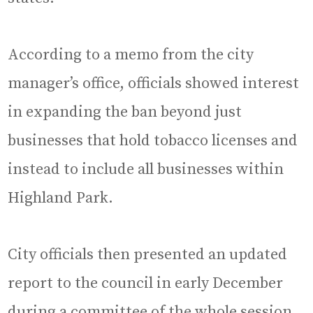
According to a memo from the city
manager’s office, officials showed interest
in expanding the ban beyond just
businesses that hold tobacco licenses and
instead to include all businesses within
Highland Park.
City officials then presented an updated
report to the council in early December
during a committee of the whole session.