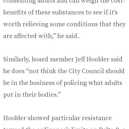
consenting adults and can weigh the cost-
benefits of these substances to see if it’s
worth relieving some conditions that they
are affected with,” he said.
Similarly, board member Jeff Hoobler said
he does “not think the City Council should
be in the business of policing what adults
put in their bodies.”
Hoobler showed particular resistance