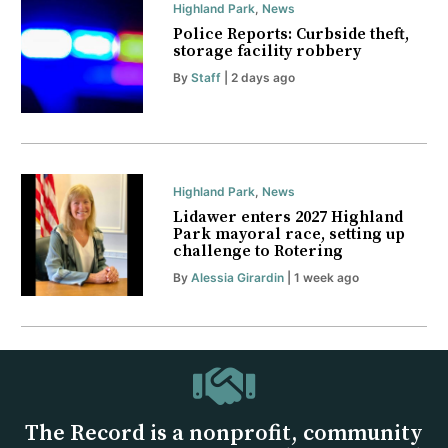
Highland Park
,
News
Police Reports: Curbside theft,
storage facility robbery
By
Staff
| 2 days ago
Highland Park
,
News
Lidawer enters 2027 Highland
Park mayoral race, setting up
challenge to Rotering
By
Alessia Girardin
| 1 week ago
The Record is a nonprofit, community