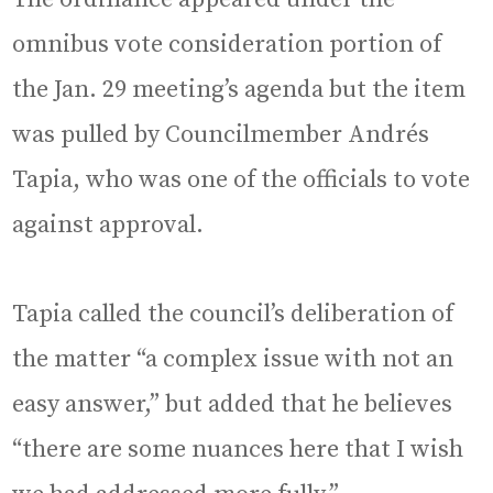
omnibus vote consideration portion of
the Jan. 29 meeting’s agenda but the item
was pulled by Councilmember Andrés
Tapia, who was one of the officials to vote
against approval.
Tapia called the council’s deliberation of
the matter “a complex issue with not an
easy answer,” but added that he believes
“there are some nuances here that I wish