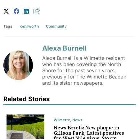
Tags
Kenilworth
Community
Alexa Burnell
Alexa Burnell is a Wilmette resident
who has been covering the North
Shore for the past seven years,
previously for The Wilmette Beacon
and its sister newspapers.
Related Stories
Wilmette
,
News
News Briefs: New plaque in
Gillson Park; Latest positives
for West Nile virus; Storm