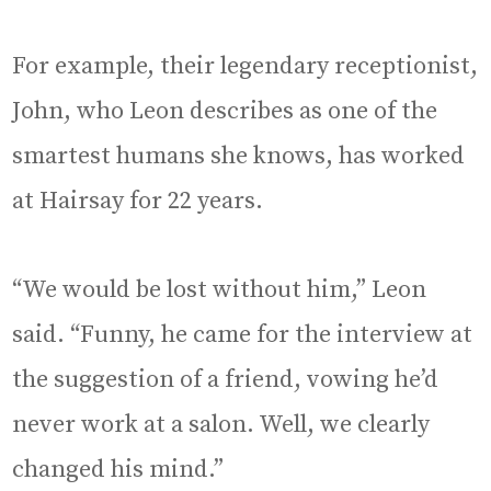
For example, their legendary receptionist,
John, who Leon describes as one of the
smartest humans she knows, has worked
at Hairsay for 22 years.
“We would be lost without him,” Leon
said. “Funny, he came for the interview at
the suggestion of a friend, vowing he’d
never work at a salon. Well, we clearly
changed his mind.”