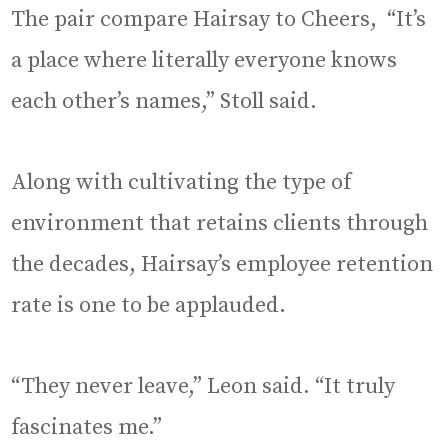
The pair compare Hairsay to Cheers, “It’s
a place where literally everyone knows
each other’s names,” Stoll said.
Along with cultivating the type of
environment that retains clients through
the decades, Hairsay’s employee retention
rate is one to be applauded.
“They never leave,” Leon said. “It truly
fascinates me.”