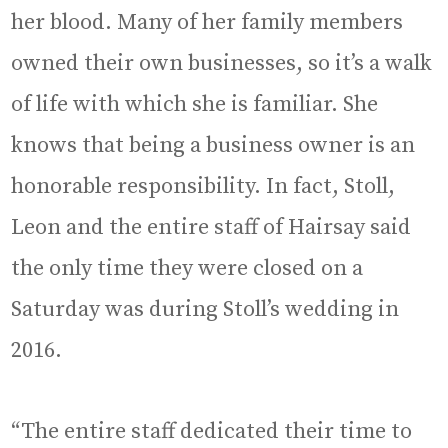
her blood. Many of her family members
owned their own businesses, so it’s a walk
of life with which she is familiar. She
knows that being a business owner is an
honorable responsibility. In fact, Stoll,
Leon and the entire staff of Hairsay said
the only time they were closed on a
Saturday was during Stoll’s wedding in
2016.
“The entire staff dedicated their time to