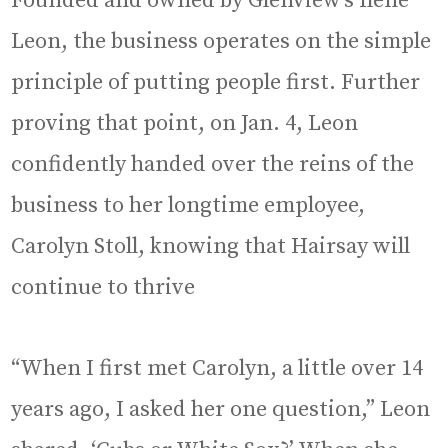
Founded and owned by Glenview’s Ilene
Leon, the business operates on the simple
principle of putting people first. Further
proving that point, on Jan. 4, Leon
confidently handed over the reins of the
business to her longtime employee,
Carolyn Stoll, knowing that Hairsay will
continue to thrive
“When I first met Carolyn, a little over 14
years ago, I asked her one question,” Leon