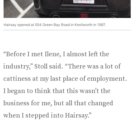
Hairsay opened at 554 Green Bay Road in Kenilworth in 1997.
“Before I met Ilene, I almost left the
industry,” Stoll said. “There was a lot of
cattiness at my last place of employment.
I began to think that this wasn’t the
business for me, but all that changed
when I stepped into Hairsay.”