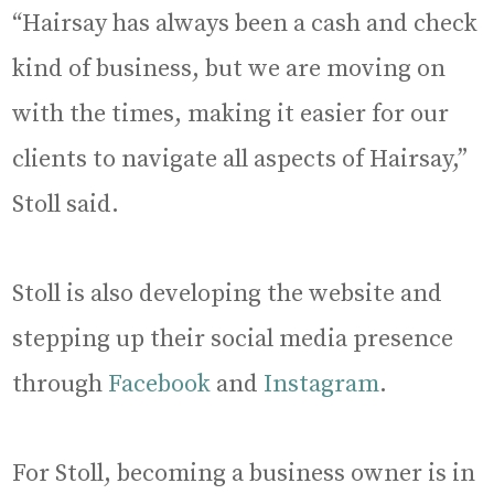
“Hairsay has always been a cash and check
kind of business, but we are moving on
with the times, making it easier for our
clients to navigate all aspects of Hairsay,”
Stoll said.
Stoll is also developing the website and
stepping up their social media presence
through
Facebook
and
Instagram
.
For Stoll, becoming a business owner is in