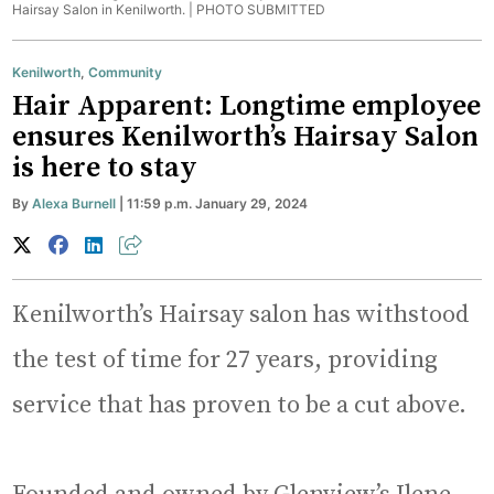
Hairsay Salon in Kenilworth. |
PHOTO SUBMITTED
Kenilworth
,
Community
Hair Apparent: Longtime employee
ensures Kenilworth’s Hairsay Salon
is here to stay
By
Alexa Burnell
| 11:59 p.m. January 29, 2024
Kenilworth’s Hairsay salon has withstood
the test of time for 27 years, providing
service that has proven to be a cut above.