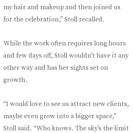
my hair and makeup and then joined us
for the celebration,” Stoll recalled.
While the work often requires long hours
and few days off, Stoll wouldn’t have it any
other way and has her sights set on
growth.
“I would love to see us attract new clients,
maybe even grow into a bigger space,”
Stoll said. “Who knows. The sky’s the limit