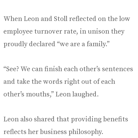
When Leon and Stoll reflected on the low
employee turnover rate, in unison they
proudly declared “we are a family.”
“See? We can finish each other’s sentences
and take the words right out of each
other’s mouths,” Leon laughed.
Leon also shared that providing benefits
reflects her business philosophy.