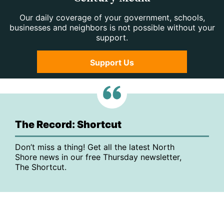
Our daily coverage of your government, schools,
businesses and neighbors is not possible without your
support.
Support Us
The Record: Shortcut
Don’t miss a thing! Get all the latest North
Shore news in our free Thursday newsletter,
The Shortcut.