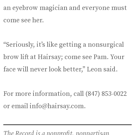
an eyebrow magician and everyone must
come see her.
“Seriously, it’s like getting a nonsurgical
brow lift at Hairsay; come see Pam. Your
face will never look better,” Leon said.
For more information, call (847) 853-0022
or email info@hairsay.com.
The Record is a nonprofit, nonpartisan