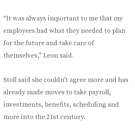
“It was always important to me that my
employees had what they needed to plan
for the future and take care of
themselves,” Leon said.
Stoll said she couldn’t agree more and has
already made moves to take payroll,
investments, benefits, scheduling and
more into the 21st century.