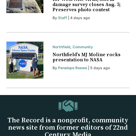
damage survey closes Aug. 5;
Preserves photo contest
By
Staff
| 4 days ago
Northfield
,
Community
Northfield’s MJ Moline rocks
presentation to NASA
By
Penelope Roewe
| 5 days ago
The Record is a nonprofit, community
news site from former editors of 22nd
Century Media