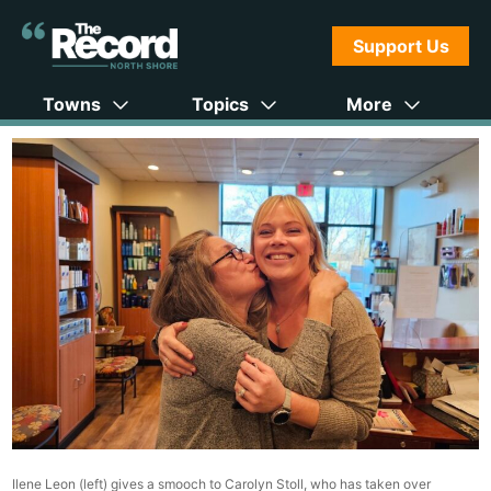
Support Us
Towns
Topics
More
Ilene Leon (left) gives a smooch to Carolyn Stoll, who has taken over