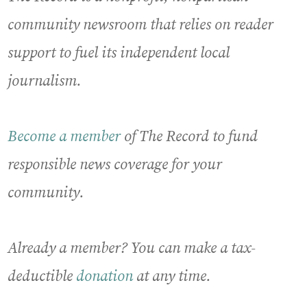
community newsroom that relies on reader
support to fuel its independent local
journalism.
Become a member
of The Record to fund
responsible news coverage for your
community.
Already a member? You can make a tax-
deductible
donation
at any time.