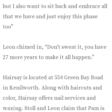
but I also want to sit back and embrace all
that we have and just enjoy this phase
too”
Leon chimed in, “Don’t sweat it, you have
27 more years to make it all happen.”
Hairsay is located at 554 Green Bay Road
in Kenilworth. Along with haircuts and
color, Hairsay offers nail services and
waxing. Stoll and Leon claim that Pam is