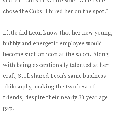
shared. ‘Cubs or White Sox?’ When she
chose the Cubs, I hired her on the spot.”
Little did Leon know that her new young,
bubbly and energetic employee would
become such an icon at the salon. Along
with being exceptionally talented at her
craft, Stoll shared Leon’s same business
philosophy, making the two best of
friends, despite their nearly 30-year age
gap.