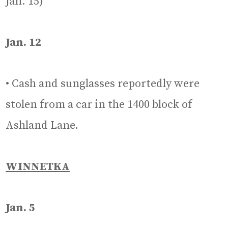
Jan. 15)
Jan. 12
• Cash and sunglasses reportedly were
stolen from a car in the 1400 block of
Ashland Lane.
WINNETKA
Jan. 5