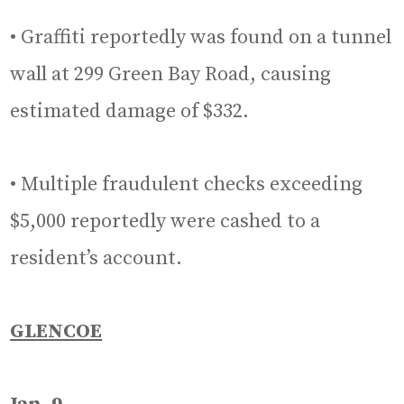
• Graffiti reportedly was found on a tunnel
wall at 299 Green Bay Road, causing
estimated damage of $332.
• Multiple fraudulent checks exceeding
$5,000 reportedly were cashed to a
resident’s account.
GLENCOE