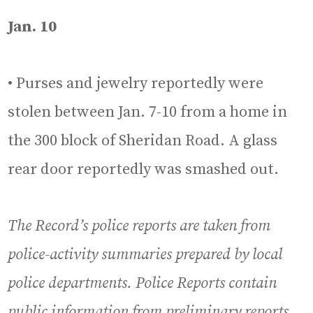
Jan. 10
• Purses and jewelry reportedly were
stolen between Jan. 7-10 from a home in
the 300 block of Sheridan Road. A glass
rear door reportedly was smashed out.
The Record’s police reports are taken from
police-activity summaries prepared by local
police departments. Police Reports contain
public information from preliminary reports