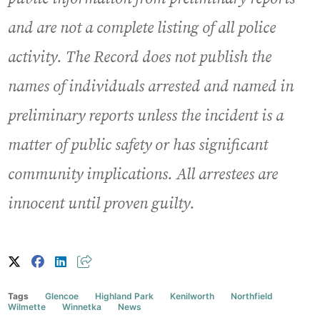
and are not a complete listing of all police
activity. The Record does not publish the
names of individuals arrested and named in
preliminary reports unless the incident is a
matter of public safety or has significant
community implications. All arrestees are
innocent until proven guilty.
Tags
Glencoe
Highland Park
Kenilworth
Northfield
Wilmette
Winnetka
News