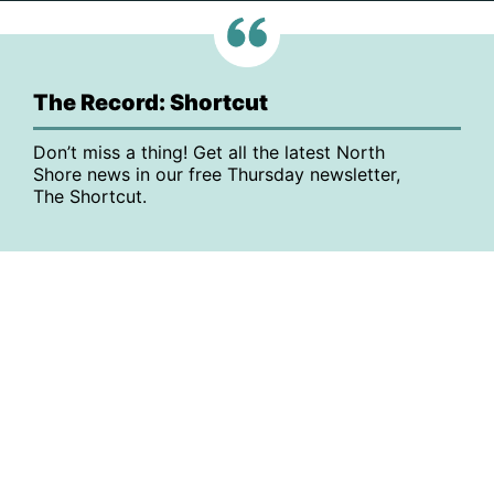
The Record: Shortcut
Don’t miss a thing! Get all the latest North
Shore news in our free Thursday newsletter,
The Shortcut.