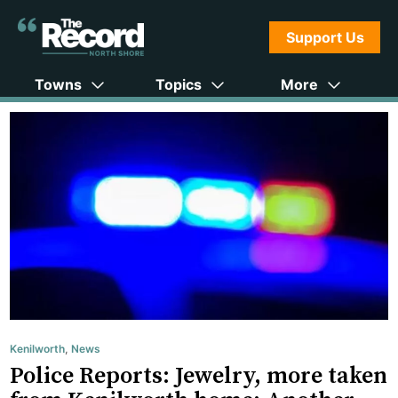
Support Us
Towns
Topics
More
Kenilworth
,
News
Police Reports: Jewelry, more taken