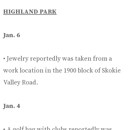
HIGHLAND PARK
Jan. 6
• Jewelry reportedly was taken from a
work location in the 1900 block of Skokie
Valley Road.
Jan. 4
• A golf bag with clubs reportedly was