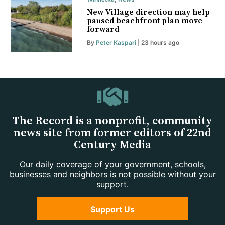
New Village direction may help
paused beachfront plan move
forward
By
Peter Kaspari
| 23 hours ago
The Record is a nonprofit, community
news site from former editors of 22nd
Century Media
Our daily coverage of your government, schools,
businesses and neighbors is not possible without your
support.
Support Us