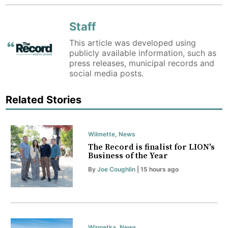
Staff
This article was developed using
publicly available information, such as
press releases, municipal records and
social media posts.
Related Stories
Wilmette
,
News
The Record is finalist for LION's
Business of the Year
By
Joe Coughlin
| 15 hours ago
Winnetka
,
News