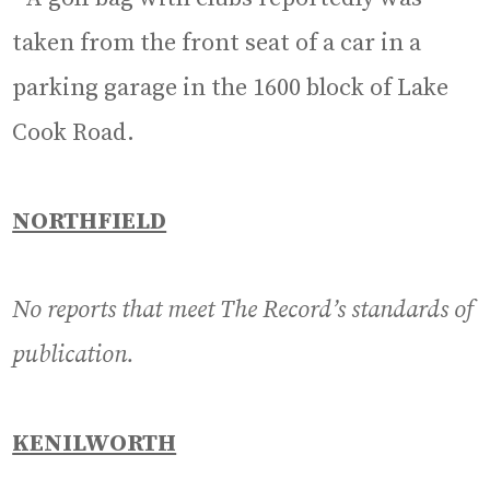
taken from the front seat of a car in a
parking garage in the 1600 block of Lake
Cook Road.
NORTHFIELD
No reports that meet The Record’s standards of
publication.
KENILWORTH