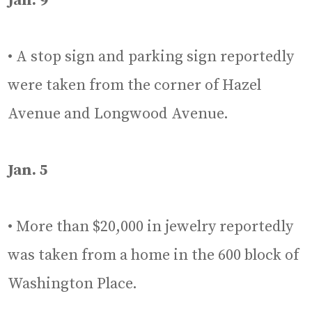
Jan. 9
• A stop sign and parking sign reportedly
were taken from the corner of Hazel
Avenue and Longwood Avenue.
Jan. 5
• More than $20,000 in jewelry reportedly
was taken from a home in the 600 block of
Washington Place.