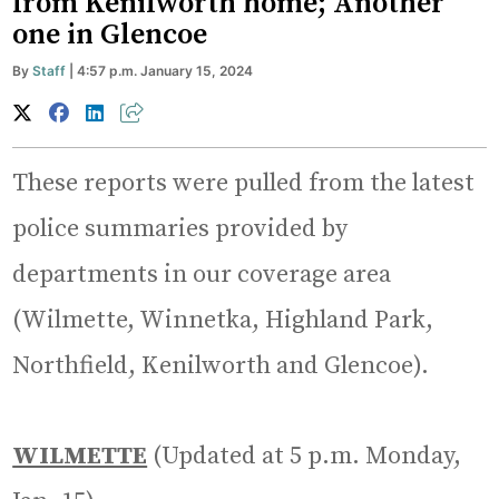
from Kenilworth home; Another
one in Glencoe
By
Staff
| 4:57 p.m. January 15, 2024
These reports were pulled from the latest
police summaries provided by
departments in our coverage area
(Wilmette, Winnetka, Highland Park,
Northfield, Kenilworth and Glencoe).
WILMETTE
(Updated at 5 p.m. Monday,