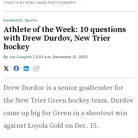
|
PHOTO BY ROB LANGE PHOTOGRAPHY
Kenilworth
,
Sports
Athlete of the Week: 10 questions
with Drew Durdov, New Trier
hockey
By
Joe Coughlin
| 3:33 a.m. December 21, 2023
Drew Durdov is a senior goaltender for
the New Trier Green hockey team. Durdov
came up big for Green in a shootout win
against Loyola Gold on Dec. 15.