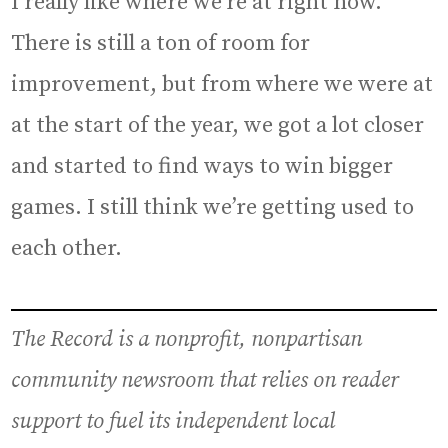
I really like where we’re at right now.
There is still a ton of room for
improvement, but from where we were at
at the start of the year, we got a lot closer
and started to find ways to win bigger
games. I still think we’re getting used to
each other.
The Record is a nonprofit, nonpartisan
community newsroom that relies on reader
support to fuel its independent local