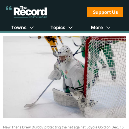
Support Us
Towns
Topics
More
New Trier's Drew Durdov protecting the net against Loyola Gold on Dec. 15.