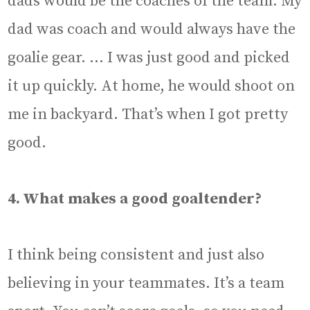
dads would be the coaches of the team. My
dad was coach and would always have the
goalie gear. … I was just good and picked
it up quickly. At home, he would shoot on
me in backyard. That’s when I got pretty
good.
4. What makes a good goaltender?
I think being consistent and just also
believing in your teammates. It’s a team