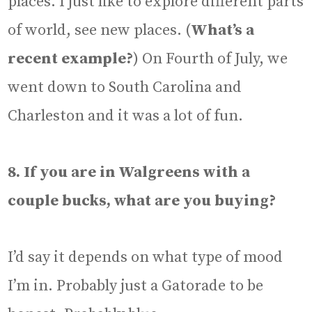
places. I just like to explore different parts
of world, see new places. (
What’s a
recent example?
) On Fourth of July, we
went down to South Carolina and
Charleston and it was a lot of fun.
8. If you are in Walgreens with a
couple bucks, what are you buying?
I’d say it depends on what type of mood
I’m in. Probably just a Gatorade to be