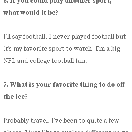
6. If you could play another sport,
what would it be?
I’ll say football. I never played football but
it’s my favorite sport to watch. I’m a big
NFL and college football fan.
7. What is your favorite thing to do off
the ice?
Probably travel. I’ve been to quite a few