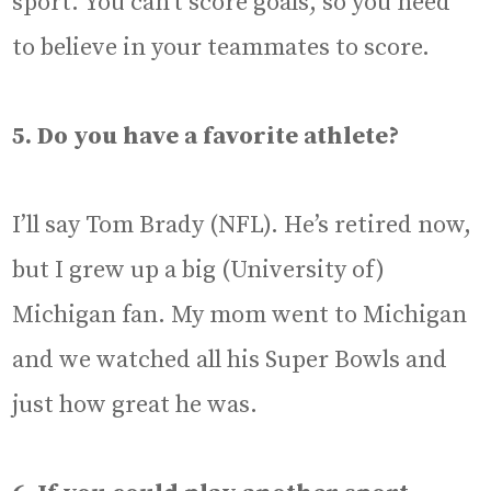
sport. You can’t score goals, so you need
to believe in your teammates to score.
5. Do you have a favorite athlete?
I’ll say Tom Brady (NFL). He’s retired now,
but I grew up a big (University of)
Michigan fan. My mom went to Michigan
and we watched all his Super Bowls and
just how great he was.