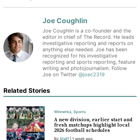
Joe Coughlin
Joe Coughlin is a co-founder and the
editor in chief of The Record. He leads
investigative reporting and reports on
anything else needed. Joe has been
recognized for his investigative
reporting and sports reporting, feature
writing and photojournalism. Follow
Joe on Twitter
@joec2319
Related Stories
Winnetka
,
Sports
A new division, earlier start and
fresh matchups highlight local
2026 football schedules
By
Staff
| 1 week ago