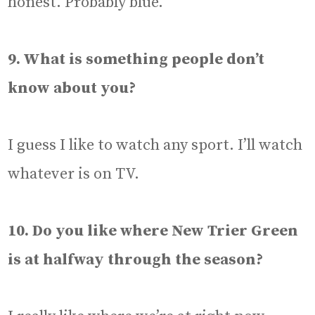
honest. Probably blue.
9. What is something people don’t
know about you?
I guess I like to watch any sport. I’ll watch
whatever is on TV.
10. Do you like where New Trier Green
is at halfway through the season?