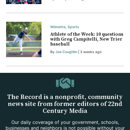
Wilmette
,
Sports
Athlete of the Week: 10 questions
with Greg Campitelli, New Trier
baseball
By
Joe Coughlin
| 3 weeks ago
The Record is a nonprofit, community
news site from former editors of 22nd
Century Media
Our daily coverage of your government, schools,
businesses and neighbors is not possible without your