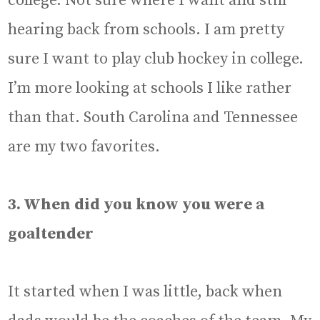
college. Not sure where I want and still
hearing back from schools. I am pretty
sure I want to play club hockey in college.
I’m more looking at schools I like rather
than that. South Carolina and Tennessee
are my two favorites.
3. When did you know you were a
goaltender
It started when I was little, back when