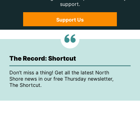
support.
Support Us
The Record: Shortcut
Don’t miss a thing! Get all the latest North
Shore news in our free Thursday newsletter,
The Shortcut.