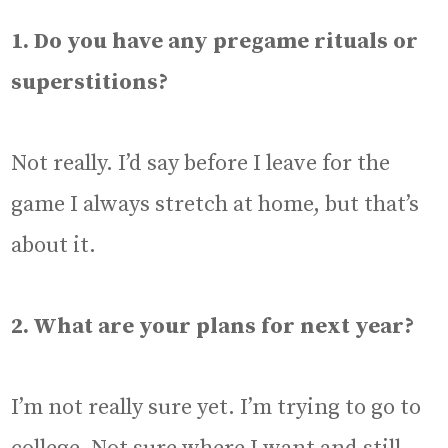
1. Do you have any pregame rituals or
superstitions?
Not really. I’d say before I leave for the
game I always stretch at home, but that’s
about it.
2. What are your plans for next year?
I’m not really sure yet. I’m trying to go to