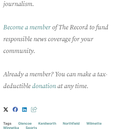
journalism.
Become a member
of The Record to fund
responsible news coverage for your
community.
Already a member? You can make a tax-
deductible
donation
at any time.
Tags
Glencoe
Kenilworth
Northfield
Wilmette
Winnetka
Sports