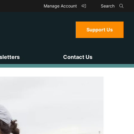
Manage Account
Search
Support Us
letters
Contact Us