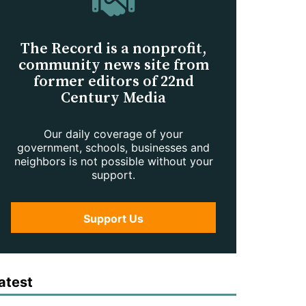
The Record is a nonprofit,
community news site from
former editors of 22nd
Century Media
Our daily coverage of your
government, schools, businesses and
neighbors is not possible without your
support.
Support Us
atest