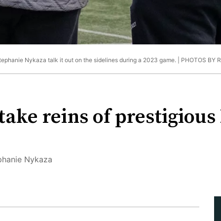
ephanie Nykaza talk it out on the sidelines during a 2023 game. |
PHOTOS BY 
take reins of prestigious
ephanie Nykaza