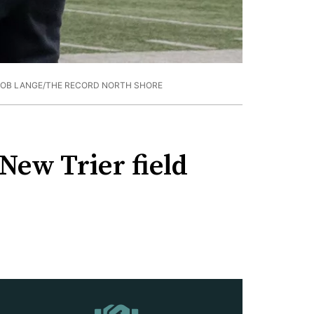
ROB LANGE/THE RECORD NORTH SHORE
 New Trier field