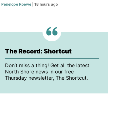
y
Penelope Roewe
| 18 hours ago
The Record: Shortcut
Don’t miss a thing! Get all the latest
North Shore news in our free
Thursday newsletter, The Shortcut.