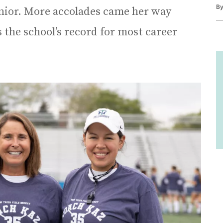
B
junior. More accolades came her way
s the school’s record for most career