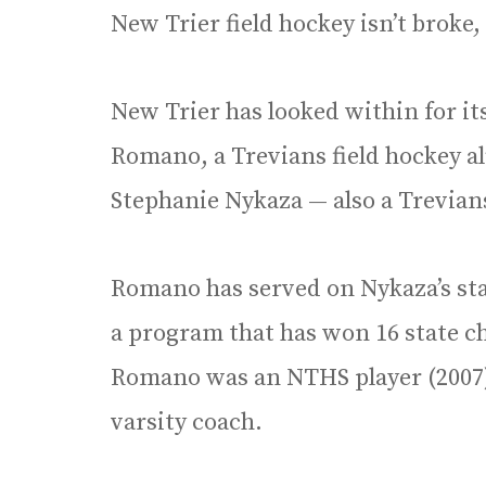
New Trier field hockey isn’t broke, 
New Trier has looked within for i
Romano, a Trevians field hockey a
Stephanie Nykaza — also a Trevian
Romano has served on Nykaza’s staf
a program that has won 16 state c
Romano was an NTHS player (2007) 
varsity coach.