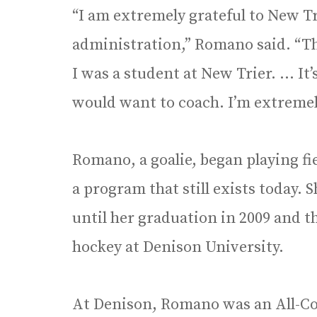
“I am extremely grateful to New Tr
administration,” Romano said. “Th
I was a student at New Trier. … It’
would want to coach. I’m extremely
Romano, a goalie, began playing fi
a program that still exists today.
until her graduation in 2009 and th
hockey at Denison University.
At Denison, Romano was an All-Co