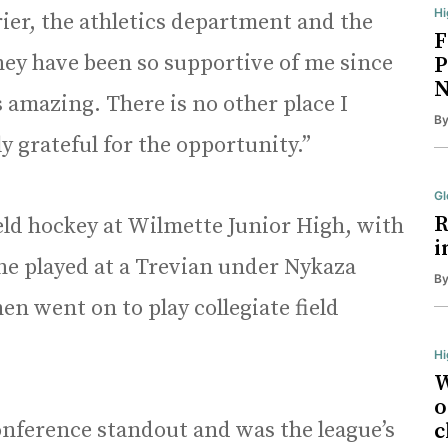
Hi
ier, the athletics department and the
F
ey have been so supportive of me since
P
N
s amazing. There is no other place I
B
 grateful for the opportunity.”
Gl
R
eld hockey at Wilmette Junior High, with
i
 She played at a Trevian under Nykaza
B
en went on to play collegiate field
Hi
W
o
nference standout and was the league’s
c