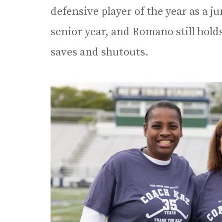
defensive player of the year as a 
senior year, and Romano still hold
saves and shutouts.