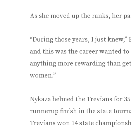
As she moved up the ranks, her p
“During those years, I just knew,”
and this was the career wanted to 
anything more rewarding than get
women.”
Nykaza helmed the Trevians for 35 
runnerup finish in the state tourn
Trevians won 14 state championsh