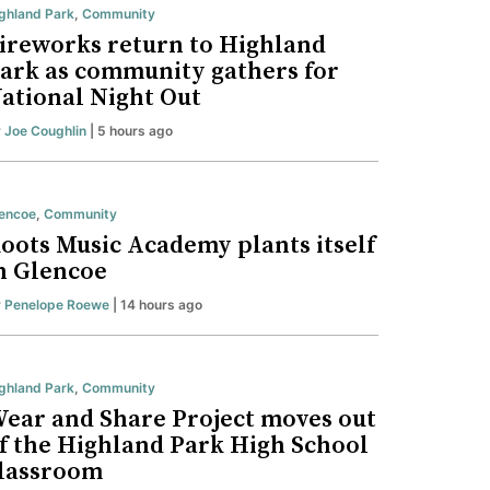
ghland Park
,
Community
ireworks return to Highland
ark as community gathers for
ational Night Out
y
Joe Coughlin
| 5 hours ago
encoe
,
Community
oots Music Academy plants itself
n Glencoe
y
Penelope Roewe
| 14 hours ago
ghland Park
,
Community
ear and Share Project moves out
f the Highland Park High School
lassroom