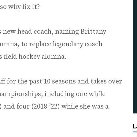
so why fix it?
ts new head coach, naming Brittany
lumna, to replace legendary coach
s field hockey alumna.
f for the past 10 seasons and takes over
hampionships, including one while
and four (2018-’22) while she was a
L