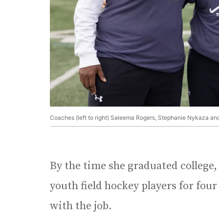
Coaches (left to right) Saleema Rogers, Stephanie Nykaza and 
By the time she graduated college
youth field hockey players for four
with the job.