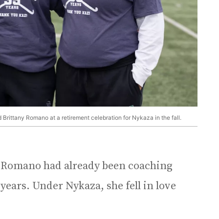
Brittany Romano at a retirement celebration for Nykaza in the fall.
, Romano had already been coaching
 years. Under Nykaza, she fell in love