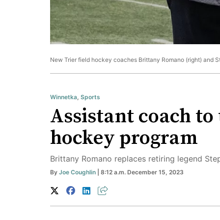
New Trier field hockey coaches Brittany Romano (right) and St
Winnetka
,
Sports
Assistant coach to 
hockey program
Brittany Romano replaces retiring legend St
By
Joe Coughlin
| 8:12 a.m. December 15, 2023