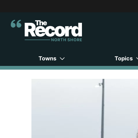
Towns
Topics