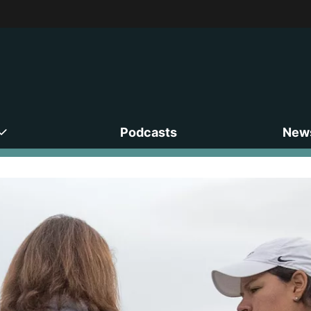
Podcasts
News