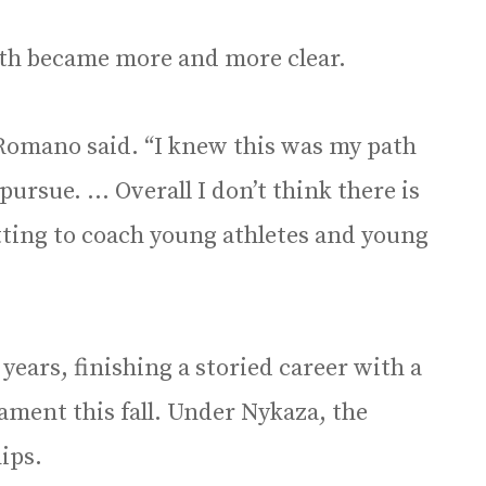
ath became more and more clear.
 Romano said. “I knew this was my path
pursue. … Overall I don’t think there is
ting to coach young athletes and young
years, finishing a storied career with a
ament this fall. Under Nykaza, the
ips.