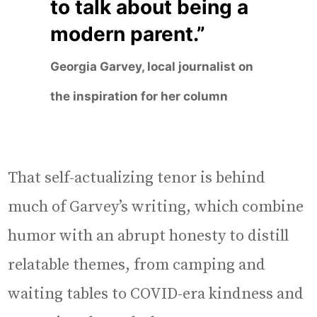
to talk about being a
modern parent.”
Georgia Garvey, local journalist on
the inspiration for her column
That self-actualizing tenor is behind
much of Garvey’s writing, which combine
humor with an abrupt honesty to distill
relatable themes, from camping and
waiting tables to COVID-era kindness and