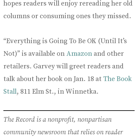
hopes readers will enjoy rereading her old
columns or consuming ones they missed.
“Everything is Going To Be OK (Until It’s
Not)” is available on
Amazon
and other
retailers. Garvey will greet readers and
talk about her book on Jan. 18 at
The Book
Stall
, 811 Elm St., in Winnetka.
The Record is a nonprofit, nonpartisan
community newsroom that relies on reader