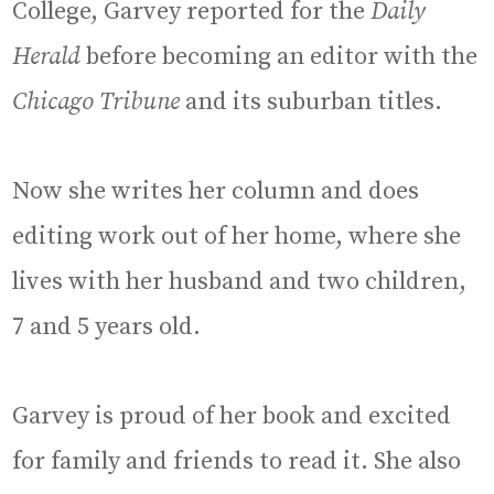
College, Garvey reported for the
Daily
Herald
before becoming an editor with the
Chicago Tribune
and its suburban titles.
Now she writes her column and does
editing work out of her home, where she
lives with her husband and two children,
7 and 5 years old.
Garvey is proud of her book and excited
for family and friends to read it. She also