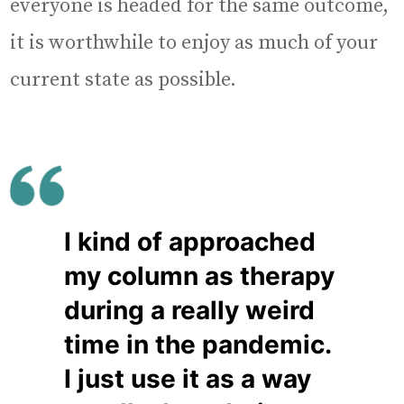
everyone is headed for the same outcome,
it is worthwhile to enjoy as much of your
current state as possible.
I kind of approached
my column as therapy
during a really weird
time in the pandemic.
I just use it as a way