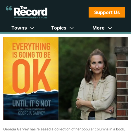
Support Us
Towns
Topics
More
Georgia Garvey has released a collection of her popular columns in a book,