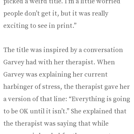
picked a weird title. I’m a little worried
people don’t get it, but it was really
exciting to see in print.”
The title was inspired by a conversation
Garvey had with her therapist. When
Garvey was explaining her current
harbinger of stress, the therapist gave her
a version of that line: “Everything is going
to be OK until it isn’t.” She explained that
the therapist was saying that while