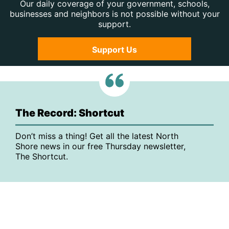
Our daily coverage of your government, schools,
businesses and neighbors is not possible without your
support.
Support Us
The Record: Shortcut
Don’t miss a thing! Get all the latest North
Shore news in our free Thursday newsletter,
The Shortcut.