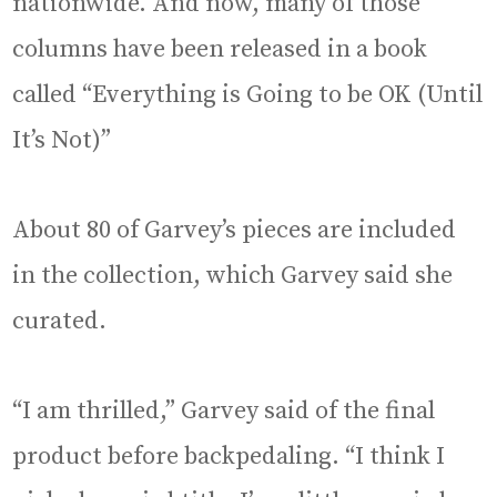
nationwide. And now, many of those
columns have been released in a book
called “Everything is Going to be OK (Until
It’s Not)”
About 80 of Garvey’s pieces are included
in the collection, which Garvey said she
curated.
“I am thrilled,” Garvey said of the final
product before backpedaling. “I think I