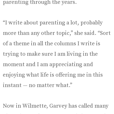
parenting through the years.
“I write about parenting a lot, probably
more than any other topic,” she said. “Sort
of a theme in all the columns I write is
trying to make sure I am living in the
moment and I am appreciating and
enjoying what life is offering me in this
instant — no matter what.”
Now in Wilmette, Garvey has called many