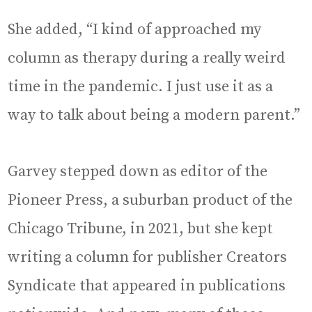
She added, “I kind of approached my
column as therapy during a really weird
time in the pandemic. I just use it as a
way to talk about being a modern parent.”
Garvey stepped down as editor of the
Pioneer Press, a suburban product of the
Chicago Tribune, in 2021, but she kept
writing a column for publisher Creators
Syndicate that appeared in publications