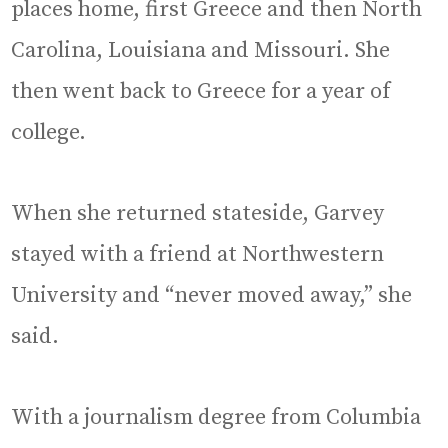
places home, first Greece and then North
Carolina, Louisiana and Missouri. She
then went back to Greece for a year of
college.
When she returned stateside, Garvey
stayed with a friend at Northwestern
University and “never moved away,” she
said.
With a journalism degree from Columbia