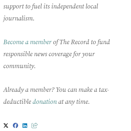
support to fuel its independent local
journalism.
Become a member
of The Record to fund
responsible news coverage for your
community.
Already a member? You can make a tax-
deductible
donation
at any time.