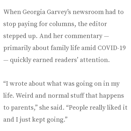
When Georgia Garvey’s newsroom had to
stop paying for columns, the editor
stepped up. And her commentary —
primarily about family life amid COVID-19
— quickly earned readers’ attention.
“I wrote about what was going on in my
life. Weird and normal stuff that happens
to parents,” she said. “People really liked it
and I just kept going.”