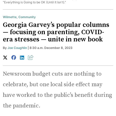
"Everything is Going to be OK (Until It Isn't)."
Wilmette
,
Community
Georgia Garvey’s popular columns
— focusing on parenting, COVID-
era stresses — unite in new book
By
Joe Coughlin
| 8:30 a.m. December 8, 2023
Newsroom budget cuts are nothing to
celebrate, but one local side effect may
have worked to the public’s benefit during
the pandemic.