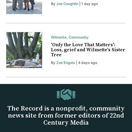
By
Joe Coughlin
| 1 day ago
Wilmette
,
Community
'Only the Love That Matters':
Loss, grief and Wilmette's Sister
Tree
By
Zoe Engels
| 4 days ago
The Record is a nonprofit, community
news site from former editors of 22nd
Century Media