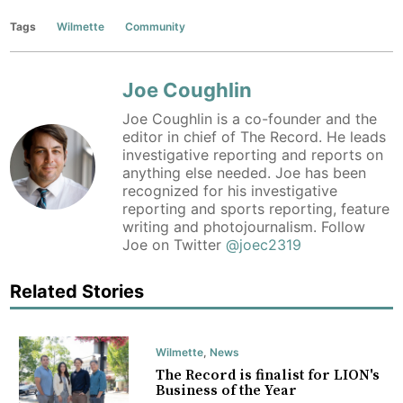
Tags
Wilmette
Community
Joe Coughlin
Joe Coughlin is a co-founder and the
editor in chief of The Record. He leads
investigative reporting and reports on
anything else needed. Joe has been
recognized for his investigative
reporting and sports reporting, feature
writing and photojournalism. Follow
Joe on Twitter
@joec2319
Related Stories
Wilmette
,
News
The Record is finalist for LION's
Business of the Year