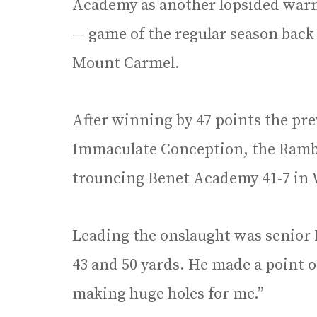
Academy as another lopsided warm
— game of the regular season back
Mount Carmel.
After winning by 47 points the pr
Immaculate Conception, the Ramble
trouncing Benet Academy 41-7 in 
Leading the onslaught was senior 
43 and 50 yards. He made a point o
making huge holes for me.”