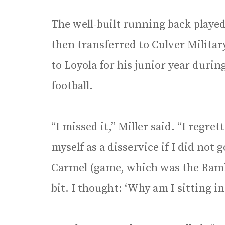
The well-built running back played
then transferred to Culver Milita
to Loyola for his junior year durin
football.
“I missed it,” Miller said. “I regre
myself as a disservice if I did not 
Carmel (game, which was the Rambler
bit. I thought: ‘Why am I sitting in