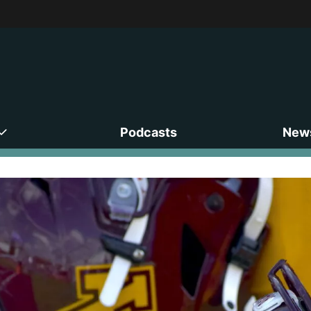
Podcasts
News