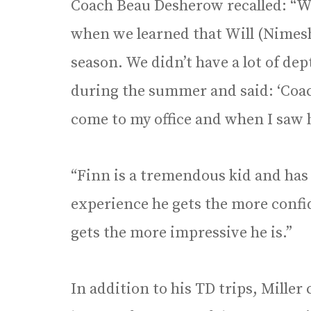
Coach Beau Desherow recalled: “W
when we learned that Will (Nimesh
season. We didn’t have a lot of de
during the summer and said: ‘Coach, 
come to my office and when I saw hi
“Finn is a tremendous kid and has
experience he gets the more confi
gets the more impressive he is.”
In addition to his TD trips, Miller