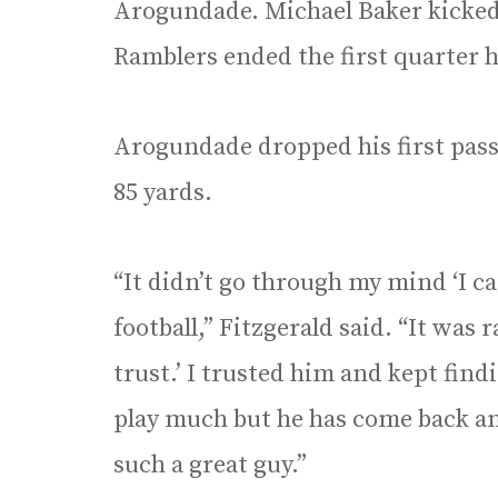
Arogundade. Michael Baker kicked 
Ramblers ended the first quarter h
Arogundade dropped his first pass
85 yards.
“It didn’t go through my mind ‘I c
football,” Fitzgerald said. “It was r
trust.’ I trusted him and kept findi
play much but he has come back and
such a great guy.”