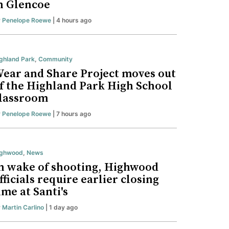
n Glencoe
y
Penelope Roewe
| 4 hours ago
ghland Park
,
Community
ear and Share Project moves out
f the Highland Park High School
lassroom
y
Penelope Roewe
| 7 hours ago
ighwood
,
News
n wake of shooting, Highwood
fficials require earlier closing
ime at Santi's
y
Martin Carlino
| 1 day ago