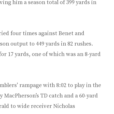
ving him a season total of 399 yards in
ied four times against Benet and
ason output to 449 yards in 82 rushes.
for 17 yards, one of which was an 8-yard
amblers’ rampage with 8:02 to play in the
 by MacPherson’s TD catch and a 60-yard
ald to wide receiver Nicholas