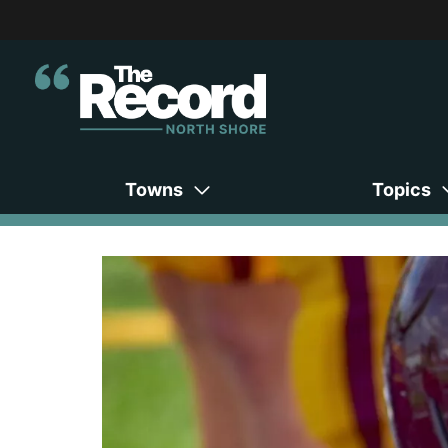
Towns
Topics