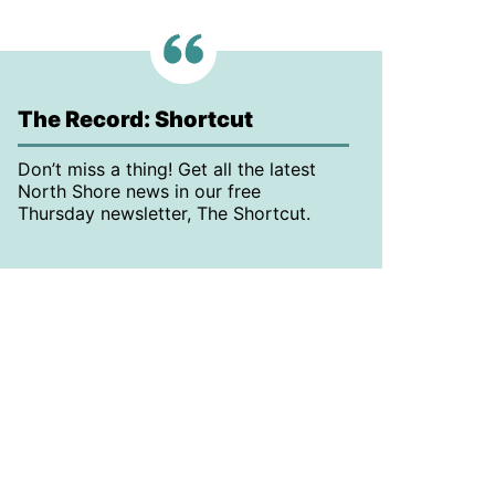
The Record: Shortcut
Don’t miss a thing! Get all the latest
North Shore news in our free
Thursday newsletter, The Shortcut.