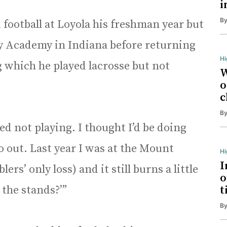
i
B
 football at Loyola his freshman year but
ry Academy in Indiana before returning
Hi
g which he played lacrosse but not
W
o
c
B
tted not playing. I thought I’d be doing
go out. Last year I was at the Mount
H
I
s’ only loss) and it still burns a little
o
 the stands?’”
t
B