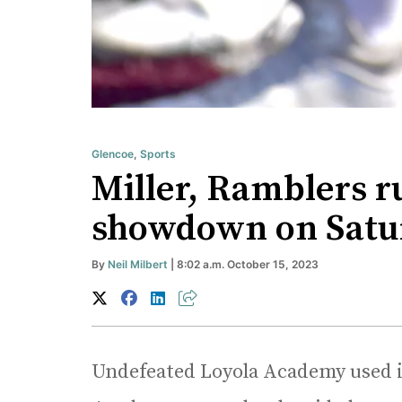
Glencoe
,
Sports
Miller, Ramblers r
showdown on Satur
By
Neil Milbert
| 8:02 a.m. October 15, 2023
Undefeated Loyola Academy used i