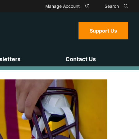
Manage Account
Search
Support Us
letters
Contact Us