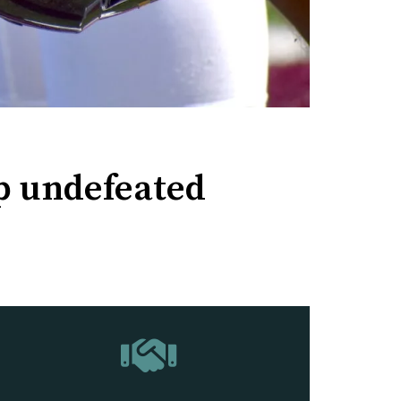
up undefeated