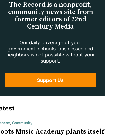
The Record is a nonprofit,
community news site from
former editors of 22nd
Century Media
Our daily coverage of your
government, schools, businesses and
neighbors is not possible without your
support.
Support Us
atest
encoe
,
Community
oots Music Academy plants itself