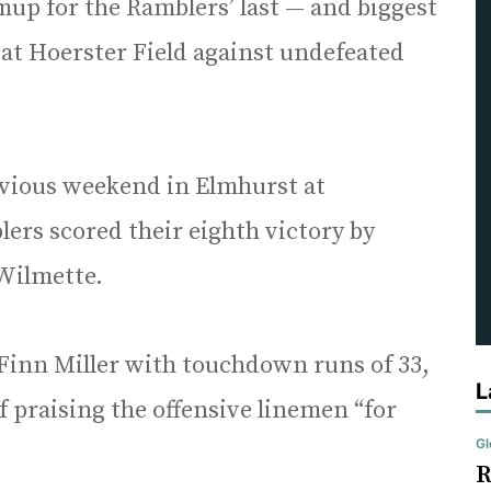
up for the Ramblers’ last — and biggest
 at Hoerster Field against undefeated
evious weekend in Elmhurst at
rs scored their eighth victory by
Wilmette.
Finn Miller with touchdown runs of 33,
L
f praising the offensive linemen “for
Gl
R