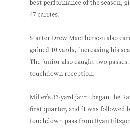
best performance of the season, gi
47 carries.
Starter Drew MacPherson also carr
gained 10 yards, increasing his se
The junior also caught two passes 
touchdown reception.
Miller’s 33-yard jaunt began the R
first quarter, and it was followed
touchdown pass from Ryan Fitzger