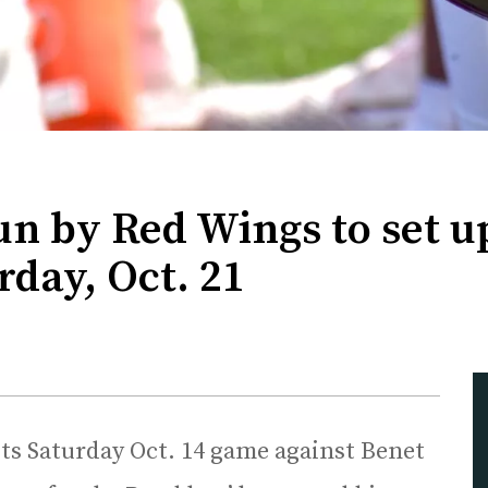
un by Red Wings to set 
day, Oct. 21
ts Saturday Oct. 14 game against Benet