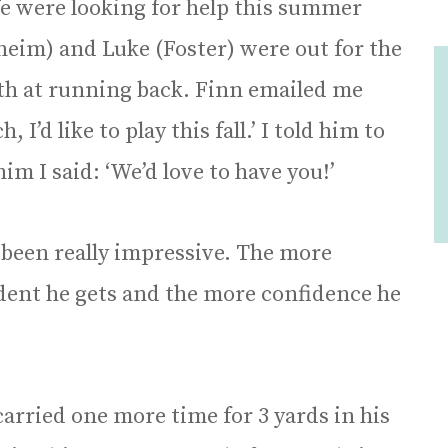
e were looking for help this summer
eim) and Luke (Foster) were out for the
pth at running back. Finn emailed me
I’d like to play this fall.’ I told him to
m I said: ‘We’d love to have you!’
 been really impressive. The more
dent he gets and the more confidence he
 carried one more time for 3 yards in his