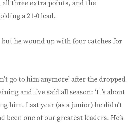
all three extra points, and the
olding a 21-0 lead.
 but he wound up with four catches for
an’t go to him anymore’ after the dropped
aining and I’ve said all season: ‘It’s about
ng him. Last year (as a junior) he didn’t
 been one of our greatest leaders. He’s