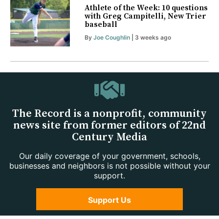
Athlete of the Week: 10 questions
with Greg Campitelli, New Trier
baseball
By
Joe Coughlin
| 3 weeks ago
The Record is a nonprofit, community
news site from former editors of 22nd
Century Media
Our daily coverage of your government, schools,
businesses and neighbors is not possible without your
support.
Support Us