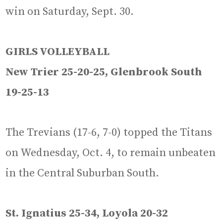
win on Saturday, Sept. 30.
GIRLS VOLLEYBALL
New Trier 25-20-25, Glenbrook South
19-25-13
The Trevians (17-6, 7-0) topped the Titans
on Wednesday, Oct. 4, to remain unbeaten
in the Central Suburban South.
St. Ignatius 25-34, Loyola 20-32