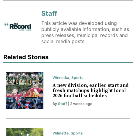
Staff
This article was developed using
publicly available information, such as
press releases, municipal records and
social media posts.
Related Stories
Winnetka
,
Sports
A new division, earlier start and
fresh matchups highlight local
2026 football schedules
By
Staff
| 2 weeks ago
Wilmette
,
Sports