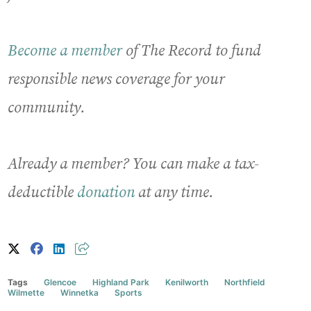
Become a member
of The Record to fund
responsible news coverage for your
community.
Already a member? You can make a tax-
deductible
donation
at any time.
Tags
Glencoe
Highland Park
Kenilworth
Northfield
Wilmette
Winnetka
Sports