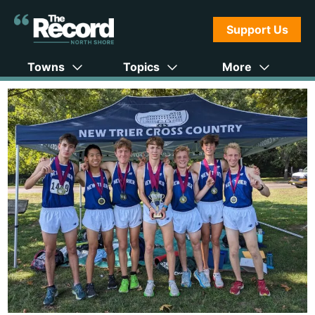
Support Us
Towns
Topics
More