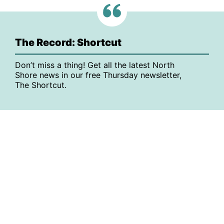
The Record: Shortcut
Don’t miss a thing! Get all the latest North
Shore news in our free Thursday newsletter,
The Shortcut.