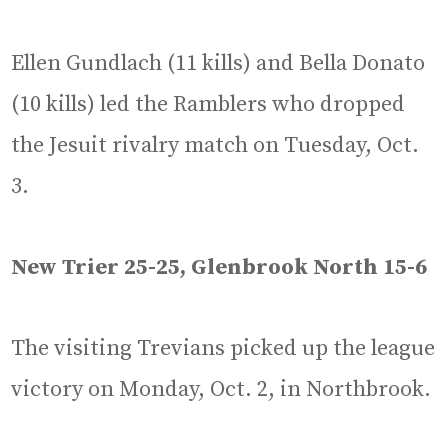
Ellen Gundlach (11 kills) and Bella Donato
(10 kills) led the Ramblers who dropped
the Jesuit rivalry match on Tuesday, Oct.
3.
New Trier 25-25, Glenbrook North 15-6
The visiting Trevians picked up the league
victory on Monday, Oct. 2, in Northbrook.