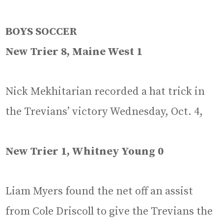
BOYS SOCCER
New Trier 8, Maine West 1
Nick Mekhitarian recorded a hat trick in
the Trevians’ victory Wednesday, Oct. 4,
New Trier 1, Whitney Young 0
Liam Myers found the net off an assist
from Cole Driscoll to give the Trevians the