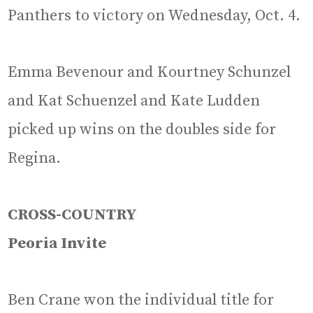
Panthers to victory on Wednesday, Oct. 4.
Emma Bevenour and Kourtney Schunzel
and Kat Schuenzel and Kate Ludden
picked up wins on the doubles side for
Regina.
CROSS-COUNTRY
Peoria Invite
Ben Crane won the individual title for