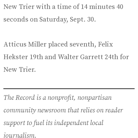
New Trier with a time of 14 minutes 40
seconds on Saturday, Sept. 30.
Atticus Miller placed seventh, Felix
Hekster 19th and Walter Garrett 24th for
New Trier.
The Record is a nonprofit, nonpartisan
community newsroom that relies on reader
support to fuel its independent local
journalism.