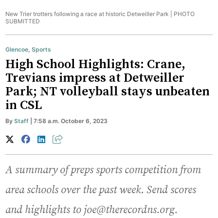
New Trier trotters following a race at historic Detweiller Park |
PHOTO
SUBMITTED
Glencoe
,
Sports
High School Highlights: Crane,
Trevians impress at Detweiller
Park; NT volleyball stays unbeaten
in CSL
By
Staff
| 7:58 a.m. October 6, 2023
A summary of preps sports competition from
area schools over the past week
.
Send scores
and highlights to joe@therecordns.org.