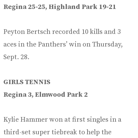
Regina 25-25, Highland Park 19-21
Peyton Bertsch recorded 10 kills and 3
aces in the Panthers’ win on Thursday,
Sept. 28.
GIRLS TENNIS
Regina 3, Elmwood Park 2
Kylie Hammer won at first singles in a
third-set super tiebreak to help the