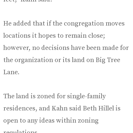
He added that if the congregation moves
locations it hopes to remain close;
however, no decisions have been made for
the organization or its land on Big Tree
Lane.
The land is zoned for single-family
residences, and Kahn said Beth Hillel is
open to any ideas within zoning
regulations.