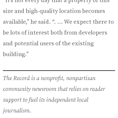
“It’s not every day that a property of this
size and high-quality location becomes
available,” he said. “. … We expect there to
be lots of interest both from developers
and potential users of the existing
building.”
The Record is a nonprofit, nonpartisan
community newsroom that relies on reader
support to fuel its independent local
journalism.