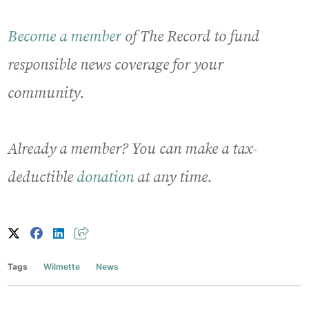
Become a member
of The Record to fund
responsible news coverage for your
community.
Already a member? You can make a tax-
deductible
donation
at any time.
Tags
Wilmette
News