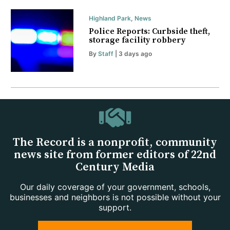
Highland Park
,
News
Police Reports: Curbside theft,
storage facility robbery
By
Staff
| 3 days ago
The Record is a nonprofit, community
news site from former editors of 22nd
Century Media
Our daily coverage of your government, schools,
businesses and neighbors is not possible without your
support.