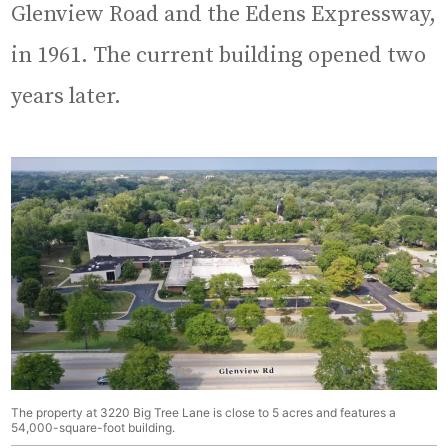
Glenview Road and the Edens Expressway,
in 1961. The current building opened two
years later.
The property at 3220 Big Tree Lane is close to 5 acres and features a
54,000-square-foot building.