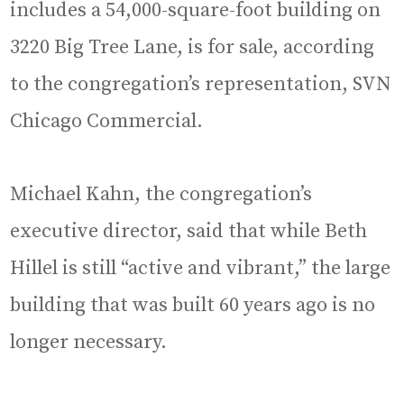
includes a 54,000-square-foot building on
3220 Big Tree Lane, is for sale, according
to the congregation’s representation, SVN
Chicago Commercial.
Michael Kahn, the congregation’s
executive director, said that while Beth
Hillel is still “active and vibrant,” the large
building that was built 60 years ago is no
longer necessary.