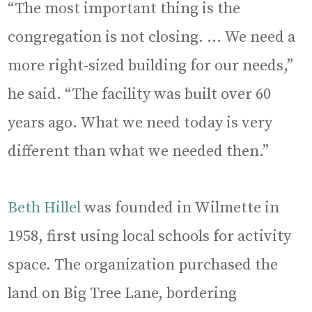
“The most important thing is the
congregation is not closing. … We need a
more right-sized building for our needs,”
he said. “The facility was built over 60
years ago. What we need today is very
different than what we needed then.”
Beth Hillel
was founded in Wilmette in
1958, first using local schools for activity
space. The organization purchased the
land on Big Tree Lane, bordering