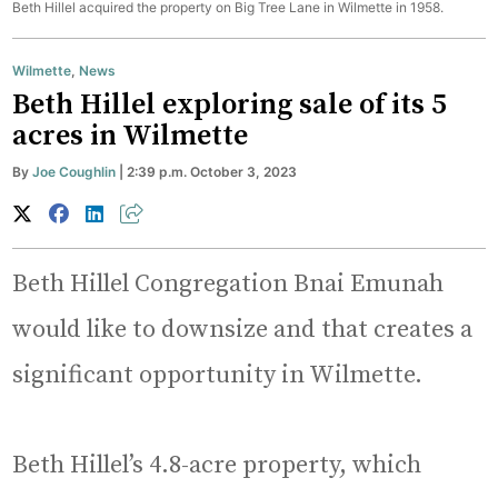
Beth Hillel acquired the property on Big Tree Lane in Wilmette in 1958.
Wilmette
,
News
Beth Hillel exploring sale of its 5
acres in Wilmette
By
Joe Coughlin
| 2:39 p.m. October 3, 2023
Beth Hillel Congregation Bnai Emunah
would like to downsize and that creates a
significant opportunity in Wilmette.
Beth Hillel’s 4.8-acre property, which