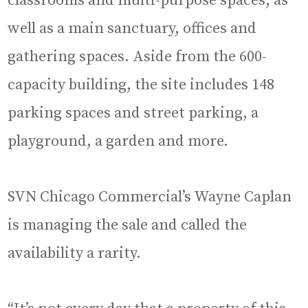
classrooms and multi-purpose spaces, as
well as a main sanctuary, offices and
gathering spaces. Aside from the 600-
capacity building, the site includes 148
parking spaces and street parking, a
playground, a garden and more.
SVN Chicago Commercial’s Wayne Caplan
is managing the sale and called the
availability a rarity.