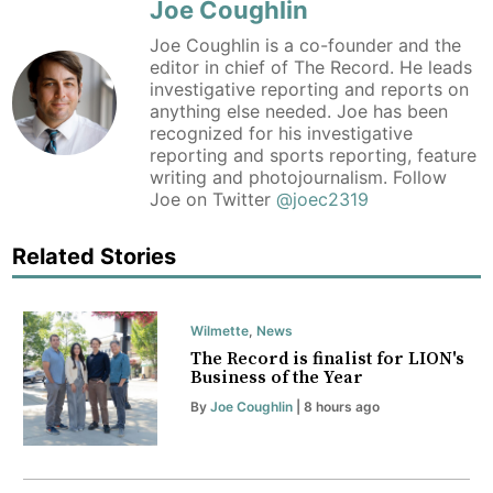
Joe Coughlin
Joe Coughlin is a co-founder and the
editor in chief of The Record. He leads
investigative reporting and reports on
anything else needed. Joe has been
recognized for his investigative
reporting and sports reporting, feature
writing and photojournalism. Follow
Joe on Twitter
@joec2319
Related Stories
Wilmette
,
News
The Record is finalist for LION's
Business of the Year
By
Joe Coughlin
| 8 hours ago