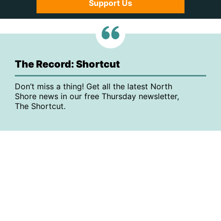
Support Us
The Record: Shortcut
Don’t miss a thing! Get all the latest North
Shore news in our free Thursday newsletter,
The Shortcut.