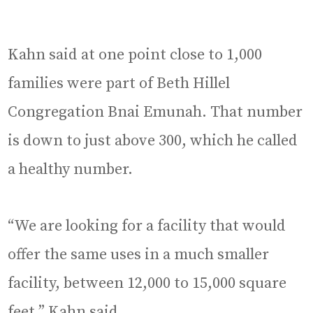
Kahn said at one point close to 1,000
families were part of Beth Hillel
Congregation Bnai Emunah. That number
is down to just above 300, which he called
a healthy number.
“We are looking for a facility that would
offer the same uses in a much smaller
facility, between 12,000 to 15,000 square
feet,” Kahn said.