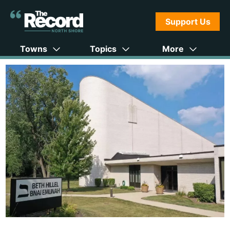
Support Us
Towns
Topics
More