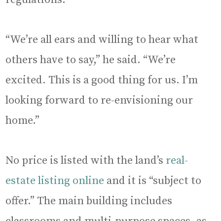
“We’re all ears and willing to hear what
others have to say,” he said. “We’re
excited. This is a good thing for us. I’m
looking forward to re-envisioning our
home.”
No price is listed with the land’s
real-
estate listing online
and it is “subject to
offer.” The main building includes