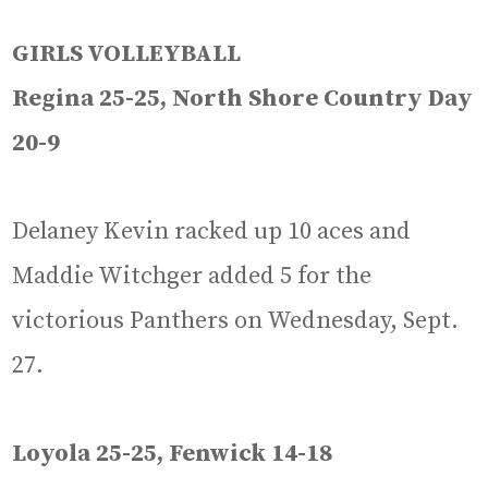
GIRLS VOLLEYBALL
Regina 25-25, North Shore Country Day
20-9
Delaney Kevin racked up 10 aces and
Maddie Witchger added 5 for the
victorious Panthers on Wednesday, Sept.
27.
Loyola 25-25, Fenwick 14-18