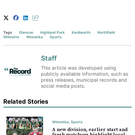
Tags
Glencoe
Highland Park
Kenilworth
Northfield
Wilmette
Winnetka
Sports
Staff
This article was developed using
publicly available information, such as
press releases, municipal records and
social media posts.
Related Stories
Winnetka
,
Sports
A new division, earlier start and
fresh matchups highlight local