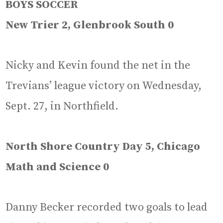
BOYS SOCCER
New Trier 2, Glenbrook South 0
Nicky and Kevin found the net in the
Trevians’ league victory on Wednesday,
Sept. 27, in Northfield.
North Shore Country Day 5, Chicago
Math and Science 0
Danny Becker recorded two goals to lead