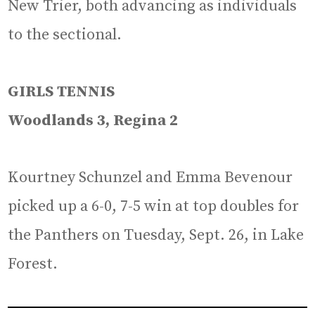
New Trier, both advancing as individuals
to the sectional.
GIRLS TENNIS
Woodlands 3, Regina 2
Kourtney Schunzel and Emma Bevenour
picked up a 6-0, 7-5 win at top doubles for
the Panthers on Tuesday, Sept. 26, in Lake
Forest.