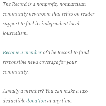
The Record is a nonprofit, nonpartisan
community newsroom that relies on reader
support to fuel its independent local
journalism.
Become a member
of The Record to fund
responsible news coverage for your
community.
Already a member? You can make a tax-
deductible
donation
at any time.