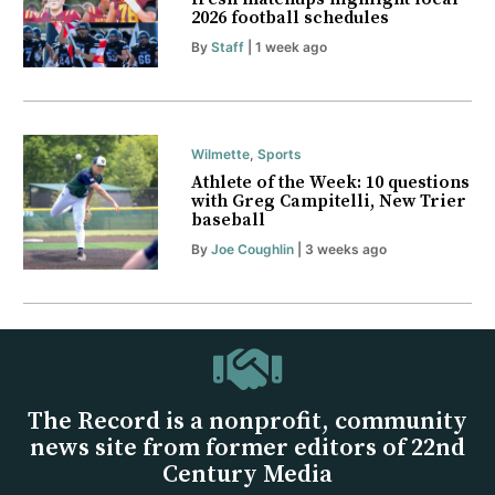
2026 football schedules
By
Staff
| 1 week ago
Wilmette
,
Sports
Athlete of the Week: 10 questions
with Greg Campitelli, New Trier
baseball
By
Joe Coughlin
| 3 weeks ago
The Record is a nonprofit, community
news site from former editors of 22nd
Century Media