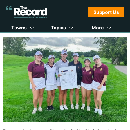
Support Us
Towns
Topics
More