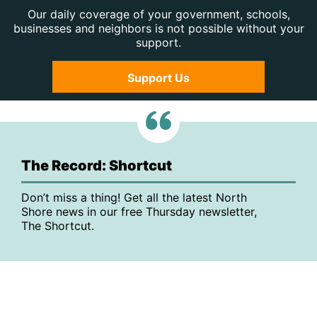
Our daily coverage of your government, schools,
businesses and neighbors is not possible without your
support.
Support Us
The Record: Shortcut
Don’t miss a thing! Get all the latest North
Shore news in our free Thursday newsletter,
The Shortcut.