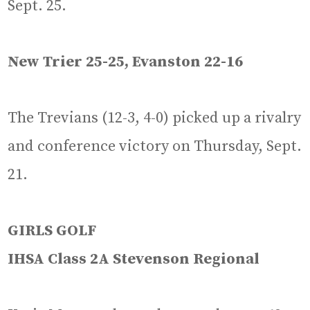
Sept. 25.
New Trier 25-25, Evanston 22-16
The Trevians (12-3, 4-0) picked up a rivalry
and conference victory on Thursday, Sept.
21.
GIRLS GOLF
IHSA Class 2A Stevenson Regional