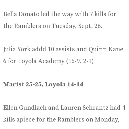
Bella Donato led the way with 7 kills for
the Ramblers on Tuesday, Sept. 26.
Julia York addd 10 assists and Quinn Kane
6 for Loyola Academy (16-9, 2-1)
Marist 25-25, Loyola 14-14
Ellen Gundlach and Lauren Schrantz had 4
kills apiece for the Ramblers on Monday,