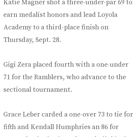
Katie Magner shot a three-under-par 69 to
earn medalist honors and lead Loyola
Academy to a third-place finish on
Thursday, Sept. 28.
Gigi Zera placed fourth with a one-under
71 for the Ramblers, who advance to the
sectional tournament.
Grace Leber carded a one-over 73 to tie for
fifth and Kendall Humphries an 86 for