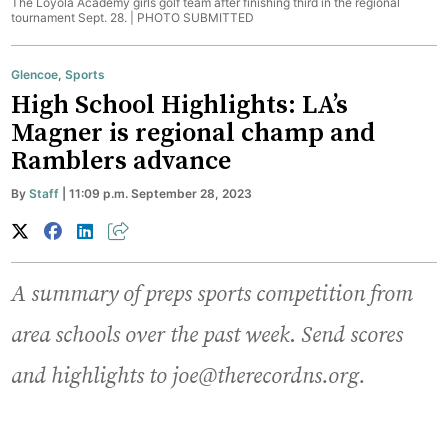
The Loyola Academy girls golf team after finishing third in the regional
tournament Sept. 28. |
PHOTO SUBMITTED
Glencoe
,
Sports
High School Highlights: LA’s
Magner is regional champ and
Ramblers advance
By
Staff
| 11:09 p.m. September 28, 2023
A summary of preps sports competition from
area schools over the past week
.
Send scores
and highlights to joe@therecordns.org.