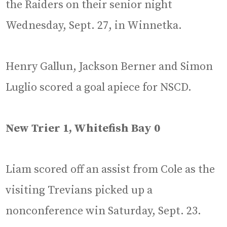
the Raiders on their senior night
Wednesday, Sept. 27, in Winnetka.
Henry Gallun, Jackson Berner and Simon
Luglio scored a goal apiece for NSCD.
New Trier 1, Whitefish Bay 0
Liam scored off an assist from Cole as the
visiting Trevians picked up a
nonconference win Saturday, Sept. 23.