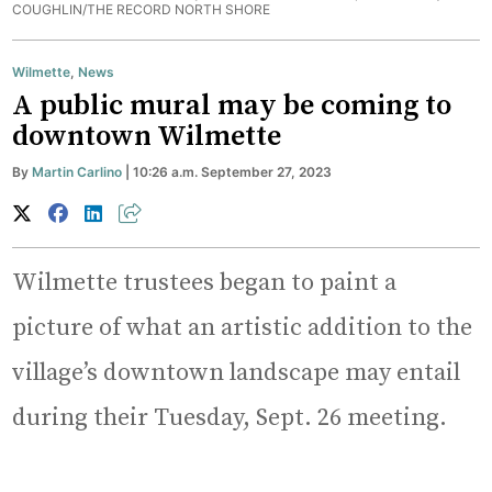
COUGHLIN/THE RECORD NORTH SHORE
Wilmette
,
News
A public mural may be coming to
downtown Wilmette
By
Martin Carlino
| 10:26 a.m. September 27, 2023
Wilmette trustees began to paint a
picture of what an artistic addition to the
village’s downtown landscape may entail
during their Tuesday, Sept. 26 meeting.