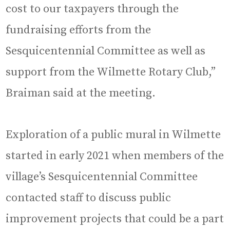
cost to our taxpayers through the
fundraising efforts from the
Sesquicentennial Committee as well as
support from the Wilmette Rotary Club,”
Braiman said at the meeting.
Exploration of a public mural in Wilmette
started in early 2021 when members of the
village’s Sesquicentennial Committee
contacted staff to discuss public
improvement projects that could be a part