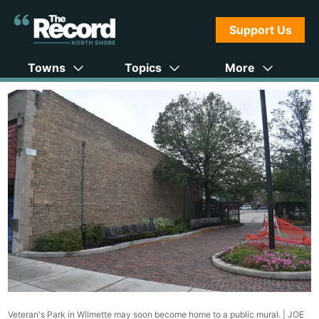
Support Us
Towns
Topics
More
Veteran's Park in Wilmette may soon become home to a public mural. |
JOE