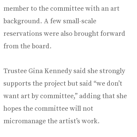
member to the committee with an art
background. A few small-scale
reservations were also brought forward
from the board.
Trustee Gina Kennedy said she strongly
supports the project but said “we don’t
want art by committee,” adding that she
hopes the committee will not
micromanage the artist’s work.