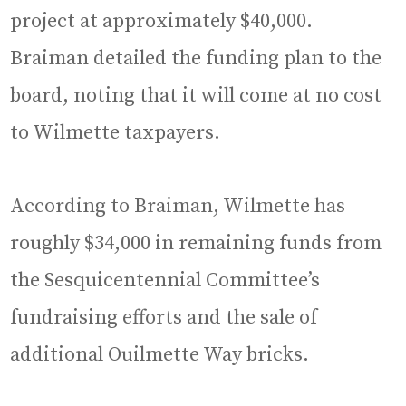
project at approximately $40,000.
Braiman detailed the funding plan to the
board, noting that it will come at no cost
to Wilmette taxpayers.
According to Braiman, Wilmette has
roughly $34,000 in remaining funds from
the Sesquicentennial Committee’s
fundraising efforts and the sale of
additional Ouilmette Way bricks.