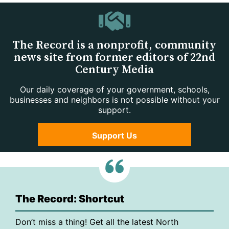
The Record is a nonprofit, community
news site from former editors of 22nd
Century Media
Our daily coverage of your government, schools,
businesses and neighbors is not possible without your
support.
Support Us
The Record: Shortcut
Don’t miss a thing! Get all the latest North