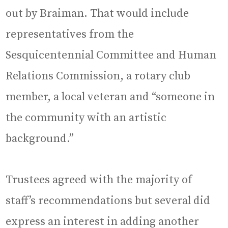
out by Braiman. That would include
representatives from the
Sesquicentennial Committee and Human
Relations Commission, a rotary club
member, a local veteran and “someone in
the community with an artistic
background.”
Trustees agreed with the majority of
staff’s recommendations but several did
express an interest in adding another