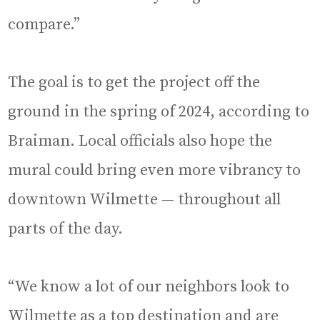
compare.”
The goal is to get the project off the
ground in the spring of 2024, according to
Braiman. Local officials also hope the
mural could bring even more vibrancy to
downtown Wilmette — throughout all
parts of the day.
“We know a lot of our neighbors look to
Wilmette as a top destination and are