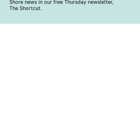
Shore news in our free Thursday newsletter,
The Shortcut.