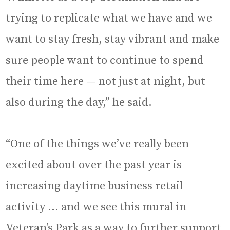
trying to replicate what we have and we
want to stay fresh, stay vibrant and make
sure people want to continue to spend
their time here — not just at night, but
also during the day,” he said.
“One of the things we’ve really been
excited about over the past year is
increasing daytime business retail
activity … and we see this mural in
Veteran’s Park as a way to further support