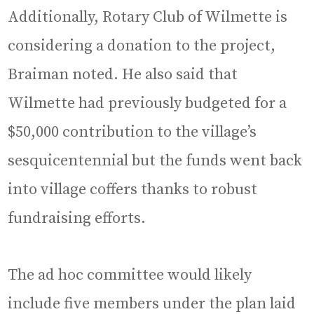
Additionally, Rotary Club of Wilmette is
considering a donation to the project,
Braiman noted. He also said that
Wilmette had previously budgeted for a
$50,000 contribution to the village’s
sesquicentennial but the funds went back
into village coffers thanks to robust
fundraising efforts.
The ad hoc committee would likely
include five members under the plan laid