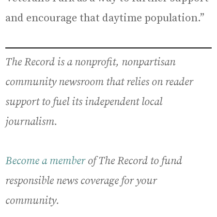
and encourage that daytime population.”
The Record is a nonprofit, nonpartisan
community newsroom that relies on reader
support to fuel its independent local
journalism.
Become a member
of The Record to fund
responsible news coverage for your
community.