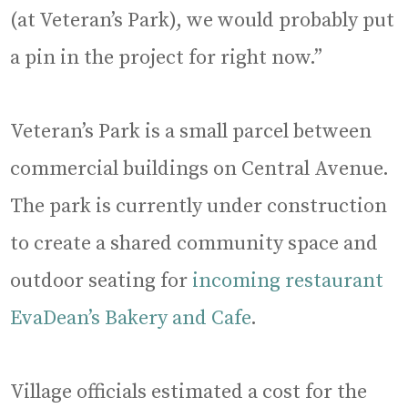
(at Veteran’s Park), we would probably put
a pin in the project for right now.”
Veteran’s Park is a small parcel between
commercial buildings on Central Avenue.
The park is currently under construction
to create a shared community space and
outdoor seating for
incoming restaurant
EvaDean’s Bakery and Cafe
.
Village officials estimated a cost for the