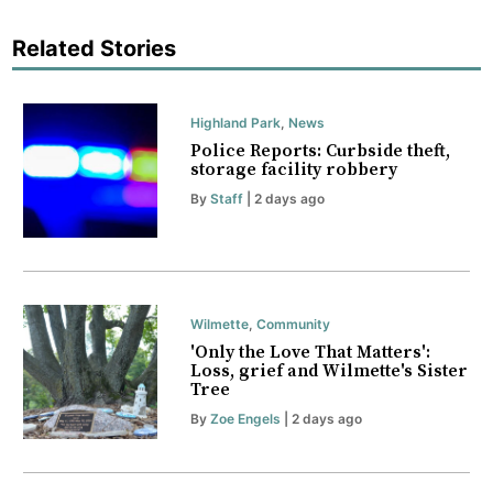
Related Stories
Highland Park
,
News
Police Reports: Curbside theft,
storage facility robbery
By
Staff
| 2 days ago
Wilmette
,
Community
'Only the Love That Matters':
Loss, grief and Wilmette's Sister
Tree
By
Zoe Engels
| 2 days ago