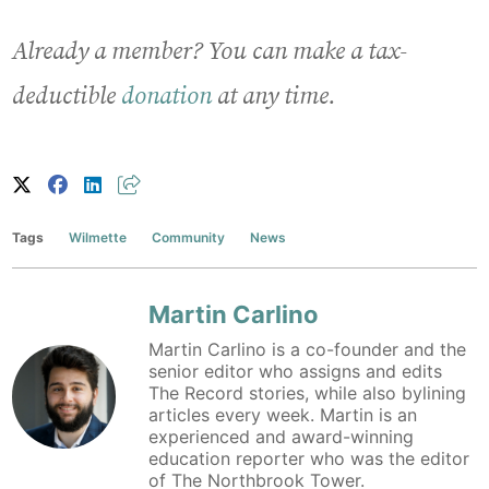
Already a member? You can make a tax-
deductible
donation
at any time.
Tags
Wilmette
Community
News
Martin Carlino
Martin Carlino is a co-founder and the
senior editor who assigns and edits
The Record stories, while also bylining
articles every week. Martin is an
experienced and award-winning
education reporter who was the editor
of The Northbrook Tower.