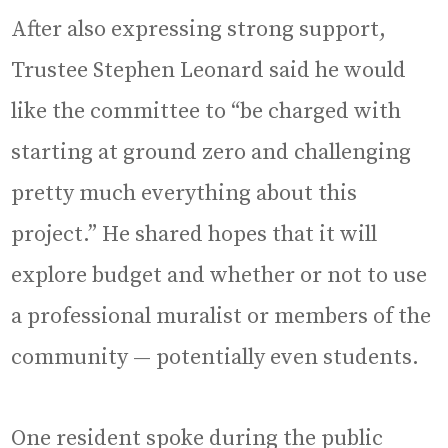
After also expressing strong support,
Trustee Stephen Leonard said he would
like the committee to “be charged with
starting at ground zero and challenging
pretty much everything about this
project.” He shared hopes that it will
explore budget and whether or not to use
a professional muralist or members of the
community — potentially even students.
One resident spoke during the public