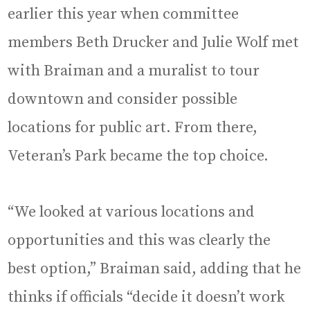
earlier this year when committee
members Beth Drucker and Julie Wolf met
with Braiman and a muralist to tour
downtown and consider possible
locations for public art. From there,
Veteran’s Park became the top choice.
“We looked at various locations and
opportunities and this was clearly the
best option,” Braiman said, adding that he
thinks if officials “decide it doesn’t work