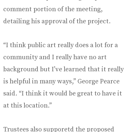
comment portion of the meeting,
detailing his approval of the project.
“I think public art really does a lot for a
community and I really have no art
background but I’ve learned that it really
is helpful in many ways,” George Pearce
said. “I think it would be great to have it
at this location.”
Trustees also supporetd the proposed