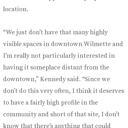
location.
“We just don’t have that many highly
visible spaces in downtown Wilmette and
I’m really not particularly interested in
having it someplace distant from the
downtown,” Kennedy said. “Since we
don’t do this very often, I think it deserves
to have a fairly high profile in the
community and short of that site, I don’t
know that there’s anything that could