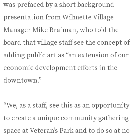
was prefaced by a short background
presentation from Wilmette Village
Manager Mike Braiman, who told the
board that village staff see the concept of
adding public art as “an extension of our
economic development efforts in the
downtown.”
“We, as a staff, see this as an opportunity
to create a unique community gathering
space at Veteran’s Park and to do so at no