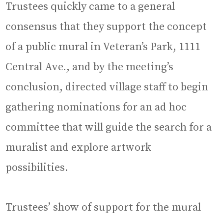
Trustees quickly came to a general
consensus that they support the concept
of a public mural in Veteran’s Park, 1111
Central Ave., and by the meeting’s
conclusion, directed village staff to begin
gathering nominations for an ad hoc
committee that will guide the search for a
muralist and explore artwork
possibilities.
Trustees’ show of support for the mural