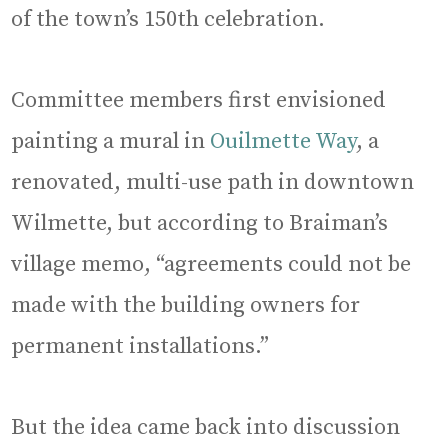
of the town’s 150th celebration.
Committee members first envisioned
painting a mural in
Ouilmette Way
, a
renovated, multi-use path in downtown
Wilmette, but according to Braiman’s
village memo, “agreements could not be
made with the building owners for
permanent installations.”
But the idea came back into discussion