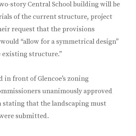
wo-story Central School building will be
ials of the current structure, project
 their request that the provisions
 would “allow for a symmetrical design”
 existing structure.”
ed in front of Glencoe’s zoning
Commissioners unanimously approved
n stating that the landscaping must
 were submitted.