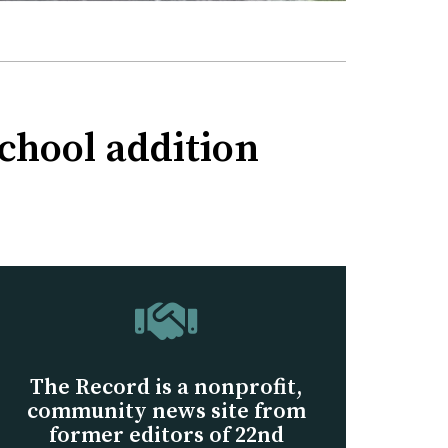
School addition
The Record is a nonprofit,
community news site from
former editors of 22nd