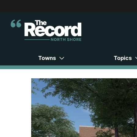
Towns
Topics