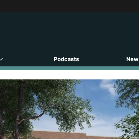
Podcasts
News