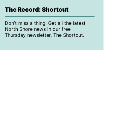
The Record: Shortcut
Don’t miss a thing! Get all the latest
North Shore news in our free
Thursday newsletter, The Shortcut.