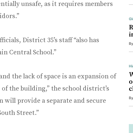
entially unsafe, as it requires members
ridors.”
Gl
R
i
cials, District 35’s staff “also has
B
in Central School.”
Hi
W
and the lack of space is an expansion of
o
 of the building,” the school district’s
c
B
n will provide a separate and secure
 South Street.”