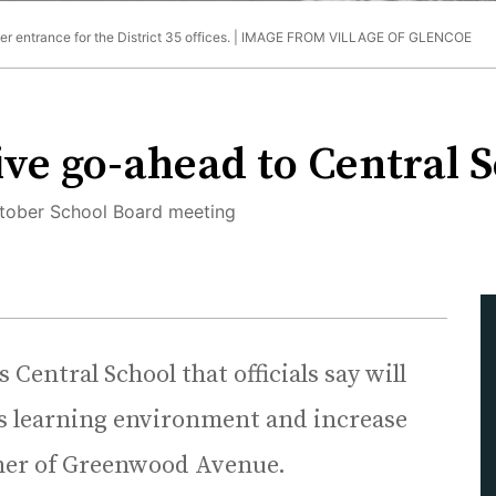
 entrance for the District 35 offices. |
IMAGE FROM VILLAGE OF GLENCOE
ive go-ahead to Central 
October School Board meeting
 Central School that officials say will
l’s learning environment and increase
orner of Greenwood Avenue.