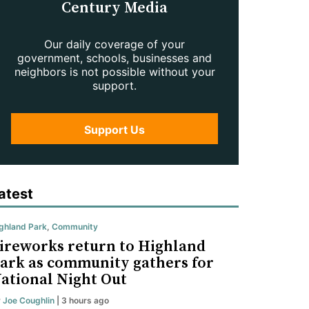
Century Media
Our daily coverage of your
government, schools, businesses and
neighbors is not possible without your
support.
Support Us
atest
ghland Park
,
Community
ireworks return to Highland
ark as community gathers for
ational Night Out
y
Joe Coughlin
| 3 hours ago