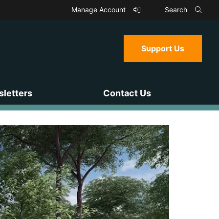
Manage Account
Search
Support Us
letters
Contact Us