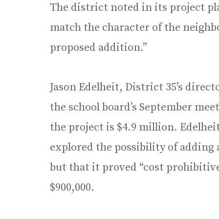
The district noted in its project p
match the character of the neighb
proposed addition.”
Jason Edelheit, District 35’s direc
the school board’s September meet
the project is $4.9 million. Edelheit
explored the possibility of adding 
but that it proved “cost prohibitiv
$900,000.