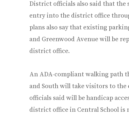
District officials also said that the
entry into the district office thro
plans also say that existing parkin
and Greenwood Avenue will be rep
district office.
An ADA-compliant walking path th
and South will take visitors to the
officials said will be handicap acc
district office in Central School i