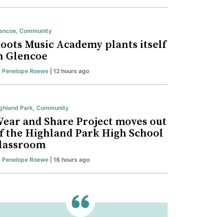
encoe
,
Community
oots Music Academy plants itself
n Glencoe
y
Penelope Roewe
| 12 hours ago
ghland Park
,
Community
ear and Share Project moves out
f the Highland Park High School
lassroom
y
Penelope Roewe
| 16 hours ago