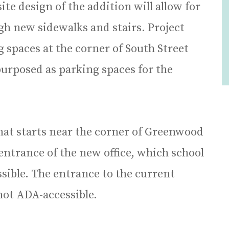
 site design of the addition will allow for
ugh new sidewalks and stairs. Project
g spaces at the corner of South Street
urposed as parking spaces for the
at starts near the corner of Greenwood
 entrance of the new office, which school
essible. The entrance to the current
s not ADA-accessible.