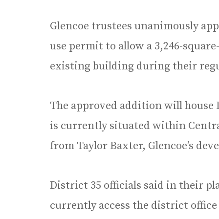
Glencoe trustees unanimously appro
use permit to allow a 3,246-square-
existing building during their reg
The approved addition will house D
is currently situated within Centr
from Taylor Baxter, Glencoe’s dev
District 35 officials said in their p
currently access the district office