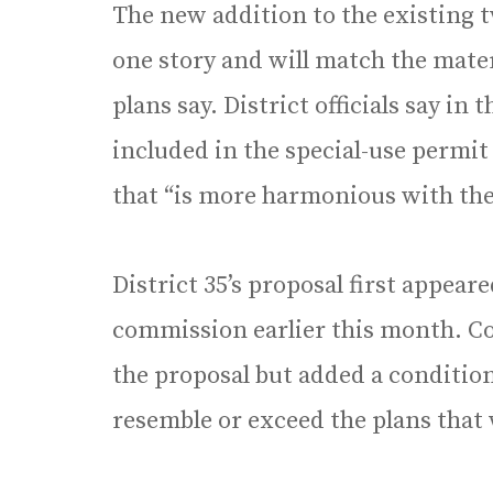
The new addition to the existing t
one story and will match the mater
plans say. District officials say in
included in the special-use permit
that “is more harmonious with the
District 35’s proposal first appear
commission earlier this month. 
the proposal but added a conditio
resemble or exceed the plans that