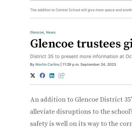
The addition to Central School will give more space and another
Glencoe
,
News
Glencoe trustees g
District 35 to present more information at 
By
Martin Carlino
| 11:29 p.m. September 24, 2023
An addition to Glencoe District 35’s
alleviate disruptions to the schoo
safety is well on its way to the c