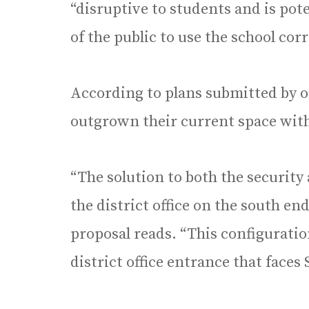
“disruptive to students and is pot
of the public to use the school cor
According to plans submitted by offi
outgrown their current space with
“The solution to both the security 
the district office on the south end
proposal reads. “This configuratio
district office entrance that faces