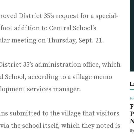
ved District 35’s request for a special-
foot addition to Central School’s
ular meeting on Thursday, Sept. 21.
istrict 35’s administration office, which
al School, according to a village memo
L
elopment services manager.
Hi
F
lans submitted to the village that visitors
P
N
 via the school itself, which they noted is
B