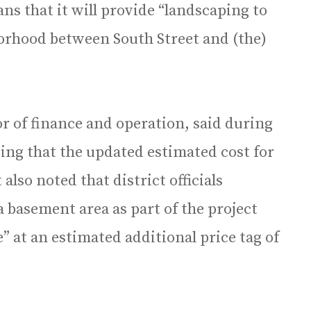
lans that it will provide “landscaping to
orhood between South Street and (the)
tor of finance and operation, said during
ing that the updated estimated cost for
 also noted that district officials
a basement area as part of the project
e” at an estimated additional price tag of