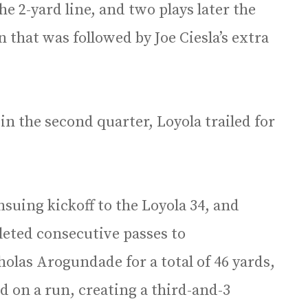
e 2-yard line, and two plays later the
that was followed by Joe Ciesla’s extra
in the second quarter, Loyola trailed for
uing kickoff to the Loyola 34, and
eted consecutive passes to
olas Arogundade for a total of 46 yards,
 on a run, creating a third-and-3