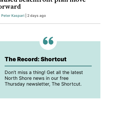
orward
y
Peter Kaspari
| 2 days ago
The Record: Shortcut
Don’t miss a thing! Get all the latest
North Shore news in our free
Thursday newsletter, The Shortcut.