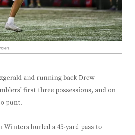
blers.
tzgerald and running back Drew
blers’ first three possessions, and on
to punt.
n Winters hurled a 43-yard pass to