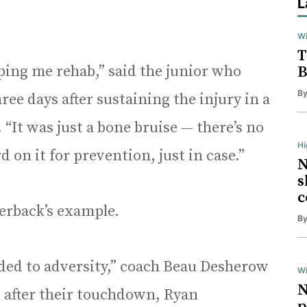
L
Wi
T
lping me rehab,” said the junior who
B
B
ee days after sustaining the injury in a
. “It was just a bone bruise — there’s no
H
d on it for prevention, just in case.”
N
s
c
erback’s example.
B
ded to adversity,” coach Beau Desherow
Wi
N
 after their touchdown, Ryan
p