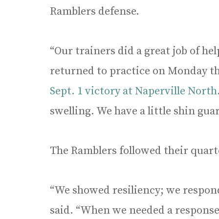
Ramblers defense.
“Our trainers did a great job of he
returned to practice on Monday thr
Sept. 1 victory at Naperville North
swelling. We have a little shin guar
The Ramblers followed their quart
“We showed resiliency; we respon
said. “When we needed a response