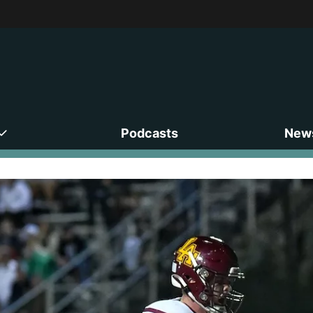
Podcasts
News