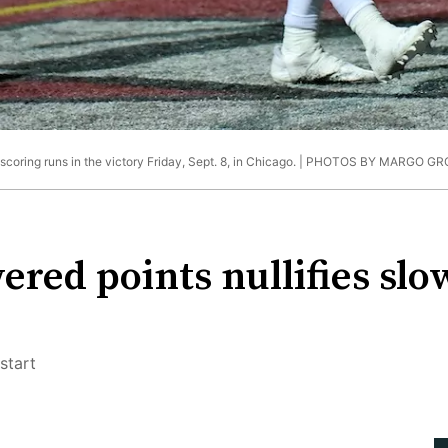
oring runs in the victory Friday, Sept. 8, in Chicago. |
PHOTOS BY MARGO GR
red points nullifies slo
start