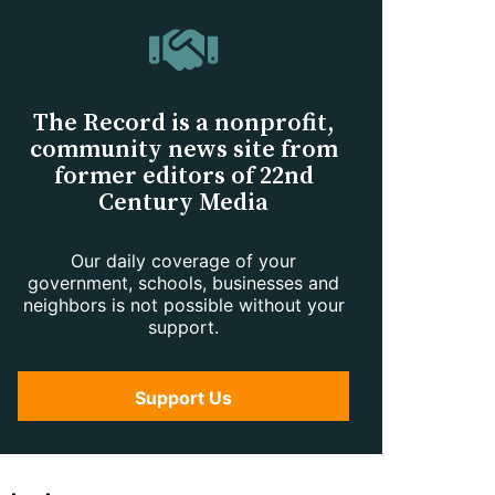
The Record is a nonprofit,
community news site from
former editors of 22nd
Century Media
Our daily coverage of your
government, schools, businesses and
neighbors is not possible without your
support.
Support Us