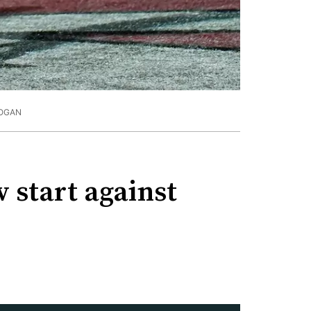
OGAN
w start against