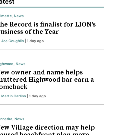
atest
lmette
,
News
he Record is finalist for LION's
usiness of the Year
y
Joe Coughlin
| 1 day ago
ighwood
,
News
ew owner and name helps
huttered Highwood bar earn a
omeback
y
Martin Carlino
| 1 day ago
nnetka
,
News
ew Village direction may help
aused beachfront plan move