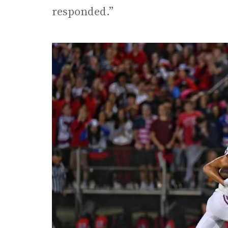
responded.”