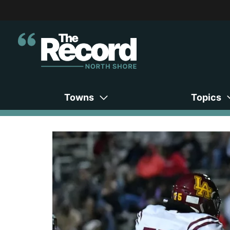
Towns
Topics