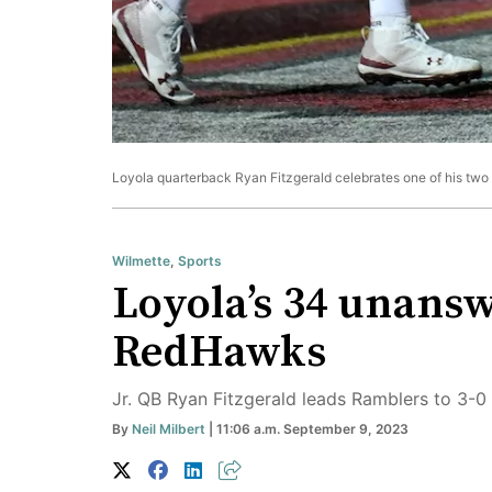
Loyola quarterback Ryan Fitzgerald celebrates one of his two sc
Wilmette
,
Sports
Loyola’s 34 unanswe
RedHawks
Jr. QB Ryan Fitzgerald leads Ramblers to 3-0 
By
Neil Milbert
| 11:06 a.m. September 9, 2023