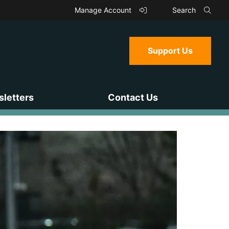
Manage Account
Search
Support Us
letters
Contact Us