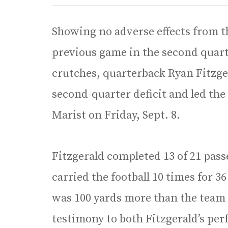
Showing no adverse effects from th
previous game in the second quart
crutches, quarterback Ryan Fitzge
second-quarter deficit and led the
Marist on Friday, Sept. 8.
Fitzgerald completed 13 of 21 pass
carried the football 10 times for 36
was 100 yards more than the team to
testimony to both Fitzgerald’s pe