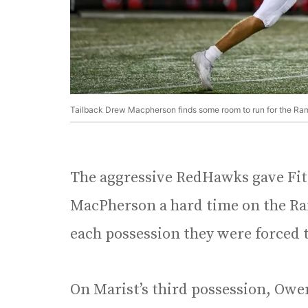
Tailback Drew Macpherson finds some room to run for the Ram
The aggressive RedHawks gave Fi
MacPherson a hard time on the Ram
each possession they were forced 
On Marist’s third possession, Owe