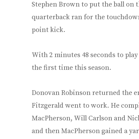
Stephen Brown to put the ball on th
quarterback ran for the touchdown 
point kick.
With 2 minutes 48 seconds to play 
the first time this season.
Donovan Robinson returned the ens
Fitzgerald went to work. He compl
MacPherson, Will Carlson and Nich
and then MacPherson gained a yard