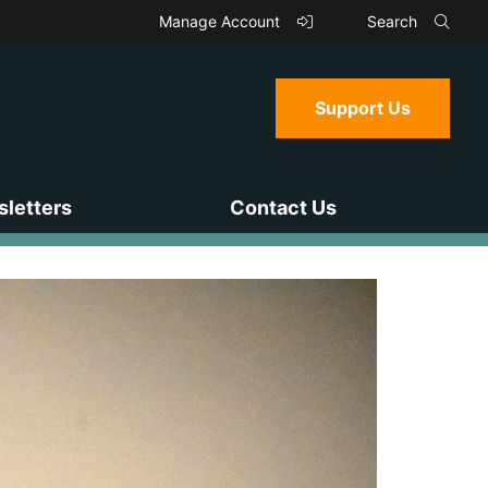
Manage Account
Search
Support Us
letters
Contact Us