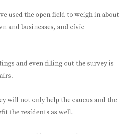
ave used the open field to weigh in about
wn and businesses, and civic
ings and even filling out the survey is
airs.
vey will not only help the caucus and the
fit the residents as well.