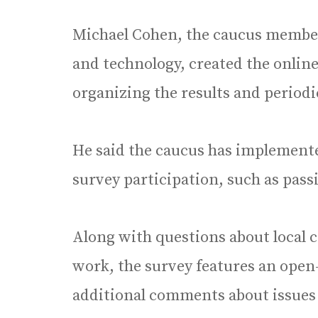
Michael Cohen, the caucus member
and technology, created the online
organizing the results and periodi
He said the caucus has implemente
survey participation, such as pass
Along with questions about local
work, the survey features an open
additional comments about issues n