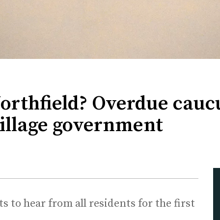
Northfield? Overdue cauc
village government
 to hear from all residents for the first