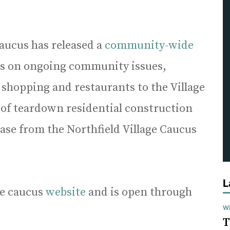
 caucus has released a
community-wide
ns on ongoing community issues,
 shopping and restaurants to the Village
e of teardown residential construction
ease from the Northfield Village Caucus
L
the caucus
website
and is open through
Wi
T