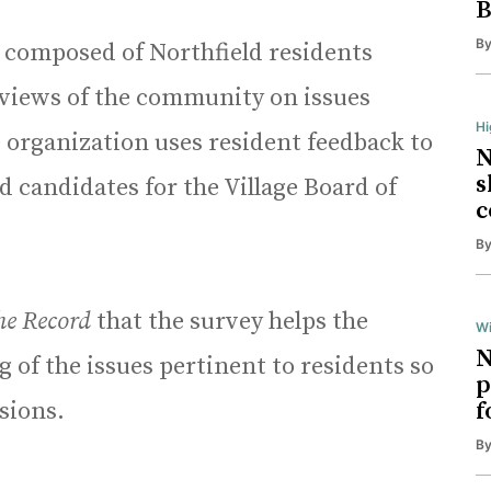
B
B
 composed of Northfield residents
 views of the community on issues
H
 organization uses resident feedback to
N
s
candidates for the Village Board of
c
B
he Record
that the survey helps the
Wi
N
 of the issues pertinent to residents so
p
sions.
f
B