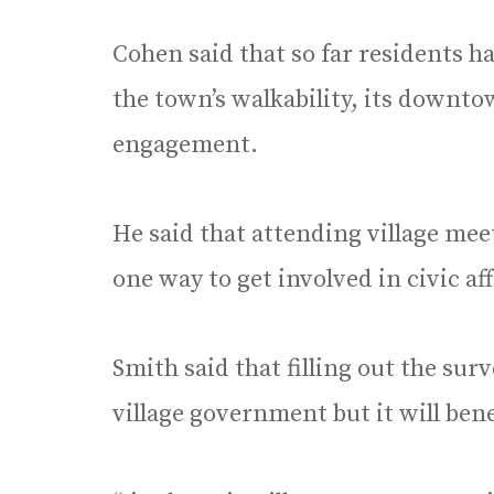
Cohen said that so far residents h
the town’s walkability, its downto
engagement.
He said that attending village meet
one way to get involved in civic aff
Smith said that filling out the sur
village government but it will bene