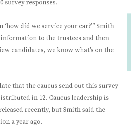
00 survey responses.
 ‘how did we service your car?’” Smith
 information to the trustees and then
view candidates, we know what’s on the
ate that the caucus send out this survey
distributed in 12. Caucus leadership is
eleased recently, but Smith said the
ion a year ago.