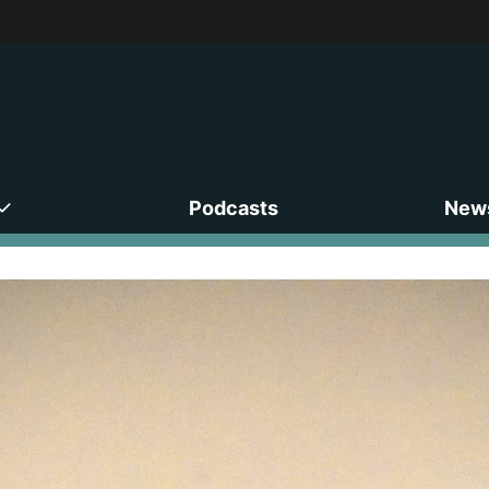
Podcasts
News