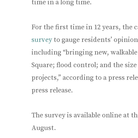
time in a long time.
For the first time in 12 years, the
survey
to gauge residents’ opinio
including “bringing new, walkable
Square; flood control; and the siz
projects,” according to a press rel
press release.
The survey is available online at 
August.