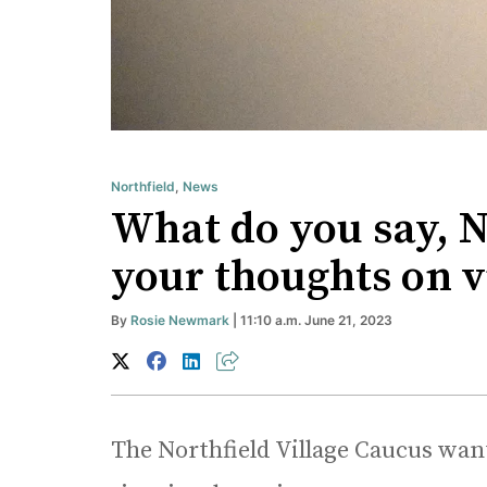
Northfield
,
News
What do you say, 
your thoughts on 
By
Rosie Newmark
| 11:10 a.m. June 21, 2023
The Northfield Village Caucus wants