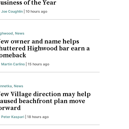
usiness of the Year
y
Joe Coughlin
| 10 hours ago
ighwood
,
News
ew owner and name helps
huttered Highwood bar earn a
omeback
y
Martin Carlino
| 15 hours ago
nnetka
,
News
ew Village direction may help
aused beachfront plan move
orward
y
Peter Kaspari
| 18 hours ago