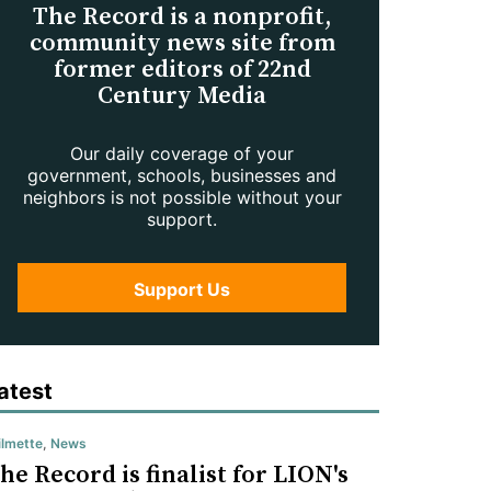
The Record is a nonprofit,
community news site from
former editors of 22nd
Century Media
Our daily coverage of your
government, schools, businesses and
neighbors is not possible without your
support.
Support Us
atest
lmette
,
News
he Record is finalist for LION's