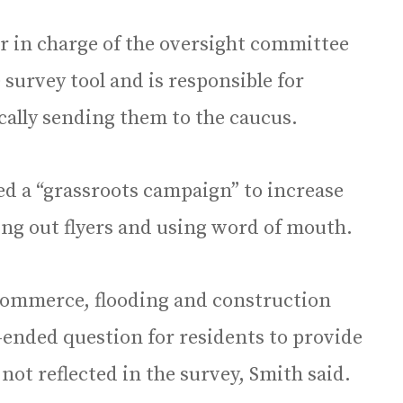
 in charge of the oversight committee
 survey tool and is responsible for
cally sending them to the caucus.
d a “grassroots campaign” to increase
ing out flyers and using word of mouth.
 commerce, flooding and construction
-ended question for residents to provide
ot reflected in the survey, Smith said.