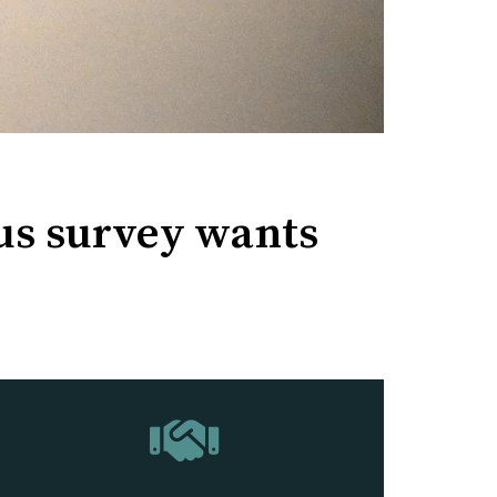
us survey wants