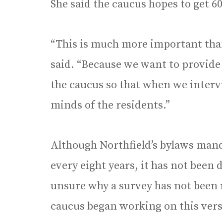
She said the caucus hopes to get 6
“This is much more important than
said. “Because we want to provide
the caucus so that when we inter
minds of the residents.”
Although Northfield’s bylaws mand
every eight years, it has not been 
unsure why a survey has not been r
caucus began working on this vers