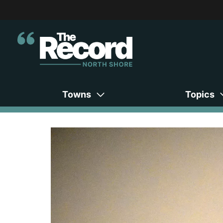
Towns
Topics