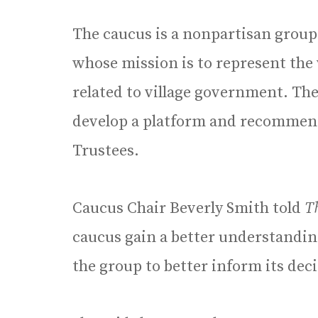
The caucus is a nonpartisan group
whose mission is to represent the
related to village government. The
develop a platform and recommend 
Trustees.
Caucus Chair Beverly Smith told
T
caucus gain a better understanding
the group to better inform its deci