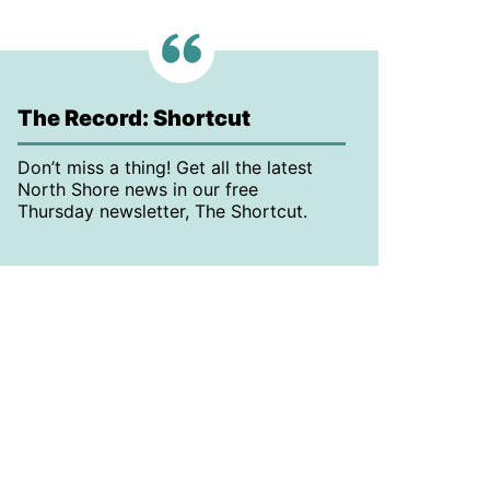
The Record: Shortcut
Don’t miss a thing! Get all the latest
North Shore news in our free
Thursday newsletter, The Shortcut.