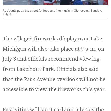
Residents pack the street for food and live music in Glencoe on Sunday,
July 3.
The village’s fireworks display over Lake
Michigan will also take place at 9 p.m. on
July 3 and officials recommend viewing
from Lakefront Park. Officials also said
that the Park Avenue overlook will not be
accessible to view the fireworks this year.
Festivities will start early on July 4 as the