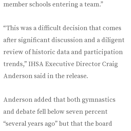
member schools entering a team.”
“This was a difficult decision that comes
after significant discussion and a diligent
review of historic data and participation
trends,” IHSA Executive Director Craig
Anderson said in the release.
Anderson added that both gymnastics
and debate fell below seven percent
“several years ago” but that the board