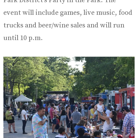
Park District’s Party in the Park. The
event will include games, live music, food
trucks and beer/wine sales and will run
until 10 p.m.