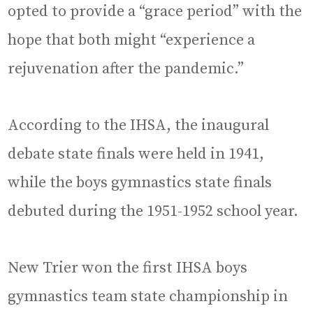
opted to provide a “grace period” with the
hope that both might “experience a
rejuvenation after the pandemic.”
According to the IHSA, the inaugural
debate state finals were held in 1941,
while the boys gymnastics state finals
debuted during the 1951-1952 school year.
New Trier won the first IHSA boys
gymnastics team state championship in