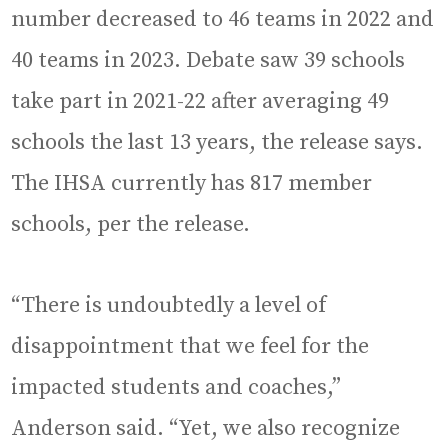
number decreased to 46 teams in 2022 and
40 teams in 2023. Debate saw 39 schools
take part in 2021-22 after averaging 49
schools the last 13 years, the release says.
The IHSA currently has 817 member
schools, per the release.
“There is undoubtedly a level of
disappointment that we feel for the
impacted students and coaches,”
Anderson said. “Yet, we also recognize