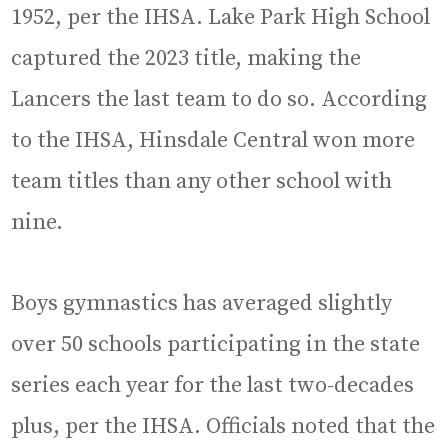
1952, per the IHSA. Lake Park High School
captured the 2023 title, making the
Lancers the last team to do so. According
to the IHSA, Hinsdale Central won more
team titles than any other school with
nine.
Boys gymnastics has averaged slightly
over 50 schools participating in the state
series each year for the last two-decades
plus, per the IHSA. Officials noted that the