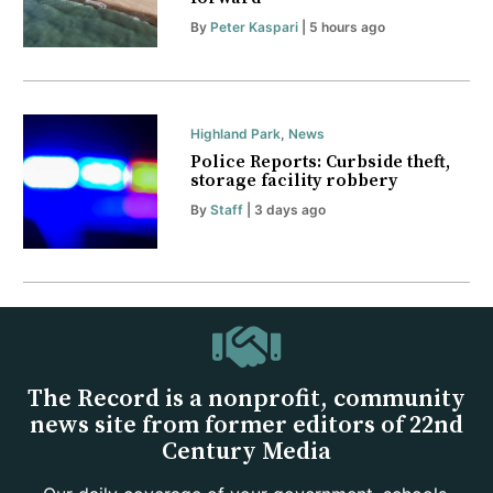
By
Peter Kaspari
| 5 hours ago
Highland Park
,
News
Police Reports: Curbside theft,
storage facility robbery
By
Staff
| 3 days ago
The Record is a nonprofit, community
news site from former editors of 22nd
Century Media