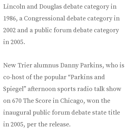
Lincoln and Douglas debate category in
1986, a Congressional debate category in
2002 and a public forum debate category
in 2005.
New Trier alumnus Danny Parkins, who is
co-host of the popular “Parkins and
Spiegel” afternoon sports radio talk show
on 670 The Score in Chicago, won the
inaugural public forum debate state title
in 2005, per the release.