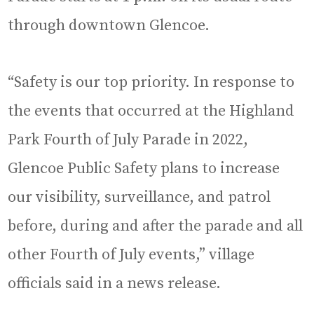
through downtown Glencoe.
“Safety is our top priority. In response to
the events that occurred at the Highland
Park Fourth of July Parade in 2022,
Glencoe Public Safety plans to increase
our visibility, surveillance, and patrol
before, during and after the parade and all
other Fourth of July events,” village
officials said in a news release.