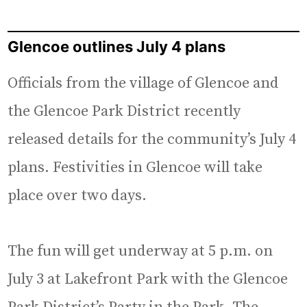
Glencoe outlines July 4 plans
Officials from the village of Glencoe and
the Glencoe Park District recently
released details for the community’s July 4
plans. Festivities in Glencoe will take
place over two days.
The fun will get underway at 5 p.m. on
July 3 at Lakefront Park with the Glencoe