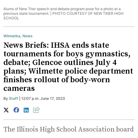
Alums of New Trier speech and debate program pose for a photo at a
previous state tournament. |
PHOTO COURTESY OF NEW TRIER HIGH
SCHOOL
Winnetka
,
News
News Briefs: IHSA ends state
tournaments for boys gymnastics,
debate; Glencoe outlines July 4
plans; Wilmette police department
finishes rollout of body-worn
cameras
By
Staff
| 12:07 p.m. June 17, 2023
The Illinois High School Association board