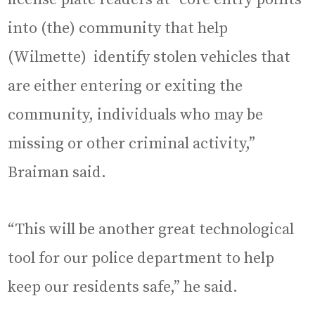
into (the) community that help
(Wilmette) identify stolen vehicles that
are either entering or exiting the
community, individuals who may be
missing or other criminal activity,”
Braiman said.
“This will be another great technological
tool for our police department to help
keep our residents safe,” he said.