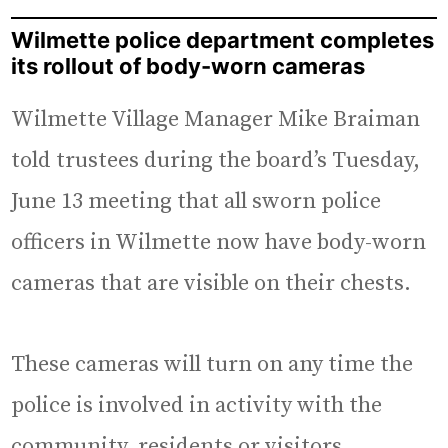
Wilmette police department completes
its rollout of body-worn cameras
Wilmette Village Manager Mike Braiman
told trustees during the board’s Tuesday,
June 13 meeting that all sworn police
officers in Wilmette now have body-worn
cameras that are visible on their chests.
These cameras will turn on any time the
police is involved in activity with the
community, residents or visitors,