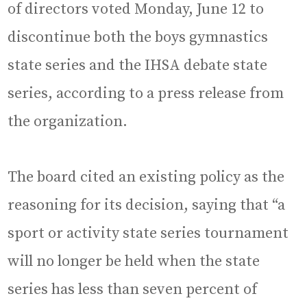
of directors voted Monday, June 12 to
discontinue both the boys gymnastics
state series and the IHSA debate state
series, according to a press release from
the organization.
The board cited an existing policy as the
reasoning for its decision, saying that “a
sport or activity state series tournament
will no longer be held when the state
series has less than seven percent of