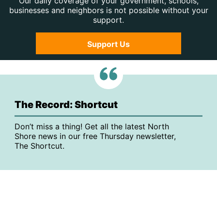
Our daily coverage of your government, schools,
businesses and neighbors is not possible without your
support.
Support Us
The Record: Shortcut
Don’t miss a thing! Get all the latest North
Shore news in our free Thursday newsletter,
The Shortcut.