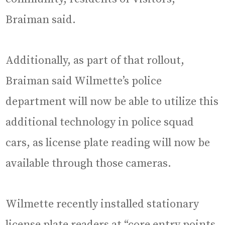
Braiman said.
Additionally, as part of that rollout,
Braiman said Wilmette’s police
department will now be able to utilize this
additional technology in police squad
cars, as license plate reading will now be
available through those cameras.
Wilmette recently installed stationary
license plate readers at “core entry points