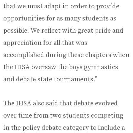
that we must adapt in order to provide
opportunities for as many students as
possible. We reflect with great pride and
appreciation for all that was
accomplished during these chapters when
the IHSA oversaw the boys gymnastics
and debate state tournaments.”
The IHSA also said that debate evolved
over time from two students competing
in the policy debate category to include a