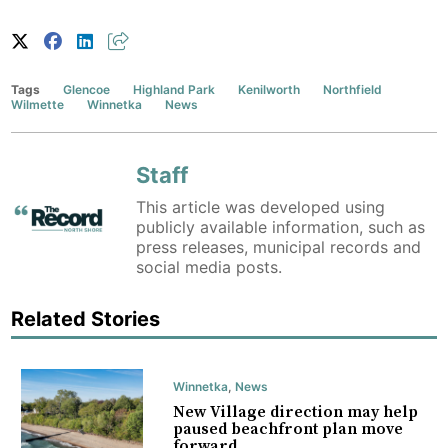
Tags
Glencoe
Highland Park
Kenilworth
Northfield
Wilmette
Winnetka
News
Staff
This article was developed using
publicly available information, such as
press releases, municipal records and
social media posts.
Related Stories
Winnetka
,
News
New Village direction may help
paused beachfront plan move
forward