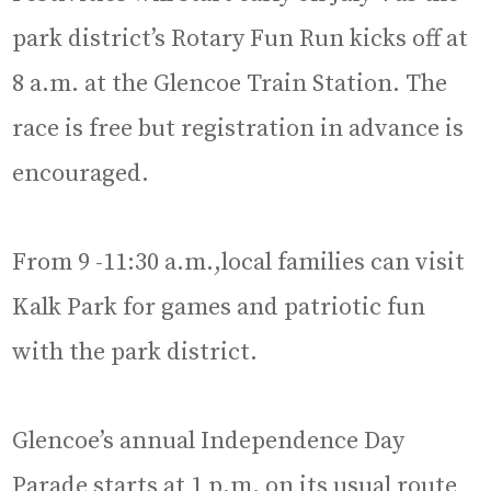
park district’s Rotary Fun Run kicks off at
8 a.m. at the Glencoe Train Station. The
race is free but registration in advance is
encouraged.
From 9 -11:30 a.m.,local families can visit
Kalk Park for games and patriotic fun
with the park district.
Glencoe’s annual Independence Day
Parade starts at 1 p.m. on its usual route