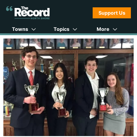
Support Us
Towns
Topics
More