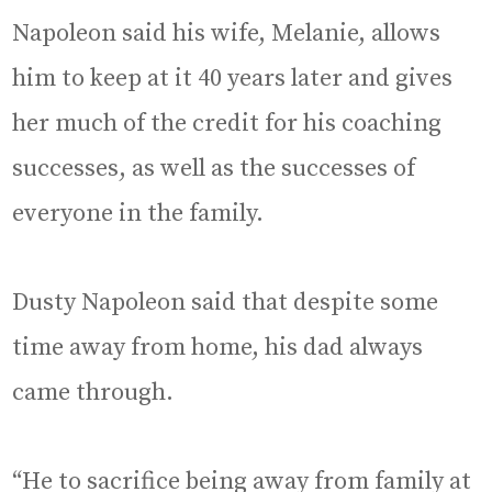
Napoleon said his wife, Melanie, allows
him to keep at it 40 years later and gives
her much of the credit for his coaching
successes, as well as the successes of
everyone in the family.
Dusty Napoleon said that despite some
time away from home, his dad always
came through.
“He to sacrifice being away from family at