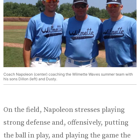
Coach Napoleon (center) coaching the Wilmette Waves summer team with
his sons Dillon (left) and Dusty.
On the field, Napoleon stresses playing
strong defense and, offensively, putting
the ball in play, and playing the game the