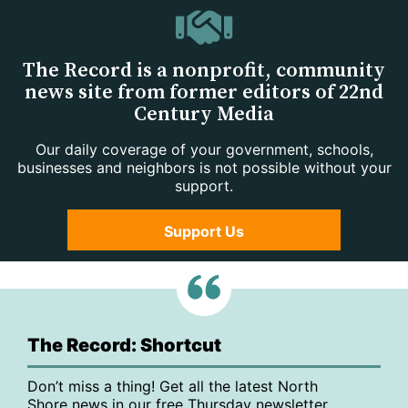
The Record is a nonprofit, community
news site from former editors of 22nd
Century Media
Our daily coverage of your government, schools,
businesses and neighbors is not possible without your
support.
Support Us
The Record: Shortcut
Don’t miss a thing! Get all the latest North
Shore news in our free Thursday newsletter,