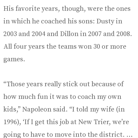
His favorite years, though, were the ones
in which he coached his sons: Dusty in
2003 and 2004 and Dillon in 2007 and 2008.
All four years the teams won 30 or more
games.
“Those years really stick out because of
how much fun it was to coach my own
kids,” Napoleon said. “I told my wife (in
1996), ‘If I get this job at New Trier, we’re
going to have to move into the district. …