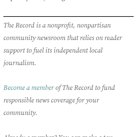
The Record is a nonprofit, nonpartisan
community newsroom that relies on reader
support to fuel its independent local
journalism.
Become a member
of The Record to fund
responsible news coverage for your
community.