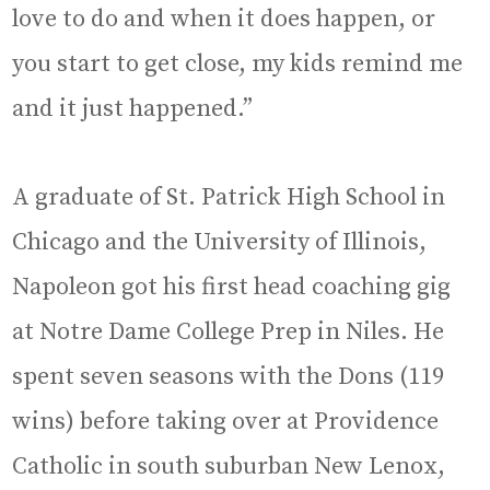
love to do and when it does happen, or
you start to get close, my kids remind me
and it just happened.”
A graduate of St. Patrick High School in
Chicago and the University of Illinois,
Napoleon got his first head coaching gig
at Notre Dame College Prep in Niles. He
spent seven seasons with the Dons (119
wins) before taking over at Providence
Catholic in south suburban New Lenox,