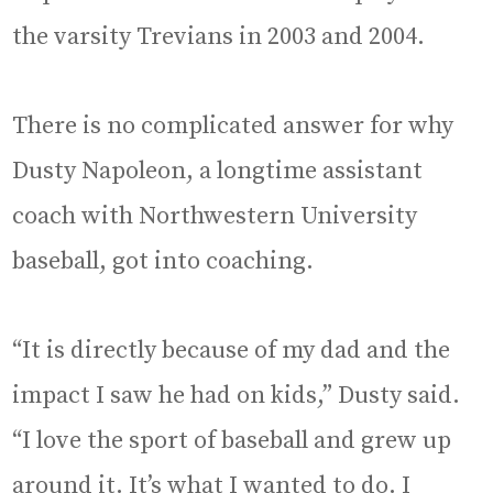
the varsity Trevians in 2003 and 2004.
There is no complicated answer for why
Dusty Napoleon, a longtime assistant
coach with Northwestern University
baseball, got into coaching.
“It is directly because of my dad and the
impact I saw he had on kids,” Dusty said.
“I love the sport of baseball and grew up
around it. It’s what I wanted to do. I