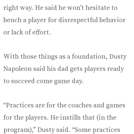
right way. He said he won’t hesitate to
bench a player for disrespectful behavior
or lack of effort.
With those things as a foundation, Dusty
Napoleon said his dad gets players ready
to succeed come game day.
“Practices are for the coaches and games
for the players. He instills that (in the
program),” Dusty said. “Some practices