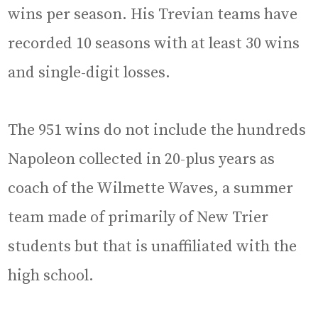
wins per season. His Trevian teams have
recorded 10 seasons with at least 30 wins
and single-digit losses.
The 951 wins do not include the hundreds
Napoleon collected in 20-plus years as
coach of the Wilmette Waves, a summer
team made of primarily of New Trier
students but that is unaffiliated with the
high school.