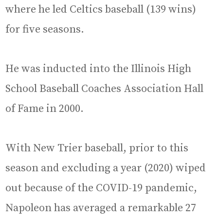
where he led Celtics baseball (139 wins)
for five seasons.
He was inducted into the Illinois High
School Baseball Coaches Association Hall
of Fame in 2000.
With New Trier baseball, prior to this
season and excluding a year (2020) wiped
out because of the COVID-19 pandemic,
Napoleon has averaged a remarkable 27