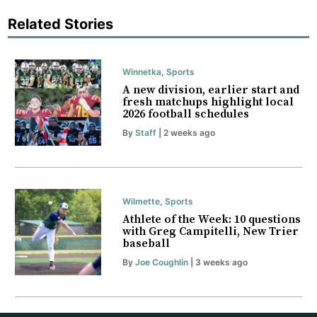
Related Stories
Winnetka
,
Sports
A new division, earlier start and
fresh matchups highlight local
2026 football schedules
By
Staff
| 2 weeks ago
Wilmette
,
Sports
Athlete of the Week: 10 questions
with Greg Campitelli, New Trier
baseball
By
Joe Coughlin
| 3 weeks ago