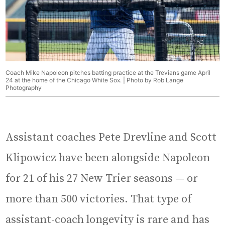
Coach Mike Napoleon pitches batting practice at the Trevians game April
24 at the home of the Chicago White Sox. | Photo by Rob Lange
Photography
Assistant coaches Pete Drevline and Scott
Klipowicz have been alongside Napoleon
for 21 of his 27 New Trier seasons — or
more than 500 victories. That type of
assistant-coach longevity is rare and has