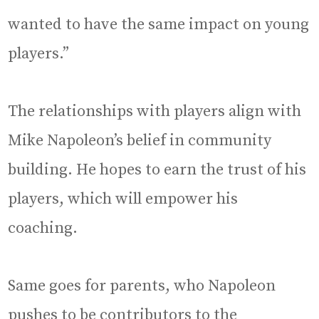
wanted to have the same impact on young
players.”
The relationships with players align with
Mike Napoleon’s belief in community
building. He hopes to earn the trust of his
players, which will empower his
coaching.
Same goes for parents, who Napoleon
pushes to be contributors to the