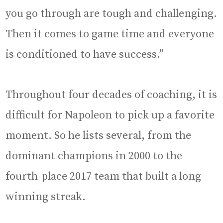
you go through are tough and challenging.
Then it comes to game time and everyone
is conditioned to have success.”
Throughout four decades of coaching, it is
difficult for Napoleon to pick up a favorite
moment. So he lists several, from the
dominant champions in 2000 to the
fourth-place 2017 team that built a long
winning streak.