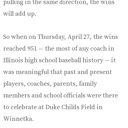
pulling in the same direction, the wins
will add up.
So when on Thursday, April 27, the wins
reached 951 — the most of any coach in
Illinois high school baseball history — it
was meaningful that past and present
players, coaches, parents, family
members and school officials were there
to celebrate at Duke Childs Field in
Winnetka.