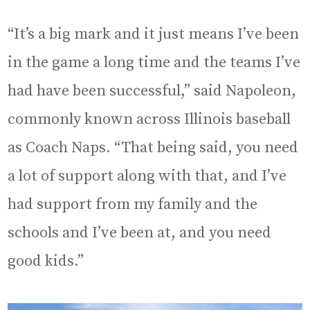
“It’s a big mark and it just means I’ve been
in the game a long time and the teams I’ve
had have been successful,” said Napoleon,
commonly known across Illinois baseball
as Coach Naps. “That being said, you need
a lot of support along with that, and I’ve
had support from my family and the
schools and I’ve been at, and you need
good kids.”