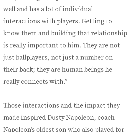
well and has a lot of individual
interactions with players. Getting to
know them and building that relationship
is really important to him. They are not
just ballplayers, not just a number on
their back; they are human beings he
really connects with.”
Those interactions and the impact they
made inspired Dusty Napoleon, coach
Napoleon’s oldest son who also played for