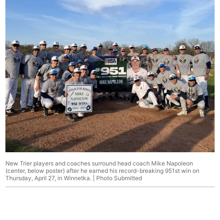
New Trier players and coaches surround head coach Mike Napoleon
(center, below poster) after he earned his record-breaking 951st win on
Thursday, April 27, in Winnetka. | Photo Submitted