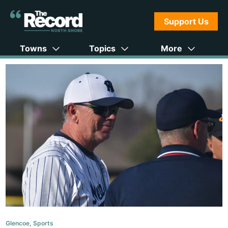
Support Us
Towns
Topics
More
Glencoe
,
Sports