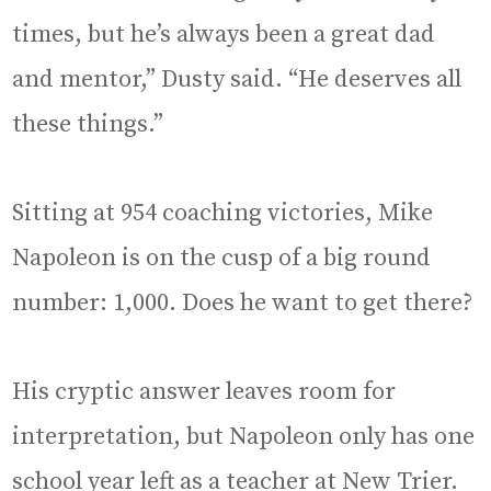
times, but he’s always been a great dad
and mentor,” Dusty said. “He deserves all
these things.”
Sitting at 954 coaching victories, Mike
Napoleon is on the cusp of a big round
number: 1,000. Does he want to get there?
His cryptic answer leaves room for
interpretation, but Napoleon only has one
school year left as a teacher at New Trier.