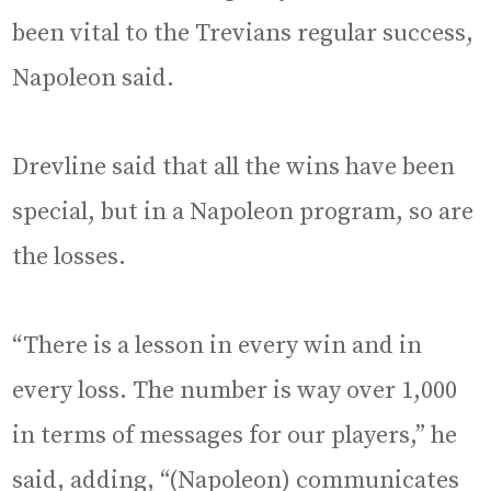
been vital to the Trevians regular success,
Napoleon said.
Drevline said that all the wins have been
special, but in a Napoleon program, so are
the losses.
“There is a lesson in every win and in
every loss. The number is way over 1,000
in terms of messages for our players,” he
said, adding, “(Napoleon) communicates