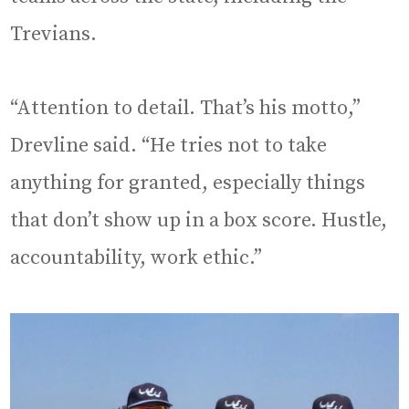
Trevians.
“Attention to detail. That’s his motto,”
Drevline said. “He tries not to take
anything for granted, especially things
that don’t show up in a box score. Hustle,
accountability, work ethic.”