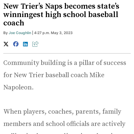
New Trier’s Naps becomes state’s
winningest high school baseball
coach
By
Joe Coughlin
| 4:27 p.m. May 3, 2023
Community building is a pillar of success
for New Trier baseball coach Mike
Napoleon.
When players, coaches, parents, family
members and school officials are actively