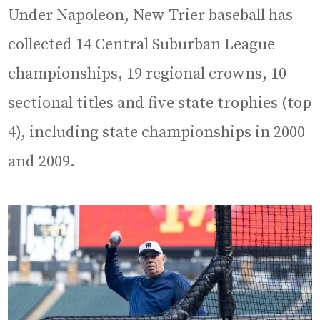
Under Napoleon, New Trier baseball has
collected 14 Central Suburban League
championships, 19 regional crowns, 10
sectional titles and five state trophies (top
4), including state championships in 2000
and 2009.