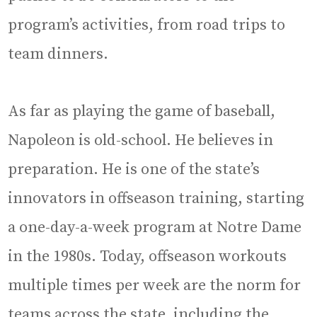
program’s activities, from road trips to
team dinners.
As far as playing the game of baseball,
Napoleon is old-school. He believes in
preparation. He is one of the state’s
innovators in offseason training, starting
a one-day-a-week program at Notre Dame
in the 1980s. Today, offseason workouts
multiple times per week are the norm for
teams across the state, including the