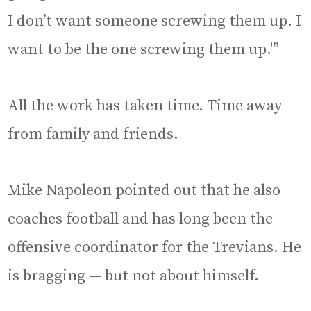
I don’t want someone screwing them up. I
want to be the one screwing them up.'”
All the work has taken time. Time away
from family and friends.
Mike Napoleon pointed out that he also
coaches football and has long been the
offensive coordinator for the Trevians. He
is bragging — but not about himself.