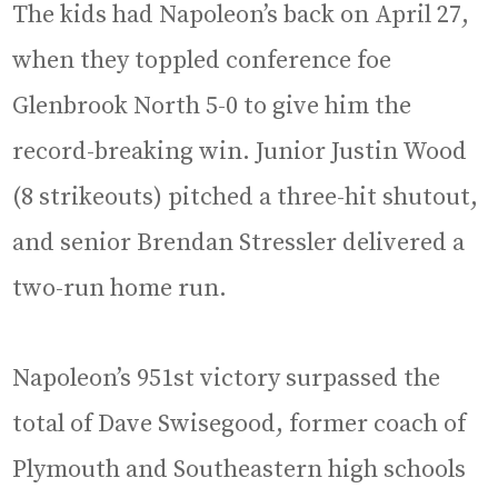
The kids had Napoleon’s back on April 27,
when they toppled conference foe
Glenbrook North 5-0 to give him the
record-breaking win. Junior Justin Wood
(8 strikeouts) pitched a three-hit shutout,
and senior Brendan Stressler delivered a
two-run home run.
Napoleon’s 951st victory surpassed the
total of Dave Swisegood, former coach of
Plymouth and Southeastern high schools