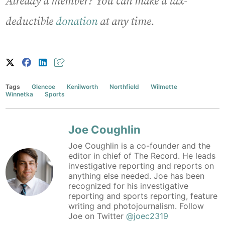
Already a member? You can make a tax-
deductible
donation
at any time.
Tags
Glencoe
Kenilworth
Northfield
Wilmette
Winnetka
Sports
Joe Coughlin
Joe Coughlin is a co-founder and the
editor in chief of The Record. He leads
investigative reporting and reports on
anything else needed. Joe has been
recognized for his investigative
reporting and sports reporting, feature
writing and photojournalism. Follow
Joe on Twitter
@joec2319