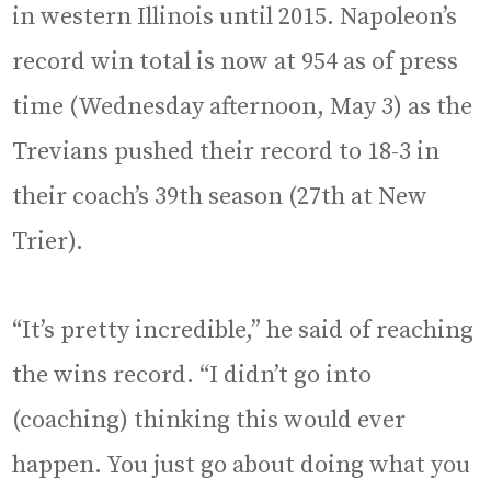
in western Illinois until 2015. Napoleon’s
record win total is now at 954 as of press
time (Wednesday afternoon, May 3) as the
Trevians pushed their record to 18-3 in
their coach’s 39th season (27th at New
Trier).
“It’s pretty incredible,” he said of reaching
the wins record. “I didn’t go into
(coaching) thinking this would ever
happen. You just go about doing what you