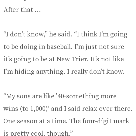
After that …
“I don’t know,” he said. “I think I’m going
to be doing in baseball. I’m just not sure
it’s going to be at New Trier. It’s not like
I’m hiding anything. I really don’t know.
“My sons are like ’40-something more
wins (to 1,000)’ and I said relax over there.
One season at a time. The four-digit mark
is pretty cool, though.”