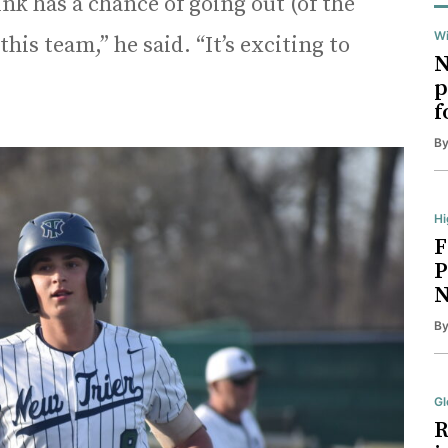
hink has a chance of going out (of the
Wi
his team,” he said. “It’s exciting to
N
p
f
B
Hi
F
P
N
B
Gl
R