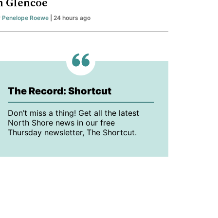
n Glencoe
y
Penelope Roewe
| 24 hours ago
The Record: Shortcut
Don’t miss a thing! Get all the latest
North Shore news in our free
Thursday newsletter, The Shortcut.