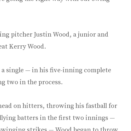
ing pitcher Justin Wood, a junior and
reat Kerry Wood.
 a single — in his five-inning complete
ng two in the process.
ad on hitters, throwing his fastball for
llying batters in the first two innings —
n swinging strikes — Wood began to throw