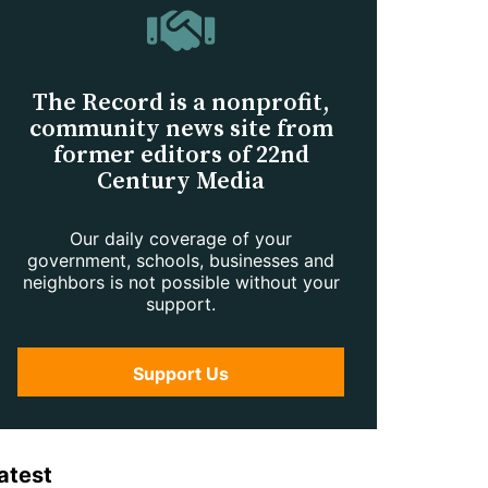
The Record is a nonprofit,
community news site from
former editors of 22nd
Century Media
Our daily coverage of your
government, schools, businesses and
neighbors is not possible without your
support.
Support Us
atest