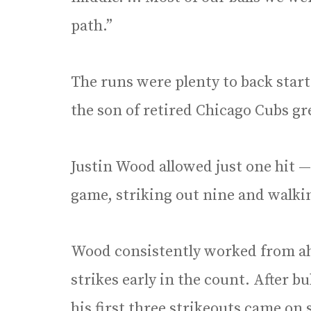
path.”
The runs were plenty to back start
the son of retired Chicago Cubs g
Justin Wood allowed just one hit —
game, striking out nine and walki
Wood consistently worked from ahe
strikes early in the count. After bu
his first three strikeouts came o