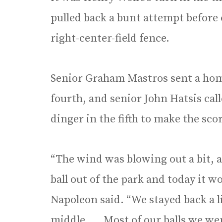
pulled back a bunt attempt before
right-center-field fence.
Senior Graham Mastros sent a home
fourth, and senior John Hatsis cal
dinger in the fifth to make the sco
“The wind was blowing out a bit, 
ball out of the park and today it 
Napoleon said. “We stayed back a lit
middle. … Most of our balls we we