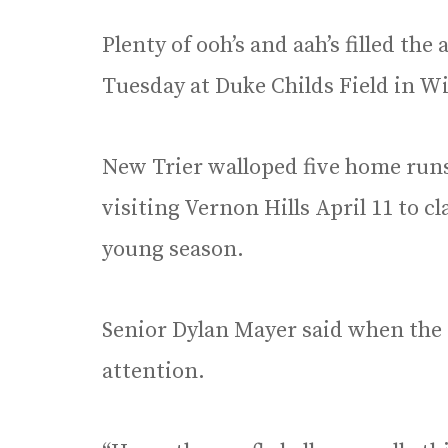
Plenty of ooh’s and aah’s filled the
Tuesday at Duke Childs Field in W
New Trier walloped five home runs 
visiting Vernon Hills April 11 to cl
young season.
Senior Dylan Mayer said when the 
attention.