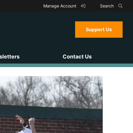
Manage Account
Search
Support Us
letters
Contact Us