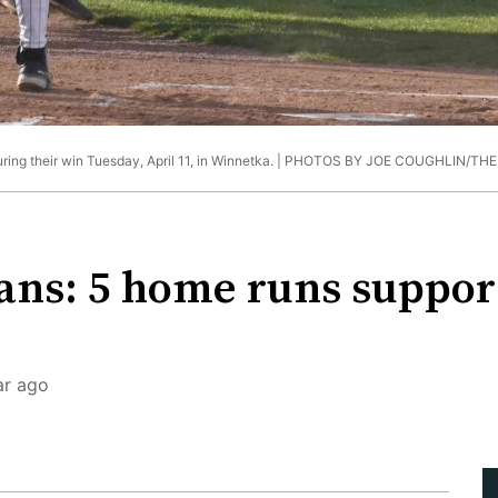
ing their win Tuesday, April 11, in Winnetka. |
PHOTOS BY JOE COUGHLIN/TH
ns: 5 home runs support
ar ago