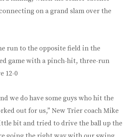
 connecting on a grand slam over the
 run to the opposite field in the
led game with a pinch-hit, three-run
re 12-0
and we do have some guys who hit the
worked out for us,” New Trier coach Mike
tle bit and tried to drive the ball up the
re going the right way with our swing