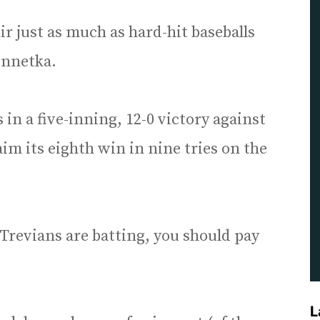
 air just as much as hard-hit baseballs
innetka.
in a five-inning, 12-0 victory against
aim its eighth win in nine tries on the
Trevians are batting, you should pay
L