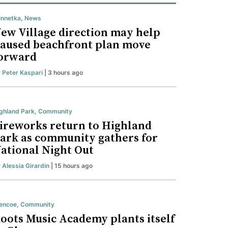
nnetka
,
News
ew Village direction may help
aused beachfront plan move
orward
y
Peter Kaspari
| 3 hours ago
ghland Park
,
Community
ireworks return to Highland
ark as community gathers for
ational Night Out
y
Alessia Girardin
| 15 hours ago
encoe
,
Community
oots Music Academy plants itself