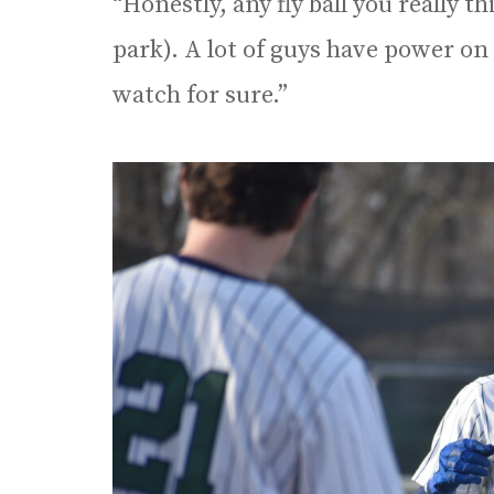
“Honestly, any fly ball you really t
park). A lot of guys have power on t
watch for sure.”