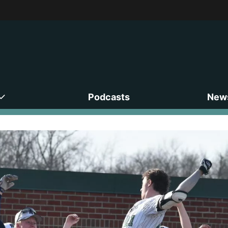
Podcasts
News