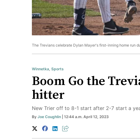
The Trevians celebrate Dylan Mayer's first-inning home run dur
Winnetka
,
Sports
Boom Go the Trevia
hitter
New Trier off to 8-1 start after 2-7 start a ye
By
Joe Coughlin
| 12:44 a.m. April 12, 2023