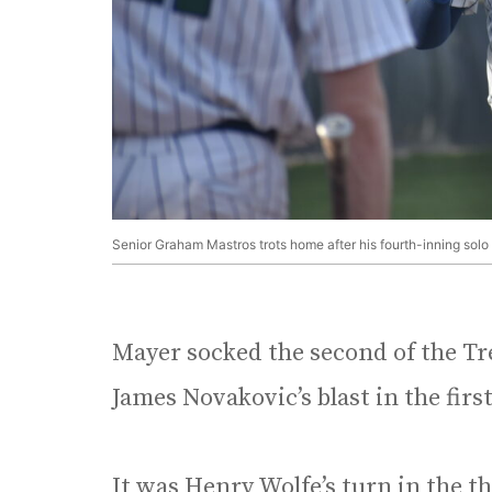
Senior Graham Mastros trots home after his fourth-inning solo
Mayer socked the second of the Tr
James Novakovic’s blast in the firs
It was Henry Wolfe’s turn in the t