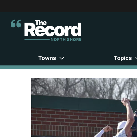
Towns
Topics