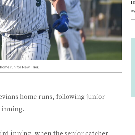
i
B
 home run for New Trier.
evians home runs, following junior
t inning.
hird inning, when the senior catcher