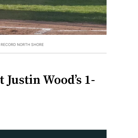
E RECORD NORTH SHORE
 Justin Wood’s 1-