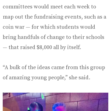
committees would meet each week to
map out the fundraising events, such as a
coin war — for which students would
bring handfuls of change to their schools
— that raised $8,000 all by itself.
“A bulk of the ideas came from this group
of amazing young people,” she said.