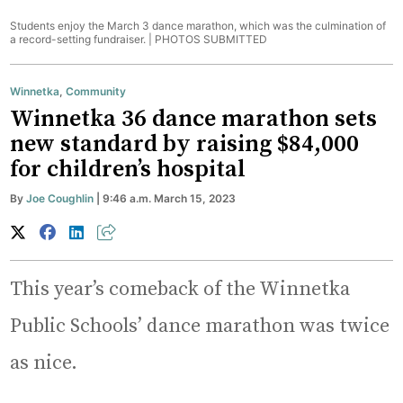
Students enjoy the March 3 dance marathon, which was the culmination of
a record-setting fundraiser. |
PHOTOS SUBMITTED
Winnetka
,
Community
Winnetka 36 dance marathon sets
new standard by raising $84,000
for children’s hospital
By
Joe Coughlin
| 9:46 a.m. March 15, 2023
This year’s comeback of the Winnetka
Public Schools’ dance marathon was twice
as nice.