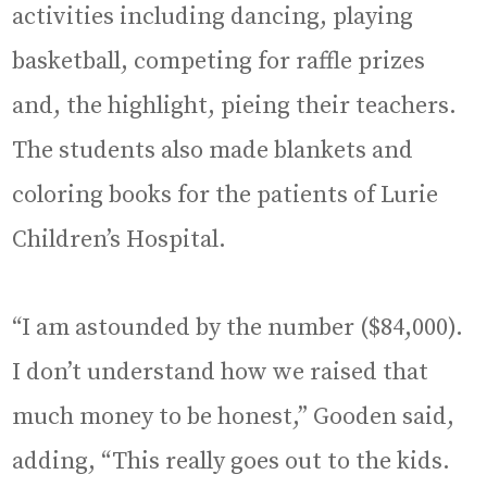
activities including dancing, playing
basketball, competing for raffle prizes
and, the highlight, pieing their teachers.
The students also made blankets and
coloring books for the patients of Lurie
Children’s Hospital.
“I am astounded by the number ($84,000).
I don’t understand how we raised that
much money to be honest,” Gooden said,
adding, “This really goes out to the kids.