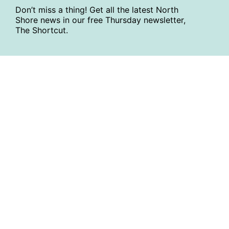
Don’t miss a thing! Get all the latest North
Shore news in our free Thursday newsletter,
The Shortcut.