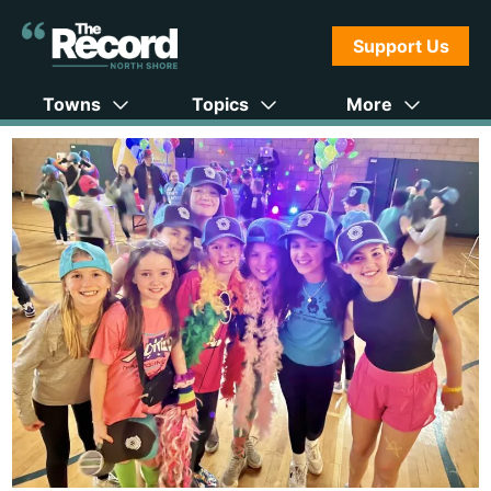
Support Us
Towns
Topics
More