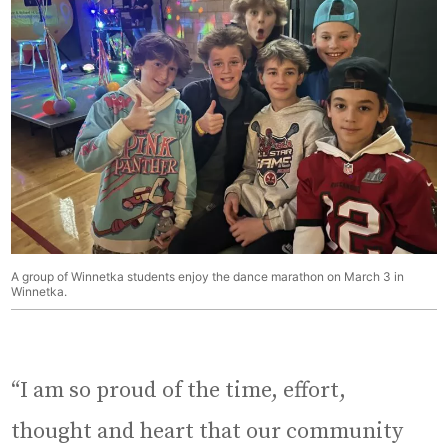
A group of Winnetka students enjoy the dance marathon on March 3 in
Winnetka.
“I am so proud of the time, effort,
thought and heart that our community