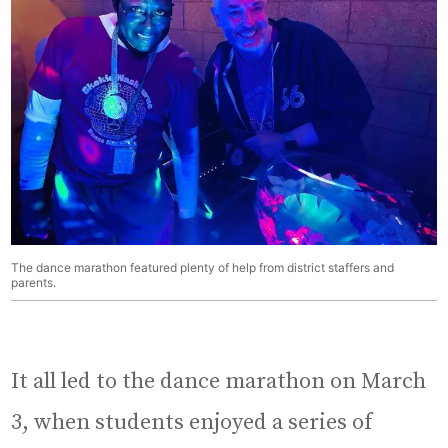
The dance marathon featured plenty of help from district staffers and
parents.
It all led to the dance marathon on March
3, when students enjoyed a series of