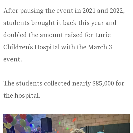
After pausing the event in 2021 and 2022,
students brought it back this year and
doubled the amount raised for Lurie
Children’s Hospital with the March 3
event.
The students collected nearly $85,000 for
the hospital.