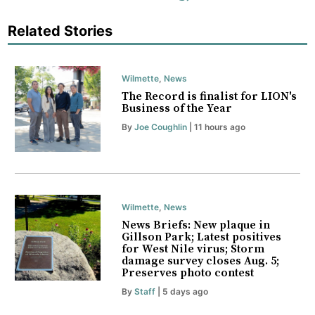
Related Stories
Wilmette
,
News
The Record is finalist for LION's
Business of the Year
By
Joe Coughlin
| 11 hours ago
Wilmette
,
News
News Briefs: New plaque in
Gillson Park; Latest positives
for West Nile virus; Storm
damage survey closes Aug. 5;
Preserves photo contest
By
Staff
| 5 days ago