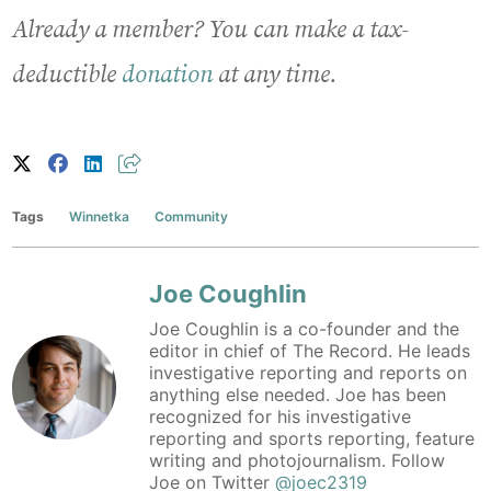
Already a member? You can make a tax-
deductible
donation
at any time.
Tags
Winnetka
Community
Joe Coughlin
Joe Coughlin is a co-founder and the
editor in chief of The Record. He leads
investigative reporting and reports on
anything else needed. Joe has been
recognized for his investigative
reporting and sports reporting, feature
writing and photojournalism. Follow
Joe on Twitter
@joec2319