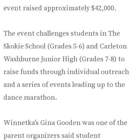
event raised approximately $42,000.
The event challenges students in The
Skokie School (Grades 5-6) and Carleton
Washburne Junior High (Grades 7-8) to
raise funds through individual outreach
and a series of events leading up to the
dance marathon.
Winnetka’s Gina Gooden was one of the
parent organizers said student