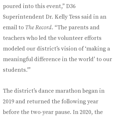
poured into this event,” D36
Superintendent Dr. Kelly Tess said in an
email to
The Record
. “The parents and
teachers who led the volunteer efforts
modeled our district’s vision of ‘making a
meaningful difference in the world’ to our
students.'”
The district’s dance marathon began in
2019 and returned the following year
before the two-year pause. In 2020, the