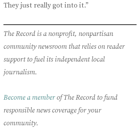
They just really got into it.”
The Record is a nonprofit, nonpartisan
community newsroom that relies on reader
support to fuel its independent local
journalism.
Become a member
of The Record to fund
responsible news coverage for your
community.