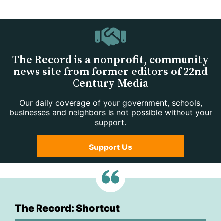
The Record is a nonprofit, community
news site from former editors of 22nd
Century Media
Our daily coverage of your government, schools,
businesses and neighbors is not possible without your
support.
Support Us
The Record: Shortcut