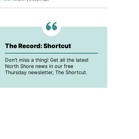
The Record: Shortcut
Don’t miss a thing! Get all the latest
North Shore news in our free
Thursday newsletter, The Shortcut.