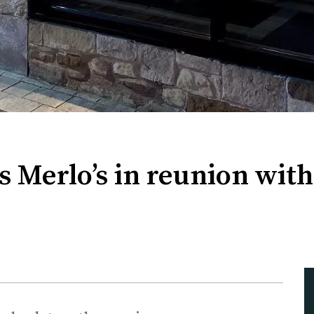
s Merlo’s in reunion wi