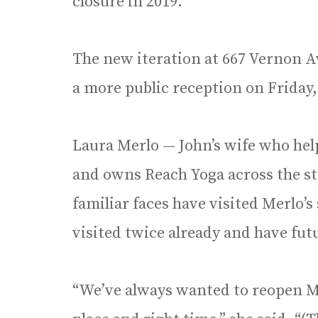
closure in 2019.
The new iteration at 667 Vernon Av
a more public reception on Friday,
Laura Merlo — John’s wife who hel
and owns Reach Yoga across the str
familiar faces have visited Merlo’
visited twice already and have fut
“We’ve always wanted to reopen Mer