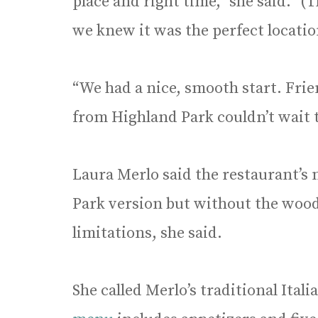
place and right time,” she said. “(
we knew it was the perfect locatio
“We had a nice, smooth start. Frien
from Highland Park couldn’t wait t
Laura Merlo said the restaurant’s 
Park version but without the wood-
limitations, she said.
She called Merlo’s traditional Itali