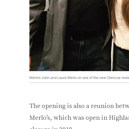
Merlo’s John and Laura Merlo on one of the new Glencoe restaur
The opening is also a reunion betw
Merlo’s, which was open in Highlan