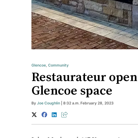
Glencoe
,
Community
Restaurateur open
Glencoe space
By
Joe Coughlin
| 8:32 a.m. February 28, 2023