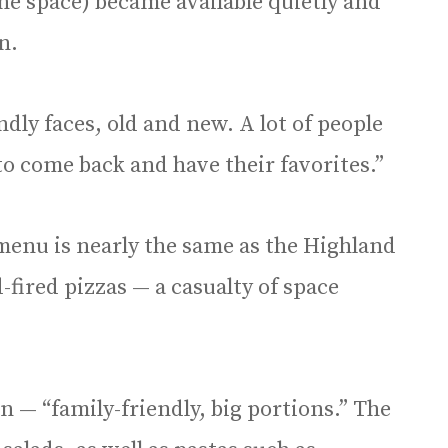
The space) became available quietly and
n.
dly faces, old and new. A lot of people
o come back and have their favorites.”
menu is nearly the same as the Highland
fired pizzas — a casualty of space
an — “family-friendly, big portions.” The