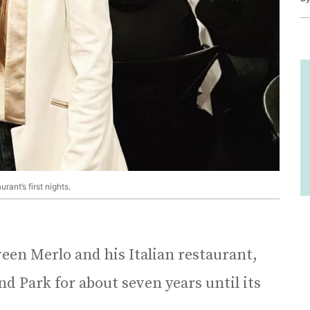
ant’s first nights.
een Merlo and his Italian restaurant,
d Park for about seven years until its