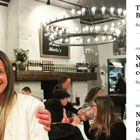
T
B
B
H
N
s
c
B
Wi
N
p
f
B