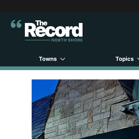
Towns
Topics