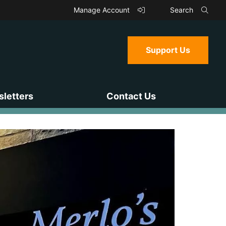
Manage Account
Search
Support Us
letters
Contact Us