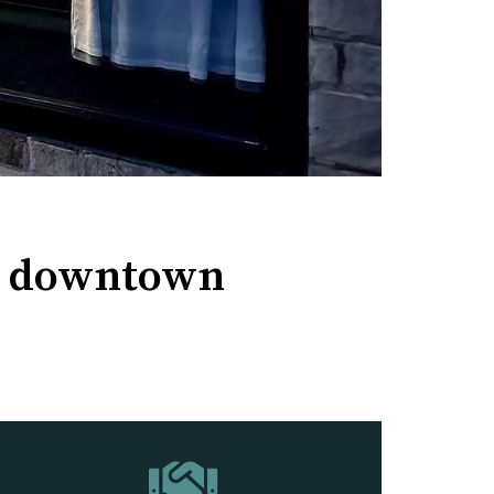
th downtown