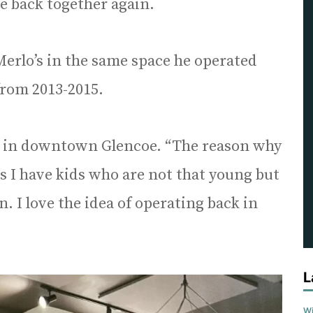
e back together again.
erlo’s in the same space he operated
from 2013-2015.
ack in downtown Glencoe. “The reason why
is I have kids who are not that young but
 I love the idea of operating back in
L
Wi