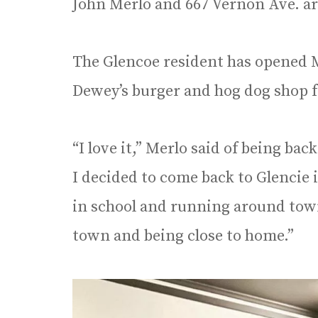
John Merlo and 667 Vernon Ave. ar
The Glencoe resident has opened M
Dewey’s burger and hog dog shop 
“I love it,” Merlo said of being b
I decided to come back to Glencie 
in school and running around town.
town and being close to home.”