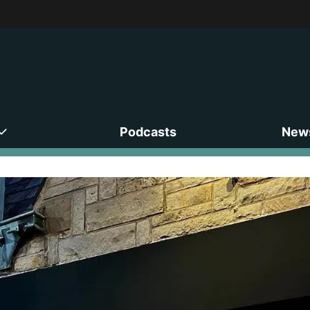
Podcasts
News