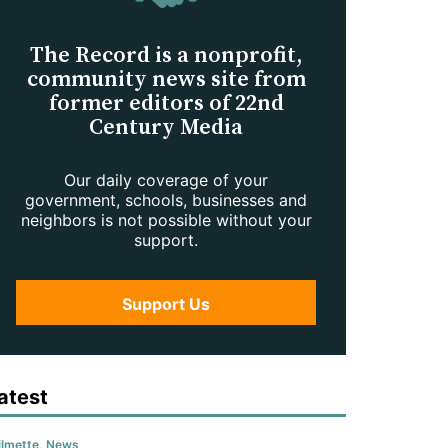
The Record is a nonprofit,
community news site from
former editors of 22nd
Century Media
Our daily coverage of your
government, schools, businesses and
neighbors is not possible without your
support.
Support Us
atest
lmette
,
News