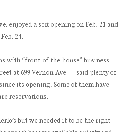
e. enjoyed a soft opening on Feb. 21 and
 Feb. 24.
ps with “front-of-the-house” business
eet at 699 Vernon Ave. — said plenty of
s since its opening. Some of them have
ure reservations.
lo’s but we needed it to be the right