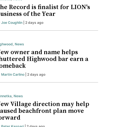
he Record is finalist for LION's
usiness of the Year
y
Joe Coughlin
| 2 days ago
ighwood
,
News
ew owner and name helps
huttered Highwood bar earn a
omeback
y
Martin Carlino
| 2 days ago
nnetka
,
News
ew Village direction may help
aused beachfront plan move
orward
y
Peter Kaspari
| 2 days ago