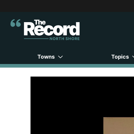
Towns
Topics