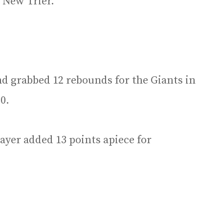
r New Trier.
d grabbed 12 rebounds for the Giants in
0.
yer added 13 points apiece for