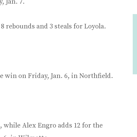
 Jan. 7.
 8 rebounds and 3 steals for Loyola.
 win on Friday, Jan. 6, in Northfield.
, while Alex Engro adds 12 for the