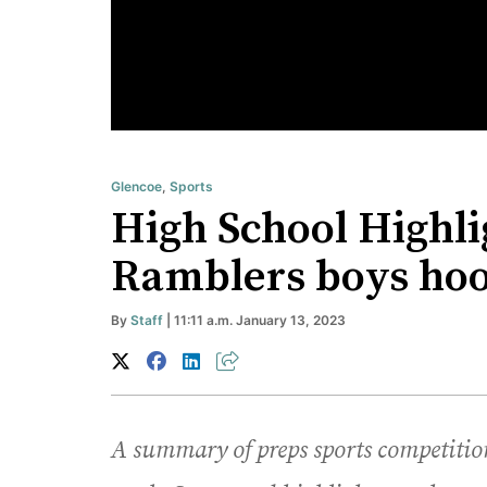
Glencoe
,
Sports
High School Highlig
Ramblers boys hoop
By
Staff
| 11:11 a.m. January 13, 2023
A summary of preps sports competition