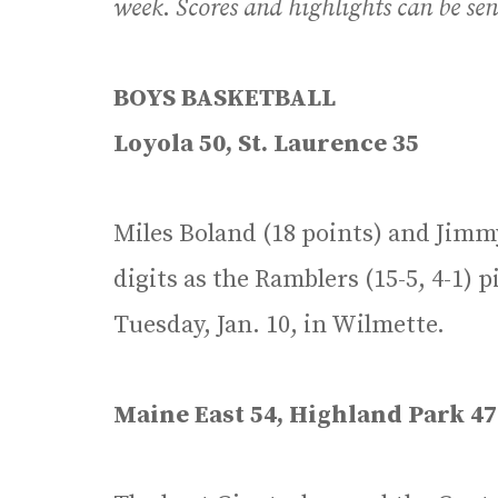
week
.
Scores and highlights can be se
BOYS BASKETBALL
Loyola 50, St. Laurence 35
Miles Boland (18 points) and Jimmy
digits as the Ramblers (15-5, 4-1) 
Tuesday, Jan. 10, in Wilmette.
Maine East 54, Highland Park 47