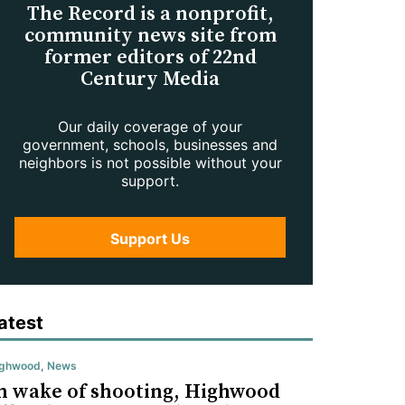
The Record is a nonprofit,
community news site from
former editors of 22nd
Century Media
Our daily coverage of your
government, schools, businesses and
neighbors is not possible without your
support.
Support Us
atest
ighwood
,
News
n wake of shooting, Highwood