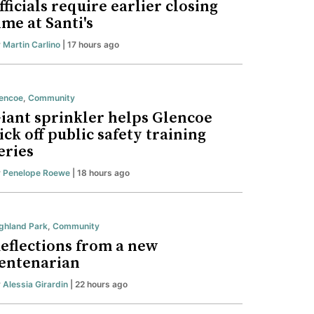
fficials require earlier closing
ime at Santi's
y
Martin Carlino
| 17 hours ago
encoe
,
Community
iant sprinkler helps Glencoe
ick off public safety training
eries
y
Penelope Roewe
| 18 hours ago
ghland Park
,
Community
eflections from a new
entenarian
y
Alessia Girardin
| 22 hours ago