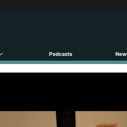
Podcasts
News