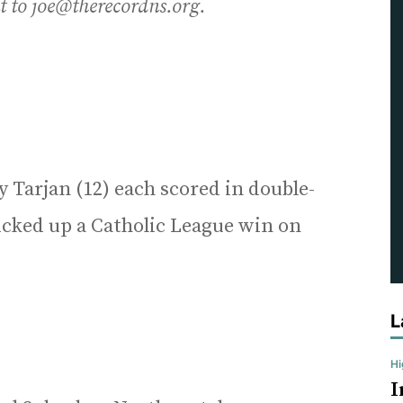
nt to joe@therecordns.org.
 Tarjan (12) each scored in double-
picked up a Catholic League win on
L
H
I