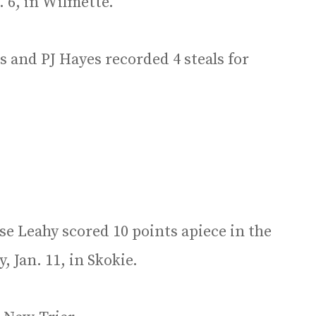
. 6, in Wilmette.
 and PJ Hayes recorded 4 steals for
se Leahy scored 10 points apiece in the
 Jan. 11, in Skokie.