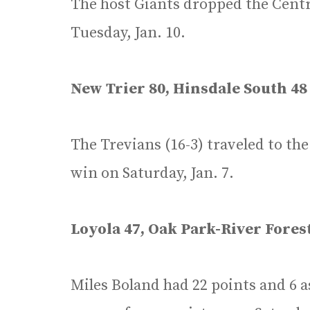
The host Giants dropped the Cent
Tuesday, Jan. 10.
New Trier 80, Hinsdale South 48
The Trevians (16-3) traveled to t
win on Saturday, Jan. 7.
Loyola 47, Oak Park-River Fores
Miles Boland had 22 points and 6 as