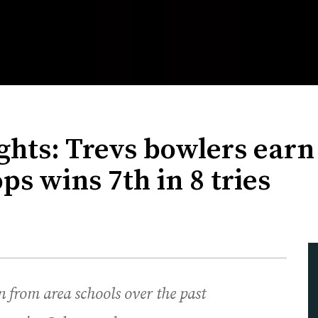
hts: Trevs bowlers earn 
s wins 7th in 8 tries
 from area schools over the past