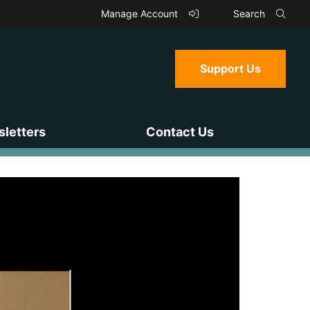
Manage Account
Search
Support Us
letters
Contact Us