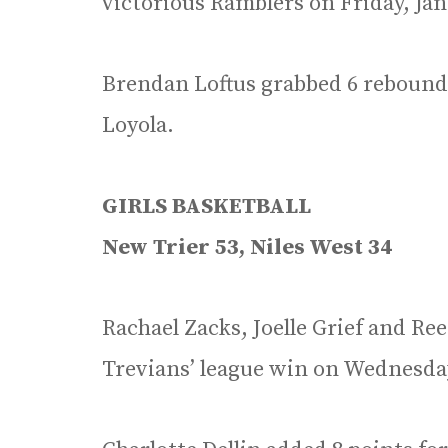
victorious Ramblers on Friday, Jan
Brendan Loftus grabbed 6 rebounds
Loyola.
GIRLS BASKETBALL
New Trier 53, Niles West 34
Rachael Zacks, Joelle Grief and Ree
Trevians’ league win on Wednesday,