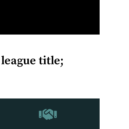
league title;