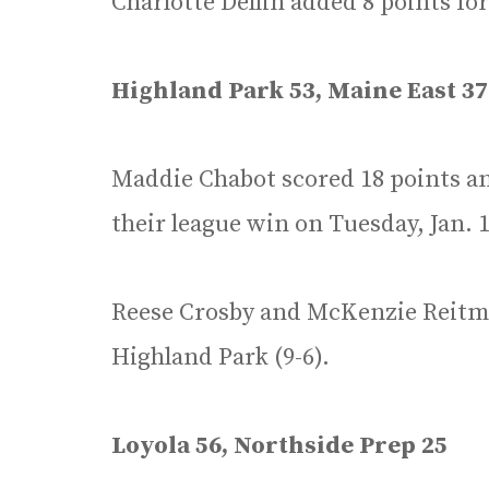
Charlotte Dellin added 8 points fo
Highland Park 53, Maine East 37
Maddie Chabot scored 18 points an
their league win on Tuesday, Jan. 1
Reese Crosby and McKenzie Reitma
Highland Park (9-6).
Loyola 56, Northside Prep 25