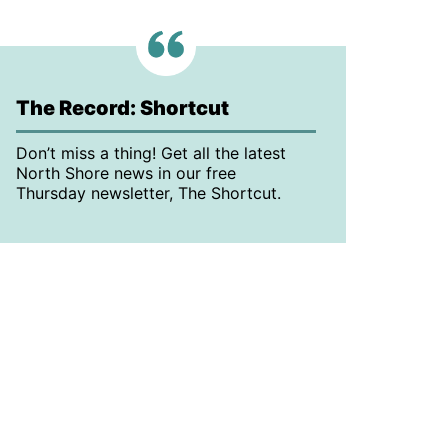
The Record: Shortcut
Don’t miss a thing! Get all the latest
North Shore news in our free
Thursday newsletter, The Shortcut.