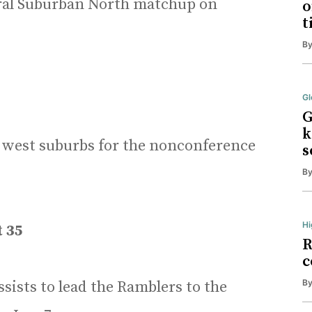
ral Suburban North matchup on
o
t
B
Gl
G
k
he west suburbs for the nonconference
s
B
Hi
t 35
R
c
B
sists to lead the Ramblers to the