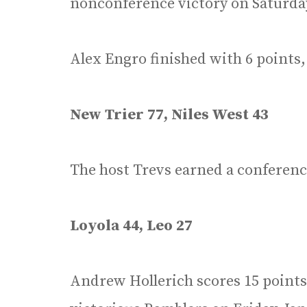
nonconference victory on Saturday,
Alex Engro finished with 6 points,
New Trier 77, Niles West 43
The host Trevs earned a conference
Loyola 44, Leo 27
Andrew Hollerich scores 15 points