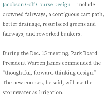
Jacobson Golf Course Design
— include
crowned fairways, a contiguous cart path,
better drainage, resurfaced greens and
fairways, and reworked bunkers.
During the Dec. 15 meeting, Park Board
President Warren James commended the
“thoughtful, forward-thinking design.”
The new courses, he said, will use the
stormwater as irrigation.