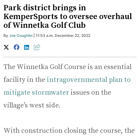
Park district brings in
KemperSports to oversee overhaul
of Winnetka Golf Club
By
Joe Coughlin
| 11:53 a.m. December 22, 2022
The Winnetka Golf Course is an essential
facility in the
intragovernmental plan to
mitigate stormwater
issues on the
village’s west side.
With construction closing the course, the