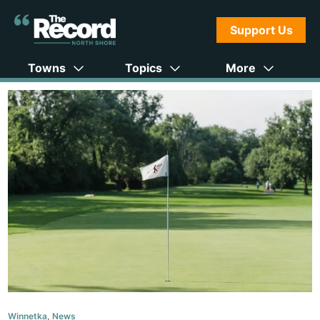
Support Us
Towns
Topics
More
Winnetka
,
News