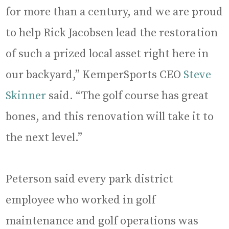
for more than a century, and we are proud
to help Rick Jacobsen lead the restoration
of such a prized local asset right here in
our backyard,” KemperSports CEO
Steve
Skinner
said. “The golf course has great
bones, and this renovation will take it to
the next level.”
Peterson said every park district
employee who worked in golf
maintenance and golf operations was