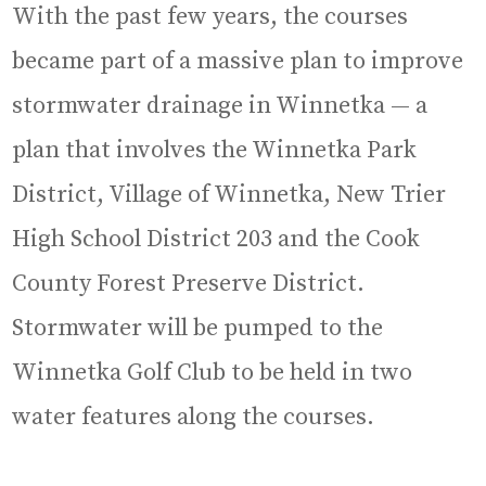
With the past few years, the courses
became part of a massive plan to improve
stormwater drainage in Winnetka — a
plan that involves the Winnetka Park
District, Village of Winnetka, New Trier
High School District 203 and the Cook
County Forest Preserve District.
Stormwater will be pumped to the
Winnetka Golf Club to be held in two
water features along the courses.