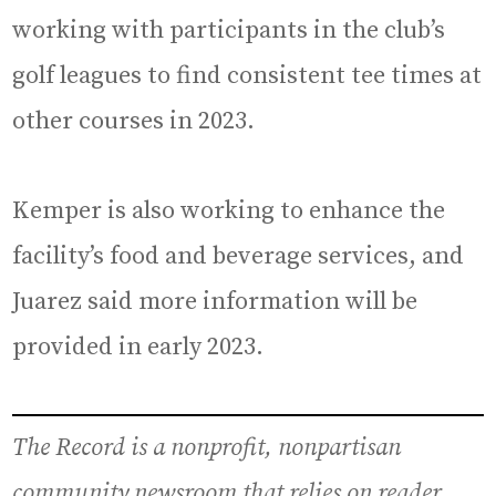
working with participants in the club’s
golf leagues to find consistent tee times at
other courses in 2023.
Kemper is also working to enhance the
facility’s food and beverage services, and
Juarez said more information will be
provided in early 2023.
The Record is a nonprofit, nonpartisan
community newsroom that relies on reader