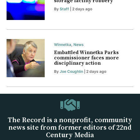
storage facility robbery
By
Staff
| 2 days ago
Winnetka
,
News
Embattled Winnetka Parks
commissioner faces more
disciplinary action
By
Joe Coughlin
| 2 days ago
The Record is a nonprofit, community
news site from former editors of 22nd
Century Media