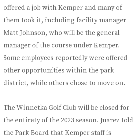
offered a job with Kemper and many of
them took it, including facility manager
Matt Johnson, who will be the general
manager of the course under Kemper.
Some employees reportedly were offered
other opportunities within the park
district, while others chose to move on.
The Winnetka Golf Club will be closed for
the entirety of the 2023 season. Juarez told
the Park Board that Kemper staff is