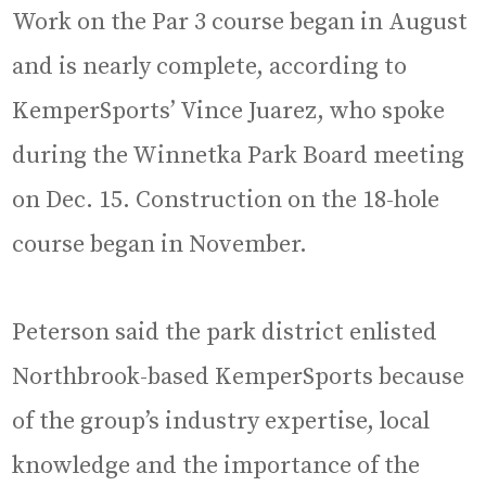
Work on the Par 3 course began in August
and is nearly complete, according to
KemperSports’ Vince Juarez, who spoke
during the Winnetka Park Board meeting
on Dec. 15. Construction on the 18-hole
course began in November.
Peterson said the park district enlisted
Northbrook-based KemperSports because
of the group’s industry expertise, local
knowledge and the importance of the