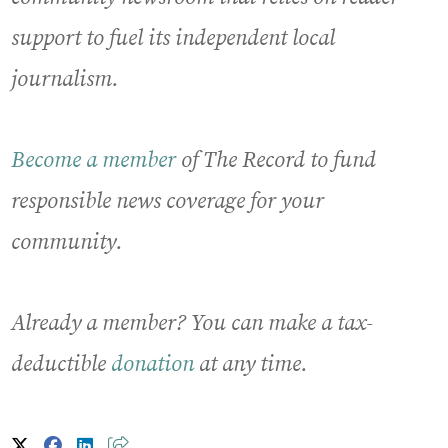
support to fuel its independent local
journalism.
Become a member
of The Record to fund
responsible news coverage for your
community.
Already a member? You can make a tax-
deductible
donation
at any time.