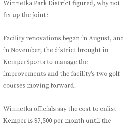
Winnetka Park District figured, why not
fix up the joint?
Facility renovations began in August, and
in November, the district brought in
KemperSports to manage the
improvements and the facility’s two golf
courses moving forward.
Winnetka officials say the cost to enlist
Kemper is $7,500 per month until the