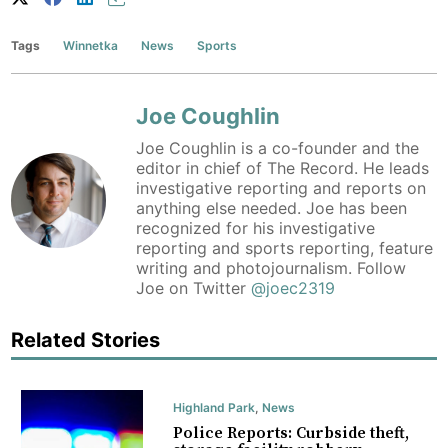
Tags
Winnetka
News
Sports
Joe Coughlin
Joe Coughlin is a co-founder and the
editor in chief of The Record. He leads
investigative reporting and reports on
anything else needed. Joe has been
recognized for his investigative
reporting and sports reporting, feature
writing and photojournalism. Follow
Joe on Twitter
@joec2319
Related Stories
Highland Park
,
News
Police Reports: Curbside theft,