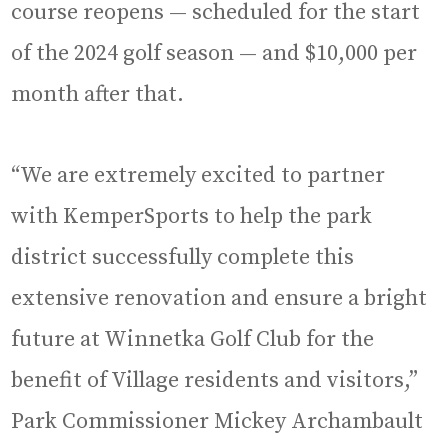
course reopens — scheduled for the start
of the 2024 golf season — and $10,000 per
month after that.
“We are extremely excited to partner
with KemperSports to help the park
district successfully complete this
extensive renovation and ensure a bright
future at Winnetka Golf Club for the
benefit of Village residents and visitors,”
Park Commissioner Mickey Archambault