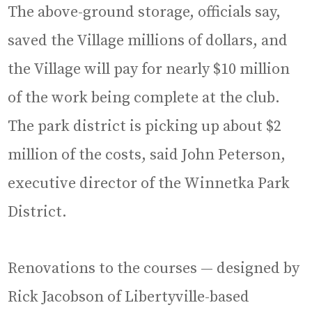
The above-ground storage, officials say,
saved the Village millions of dollars, and
the Village will pay for nearly $10 million
of the work being complete at the club.
The park district is picking up about $2
million of the costs, said John Peterson,
executive director of the Winnetka Park
District.
Renovations to the courses — designed by
Rick Jacobson of Libertyville-based