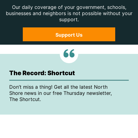
Our daily coverage of your government, schools,
businesses and neighbors is not possible without your
support.
Support Us
The Record: Shortcut
Don’t miss a thing! Get all the latest North
Shore news in our free Thursday newsletter,
The Shortcut.