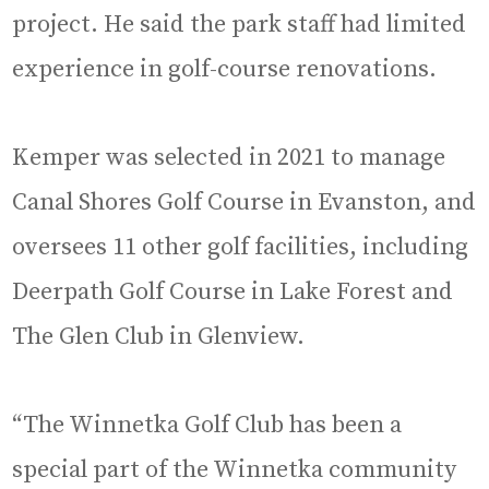
project. He said the park staff had limited
experience in golf-course renovations.
Kemper was selected in 2021 to manage
Canal Shores Golf Course in Evanston, and
oversees 11 other golf facilities, including
Deerpath Golf Course in Lake Forest and
The Glen Club in Glenview.
“The Winnetka Golf Club has been a
special part of the Winnetka community