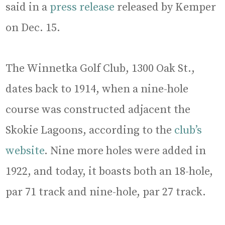
said in a
press release
released by Kemper
on Dec. 15.
The Winnetka Golf Club, 1300 Oak St.,
dates back to 1914, when a nine-hole
course was constructed adjacent the
Skokie Lagoons, according to the
club’s
website
. Nine more holes were added in
1922, and today, it boasts both an 18-hole,
par 71 track and nine-hole, par 27 track.