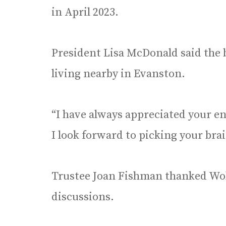
in April 2023.
President Lisa McDonald said the b
living nearby in Evanston.
“I have always appreciated your e
I look forward to picking your brai
Trustee Joan Fishman thanked Wolf
discussions.