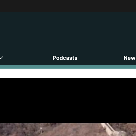
Podcasts
News