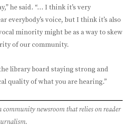
,” he said. “… I think it’s very
r everybody’s voice, but I think it’s also
ocal minority might be as a way to skew
ority of our community.
 the library board staying strong and
l quality of what you are hearing.”
an community newsroom that relies on reader
journalism.