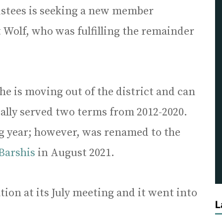
ustees is seeking a new member
t Wolf, who was fulfilling the remainder
 he is moving out of the district and can
tially served two terms from 2012-2020.
ng year; however, was renamed to the
 Barshis
in August 2021.
ion at its July meeting and it went into
L