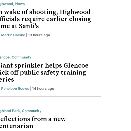
ighwood
,
News
n wake of shooting, Highwood
fficials require earlier closing
ime at Santi's
y
Martin Carlino
| 13 hours ago
encoe
,
Community
iant sprinkler helps Glencoe
ick off public safety training
eries
y
Penelope Roewe
| 14 hours ago
ghland Park
,
Community
eflections from a new
entenarian