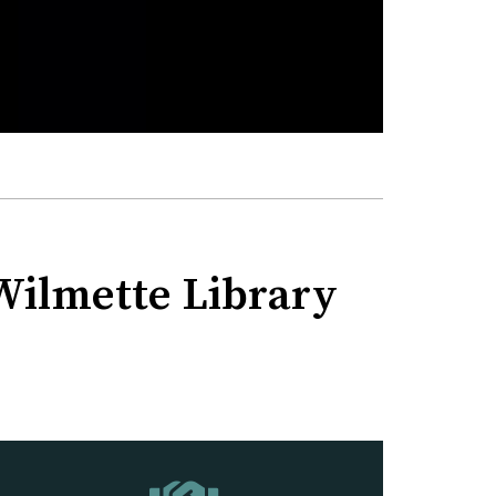
 Wilmette Library