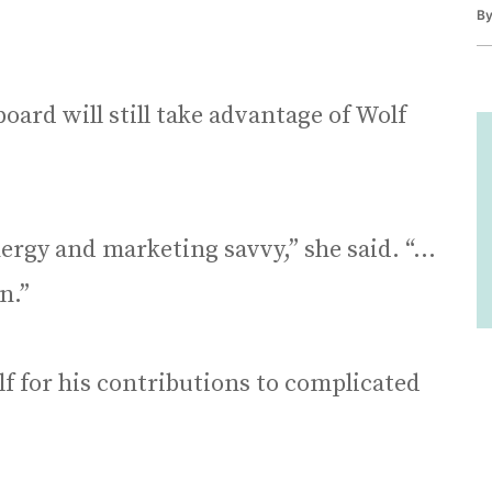
B
oard will still take advantage of Wolf
nergy and marketing savvy,” she said. “…
n.”
 for his contributions to complicated