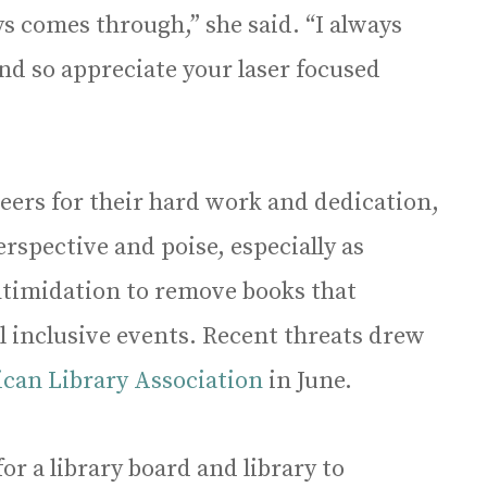
ys comes through,” she said. “I always
and so appreciate your laser focused
peers for their hard work and dedication,
spective and poise, especially as
intimidation to remove books that
l inclusive events. Recent threats drew
can Library Association
in June.
or a library board and library to