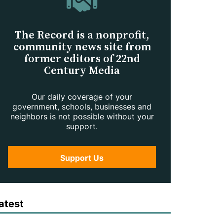
The Record is a nonprofit,
community news site from
former editors of 22nd
Century Media
Our daily coverage of your
government, schools, businesses and
neighbors is not possible without your
support.
Support Us
atest