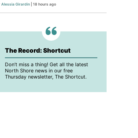
y
Alessia Girardin
| 18 hours ago
The Record: Shortcut
Don’t miss a thing! Get all the latest
North Shore news in our free
Thursday newsletter, The Shortcut.