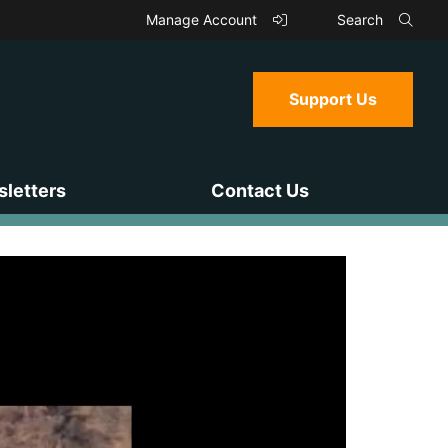
Manage Account
Search
Support Us
letters
Contact Us