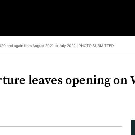
2020 and again from August 2021 to July 2022 |
PHOTO SUBMITTED
rture leaves opening on