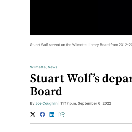
Stuart Wolf served on the Wilmette Library Board from 2012-
Wilmette
,
News
Stuart Wolf’s depa
Board
By
Joe Coughlin
| 11:17 p.m. September 6, 2022