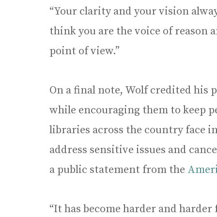
“Your clarity and your vision alwa
think you are the voice of reason 
point of view.”
On a final note, Wolf credited his 
while encouraging them to keep per
libraries across the country face 
address sensitive issues and cance
a public statement from the
Ameri
“It has become harder and harder f