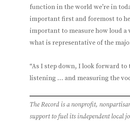
function in the world we’re in today
important first and foremost to hea
important to measure how loud a v
what is representative of the maj
“As I step down, I look forward to
listening … and measuring the voca
The Record is a nonprofit, nonpartis
support to fuel its independent local 