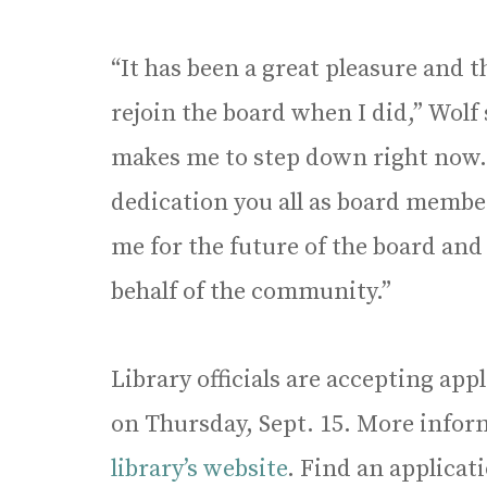
“It has been a great pleasure and t
rejoin the board when I did,” Wolf s
makes me to step down right now
dedication you all as board membe
me for the future of the board and
behalf of the community.”
Library officials are accepting app
on Thursday, Sept. 15. More inform
library’s website
. Find an applica