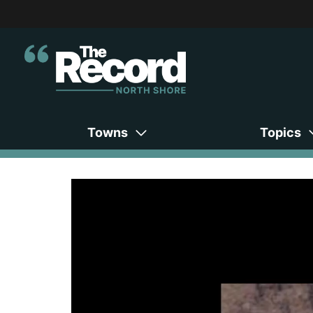
Towns
Topics