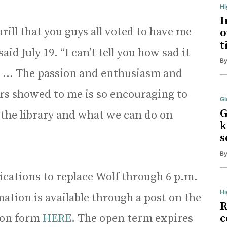
H
I
hrill that you guys all voted to have me
o
t
aid July 19. “I can’t tell you how sad it
B
. … The passion and enthusiasm and
rs showed to me is so encouraging to
Gl
G
 the library and what we can do on
k
s
B
lications to replace Wolf through 6 p.m.
Hi
ation is available through a post on the
R
tion form
HERE
. The open term expires
c