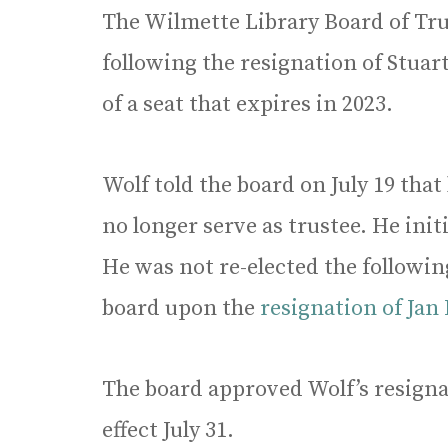
The Wilmette Library Board of Tr
following the resignation of Stuar
of a seat that expires in 2023.
Wolf told the board on July 19 that
no longer serve as trustee. He ini
He was not re-elected the followi
board upon the
resignation of Jan
The board approved Wolf’s resignat
effect July 31.