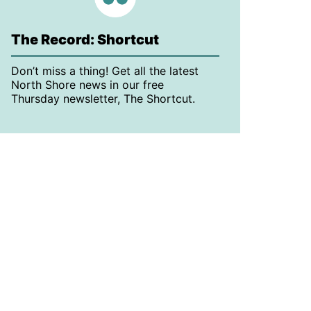
The Record: Shortcut
Don’t miss a thing! Get all the latest
North Shore news in our free
Thursday newsletter, The Shortcut.