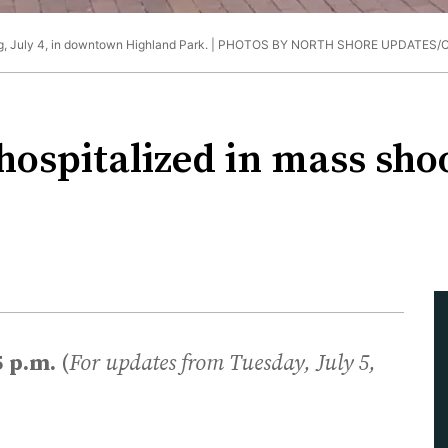
, July 4, in downtown Highland Park. |
PHOTOS BY NORTH SHORE UPDATES
 hospitalized in mass sh
5 p.m.
(
For updates from Tuesday, July 5,