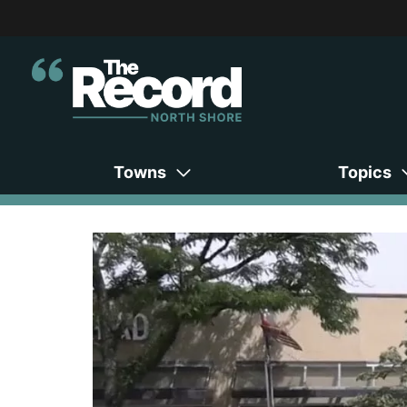
Towns
Topics