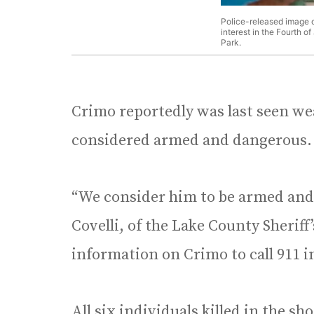
Police-released image o
interest in the Fourth o
Park.
Crimo reportedly was last seen wea
considered armed and dangerous.
“We consider him to be armed and 
Covelli, of the Lake County Sheriff
information on Crimo to call 911 
All six individuals killed in the s