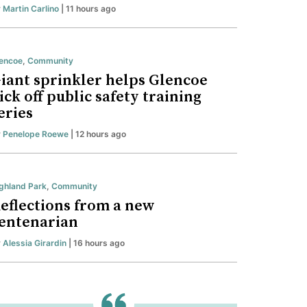
y
Martin Carlino
| 11 hours ago
encoe
,
Community
iant sprinkler helps Glencoe
ick off public safety training
eries
y
Penelope Roewe
| 12 hours ago
ghland Park
,
Community
eflections from a new
entenarian
y
Alessia Girardin
| 16 hours ago