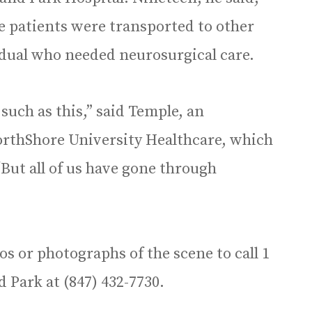
 patients were transported to other
idual who needed neurosurgical care.
s such as this,” said Temple, an
rthShore University Healthcare, which
But all of us have gone through
os or photographs of the scene to call 1
d Park at (847) 432-7730.