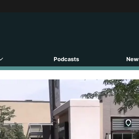
Podcasts
News