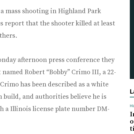
ng a mass shooting in Highland Park
report that the shooter killed at least
others.
Monday afternoon press conference they
st named Robert “Bobby” Crimo III, a 22-
Crimo has been described as a white
L
 build, and authorities believe he is
H
th a Illinois license plate number DM-
I
o
t