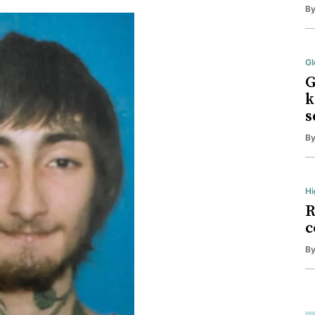
B
Gl
G
k
s
B
Hi
R
c
B