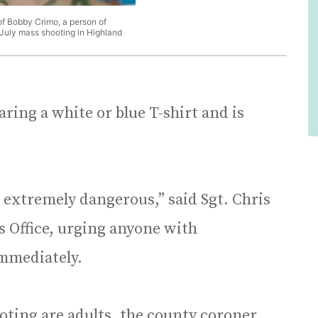
f Bobby Crimo, a person of
f July mass shooting in Highland
ring a white or blue T-shirt and is
extremely dangerous,” said Sgt. Chris
’s Office, urging anyone with
immediately.
hooting are adults, the county coroner