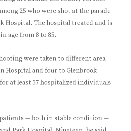
e among 25 who were shot at the parade
k Hospital. The hospital treated and is
in age from 8 to 85.
hooting were taken to different area
on Hospital and four to Glenbrook
r at least 37 hospitalized individuals
patients — both in stable condition —
and Park Hospital. Nineteen, he said,