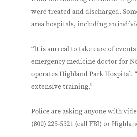
were treated and discharged. Some
area hospitals, including an indiv
“It is surreal to take care of event
emergency medicine doctor for No
operates Highland Park Hospital. “
extensive training.”
Police are asking anyone with vide
(800) 225-5321 (call FBI) or Highlan