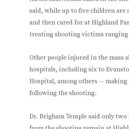
said, while up to five children ar
and then cared for at Highland Par
treating shooting victims ranging 
Other people injured in the mass s
hospitals, including six to Evanst
Hospital, among others — making fo
following the shooting.
Dr. Brigham Temple said only two 
from the shooting remain at Highl