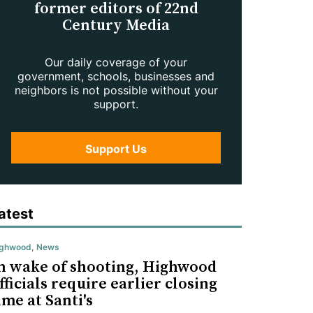
former editors of 22nd
Century Media
Our daily coverage of your
government, schools, businesses and
neighbors is not possible without your
support.
Support Us
atest
ighwood
,
News
n wake of shooting, Highwood
fficials require earlier closing
ime at Santi's