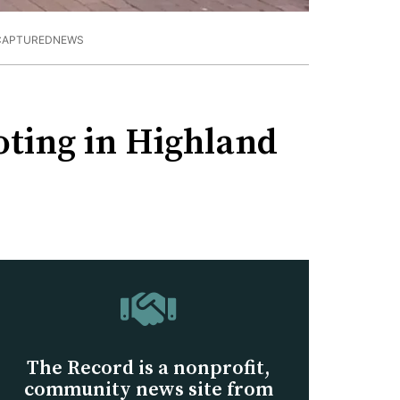
/CAPTUREDNEWS
ooting in Highland
The Record is a nonprofit,
community news site from