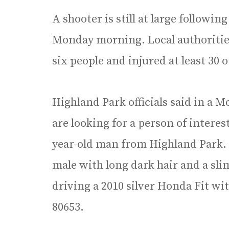
A shooter is still at large followi
Monday morning. Local authorities 
six people and injured at least 30 
Highland Park officials said in a 
are looking for a person of intere
year-old man from Highland Park. 
male with long dark hair and a slim
driving a 2010 silver Honda Fit wi
80653.