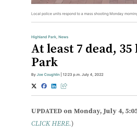
Local police units respond to a mass shooting Monday morning
Highland Park
,
News
At least 7 dead, 35
Park
By
Joe Coughlin
| 12:23 p.m. July 4, 2022
UPDATED on Monday, July 4, 5:0
CLICK HERE.
)