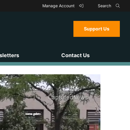
Manage Account
Search
Support Us
letters
Contact Us