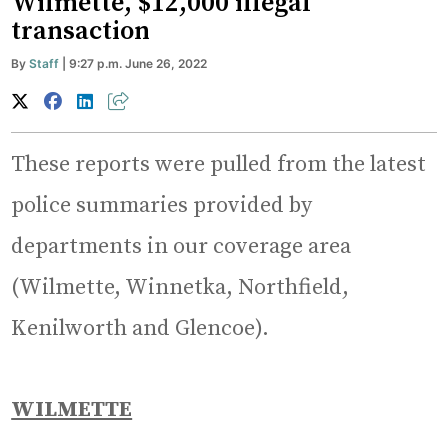
Wilmette, $12,000 illegal
transaction
By
Staff
| 9:27 p.m. June 26, 2022
These reports were pulled from the latest
police summaries provided by
departments in our coverage area
(Wilmette, Winnetka, Northfield,
Kenilworth and Glencoe).
WILMETTE