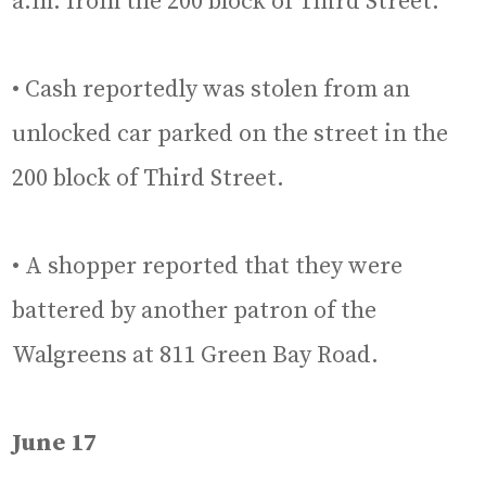
a.m. from the 200 block of Third Street.
• Cash reportedly was stolen from an
unlocked car parked on the street in the
200 block of Third Street.
• A shopper reported that they were
battered by another patron of the
Walgreens at 811 Green Bay Road.
June 17