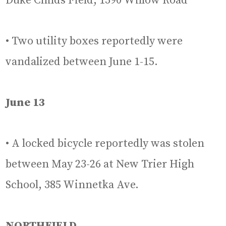
Duke Childs Field, 1390 Willow Road
• Two utility boxes reportedly were
vandalized between June 1-15.
June 13
• A locked bicycle reportedly was stolen
between May 23-26 at New Trier High
School, 385 Winnetka Ave.
NORTHFIELD