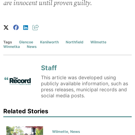
are innocent until proven guilty.
Tags
Glencoe
Kenilworth
Northfield
Wilmette
Winnetka
News
Staff
This article was developed using
publicly available information, such as
press releases, municipal records and
social media posts.
Related Stories
Wilmette
,
News