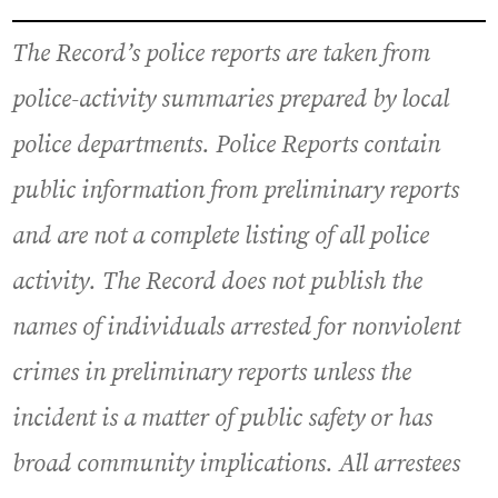
The Record’s police reports are taken from
police-activity summaries prepared by local
police departments. Police Reports contain
public information from preliminary reports
and are not a complete listing of all police
activity. The Record does not publish the
names of individuals arrested for nonviolent
crimes in preliminary reports unless the
incident is a matter of public safety or has
broad community implications. All arrestees