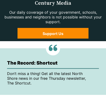
Century Media
Our daily coverage of your government, schools,
businesses and neighbors is not possible without your
support.
Support Us
The Record: Shortcut
Don’t miss a thing! Get all the latest North
Shore news in our free Thursday newsletter,
The Shortcut.