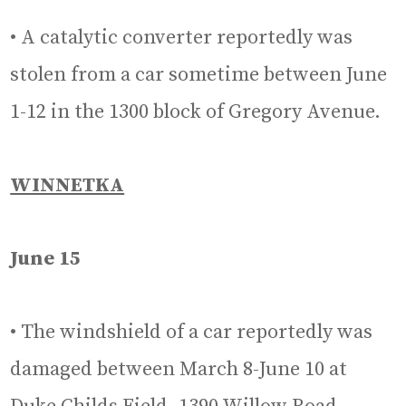
• A catalytic converter reportedly was
stolen from a car sometime between June
1-12 in the 1300 block of Gregory Avenue.
WINNETKA
June 15
• The windshield of a car reportedly was
damaged between March 8-June 10 at