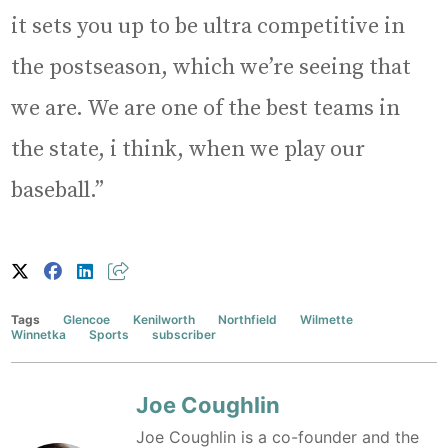
it sets you up to be ultra competitive in
the postseason, which we’re seeing that
we are. We are one of the best teams in
the state, i think, when we play our
baseball.”
Tags
Glencoe
Kenilworth
Northfield
Wilmette
Winnetka
Sports
subscriber
Joe Coughlin
Joe Coughlin is a co-founder and the