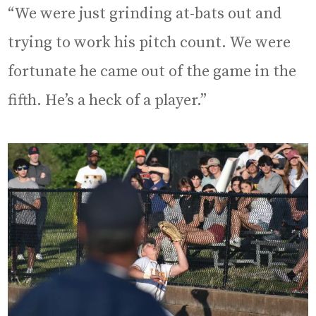
“We were just grinding at-bats out and
trying to work his pitch count. We were
fortunate he came out of the game in the
fifth. He’s a heck of a player.”