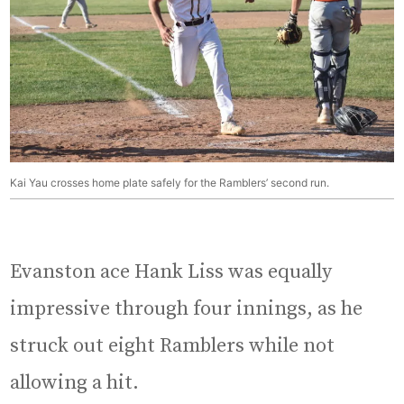
Kai Yau crosses home plate safely for the Ramblers’ second run.
Evanston ace Hank Liss was equally
impressive through four innings, as he
struck out eight Ramblers while not
allowing a hit.