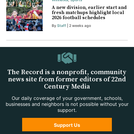
A new division, earlier start and
fresh matchups highlight local
2026 football schedules
By
Staff
| 2 weeks ago
The Record is a nonprofit, community
news site from former editors of 22nd
Century Media
Our daily coverage of your government, schools,
businesses and neighbors is not possible without your
support.
Support Us