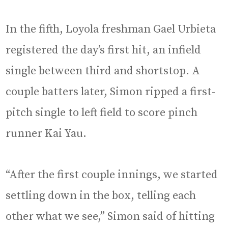
In the fifth, Loyola freshman Gael Urbieta
registered the day’s first hit, an infield
single between third and shortstop. A
couple batters later, Simon ripped a first-
pitch single to left field to score pinch
runner Kai Yau.
“After the first couple innings, we started
settling down in the box, telling each
other what we see,” Simon said of hitting