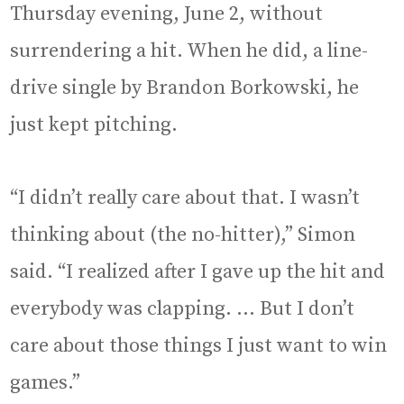
Thursday evening, June 2, without
surrendering a hit. When he did, a line-
drive single by Brandon Borkowski, he
just kept pitching.
“I didn’t really care about that. I wasn’t
thinking about (the no-hitter),” Simon
said. “I realized after I gave up the hit and
everybody was clapping. … But I don’t
care about those things I just want to win
games.”