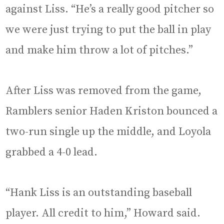
against Liss. “He’s a really good pitcher so
we were just trying to put the ball in play
and make him throw a lot of pitches.”
After Liss was removed from the game,
Ramblers senior Haden Kriston bounced a
two-run single up the middle, and Loyola
grabbed a 4-0 lead.
“Hank Liss is an outstanding baseball
player. All credit to him,” Howard said.