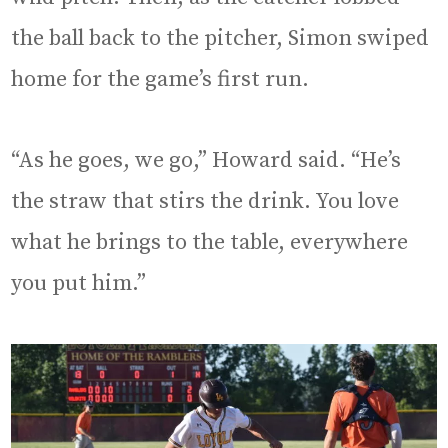
the ball back to the pitcher, Simon swiped
home for the game’s first run.
“As he goes, we go,” Howard said. “He’s
the straw that stirs the drink. You love
what he brings to the table, everywhere
you put him.”