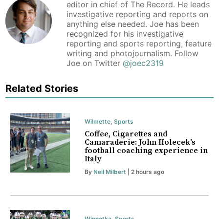
editor in chief of The Record. He leads
investigative reporting and reports on
anything else needed. Joe has been
recognized for his investigative
reporting and sports reporting, feature
writing and photojournalism. Follow
Joe on Twitter
@joec2319
Related Stories
Wilmette
,
Sports
Coffee, Cigarettes and
Camaraderie: John Holecek's
football coaching experience in
Italy
By
Neil Milbert
| 2 hours ago
Winnetka
,
Sports