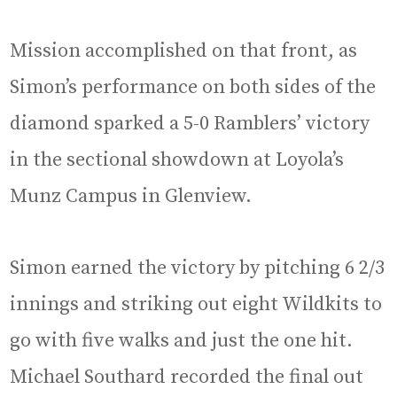
Mission accomplished on that front, as
Simon’s performance on both sides of the
diamond sparked a 5-0 Ramblers’ victory
in the sectional showdown at Loyola’s
Munz Campus in Glenview.
Simon earned the victory by pitching 6 2/3
innings and striking out eight Wildkits to
go with five walks and just the one hit.
Michael Southard recorded the final out