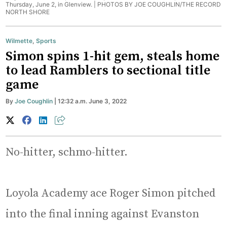
Thursday, June 2, in Glenview. |
PHOTOS BY JOE COUGHLIN/THE RECORD
NORTH SHORE
Wilmette
,
Sports
Simon spins 1-hit gem, steals home
to lead Ramblers to sectional title
game
By
Joe Coughlin
| 12:32 a.m. June 3, 2022
No-hitter, schmo-hitter.
Loyola Academy ace Roger Simon pitched
into the final inning against Evanston