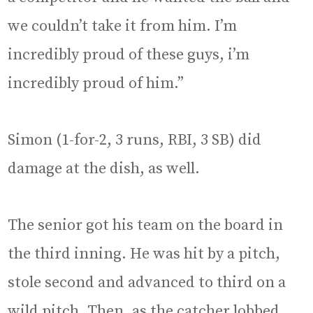
we couldn’t take it from him. I’m
incredibly proud of these guys, i’m
incredibly proud of him.”
Simon (1-for-2, 3 runs, RBI, 3 SB) did
damage at the dish, as well.
The senior got his team on the board in
the third inning. He was hit by a pitch,
stole second and advanced to third on a
wild pitch. Then, as the catcher lobbed