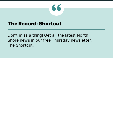
The Record: Shortcut
Don’t miss a thing! Get all the latest North
Shore news in our free Thursday newsletter,
The Shortcut.