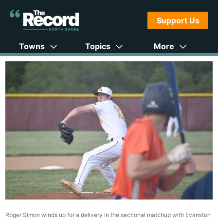
Support Us
Towns
Topics
More
Roger Simon winds up for a delivery in the sectional matchup with Evanston