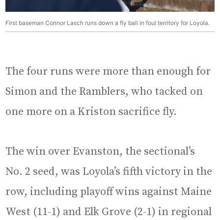
First baseman Connor Lasch runs down a fly ball in foul territory for Loyola.
The four runs were more than enough for
Simon and the Ramblers, who tacked on
one more on a Kriston sacrifice fly.
The win over Evanston, the sectional’s
No. 2 seed, was Loyola’s fifth victory in the
row, including playoff wins against Maine
West (11-1) and Elk Grove (2-1) in regional