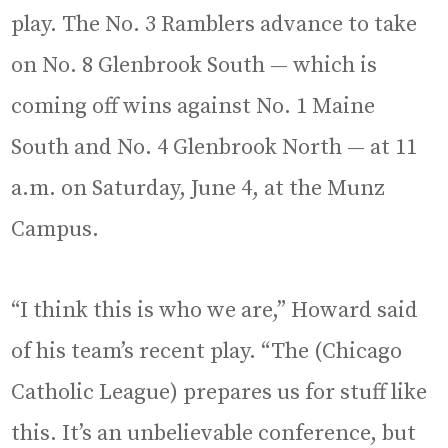
play. The No. 3 Ramblers advance to take
on No. 8 Glenbrook South — which is
coming off wins against No. 1 Maine
South and No. 4 Glenbrook North — at 11
a.m. on Saturday, June 4, at the Munz
Campus.
“I think this is who we are,” Howard said
of his team’s recent play. “The (Chicago
Catholic League) prepares us for stuff like
this. It’s an unbelievable conference, but