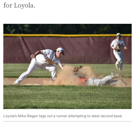
for Loyola.
Loyola’s Mike Regan tags out a runner attempting to steal second base.