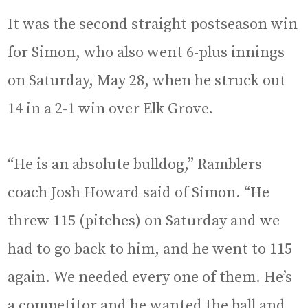
It was the second straight postseason win
for Simon, who also went 6-plus innings
on Saturday, May 28, when he struck out
14 in a 2-1 win over Elk Grove.
“He is an absolute bulldog,” Ramblers
coach Josh Howard said of Simon. “He
threw 115 (pitches) on Saturday and we
had to go back to him, and he went to 115
again. We needed every one of them. He’s
a competitor and he wanted the ball and